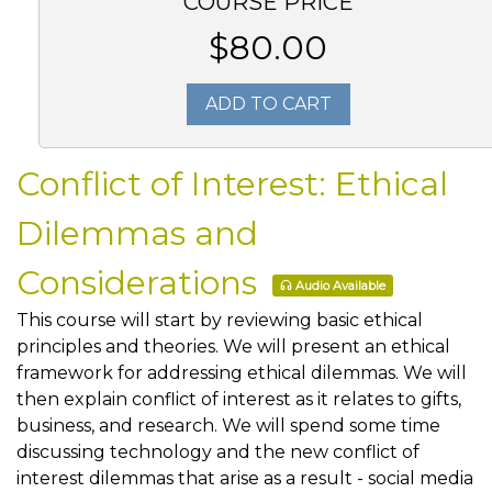
COURSE PRICE
$80.00
ADD TO CART
Conflict of Interest: Ethical
Dilemmas and
Considerations
Audio Available
This course will start by reviewing basic ethical
principles and theories. We will present an ethical
framework for addressing ethical dilemmas. We will
then explain conflict of interest as it relates to gifts,
business, and research. We will spend some time
discussing technology and the new conflict of
interest dilemmas that arise as a result - social media