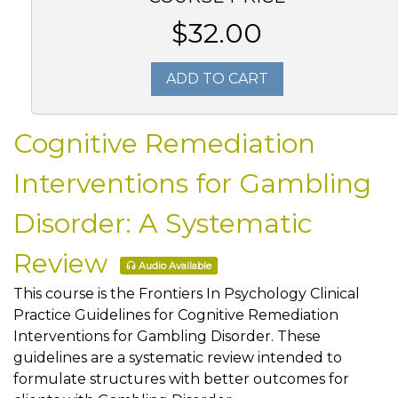
$32.00
ADD TO CART
Cognitive Remediation
Interventions for Gambling
Disorder: A Systematic
Review
Audio Available
This course is the Frontiers In Psychology Clinical
Practice Guidelines for Cognitive Remediation
Interventions for Gambling Disorder. These
guidelines are a systematic review intended to
formulate structures with better outcomes for