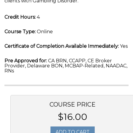
clients with Gambling Disorder.
Credit Hours:
4
Course Type:
Online
Certificate of Completion Available Immediately:
Yes
Pre Approved for:
CA BRN, CCAPP, CE Broker
Provider, Delaware BON, MCBAP-Related, NAADAC,
RNs
COURSE PRICE
$16.00
ADD TO CART