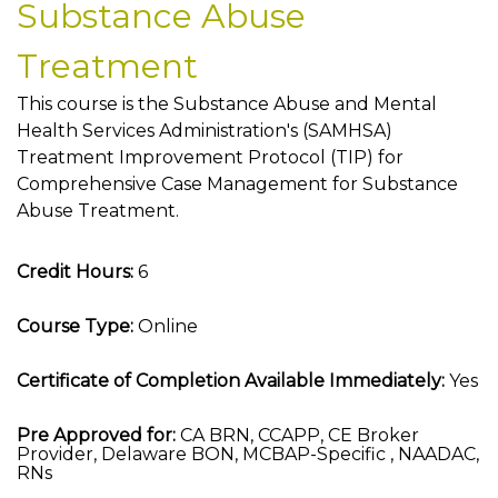
Substance Abuse
Treatment
This course is the Substance Abuse and Mental
Health Services Administration's (SAMHSA)
Treatment Improvement Protocol (TIP) for
Comprehensive Case Management for Substance
Abuse Treatment.
Credit Hours:
6
Course Type:
Online
Certificate of Completion Available Immediately:
Yes
Pre Approved for:
CA BRN, CCAPP, CE Broker
Provider, Delaware BON, MCBAP-Specific , NAADAC,
RNs