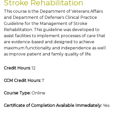
Stroke Rehabilitation
This course is the Department of Veterans Affairs
and Department of Defense's Clinical Practice
Guideline for the Management of Stroke
Rehabilitation. This guideline was developed to
assist facilities to implement processes of care that
are evidence-based and designed to achieve
maximum functionality and independence as well
as improve patient and family quality of life.
Credit Hours:
12
CCM Credit Hours:
7
Course Type:
Online
Certificate of Completion Available Immediately:
Yes