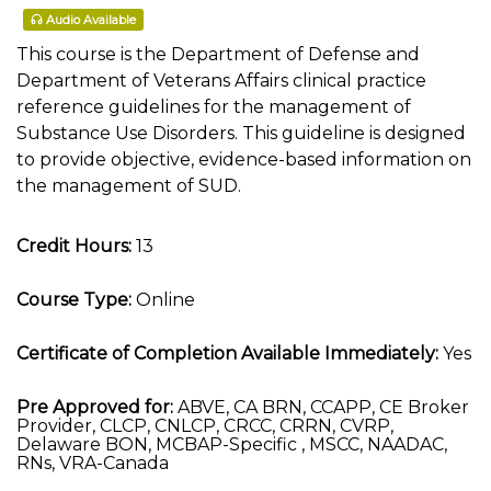
Audio Available
This course is the Department of Defense and
Department of Veterans Affairs clinical practice
reference guidelines for the management of
Substance Use Disorders. This guideline is designed
to provide objective, evidence-based information on
the management of SUD.
Credit Hours:
13
Course Type:
Online
Certificate of Completion Available Immediately:
Yes
Pre Approved for:
ABVE, CA BRN, CCAPP, CE Broker
Provider, CLCP, CNLCP, CRCC, CRRN, CVRP,
Delaware BON, MCBAP-Specific , MSCC, NAADAC,
RNs, VRA-Canada