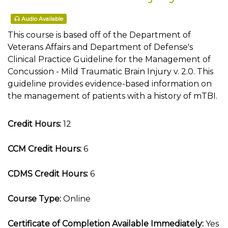
Audio Available
This course is based off of the Department of
Veterans Affairs and Department of Defense's
Clinical Practice Guideline for the Management of
Concussion - Mild Traumatic Brain Injury v. 2.0. This
guideline provides evidence-based information on
the management of patients with a history of mTBI.
Credit Hours:
12
CCM Credit Hours:
6
CDMS Credit Hours:
6
Course Type:
Online
Certificate of Completion Available Immediately:
Yes