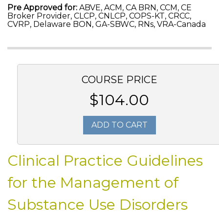
Pre Approved for:
ABVE, ACM, CA BRN, CCM, CE
Broker Provider, CLCP, CNLCP, COPS-KT, CRCC,
CVRP, Delaware BON, GA-SBWC, RNs, VRA-Canada
COURSE PRICE
$104.00
ADD TO CART
Clinical Practice Guidelines
for the Management of
Substance Use Disorders