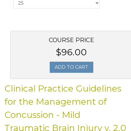
COURSE PRICE
$96.00
ADD TO CART
Clinical Practice Guidelines
for the Management of
Concussion - Mild
Traumatic Brain Injury v. 2.0