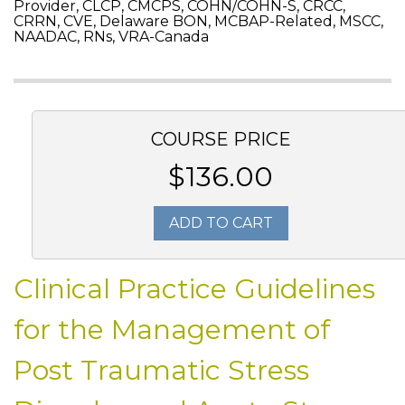
Provider, CLCP, CMCPS, COHN/COHN-S, CRCC,
CRRN, CVE, Delaware BON, MCBAP-Related, MSCC,
NAADAC, RNs, VRA-Canada
COURSE PRICE
$136.00
ADD TO CART
Clinical Practice Guidelines
for the Management of
Post Traumatic Stress