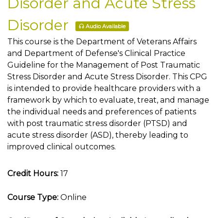
Disorder and Acute Stress
Disorder
Audio Available
This course is the Department of Veterans Affairs
and Department of Defense's Clinical Practice
Guideline for the Management of Post Traumatic
Stress Disorder and Acute Stress Disorder. This CPG
is intended to provide healthcare providers with a
framework by which to evaluate, treat, and manage
the individual needs and preferences of patients
with post traumatic stress disorder (PTSD) and
acute stress disorder (ASD), thereby leading to
improved clinical outcomes.
Credit Hours:
17
Course Type:
Online