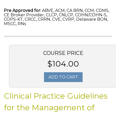
Pre Approved for:
ABVE, ACM, CA BRN, CCM, CDMS,
CE Broker Provider, CLCP, CNLCP, COHN/COHN-S,
COPS-KT, CRCC, CRRN, CVE, CVRP, Delaware BON,
MSCC, RNs
COURSE PRICE
$104.00
ADD TO CART
Clinical Practice Guidelines
for the Management of