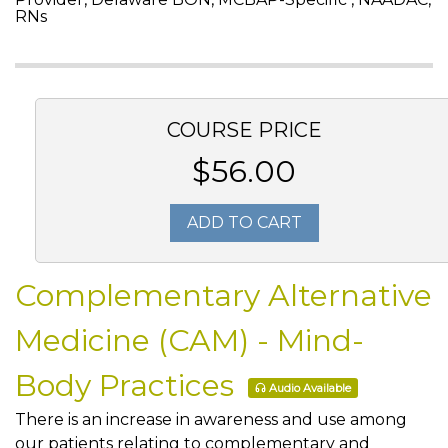
RNs
COURSE PRICE
$56.00
ADD TO CART
Complementary Alternative
Medicine (CAM) - Mind-
Body Practices
Audio Available
There is an increase in awareness and use among
our patients relating to complementary and