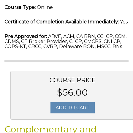
Course Type:
Online
Certificate of Completion Available Immediately:
Yes
Pre Approved for:
ABVE, ACM, CA BRN, CCLCP, CCM,
CDMS, CE Broker Provider, CLCP, CMCPS, CNLCP,
COPS-KT, CRCC, CVRP, Delaware BON, MSCC, RNs
COURSE PRICE
$56.00
ADD TO CART
Complementary and