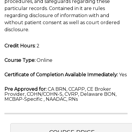
procedures, and safeguards regarding these
particular records. Contained in it are rules
regarding disclosure of information with and
without patient consent as well as court ordered
disclosure.
Credit Hours:
2
Course Type:
Online
Certificate of Completion Available Immediately:
Yes
Pre Approved for:
CA BRN, CCAPP, CE Broker
Provider, COHN/COHN-S, CVRP, Delaware BON,
MCBAP-Specific , NAADAC, RNs