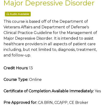
Major Depressive Disorder
Audio Available
This course is based off of the Department of
Veterans Affairs and Department of Defense's
Clinical Practice Guideline for the Management of
Major Depressive Disorder. It is intended to assist
healthcare providers in all aspects of patient care
including, but not limited to, diagnosis, treatment,
and follow-up.
Credit Hours:
13
Course Type:
Online
Certificate of Completion Available Immediately:
Yes
Pre Approved for:
CA BRN, CCAPP, CE Broker