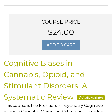
COURSE PRICE
$24.00
ADD TO CART
Cognitive Biases in
Cannabis, Opioid, and
Stimulant Disorders: A
Systematic Review
Audio Available
This course is the Frontiers in Psychiatry Cognitive
Biases in Cannabis, Opioid, and Stimulant Disorders: