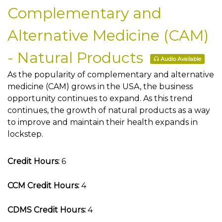
Complementary and
Alternative Medicine (CAM)
- Natural Products
Audio Available
As the popularity of complementary and alternative
medicine (CAM) grows in the USA, the business
opportunity continues to expand. As this trend
continues, the growth of natural products as a way
to improve and maintain their health expands in
lockstep.
Credit Hours:
6
CCM Credit Hours:
4
CDMS Credit Hours:
4