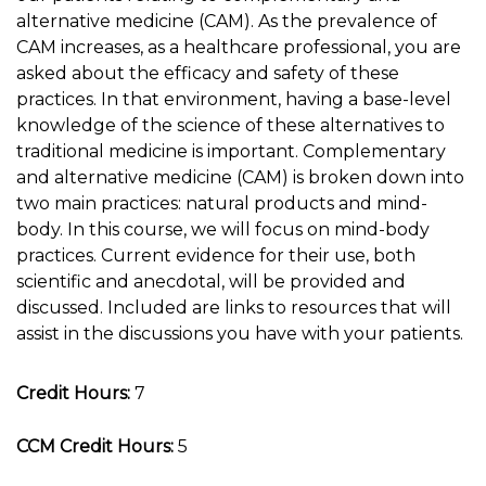
alternative medicine (CAM). As the prevalence of
CAM increases, as a healthcare professional, you are
asked about the efficacy and safety of these
practices. In that environment, having a base-level
knowledge of the science of these alternatives to
traditional medicine is important. Complementary
and alternative medicine (CAM) is broken down into
two main practices: natural products and mind-
body. In this course, we will focus on mind-body
practices. Current evidence for their use, both
scientific and anecdotal, will be provided and
discussed. Included are links to resources that will
assist in the discussions you have with your patients.
Credit Hours:
7
CCM Credit Hours:
5