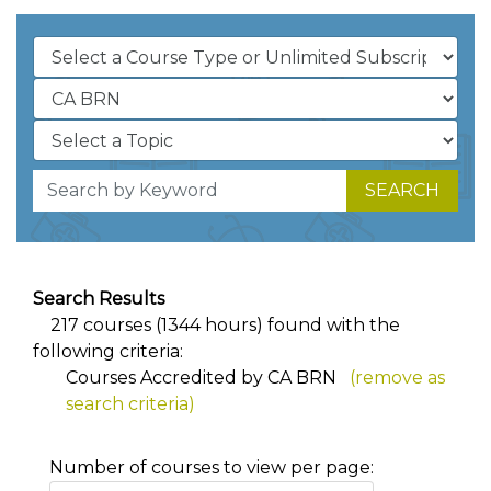
SEARCH
Search Results
217 courses (1344 hours) found with the
following criteria:
Courses Accredited by CA BRN
(remove as
search criteria)
Number of courses to view per page: