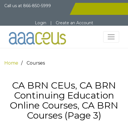
Call us at
866-850-5999
Login
|
Create an Account
Home
Courses
CA BRN CEUs, CA BRN
Continuing Education
Online Courses, CA BRN
Courses (Page 3)