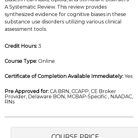
A Systematic Review. This review provides
synthesized evidence for cognitive biases in these
substance use disorders utilizing various clinical
assessment tools.
Credit Hours:
3
Course Type:
Online
Certificate of Completion Available Immediately:
Yes
Pre Approved for:
CA BRN, CCAPP, CE Broker
Provider, Delaware BON, MCBAP-Specific , NAADAC,
RNs
COURSE PRICE