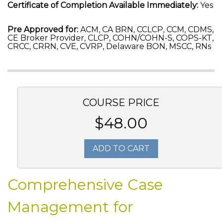
Certificate of Completion Available Immediately:
Yes
Pre Approved for:
ACM, CA BRN, CCLCP, CCM, CDMS,
CE Broker Provider, CLCP, COHN/COHN-S, COPS-KT,
CRCC, CRRN, CVE, CVRP, Delaware BON, MSCC, RNs
COURSE PRICE
$48.00
ADD TO CART
Comprehensive Case
Management for