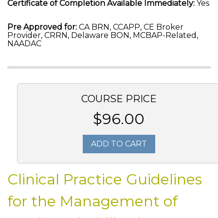
Certificate of Completion Available Immediately:
Yes
Pre Approved for:
CA BRN, CCAPP, CE Broker
Provider, CRRN, Delaware BON, MCBAP-Related,
NAADAC
COURSE PRICE
$96.00
ADD TO CART
Clinical Practice Guidelines
for the Management of