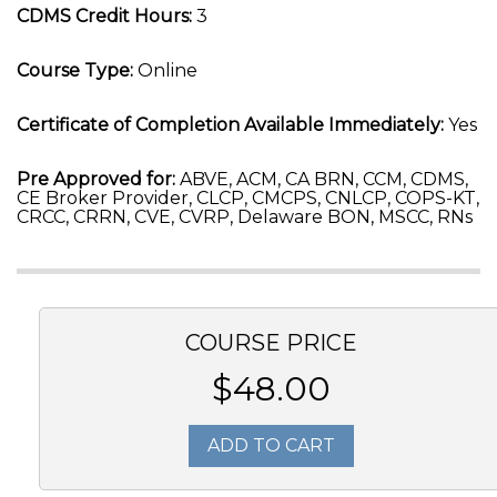
CDMS Credit Hours:
3
Course Type:
Online
Certificate of Completion Available Immediately:
Yes
Pre Approved for:
ABVE, ACM, CA BRN, CCM, CDMS,
CE Broker Provider, CLCP, CMCPS, CNLCP, COPS-KT,
CRCC, CRRN, CVE, CVRP, Delaware BON, MSCC, RNs
COURSE PRICE
$48.00
ADD TO CART