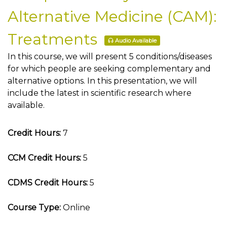
Alternative Medicine (CAM):
Treatments
Audio Available
In this course, we will present 5 conditions/diseases
for which people are seeking complementary and
alternative options. In this presentation, we will
include the latest in scientific research where
available.
Credit Hours:
7
CCM Credit Hours:
5
CDMS Credit Hours:
5
Course Type:
Online