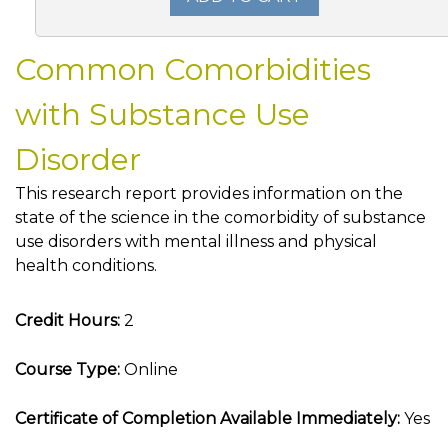
Common Comorbidities
with Substance Use
Disorder
This research report provides information on the
state of the science in the comorbidity of substance
use disorders with mental illness and physical
health conditions.
Credit Hours:
2
Course Type:
Online
Certificate of Completion Available Immediately:
Yes