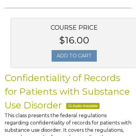
COURSE PRICE
$16.00
ADD TO CART
Confidentiality of Records
for Patients with Substance
Use Disorder
Audio Available
This class presents the federal regulations
regarding confidentiality of records for patients with
substance use disorder. It covers the regulations,