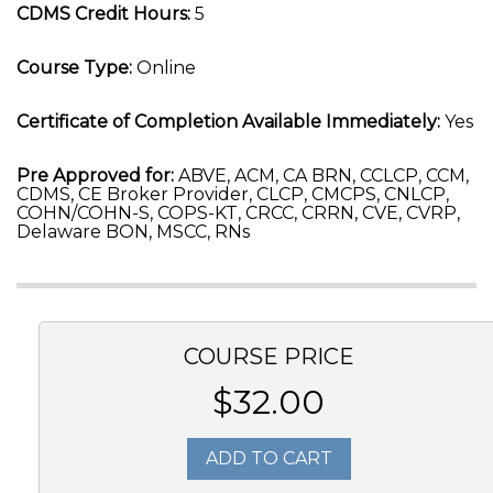
CDMS Credit Hours:
5
Course Type:
Online
Certificate of Completion Available Immediately:
Yes
Pre Approved for:
ABVE, ACM, CA BRN, CCLCP, CCM,
CDMS, CE Broker Provider, CLCP, CMCPS, CNLCP,
COHN/COHN-S, COPS-KT, CRCC, CRRN, CVE, CVRP,
Delaware BON, MSCC, RNs
COURSE PRICE
$32.00
ADD TO CART