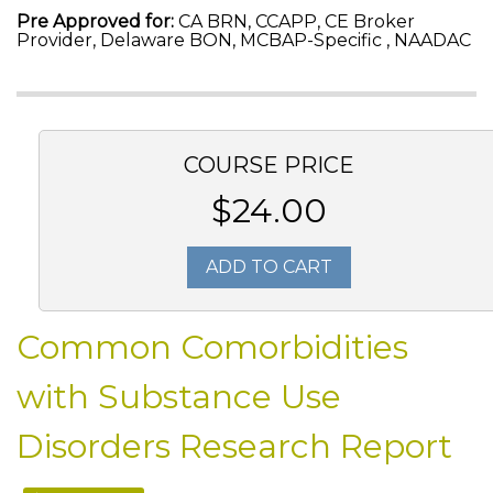
Pre Approved for:
CA BRN, CCAPP, CE Broker
Provider, Delaware BON, MCBAP-Specific , NAADAC
COURSE PRICE
$24.00
ADD TO CART
Common Comorbidities
with Substance Use
Disorders Research Report