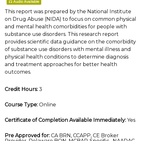
Audio Available
This report was prepared by the National Institute
on Drug Abuse (NIDA) to focus on common physical
and mental health comorbidities for people with
substance use disorders. This research report
provides scientific data guidance on the comorbidity
of substance use disorders with mental illness and
physical health conditions to determine diagnosis
and treatment approaches for better health
outcomes.
Credit Hours:
3
Course Type:
Online
Certificate of Completion Available Immediately:
Yes
Pre Approved for:
CA BRN, CCAPP, CE Broker
Provider, Delaware BON, MCBAP-Specific , NAADAC,