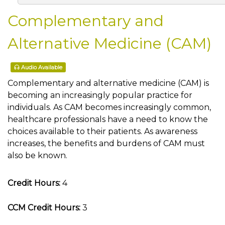
Complementary and
Alternative Medicine (CAM)
Audio Available
Complementary and alternative medicine (CAM) is
becoming an increasingly popular practice for
individuals. As CAM becomes increasingly common,
healthcare professionals have a need to know the
choices available to their patients. As awareness
increases, the benefits and burdens of CAM must
also be known.
Credit Hours:
4
CCM Credit Hours:
3