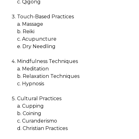
c. Qigong
Touch-Based Practices
a. Massage
b. Reiki
c. Acupuncture
e. Dry Needling
Mindfulness Techniques
a. Meditation
b. Relaxation Techniques
c. Hypnosis
Cultural Practices
a. Cupping
b. Coining
c. Curanderismo
d. Christian Practices