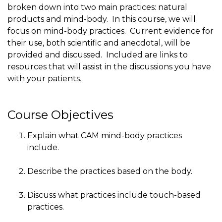
broken down into two main practices: natural
products and mind-body. In this course, we will
focus on mind-body practices. Current evidence for
their use, both scientific and anecdotal, will be
provided and discussed. Included are links to
resources that will assist in the discussions you have
with your patients.
Course Objectives
Explain what CAM mind-body practices
include.
Describe the practices based on the body.
Discuss what practices include touch-based
practices.