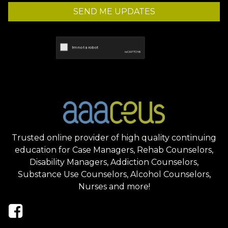
SEND ME UPDATES
Trusted online provider of high quality continuing
education for Case Managers, Rehab Counselors,
Disability Managers, Addiction Counselors,
Substance Use Counselors, Alcohol Counselors,
Nurses and more!