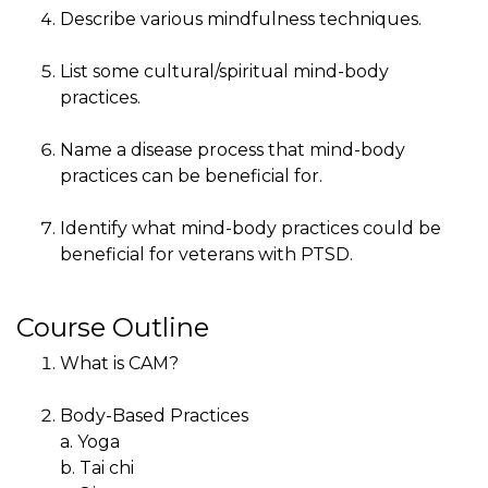
Describe various mindfulness techniques.
List some cultural/spiritual mind-body
practices.
Name a disease process that mind-body
practices can be beneficial for.
Identify what mind-body practices could be
beneficial for veterans with PTSD.
Course Outline
What is CAM?
Body-Based Practices
a. Yoga
b. Tai chi