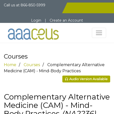
Call us at
866-850-5999
Login
|
Create an Account
Courses
Home
Courses
Complementary Alternative
Medicine (CAM) - Mind-Body Practices
Audio Version Available
Complementary Alternative
Medicine (CAM) - Mind-
Body Practices
(NA2236)