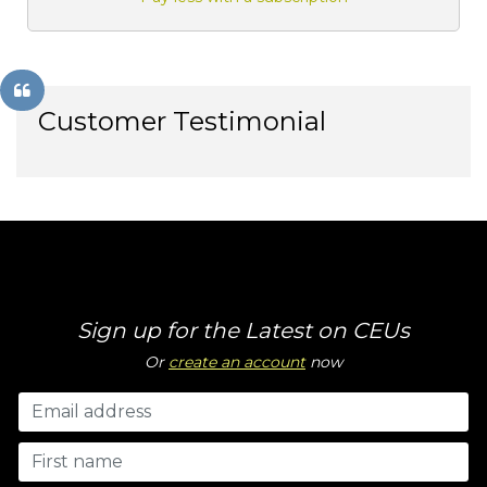
Customer Testimonial
Sign up for the Latest on CEUs
Or
create an account
now