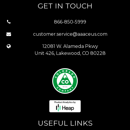
GET IN TOUCH
866-850-5999
customer.service@aaaceus.com
12081 W. Alameda Pkwy
Unit 426, Lakewood, CO 80228
USEFUL LINKS