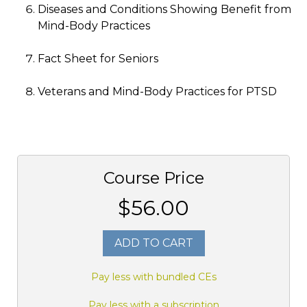
Diseases and Conditions Showing Benefit from
Mind-Body Practices
Fact Sheet for Seniors
Veterans and Mind-Body Practices for PTSD
Course Price
$56.00
ADD TO CART
Pay less with bundled CEs
Pay less with a subscription