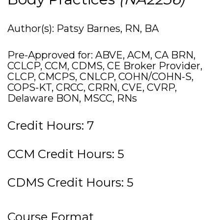
Author(s): Patsy Barnes, RN, BA
Pre-Approved for: ABVE, ACM, CA BRN,
CCLCP, CCM, CDMS, CE Broker Provider,
CLCP, CMCPS, CNLCP, COHN/COHN-S,
COPS-KT, CRCC, CRRN, CVE, CVRP,
Delaware BON, MSCC, RNs
Credit Hours: 7
CCM Credit Hours: 5
CDMS Credit Hours: 5
Course Format