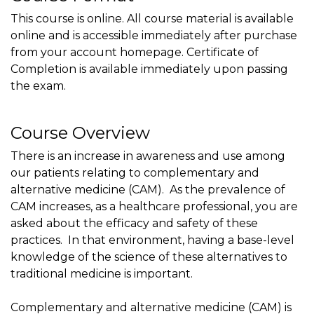
This course is online. All course material is available
online and is accessible immediately after purchase
from your account homepage. Certificate of
Completion is available immediately upon passing
the exam.
Course Overview
There is an increase in awareness and use among
our patients relating to complementary and
alternative medicine (CAM). As the prevalence of
CAM increases, as a healthcare professional, you are
asked about the efficacy and safety of these
practices. In that environment, having a base-level
knowledge of the science of these alternatives to
traditional medicine is important.
Complementary and alternative medicine (CAM) is