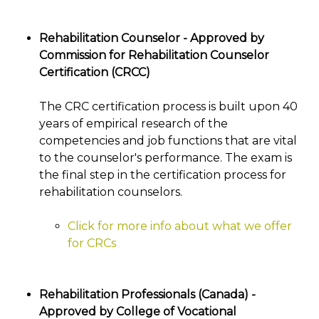
Rehabilitation Counselor - Approved by
Commission for Rehabilitation Counselor
Certification (CRCC)
The CRC certification process is built upon 40
years of empirical research of the
competencies and job functions that are vital
to the counselor's performance. The exam is
the final step in the certification process for
rehabilitation counselors.
Click for more info about what we offer
for CRCs
Rehabilitation Professionals (Canada) -
Approved by College of Vocational