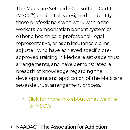
The Medicare Set-aside Consultant Certified
®
(MSCC
) credential is designed to identify
those professionals who work within the
workers' compensation benefit system as
either a health care professional, legal
representative, or as an insurance claims
adjuster, who have achieved specific pre-
approved training in Medicare set-aside trust
arrangements, and have demonstrated a
breadth of knowledge regarding the
development and application of the Medicare
set-aside trust arrangement process.
Click for more info about what we offer
for MSCCs
NAADAC - The Association for Addiction