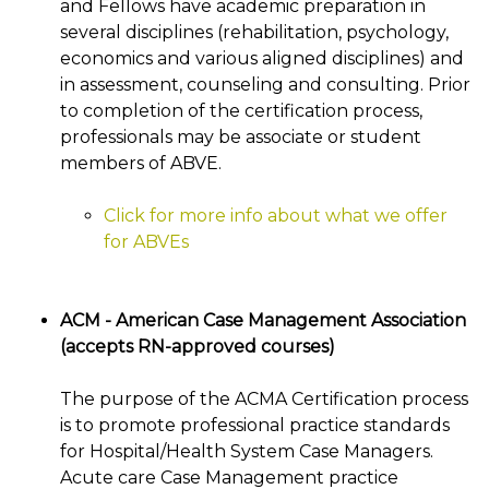
and Fellows have academic preparation in
several disciplines (rehabilitation, psychology,
economics and various aligned disciplines) and
in assessment, counseling and consulting. Prior
to completion of the certification process,
professionals may be associate or student
members of ABVE.
Click for more info about what we offer
for ABVEs
ACM - American Case Management Association
(accepts RN-approved courses)
The purpose of the ACMA Certification process
is to promote professional practice standards
for Hospital/Health System Case Managers.
Acute care Case Management practice