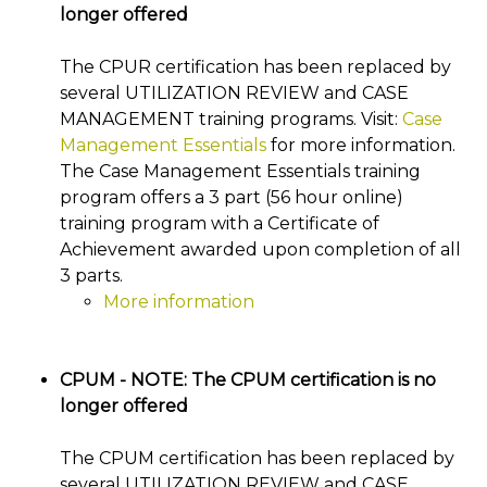
longer offered
The CPUR certification has been replaced by
several UTILIZATION REVIEW and CASE
MANAGEMENT training programs. Visit:
Case
Management Essentials
for more information.
The Case Management Essentials training
program offers a 3 part (56 hour online)
training program with a Certificate of
Achievement awarded upon completion of all
3 parts.
More information
CPUM - NOTE: The CPUM certification is no
longer offered
The CPUM certification has been replaced by
several UTILIZATION REVIEW and CASE