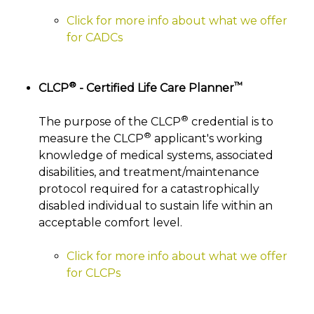
Click for more info about what we offer
for CADCs
®
™
CLCP
- Certified Life Care Planner
®
The purpose of the CLCP
credential is to
®
measure the CLCP
applicant's working
knowledge of medical systems, associated
disabilities, and treatment/maintenance
protocol required for a catastrophically
disabled individual to sustain life within an
acceptable comfort level.
Click for more info about what we offer
for CLCPs