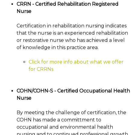
CRRN - Certified Rehabilitation Registered
Nurse
Certification in rehabilitation nursing indicates
that the nurse is an experienced rehabilitation
or restorative nurse who has achieved a level
of knowledge in this practice area.
Click for more info about what we offer
for CRRNs
COHN/COHN-S - Certified Occupational Health
Nurse
By meeting the challenge of certification, the
COHN has made a committment to
occupational and environmental health
nursing and to continued professional growth