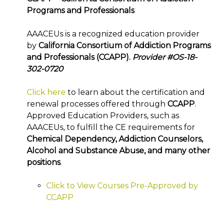
Programs and Professionals
AAACEUs is a recognized education provider
by
California Consortium of Addiction Programs
and Professionals (CCAPP).
Provider #OS-18-
302-0720
Click here
to learn about the certification and
renewal processes offered through
CCAPP
.
Approved Education Providers, such as
AAACEUs, to fulfill the CE requirements for
Chemical Dependency, Addiction Counselors,
Alcohol and Substance Abuse, and many other
positions
.
Click to View Courses Pre-Approved by
CCAPP