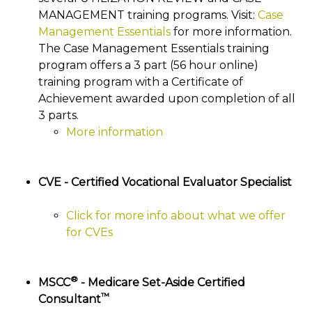
MANAGEMENT training programs. Visit:
Case
Management Essentials
for more information.
The Case Management Essentials training
program offers a 3 part (56 hour online)
training program with a Certificate of
Achievement awarded upon completion of all
3 parts.
More information
CVE - Certified Vocational Evaluator Specialist
Click for more info about what we offer
for CVEs
®
MSCC
- Medicare Set-Aside Certified
™
Consultant