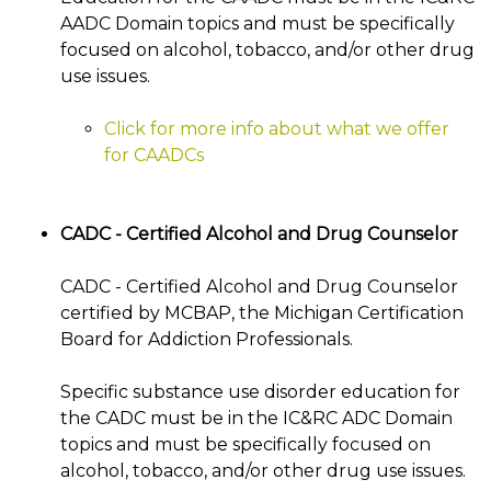
AADC Domain topics and must be specifically
focused on alcohol, tobacco, and/or other drug
use issues.
Click for more info about what we offer
for CAADCs
CADC - Certified Alcohol and Drug Counselor
CADC - Certified Alcohol and Drug Counselor
certified by MCBAP, the Michigan Certification
Board for Addiction Professionals.
Specific substance use disorder education for
the CADC must be in the IC&RC ADC Domain
topics and must be specifically focused on
alcohol, tobacco, and/or other drug use issues.