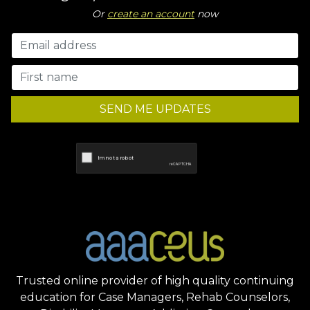
Or
create an account
now
SEND ME UPDATES
Trusted online provider of high quality continuing
education for Case Managers, Rehab Counselors,