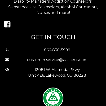
Disability Managers, Addiction Counselors,
Substance Use Counselors, Alcohol Counselors,
Nurses and more!
GET IN TOUCH
866-850-5999
customer.service@aaaceus.com
12081 W. Alameda Pkwy
Unit 426, Lakewood, CO 80228