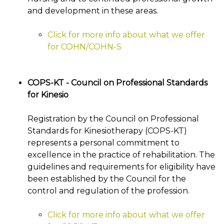
and development in these areas.
Click for more info about what we offer
for COHN/COHN-S
COPS-KT - Council on Professional Standards
for Kinesio
Registration by the Council on Professional
Standards for Kinesiotherapy (COPS-KT)
represents a personal commitment to
excellence in the practice of rehabilitation. The
guidelines and requirements for eligibility have
been established by the Council for the
control and regulation of the profession.
Click for more info about what we offer