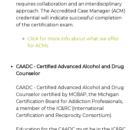
requires collaboration and an interdisciplinary
approach. The Accredited Case Manager (ACM)
credential will indicate successful completion
of the certification exam.
Click for more info about what we offer
for ACMs
CAADC - Certified Advanced Alcohol and Drug
Counselor
CAADC - Certified Advanced Alcohol and Drug
Counselor certified by MCBAP, the Michigan
Certification Board for Addiction Professionals,
a member of the IC&RC (International
Certification and Reciprocity Consortium).
Education for the CAADC must be in the IC&RC