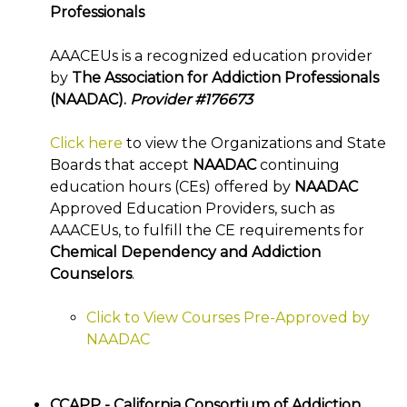
Professionals
AAACEUs is a recognized education provider
by
The Association for Addiction Professionals
(NAADAC).
Provider #176673
Click here
to view the Organizations and State
Boards that accept
NAADAC
continuing
education hours (CEs) offered by
NAADAC
Approved Education Providers, such as
AAACEUs, to fulfill the CE requirements for
Chemical Dependency and Addiction
Counselors
.
Click to View Courses Pre-Approved by
NAADAC
CCAPP - California Consortium of Addiction