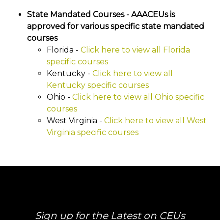
State Mandated Courses - AAACEUs is
approved for various specific state mandated
courses
Florida -
Click here to view all Florida
specific courses
Kentucky -
Click here to view all
Kentucky specific courses
Ohio -
Click here to view all Ohio specific
courses
West Virginia -
Click here to view all West
Virginia specific courses
Sign up for the Latest on CEUs