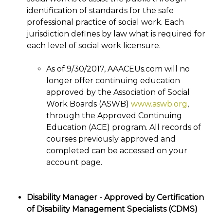
identification of standards for the safe
professional practice of social work. Each
jurisdiction defines by law what is required for
each level of social work licensure.
As of 9/30/2017, AAACEUs.com will no
longer offer continuing education
approved by the Association of Social
Work Boards (ASWB)
www.aswb.org
,
through the Approved Continuing
Education (ACE) program. All records of
courses previously approved and
completed can be accessed on your
account page.
Disability Manager - Approved by Certification
of Disability Management Specialists (CDMS)