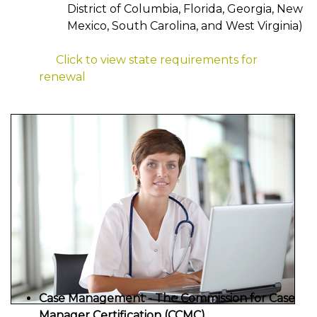
District of Columbia, Florida, Georgia, New
Mexico, South Carolina, and West Virginia)
Click to view state requirements for
renewal
Case Management - The Commission for Case
Manager Certification (CCMC)