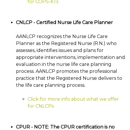
for COPS-KTs
CNLCP - Certified Nurse Life Care Planner
AANLCP recognizes the Nurse Life Care
Planner as the Registered Nurse (R.N.) who
assesses, identifies issues and plans for
appropriate interventions, implementation and
evaluation in the nurse life care planning
process. AANLCP promotes the professional
practice that the Registered Nurse delivers to
the life care planning process.
Click for more info about what we offer
for CNLCPs
CPUR - NOTE: The CPUR certification is no