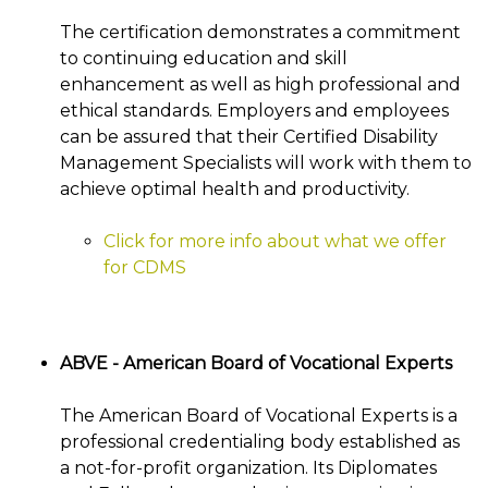
The certification demonstrates a commitment
to continuing education and skill
enhancement as well as high professional and
ethical standards. Employers and employees
can be assured that their Certified Disability
Management Specialists will work with them to
achieve optimal health and productivity.
Click for more info about what we offer
for CDMS
ABVE - American Board of Vocational Experts
The American Board of Vocational Experts is a
professional credentialing body established as
a not-for-profit organization. Its Diplomates