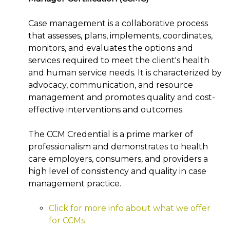
Case management is a collaborative process
that assesses, plans, implements, coordinates,
monitors, and evaluates the options and
services required to meet the client's health
and human service needs. It is characterized by
advocacy, communication, and resource
management and promotes quality and cost-
effective interventions and outcomes.
The CCM Credential is a prime marker of
professionalism and demonstrates to health
care employers, consumers, and providers a
high level of consistency and quality in case
management practice.
Click for more info about what we offer
for CCMs