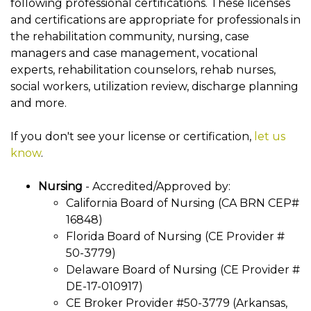
following professional certifications. These licenses
and certifications are appropriate for professionals in
the rehabilitation community, nursing, case
managers and case management, vocational
experts, rehabilitation counselors, rehab nurses,
social workers, utilization review, discharge planning
and more.
If you don't see your license or certification,
let us
know
.
Nursing
- Accredited/Approved by:
California Board of Nursing (CA BRN CEP#
16848)
Florida Board of Nursing (CE Provider #
50-3779)
Delaware Board of Nursing (CE Provider #
DE-17-010917)
CE Broker Provider #50-3779 (Arkansas,