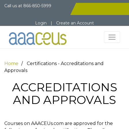
Call us at
866-850-5999
Login
|
Create an Account
Home
Certifications - Accreditations and
Approvals
ACCREDITATIONS
AND APPROVALS
Courses on AAACEUs.com are approved for the