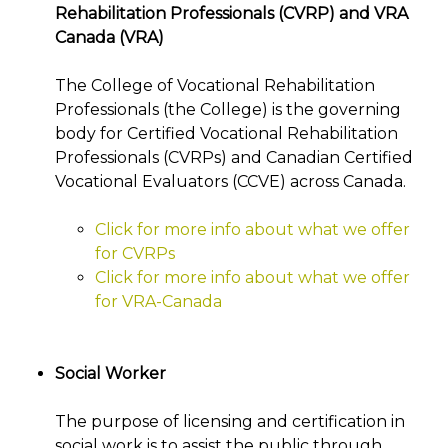
Rehabilitation Professionals (CVRP) and VRA
Canada (VRA)
The College of Vocational Rehabilitation
Professionals (the College) is the governing
body for Certified Vocational Rehabilitation
Professionals (CVRPs) and Canadian Certified
Vocational Evaluators (CCVE) across Canada.
Click for more info about what we offer
for CVRPs
Click for more info about what we offer
for VRA-Canada
Social Worker
The purpose of licensing and certification in
social work is to assist the public through