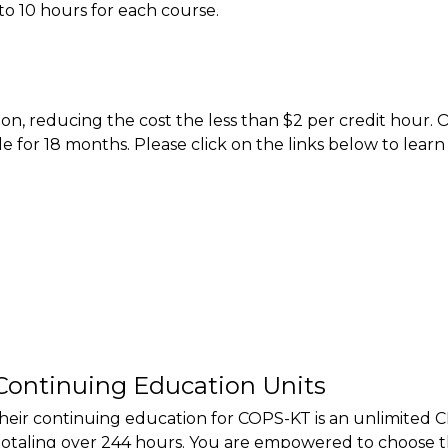
to 10 hours for each course.
on, reducing the cost the less than $2 per credit hour.
le for 18 months. Please click on the links below to lear
Continuing Education Units
their continuing education for COPS-KT is an unlimited C
totaling over 244 hours. You are empowered to choose t