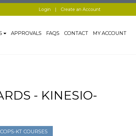
Login
|
Create an Account
S
APPROVALS
FAQS
CONTACT
MY ACCOUNT
DS - KINESIO-