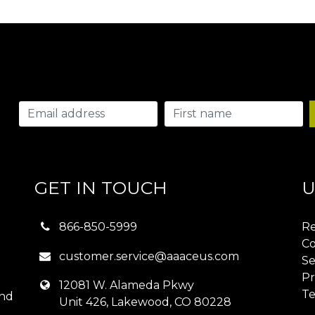
GET IN TOUCH
U
866-850-5999
Re
Co
customer.service@aaaceus.com
Se
Pr
12081 W. Alameda Pkwy
Te
and
Unit 426, Lakewood, CO 80228