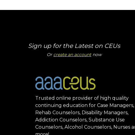
Sign up for the Latest on CEUs
Or
create an account
now
Trusted online provider of high quality
continuing education for Case Managers,
Rehab Counselors, Disability Managers,
Addiction Counselors, Substance Use
Counselors, Alcohol Counselors, Nurses 
more!