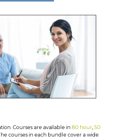
ion. Courses are available in
80 hour
,
50
he courses in each bundle cover a wide