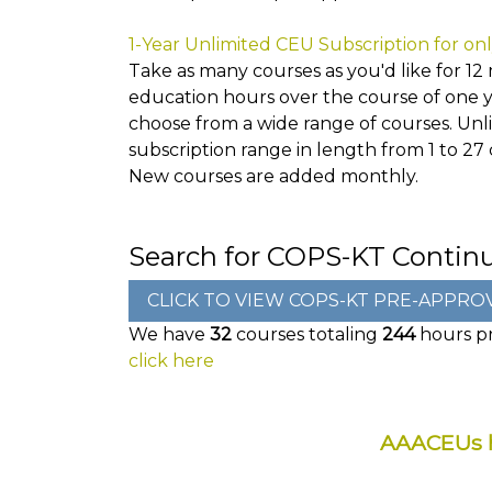
1-Year Unlimited CEU Subscription for on
Take as many courses as you'd like for 12 
education hours over the course of one ye
choose from a wide range of courses. Unlim
subscription range in length from 1 to 27
New courses are added monthly.
Search for COPS-KT Contin
We have
32
courses totaling
244
hours pr
click here
AAACEUs h