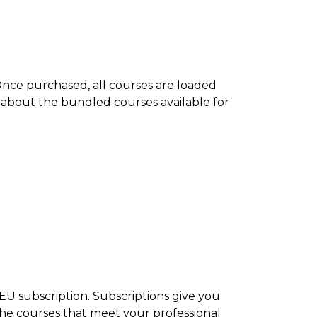
 Once purchased, all courses are loaded
n about the bundled courses available for
EU subscription. Subscriptions give you
he courses that meet your professional