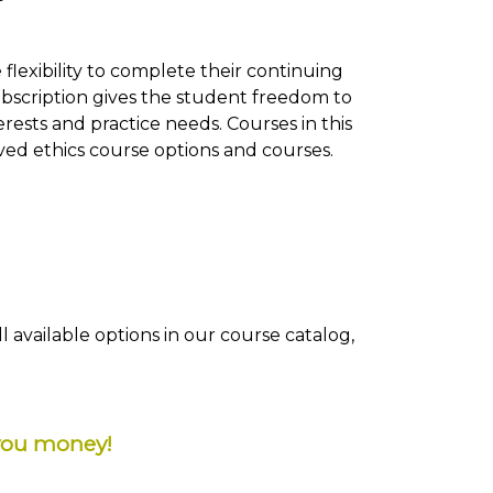
flexibility to complete their continuing
subscription gives the student freedom to
rests and practice needs. Courses in this
oved ethics course options and courses.
 available options in our course catalog,
you money!