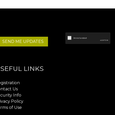
SEND ME UPDATES
SEFUL LINKS
gistration
ntact Us
curity Info
ivacy Policy
rms of Use