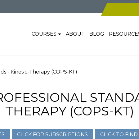
COURSES
ABOUT
BLOG
RESOURCE
rds - Kinesio-Therapy (COPS-KT)
ROFESSIONAL STANDAR
THERAPY (COPS-KT)