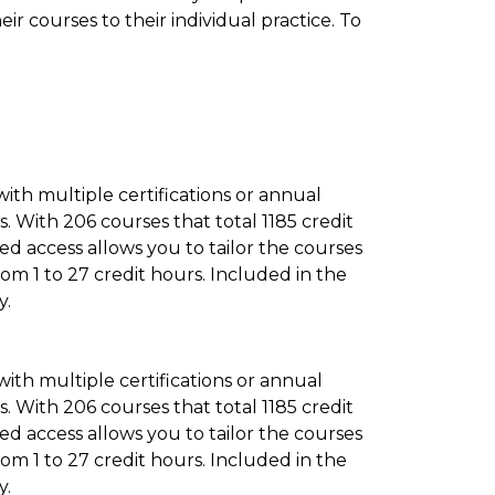
ir courses to their individual practice. To
 with multiple certifications or annual
 With 206 courses that total 1185 credit
d access allows you to tailor the courses
rom 1 to 27 credit hours. Included in the
y.
 with multiple certifications or annual
 With 206 courses that total 1185 credit
d access allows you to tailor the courses
rom 1 to 27 credit hours. Included in the
y.