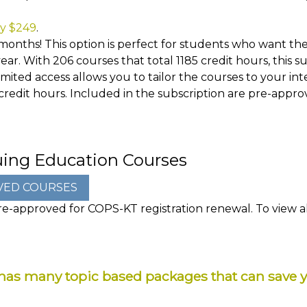
ly $249
.
months! This option is perfect for students who want the 
ar. With 206 courses that total 1185 credit hours, this 
ited access allows you to tailor the courses to your inte
 credit hours. Included in the subscription are pre-appr
uing Education Courses
e-approved for COPS-KT registration renewal. To view all
as many topic based packages that can save 