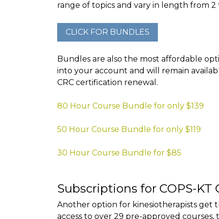
range of topics and vary in length from 2 
Bundles are also the most affordable opti
into your account and will remain availab
CRC certification renewal.
80 Hour Course Bundle for only $139
50 Hour Course Bundle for only $119
30 Hour Course Bundle for $85
Subscriptions for COPS-KT 
Another option for kinesiotherapists get 
access to over 29 pre-approved courses, 