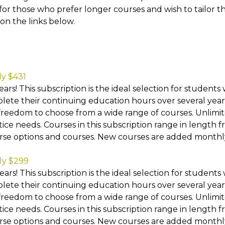
 for those who prefer longer courses and wish to tailor the
on the links below.
ly $431
ars! This subscription is the ideal selection for students
ete their continuing education hours over several years.
freedom to choose from a wide range of courses. Unlimite
tice needs. Courses in this subscription range in length f
urse options and courses. New courses are added monthl
ly $299
ars! This subscription is the ideal selection for students
ete their continuing education hours over several years.
freedom to choose from a wide range of courses. Unlimite
tice needs. Courses in this subscription range in length f
urse options and courses. New courses are added monthl