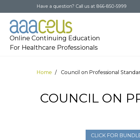
Have a question?
Call us at
866-850-5999
Online Continuing Education
For Healthcare Professionals
Home
Council on Professional Standa
COUNCIL ON P