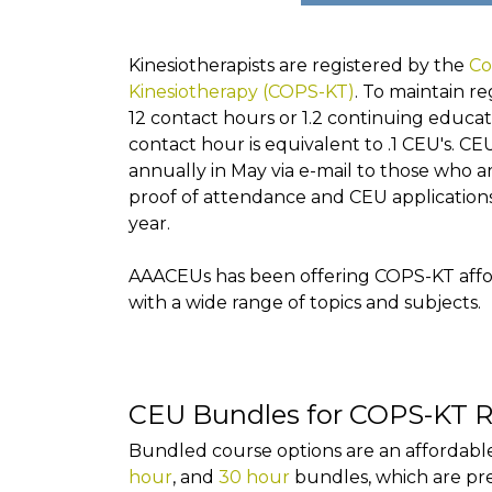
Kinesiotherapists are registered by the
Co
Kinesiotherapy (COPS-KT)
. To maintain re
12 contact hours or 1.2 continuing educat
contact hour is equivalent to .1 CEU's. CE
annually in May via e-mail to those who 
proof of attendance and CEU application
year.
AAACEUs has been offering COPS-KT affor
with a wide range of topics and subjects.
CEU Bundles for COPS-KT R
Bundled course options are an affordable
hour
, and
30 hour
bundles, which are pr