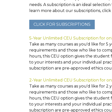
needs. A subscription is an ideal selection
learn more about our subscriptions, click 
5-Year Unlimited CEU Subscription for on
Take as many courses as you'd like for 5 ye
requirements and those who like to compl
hours, this CEU option gives the student 
to your interests and your individual prac
subscription are pre-approved ethics co
2-Year Unlimited CEU Subscription for on
Take as many courses as you'd like for 2 ye
requirements and those who like to compl
hours, this CEU option gives the student 
to your interests and your individual prac
subscription are pre-approved ethics co