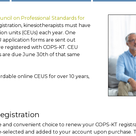
uncil on Professional Standards for
gistration, kinesiotherapists must have
ion units (CEUs) each year. One
U application forms are sent out
are registered with COPS-KT. CEU
s are due June 30th of that same
dable online CEUS for over 10 years,
egistration
 and convenient choice to renew your COPS-KT registrat
e-selected and added to your account upon purchase. T