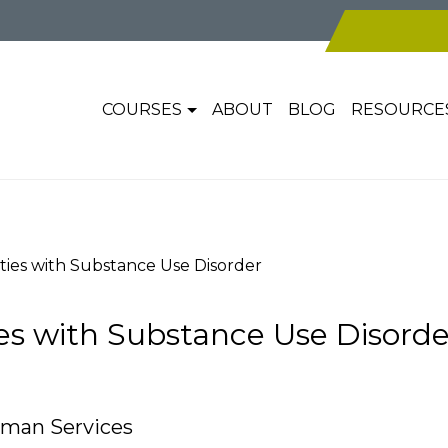
COURSES
ABOUT
BLOG
RESOURCE
es with Substance Use Disorder
 with Substance Use Disorde
uman Services