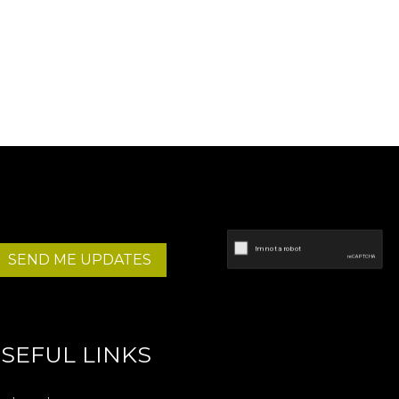
SEND ME UPDATES
SEFUL LINKS