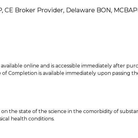
P, CE Broker Provider, Delaware BON, MCBAP
is available online and is accessible immediately after pur
of Completion is available immediately upon passing th
 on the state of the science in the comorbidity of subst
ical health conditions.