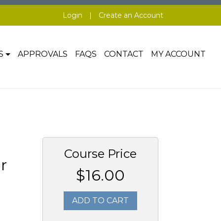
Login
|
Create an Account
S
APPROVALS
FAQS
CONTACT
MY ACCOUNT
Course Price
r
$16.00
ADD TO CART