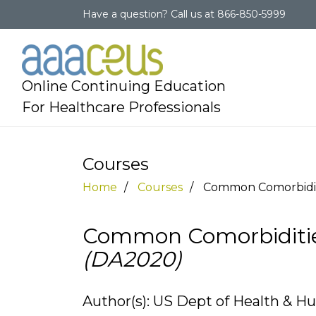
Have a question?
Call us at
866-850-5999
Online Continuing Education
For Healthcare Professionals
Courses
Home
Courses
Common Comorbiditi
Common Comorbidities
(DA2020)
Author(s): US Dept of Health & H