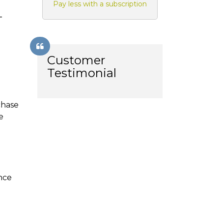
Pay less with a subscription
-
Customer
Testimonial
chase
e
ance