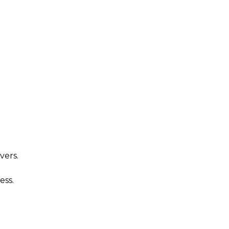
n
vers.
ess.