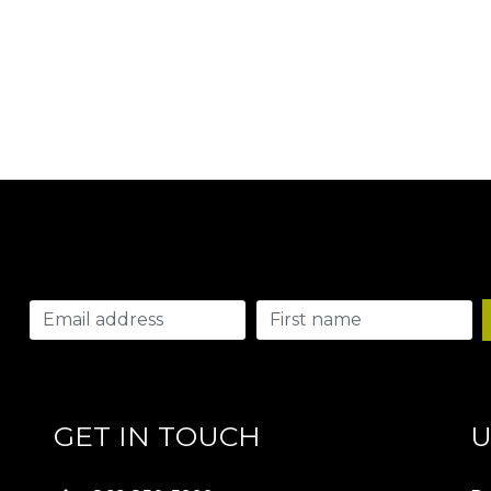
GET IN TOUCH
U