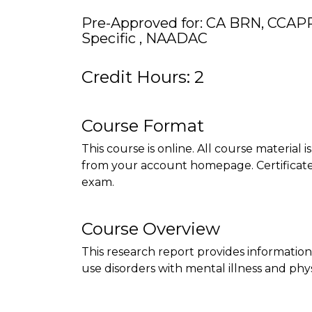
Pre-Approved for: CA BRN, CCAP
Specific , NAADAC
Credit Hours: 2
Course Format
This course is online. All course material 
from your account homepage. Certificate 
exam.
Course Overview
This research report provides information
use disorders with mental illness and phys