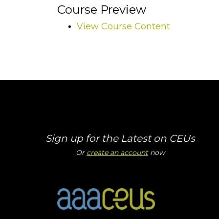
Course Preview
View Course Content
Sign up for the Latest on CEUs
Or
create an account
now