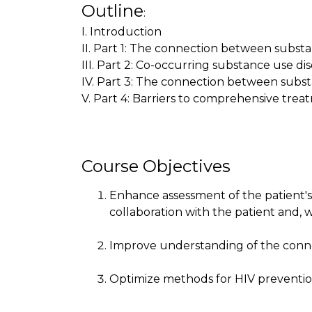
Outline
:
I. Introduction
II. Part 1: The connection between substa
III. Part 2: Co-occurring substance use di
IV. Part 3: The connection between subs
V. Part 4: Barriers to comprehensive trea
Course Objectives
Enhance assessment of the patient'
collaboration with the patient and, w
Improve understanding of the conne
Optimize methods for HIV preventi