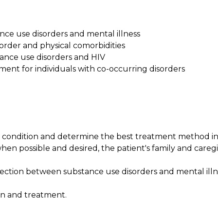
nce use disorders and mental illness
sorder and physical comorbidities
tance use disorders and HIV
tment for individuals with co-occurring disorders
s condition and determine the best treatment method i
hen possible and desired, the patient's family and caregi
ction between substance use disorders and mental illn
on and treatment.