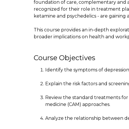
foundation of care, complementary and a
recognized for their role in treatment pla
ketamine and psychedelics - are gaining 
This course provides an in-depth exploratio
broader implications on health and wor
Course Objectives
Identify the symptoms of depression
Explain the risk factors and screeni
Review the standard treatments for
medicine (CAM) approaches.
Analyze the relationship between de