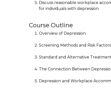
Discuss reasonable workplace accom
for individuals with depression.
Course Outline
Overview of Depression
Screening Methods and Risk Factors
Standard and Alternative Treatmen
The Connection Between Depression
Depression and Workplace Accomm