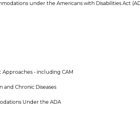
modations under the Americans with Disabilities Act (A
t Approaches - including CAM
 and Chronic Diseases
odations Under the ADA