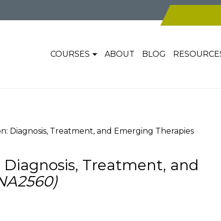
COURSES
ABOUT
BLOG
RESOURCE
n: Diagnosis, Treatment, and Emerging Therapies
 Diagnosis, Treatment, and
NA2560)