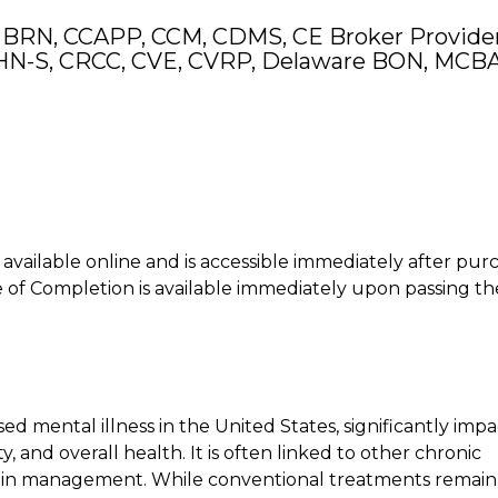
 BRN, CCAPP, CCM, CDMS, CE Broker Provider
N-S, CRCC, CVE, CVRP, Delaware BON, MCB
is available online and is accessible immediately after pur
of Completion is available immediately upon passing th
 mental illness in the United States, significantly impa
ty, and overall health. It is often linked to other chronic
s in management. While conventional treatments remain