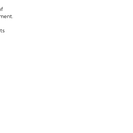
of
tment.
ts