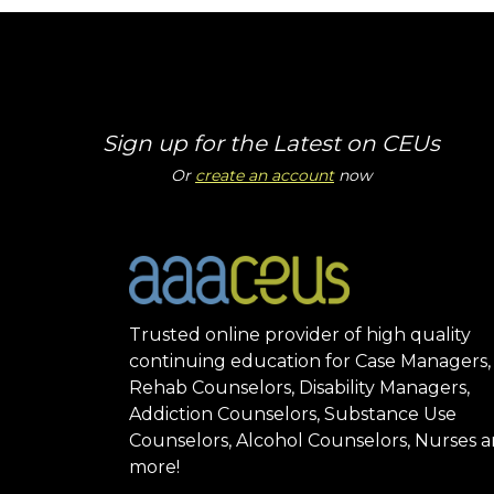
Sign up for the Latest on CEUs
Or
create an account
now
Trusted online provider of high quality
continuing education for Case Managers,
Rehab Counselors, Disability Managers,
Addiction Counselors, Substance Use
Counselors, Alcohol Counselors, Nurses 
more!