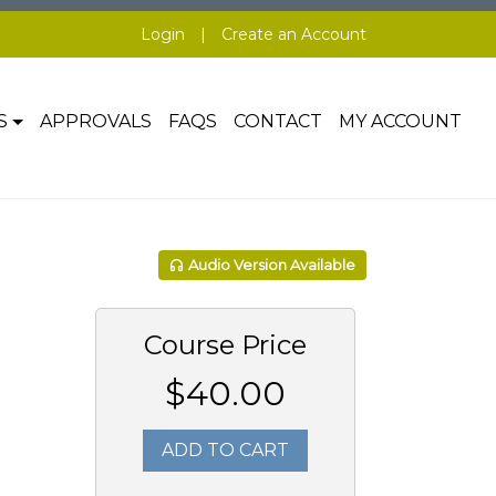
Login
|
Create an Account
S
APPROVALS
FAQS
CONTACT
MY ACCOUNT
Audio Version Available
Course Price
$40.00
ADD TO CART