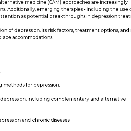
lternative medicine (CAM) approaches are increasingly
ns. Additionally, emerging therapies - including the use 
attention as potential breakthroughs in depression trea
n of depression, its risk factors, treatment options, and i
kplace accommodations.
.
ng methods for depression.
 depression, including complementary and alternative
pression and chronic diseases.