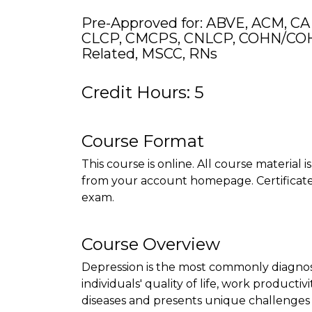
Pre-Approved for: ABVE, ACM, CA
CLCP, CMCPS, CNLCP, COHN/COH
Related, MSCC, RNs
Credit Hours: 5
Course Format
This course is online. All course material 
from your account homepage. Certificate 
exam.
Course Overview
Depression is the most commonly diagnosed
individuals' quality of life, work productivi
diseases and presents unique challenge