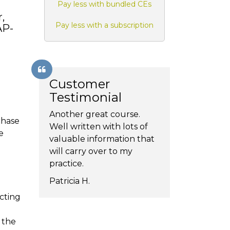
Pay less with bundled CEs
,
Pay less with a subscription
AP-
Customer
Testimonial
Another great course.
chase
Well written with lots of
e
valuable information that
will carry over to my
practice.
Patricia H.
cting
 the