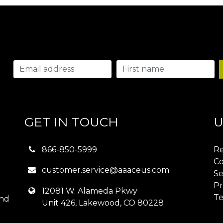
GET IN TOUCH
U
866-850-5999
Re
Co
customer.service@aaaceus.com
Se
Pr
12081 W. Alameda Pkwy
Te
and
Unit 426, Lakewood, CO 80228