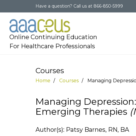
Have a question?
Call us at
866-850-5999
Online Continuing Education
For Healthcare Professionals
Courses
Home
Courses
Managing Depressio
Managing Depression:
Emerging Therapies
(
Author(s): Patsy Barnes, RN, BA