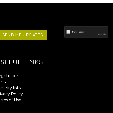
SEND ME UPDATES
SEFUL LINKS
gistration
ntact Us
curity Info
ivacy Policy
rms of Use