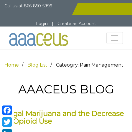
Call us at
866-850-5999
Login
|
Create an Account
Home
Blog List
Cateogry: Pain Management
AAACEUS BLOG
Legal Marijuana and the Decrease
Facebook
in Opioid Use
Twitter