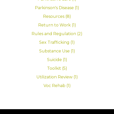
Parkinson's Disease (1)
Resources (8)
Return to Work (1)
Rules and Regulation (2)
Sex Trafficking (1)
Substance Use (1)
Suicide (1)
Toolkit (5)
Utilization Review (1)
Voc Rehab (1)