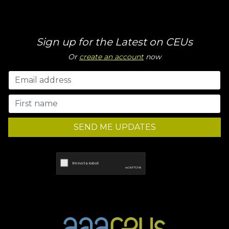
Sign up for the Latest on CEUs
Or
create an account
now
SEND ME UPDATES