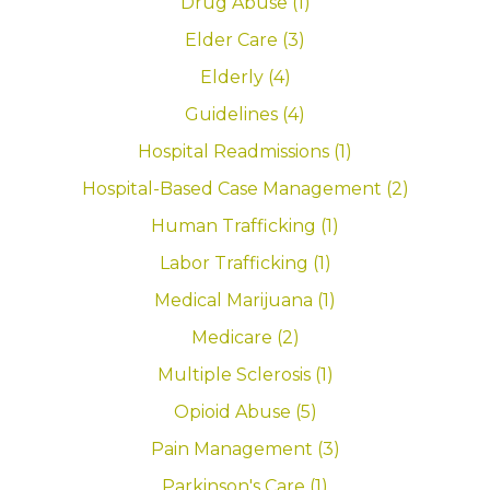
Drug Abuse (1)
Elder Care (3)
Elderly (4)
Guidelines (4)
Hospital Readmissions (1)
Hospital-Based Case Management (2)
Human Trafficking (1)
Labor Trafficking (1)
Medical Marijuana (1)
Medicare (2)
Multiple Sclerosis (1)
Opioid Abuse (5)
Pain Management (3)
Parkinson's Care (1)