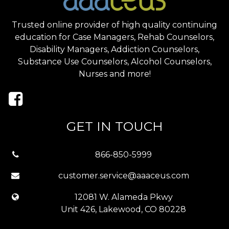
Trusted online provider of high quality continuing
education for Case Managers, Rehab Counselors,
Disability Managers, Addiction Counselors,
Substance Use Counselors, Alcohol Counselors,
Nurses and more!
GET IN TOUCH
866-850-5999
customer.service@aaaceus.com
12081 W. Alameda Pkwy
Unit 426, Lakewood, CO 80228