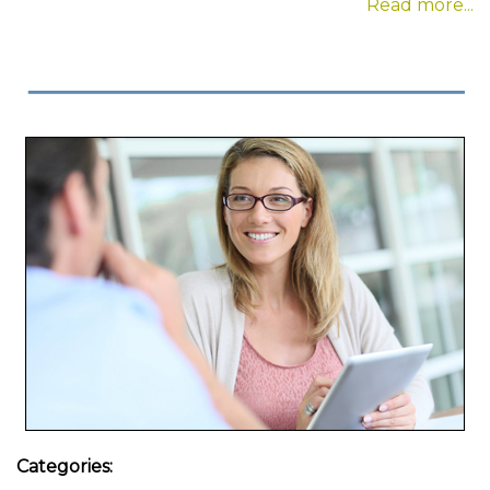
Read more...
Categories: