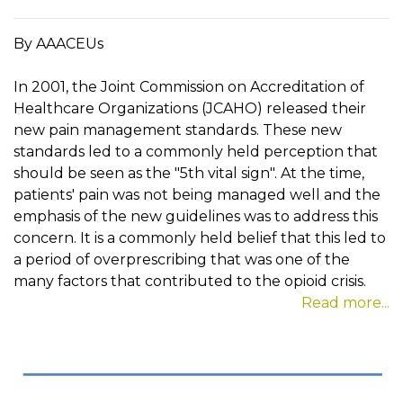
By AAACEUs
In 2001, the Joint Commission on Accreditation of
Healthcare Organizations (JCAHO) released their
new pain management standards. These new
standards led to a commonly held perception that
should be seen as the "5th vital sign". At the time,
patients' pain was not being managed well and the
emphasis of the new guidelines was to address this
concern. It is a commonly held belief that this led to
a period of overprescribing that was one of the
many factors that contributed to the opioid crisis.
Read more...