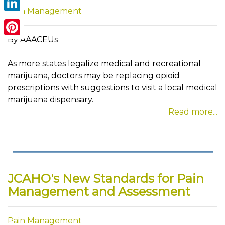
Pain Management
LinkedIn
By AAACEUs
Pinterest
As more states legalize medical and recreational
marijuana, doctors may be replacing opioid
prescriptions with suggestions to visit a local medical
marijuana dispensary.
Read more...
JCAHO's New Standards for Pain
Management and Assessment
Pain Management