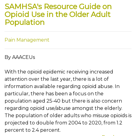
SAMHSA's Resource Guide on
Opioid Use in the Older Adult
Population
Pain Management
By AAACEUs
With the opioid epidemic receiving increased
attention over the last year, there is a lot of
information available regarding opioid abuse. In
particular, there has been a focus on the
population aged 25-40 but there is also concern
regarding opioid use/abuse amongst the elderly.
The population of older adults who misuse opioids is
projected to double from 2004 to 2020, from 1.2
percent to 2.4 percent.