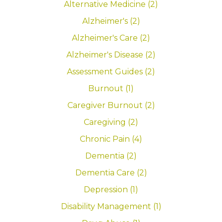
Alternative Medicine (2)
Alzheimer's (2)
Alzheimer's Care (2)
Alzheimer's Disease (2)
Assessment Guides (2)
Burnout (1)
Caregiver Burnout (2)
Caregiving (2)
Chronic Pain (4)
Dementia (2)
Dementia Care (2)
Depression (1)
Disability Management (1)