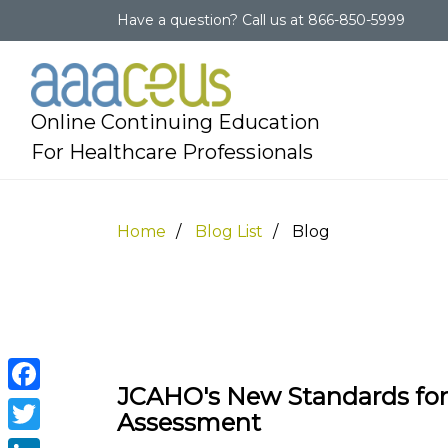
Have a question?
Call us at
866-850-5999
Online Continuing Education
For Healthcare Professionals
Home
Blog List
Blog
JCAHO's New Standards fo
Facebook
Assessment
Twitter