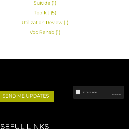
Suicide (1)
Toolkit (5)
Utilization Review (1)
Voc Rehab (1)
SEND ME UPDATES
SEFUL LINKS