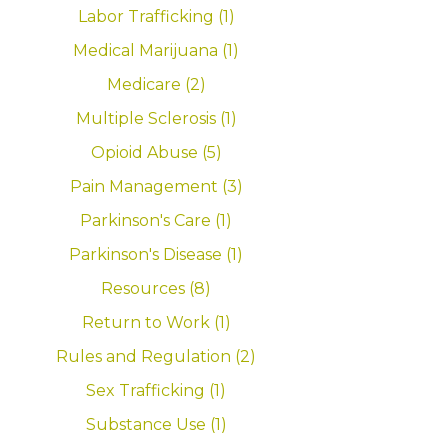
Labor Trafficking (1)
Medical Marijuana (1)
Medicare (2)
Multiple Sclerosis (1)
Opioid Abuse (5)
Pain Management (3)
Parkinson's Care (1)
Parkinson's Disease (1)
Resources (8)
Return to Work (1)
Rules and Regulation (2)
Sex Trafficking (1)
Substance Use (1)