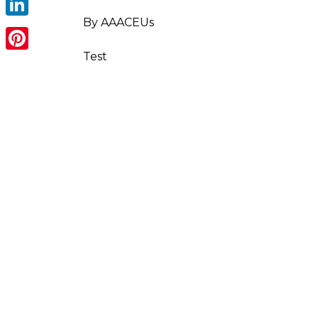
By AAACEUs
LinkedIn
Test
Pinterest