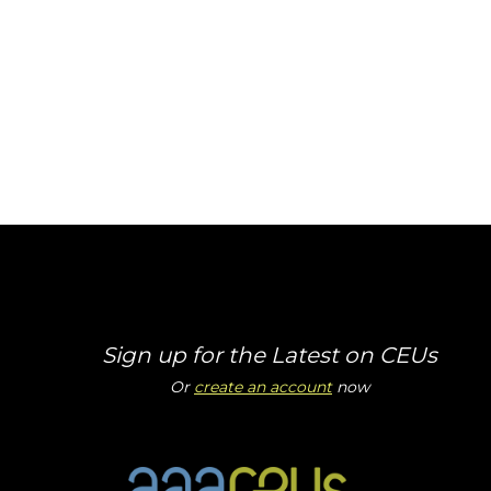
Sign up for the Latest on CEUs
Or
create an account
now