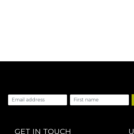
GET IN TOUCH
U