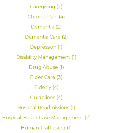
Caregiving (2)
Chronic Pain (4)
Dementia (2)
Dementia Care (2)
Depression (1)
Disability Management (1)
Drug Abuse (1)
Elder Care (3)
Elderly (4)
Guidelines (4)
Hospital Readmissions (1)
Hospital-Based Case Management (2)
Human Trafficking (1)