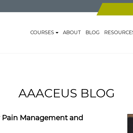
COURSES
ABOUT
BLOG
RESOURCE
AAACEUS BLOG
r Pain Management and