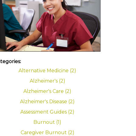
tegories:
Alternative Medicine (2)
Alzheimer's (2)
Alzheimer's Care (2)
Alzheimer's Disease (2)
Assessment Guides (2)
Burnout (1)
Caregiver Burnout (2)