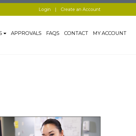
Login
|
Create an Account
S
APPROVALS
FAQS
CONTACT
MY ACCOUNT