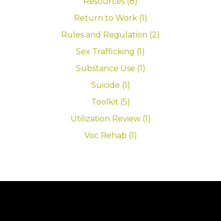
Resources (8)
Return to Work (1)
Rules and Regulation (2)
Sex Trafficking (1)
Substance Use (1)
Suicide (1)
Toolkit (5)
Utilization Review (1)
Voc Rehab (1)