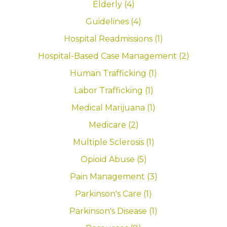
Elderly (4)
Guidelines (4)
Hospital Readmissions (1)
Hospital-Based Case Management (2)
Human Trafficking (1)
Labor Trafficking (1)
Medical Marijuana (1)
Medicare (2)
Multiple Sclerosis (1)
Opioid Abuse (5)
Pain Management (3)
Parkinson's Care (1)
Parkinson's Disease (1)