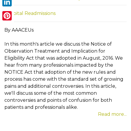
LinkedIn
Hospital Readmissions
Pinterest
By AAACEUs
In this month's article we discuss the Notice of
Observation Treatment and Implication for
Eligibility Act that was adopted in August, 2016. We
hear from many professionals impacted by the
NOTICE Act that adoption of the new rules and
process has come with the standard set of growing
pains and additional controversies. In this article,
we'll discuss some of the most common
controversies and points of confusion for both
patients and professionals alike.
Read more...