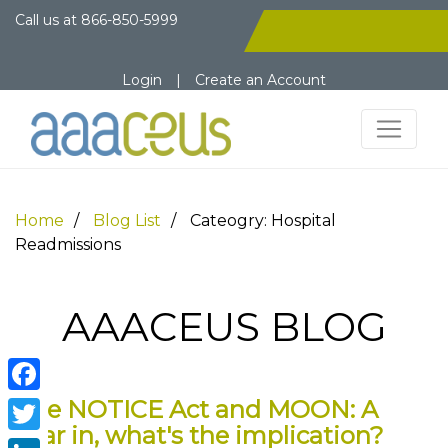
Call us at
866-850-5999
Login
|
Create an Account
Home
Blog List
Cateogry: Hospital
Readmissions
AAACEUS BLOG
The NOTICE Act and MOON: A
Facebook
year in, what's the implication?
Twitter