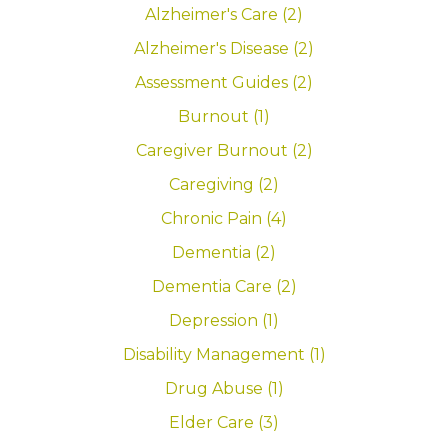
Alzheimer's Care (2)
Alzheimer's Disease (2)
Assessment Guides (2)
Burnout (1)
Caregiver Burnout (2)
Caregiving (2)
Chronic Pain (4)
Dementia (2)
Dementia Care (2)
Depression (1)
Disability Management (1)
Drug Abuse (1)
Elder Care (3)