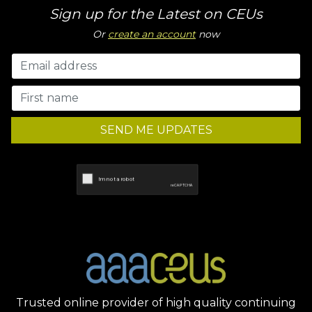
Sign up for the Latest on CEUs
Or
create an account
now
SEND ME UPDATES
Trusted online provider of high quality continuing