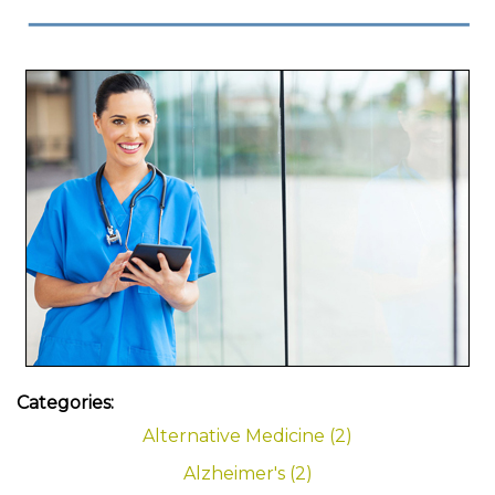
Categories:
Alternative Medicine (2)
Alzheimer's (2)