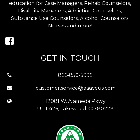
education for Case Managers, Rehab Counselors,
Disability Managers, Addiction Counselors,
Substance Use Counselors, Alcohol Counselors,
Nurses and more!
GET IN TOUCH
866-850-5999
customer.service@aaaceus.com
12081 W. Alameda Pkwy
Unit 426, Lakewood, CO 80228