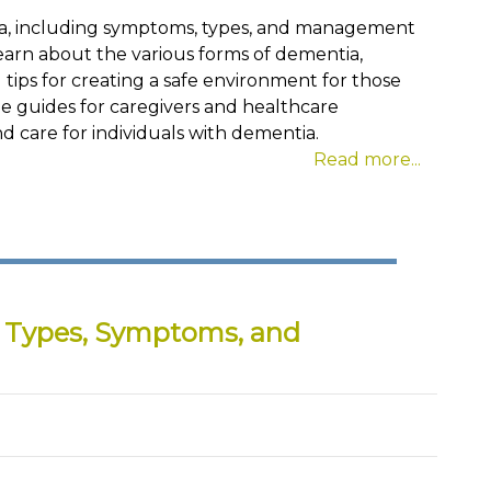
tia, including symptoms, types, and management
Learn about the various forms of dementia,
tips for creating a safe environment for those
ble guides for caregivers and healthcare
d care for individuals with dementia.
Read more...
: Types, Symptoms, and