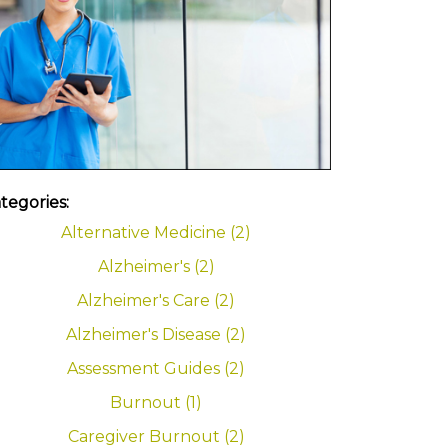
tegories:
Alternative Medicine (2)
Alzheimer's (2)
Alzheimer's Care (2)
Alzheimer's Disease (2)
Assessment Guides (2)
Burnout (1)
Caregiver Burnout (2)