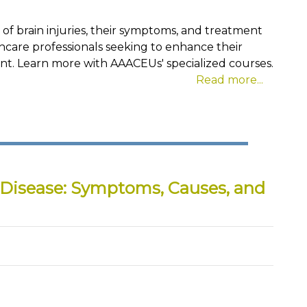
s of brain injuries, their symptoms, and treatment
lthcare professionals seeking to enhance their
t. Learn more with AAACEUs' specialized courses.
Read more...
 Disease: Symptoms, Causes, and