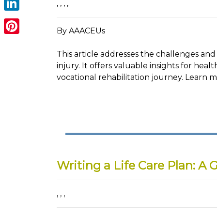
,
,
,
,
LinkedIn
By AAACEUs
Pinterest
This article addresses the challenges and 
injury. It offers valuable insights for healt
vocational rehabilitation journey. Learn 
Writing a Life Care Plan: A 
,
,
,