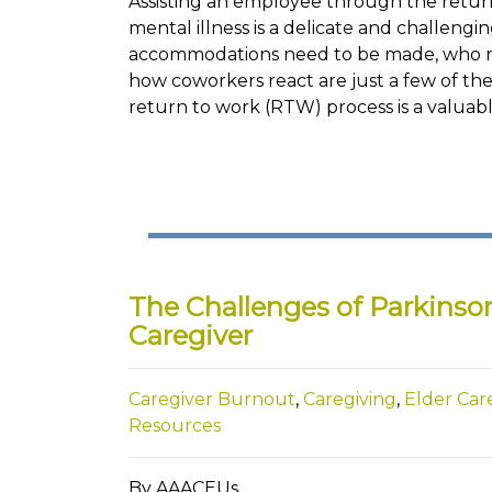
Assisting an employee through the return
mental illness is a delicate and challeng
accommodations need to be made, who ne
how coworkers react are just a few of the 
return to work (RTW) process is a valuab
The Challenges of Parkinson
Caregiver
Caregiver Burnout
,
Caregiving
,
Elder Car
Resources
By AAACEUs