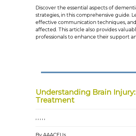
Discover the essential aspects of demen
strategies, in this comprehensive guide. 
effective communication techniques, and 
affected. This article also provides valua
professionals to enhance their support an
Understanding Brain Injury
Treatment
,
,
,
,
,
By AAACEUs