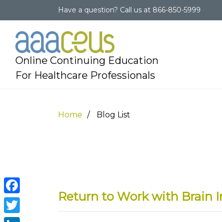
Have a question?
Call us at
866-850-5999
Online Continuing Education
For Healthcare Professionals
Home
Blog List
Return to Work with Brain I
Facebook
Twitter