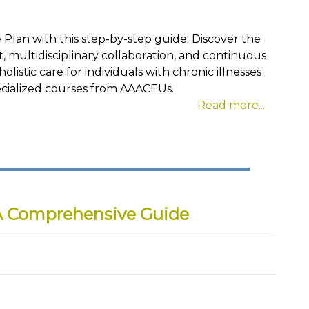
 Plan with this step-by-step guide. Discover the
multidisciplinary collaboration, and continuous
listic care for individuals with chronic illnesses
specialized courses from AAACEUs.
Read more...
A Comprehensive Guide