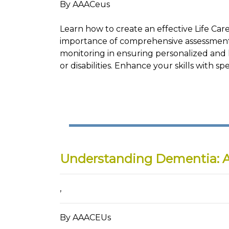
By AAACeus
Learn how to create an effective Life Care
importance of comprehensive assessment, 
monitoring in ensuring personalized and ho
or disabilities. Enhance your skills with 
Understanding Dementia: 
,
By AAACEUs