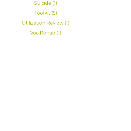
Suicide (1)
Toolkit (5)
Utilization Review (1)
Voc Rehab (1)