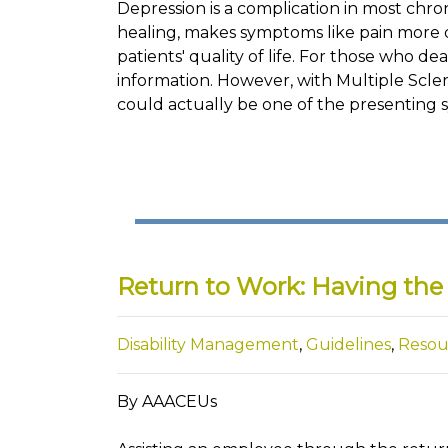
Depression is a complication in most chron
healing, makes symptoms like pain more 
patients' quality of life. For those who deal
information. However, with Multiple Sclero
could actually be one of the presenting 
Return to Work: Having the 
Disability Management
,
Guidelines
,
Resou
By AAACEUs