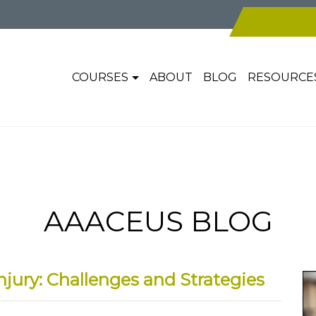
COURSES
ABOUT
BLOG
RESOURCE
AAACEUS BLOG
njury: Challenges and Strategies