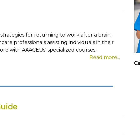
strategies for returning to work after a brain
hcare professionals assisting individuals in their
more with AAACEUs' specialized courses.
Read more...
Ca
Guide