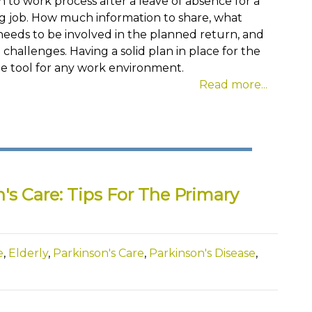
 to work process after a leave of absence for a
ing job. How much information to share, what
eds to be involved in the planned return, and
challenges. Having a solid plan in place for the
le tool for any work environment.
Read more...
's Care: Tips For The Primary
e
,
Elderly
,
Parkinson's Care
,
Parkinson's Disease
,