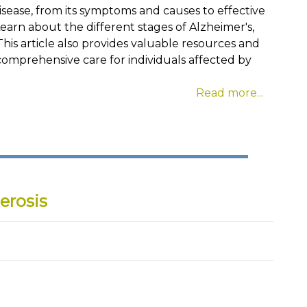
isease, from its symptoms and causes to effective
. Learn about the different stages of Alzheimer's,
This article also provides valuable resources and
comprehensive care for individuals affected by
Read more...
erosis