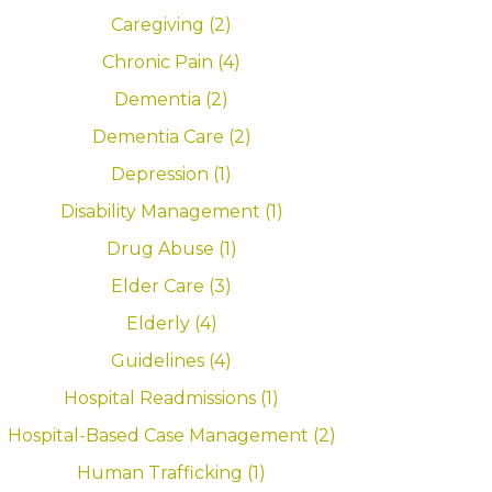
Caregiving (2)
Chronic Pain (4)
Dementia (2)
Dementia Care (2)
Depression (1)
Disability Management (1)
Drug Abuse (1)
Elder Care (3)
Elderly (4)
Guidelines (4)
Hospital Readmissions (1)
Hospital-Based Case Management (2)
Human Trafficking (1)