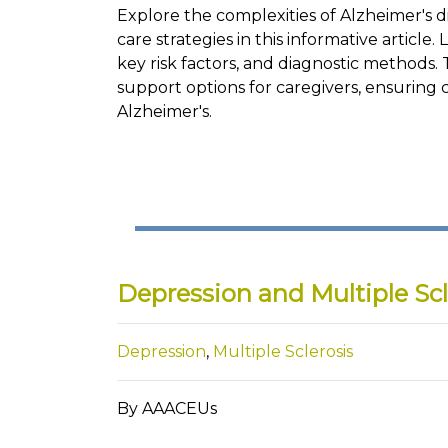
Explore the complexities of Alzheimer's d
care strategies in this informative article
key risk factors, and diagnostic methods. 
support options for caregivers, ensuring 
Alzheimer's.
Depression and Multiple Scl
Depression
,
Multiple Sclerosis
By AAACEUs