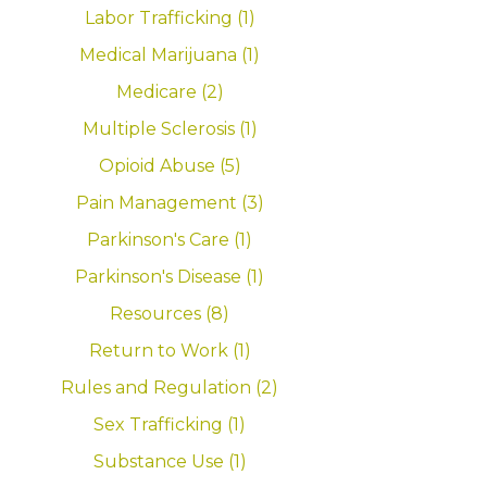
Labor Trafficking (1)
Medical Marijuana (1)
Medicare (2)
Multiple Sclerosis (1)
Opioid Abuse (5)
Pain Management (3)
Parkinson's Care (1)
Parkinson's Disease (1)
Resources (8)
Return to Work (1)
Rules and Regulation (2)
Sex Trafficking (1)
Substance Use (1)