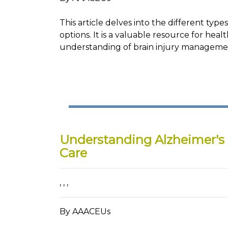
This article delves into the different type
options. It is a valuable resource for hea
understanding of brain injury managemen
Understanding Alzheimer's
Care
,
,
,
By AAACEUs