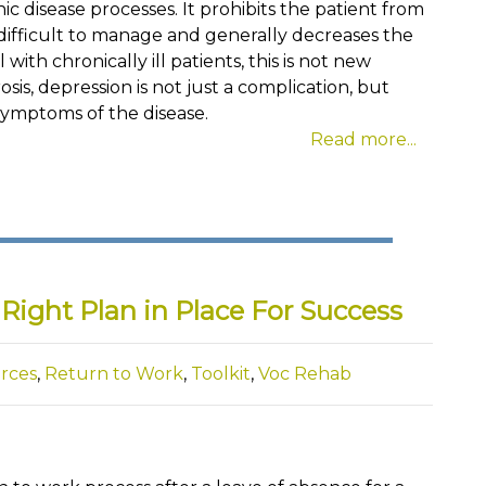
ic disease processes. It prohibits the patient from
difficult to manage and generally decreases the
 with chronically ill patients, this is not new
sis, depression is not just a complication, but
symptoms of the disease.
Read more...
Right Plan in Place For Success
rces
,
Return to Work
,
Toolkit
,
Voc Rehab