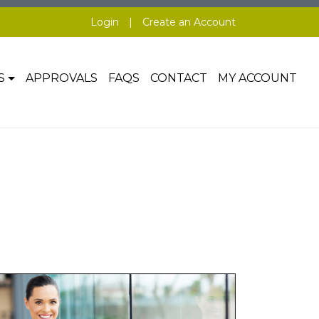
Login
|
Create an Account
S
APPROVALS
FAQS
CONTACT
MY ACCOUNT