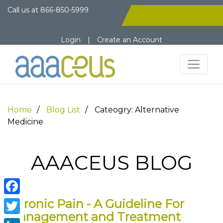
Call us at
866-850-5999
Login
|
Create an Account
Home
Blog List
Cateogry: Alternative
Medicine
AAACEUS BLOG
Chronic Pain - A Guideline For
Facebook
Management and Treatment
Twitter