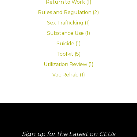
Return to Work (1)
Rules and Regulation (2)
Sex Trafficking (1)
Substance Use (1)
Suicide (1)
Toolkit (5)
Utilization Review (1)
Voc Rehab (1)
Sign up for the Latest on CEUs