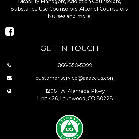
Disability Managers, Addiction Counselors,
Substance Use Counselors, Alcohol Counselors,
Nurses and more!
GET IN TOUCH
866-850-5999
customer.service@aaaceus.com
12081 W. Alameda Pkwy
Unit 426, Lakewood, CO 80228