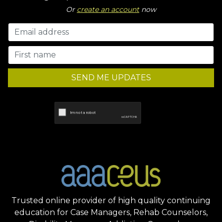
Or
create an account
now
SEND ME UPDATES
Trusted online provider of high quality continuing
education for Case Managers, Rehab Counselors,