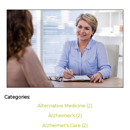
Categories:
Alternative Medicine (2)
Alzheimer's (2)
Alzheimer's Care (2)