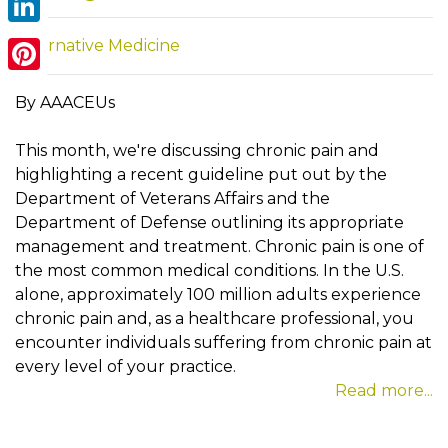
LinkedIn
Alternative Medicine
Pinterest
By AAACEUs
This month, we're discussing chronic pain and
highlighting a recent guideline put out by the
Department of Veterans Affairs and the
Department of Defense outlining its appropriate
management and treatment. Chronic pain is one of
the most common medical conditions. In the U.S.
alone, approximately 100 million adults experience
chronic pain and, as a healthcare professional, you
encounter individuals suffering from chronic pain at
every level of your practice.
Read more...