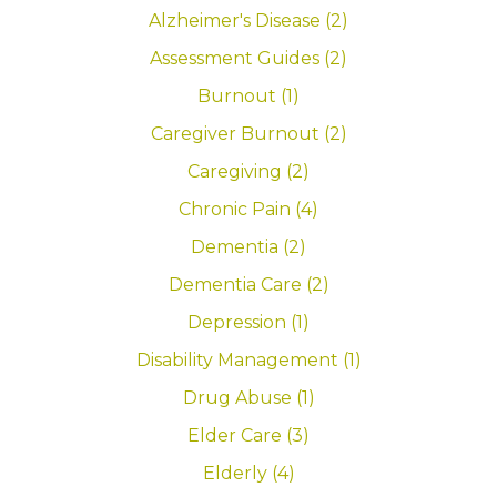
Alzheimer's Disease (2)
Assessment Guides (2)
Burnout (1)
Caregiver Burnout (2)
Caregiving (2)
Chronic Pain (4)
Dementia (2)
Dementia Care (2)
Depression (1)
Disability Management (1)
Drug Abuse (1)
Elder Care (3)
Elderly (4)