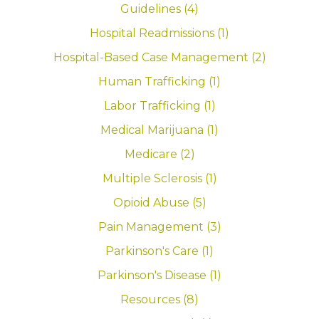
Guidelines (4)
Hospital Readmissions (1)
Hospital-Based Case Management (2)
Human Trafficking (1)
Labor Trafficking (1)
Medical Marijuana (1)
Medicare (2)
Multiple Sclerosis (1)
Opioid Abuse (5)
Pain Management (3)
Parkinson's Care (1)
Parkinson's Disease (1)
Resources (8)