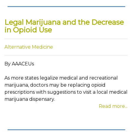
Legal Marijuana and the Decrease
in Opioid Use
Alternative Medicine
By AAACEUs
As more states legalize medical and recreational
marijuana, doctors may be replacing opioid
prescriptions with suggestions to visit a local medical
marijuana dispensary.
Read more...