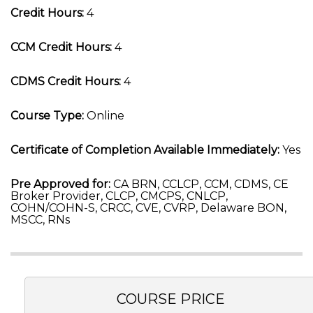
Credit Hours:
4
CCM Credit Hours:
4
CDMS Credit Hours:
4
Course Type:
Online
Certificate of Completion Available Immediately:
Yes
Pre Approved for:
CA BRN, CCLCP, CCM, CDMS, CE
Broker Provider, CLCP, CMCPS, CNLCP,
COHN/COHN-S, CRCC, CVE, CVRP, Delaware BON,
MSCC, RNs
COURSE PRICE