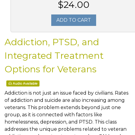
$24.00
ADD TO CART
Addiction, PTSD, and
Integrated Treatment
Options for Veterans
Audio Available
Addiction is not just an issue faced by civilians. Rates
of addiction and suicide are also increasing among
veterans. This problem extends beyond just one
group, as it is connected with factors like
homelessness, depression, and PTSD. This class
addresses the unique problems related to veteran