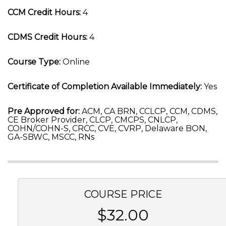
CCM Credit Hours:
4
CDMS Credit Hours:
4
Course Type:
Online
Certificate of Completion Available Immediately:
Yes
Pre Approved for:
ACM, CA BRN, CCLCP, CCM, CDMS,
CE Broker Provider, CLCP, CMCPS, CNLCP,
COHN/COHN-S, CRCC, CVE, CVRP, Delaware BON,
GA-SBWC, MSCC, RNs
COURSE PRICE
$32.00