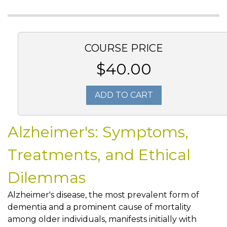
COURSE PRICE
$40.00
ADD TO CART
Alzheimer's: Symptoms,
Treatments, and Ethical
Dilemmas
Alzheimer's disease, the most prevalent form of
dementia and a prominent cause of mortality
among older individuals, manifests initially with