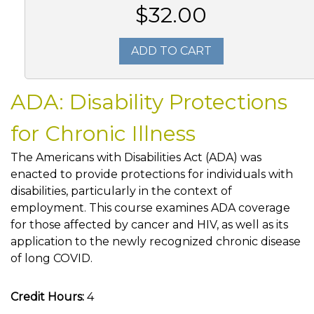
$32.00
ADD TO CART
ADA: Disability Protections
for Chronic Illness
The Americans with Disabilities Act (ADA) was
enacted to provide protections for individuals with
disabilities, particularly in the context of
employment. This course examines ADA coverage
for those affected by cancer and HIV, as well as its
application to the newly recognized chronic disease
of long COVID.
Credit Hours:
4