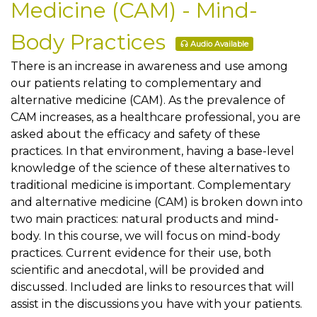
Medicine (CAM) - Mind-
Body Practices
Audio Available
There is an increase in awareness and use among
our patients relating to complementary and
alternative medicine (CAM). As the prevalence of
CAM increases, as a healthcare professional, you are
asked about the efficacy and safety of these
practices. In that environment, having a base-level
knowledge of the science of these alternatives to
traditional medicine is important. Complementary
and alternative medicine (CAM) is broken down into
two main practices: natural products and mind-
body. In this course, we will focus on mind-body
practices. Current evidence for their use, both
scientific and anecdotal, will be provided and
discussed. Included are links to resources that will
assist in the discussions you have with your patients.