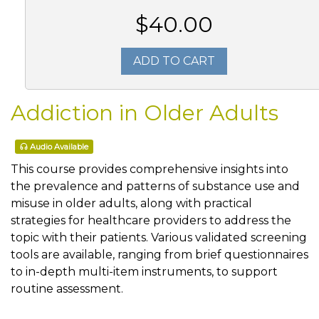
$40.00
ADD TO CART
Addiction in Older Adults
Audio Available
This course provides comprehensive insights into
the prevalence and patterns of substance use and
misuse in older adults, along with practical
strategies for healthcare providers to address the
topic with their patients. Various validated screening
tools are available, ranging from brief questionnaires
to in-depth multi-item instruments, to support
routine assessment.