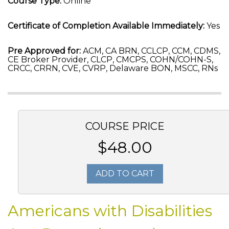
Course Type:
Online
Certificate of Completion Available Immediately:
Yes
Pre Approved for:
ACM, CA BRN, CCLCP, CCM, CDMS,
CE Broker Provider, CLCP, CMCPS, COHN/COHN-S,
CRCC, CRRN, CVE, CVRP, Delaware BON, MSCC, RNs
COURSE PRICE
$48.00
ADD TO CART
Americans with Disabilities