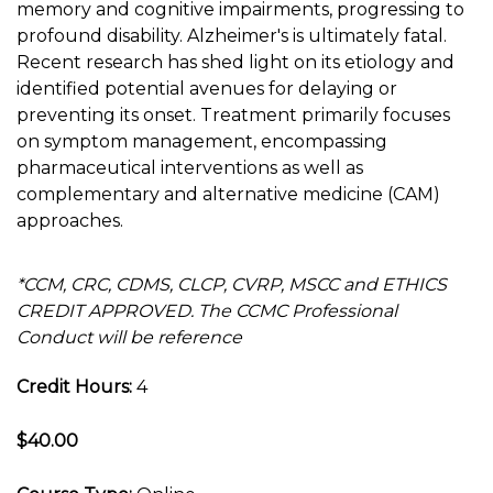
memory and cognitive impairments, progressing to
profound disability. Alzheimer's is ultimately fatal.
Recent research has shed light on its etiology and
identified potential avenues for delaying or
preventing its onset. Treatment primarily focuses
on symptom management, encompassing
pharmaceutical interventions as well as
complementary and alternative medicine (CAM)
approaches.
*CCM, CRC, CDMS, CLCP, CVRP, MSCC and ETHICS
CREDIT APPROVED. The CCMC Professional
Conduct will be reference
Credit Hours:
4
$40.00