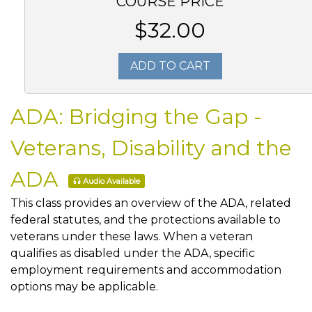
COURSE PRICE
$32.00
ADD TO CART
ADA: Bridging the Gap -
Veterans, Disability and the
ADA
Audio Available
This class provides an overview of the ADA, related
federal statutes, and the protections available to
veterans under these laws. When a veteran
qualifies as disabled under the ADA, specific
employment requirements and accommodation
options may be applicable.