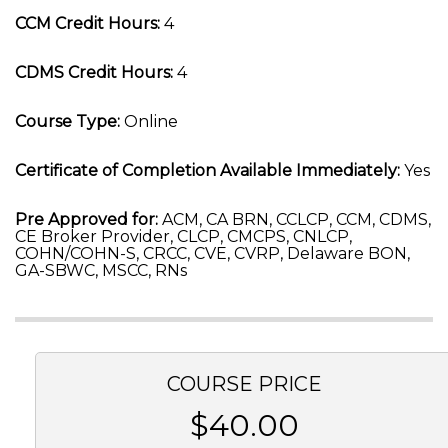
CCM Credit Hours:
4
CDMS Credit Hours:
4
Course Type:
Online
Certificate of Completion Available Immediately:
Yes
Pre Approved for:
ACM, CA BRN, CCLCP, CCM, CDMS,
CE Broker Provider, CLCP, CMCPS, CNLCP,
COHN/COHN-S, CRCC, CVE, CVRP, Delaware BON,
GA-SBWC, MSCC, RNs
COURSE PRICE
$40.00