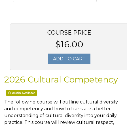
COURSE PRICE
$16.00
ADD TO CART
2026 Cultural Competency
Audio Available
The following course will outline cultural diversity
and competency and how to translate a better
understanding of cultural diversity into your daily
practice. This course will review cultural respect,