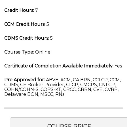
Credit Hours:
7
CCM Credit Hours:
5
CDMS Credit Hours:
5
Course Type:
Online
Certificate of Completion Available Immediately:
Yes
Pre Approved for:
ABVE, ACM, CA BRN, CCLCP, CCM,
CDMS, CE Broker Provider, CLCP, CMCPS, CNLCP,
COHN/COHN-S, COPS-KT, CRCC, CRRN, CVE, CVRP,
Delaware BON, MSCC, RNs
COURSE PRICE