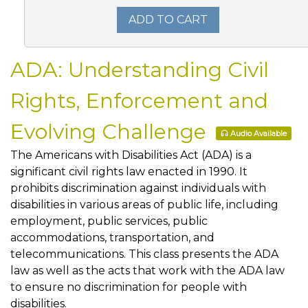
ADD TO CART
ADA: Understanding Civil
Rights, Enforcement and
Evolving Challenge
Audio Available
The Americans with Disabilities Act (ADA) is a
significant civil rights law enacted in 1990. It
prohibits discrimination against individuals with
disabilities in various areas of public life, including
employment, public services, public
accommodations, transportation, and
telecommunications. This class presents the ADA
law as well as the acts that work with the ADA law
to ensure no discrimination for people with
disabilities.