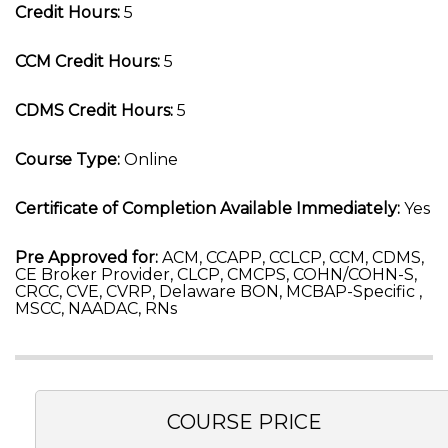
Credit Hours:
5
CCM Credit Hours:
5
CDMS Credit Hours:
5
Course Type:
Online
Certificate of Completion Available Immediately:
Yes
Pre Approved for:
ACM, CCAPP, CCLCP, CCM, CDMS,
CE Broker Provider, CLCP, CMCPS, COHN/COHN-S,
CRCC, CVE, CVRP, Delaware BON, MCBAP-Specific ,
MSCC, NAADAC, RNs
COURSE PRICE