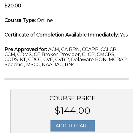
$20.00
Course Type:
Online
Certificate of Completion Available Immediately:
Yes
Pre Approved for:
ACM, CA BRN, CCAPP, CCLCP,
CCM, CDMS, CE Broker Provider, CLCP, CMCPS,
COPS-KT, CRCC, CVE, CVRP, Delaware BON, MCBAP-
Specific , MSCC, NAADAC, RNs
COURSE PRICE
$144.00
ADD TO CART