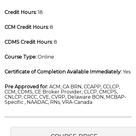
Credit Hours:
18
CCM Credit Hours:
8
CDMS Credit Hours:
8
Course Type:
Online
Certificate of Completion Available Immediately:
Yes
Pre Approved for:
ACM, CA BRN, CCAPP, CCLCP,
CCM, CDMS, CE Broker Provider, CLCP, CMCPS,
CNLCP, CRCC, CVE, CVRP, Delaware BON, MCBAP-
Specific , NAADAC, RNs, VRA-Canada