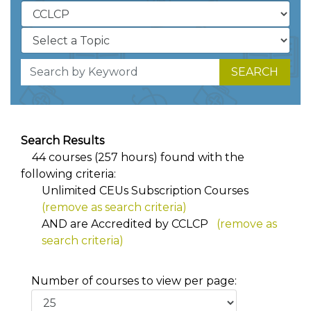
SEARCH
Search Results
44 courses (257 hours) found with the
following criteria:
Unlimited CEUs Subscription Courses
(remove as search criteria)
AND
are Accredited by CCLCP
(remove as
search criteria)
Number of courses to view per page: