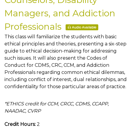
Managers, and Addiction
Professionals
Audio Available
This class will familiarize the students with basic
ethical principles and theories, presenting a six-step
guide to ethical decision-making for addressing
such issues. It will also present the Codes of
Conduct for CDMS, CRC, CCM, and Addiction
Professionals regarding common ethical dilemmas,
including conflict of interest, dual relationships, and
confidentiality for those particular areas of practice.
*ETHICS credit for CCM, CRCC, CDMS, CCAPP,
NAADAC, CVRP
Credit Hours:
2