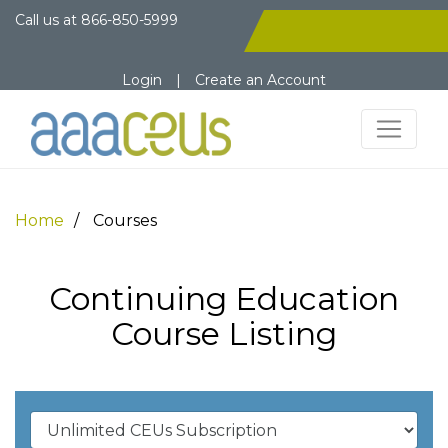
Call us at
866-850-5999
Login
|
Create an Account
Home
Courses
Continuing Education
Course Listing