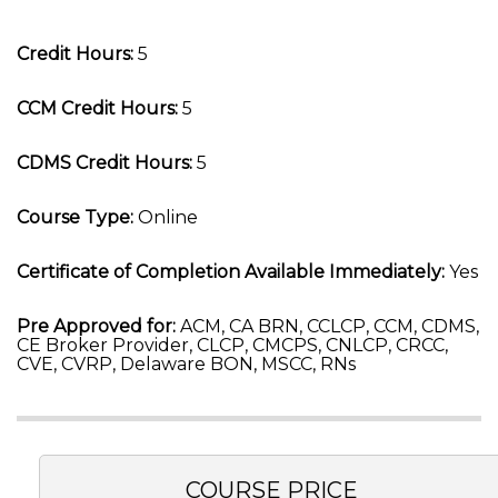
Credit Hours:
5
CCM Credit Hours:
5
CDMS Credit Hours:
5
Course Type:
Online
Certificate of Completion Available Immediately:
Yes
Pre Approved for:
ACM, CA BRN, CCLCP, CCM, CDMS,
CE Broker Provider, CLCP, CMCPS, CNLCP, CRCC,
CVE, CVRP, Delaware BON, MSCC, RNs
COURSE PRICE