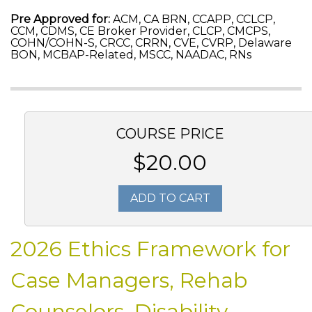
Pre Approved for:
ACM, CA BRN, CCAPP, CCLCP,
CCM, CDMS, CE Broker Provider, CLCP, CMCPS,
COHN/COHN-S, CRCC, CRRN, CVE, CVRP, Delaware
BON, MCBAP-Related, MSCC, NAADAC, RNs
COURSE PRICE
$20.00
ADD TO CART
2026 Ethics Framework for
Case Managers, Rehab
Counselors, Disability