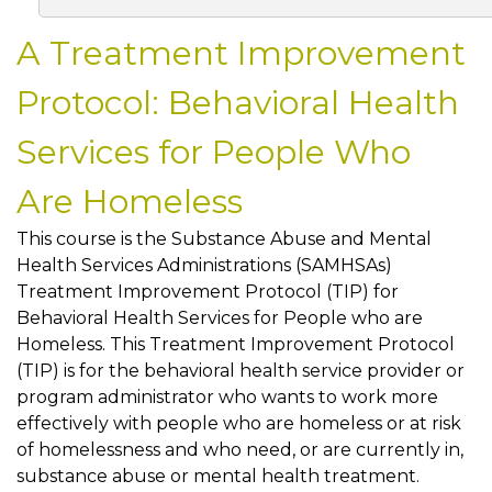
A Treatment Improvement
Protocol: Behavioral Health
Services for People Who
Are Homeless
This course is the Substance Abuse and Mental
Health Services Administrations (SAMHSAs)
Treatment Improvement Protocol (TIP) for
Behavioral Health Services for People who are
Homeless. This Treatment Improvement Protocol
(TIP) is for the behavioral health service provider or
program administrator who wants to work more
effectively with people who are homeless or at risk
of homelessness and who need, or are currently in,
substance abuse or mental health treatment.