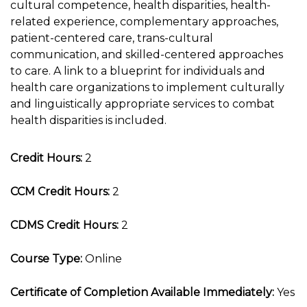
cultural competence, health disparities, health-
related experience, complementary approaches,
patient-centered care, trans-cultural
communication, and skilled-centered approaches
to care. A link to a blueprint for individuals and
health care organizations to implement culturally
and linguistically appropriate services to combat
health disparities is included.
Credit Hours:
2
CCM Credit Hours:
2
CDMS Credit Hours:
2
Course Type:
Online
Certificate of Completion Available Immediately:
Yes