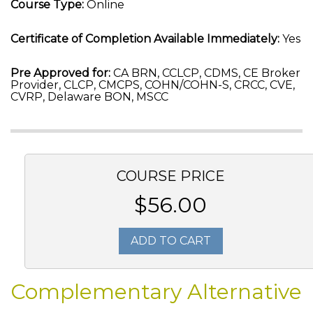
Course Type:
Online
Certificate of Completion Available Immediately:
Yes
Pre Approved for:
CA BRN, CCLCP, CDMS, CE Broker
Provider, CLCP, CMCPS, COHN/COHN-S, CRCC, CVE,
CVRP, Delaware BON, MSCC
COURSE PRICE
$56.00
ADD TO CART
Complementary Alternative