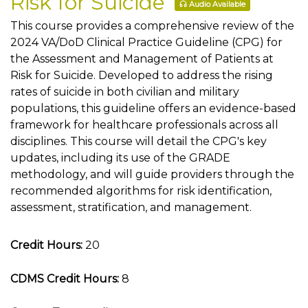
Risk for Suicide
Audio Available
This course provides a comprehensive review of the
2024 VA/DoD Clinical Practice Guideline (CPG) for
the Assessment and Management of Patients at
Risk for Suicide. Developed to address the rising
rates of suicide in both civilian and military
populations, this guideline offers an evidence-based
framework for healthcare professionals across all
disciplines. This course will detail the CPG's key
updates, including its use of the GRADE
methodology, and will guide providers through the
recommended algorithms for risk identification,
assessment, stratification, and management.
Credit Hours:
20
CDMS Credit Hours:
8