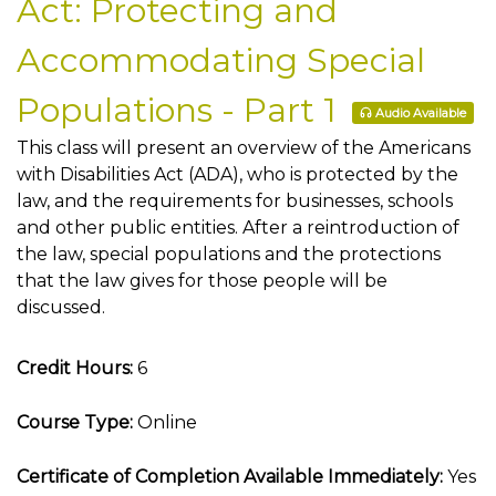
Act: Protecting and
Accommodating Special
Populations - Part 1
Audio Available
This class will present an overview of the Americans
with Disabilities Act (ADA), who is protected by the
law, and the requirements for businesses, schools
and other public entities. After a reintroduction of
the law, special populations and the protections
that the law gives for those people will be
discussed.
Credit Hours:
6
Course Type:
Online
Certificate of Completion Available Immediately:
Yes