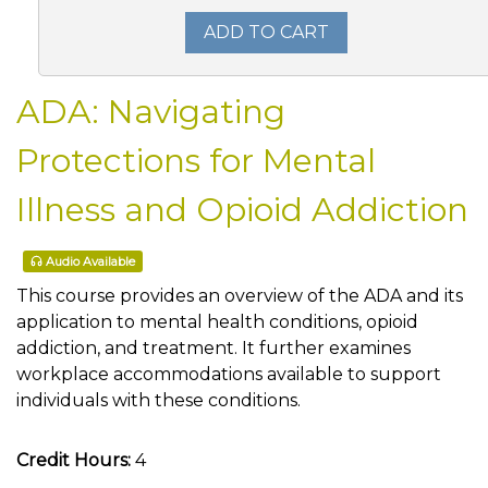
ADD TO CART
ADA: Navigating
Protections for Mental
Illness and Opioid Addiction
Audio Available
This course provides an overview of the ADA and its
application to mental health conditions, opioid
addiction, and treatment. It further examines
workplace accommodations available to support
individuals with these conditions.
Credit Hours:
4