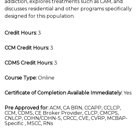
addiction, explores treatments such as CAM, and
discusses residential and other programs specifically
designed for this population.
Credit Hours:
3
CCM Credit Hours:
3
CDMS Credit Hours:
3
Course Type:
Online
Certificate of Completion Available Immediately:
Yes
Pre Approved for:
ACM, CA BRN, CCAPP, CCLCP,
CCM, CDMS, CE Broker Provider, CLCP, CMCPS,
CNLCP, COHN/COHN-S, CRCC, CVE, CVRP, MCBAP-
Specific , MSCC, RNs