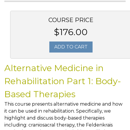
COURSE PRICE
$176.00
ADD TO CART
Alternative Medicine in
Rehabilitation Part 1: Body-
Based Therapies
This course presents alternative medicine and how
it can be used in rehabilitation. Specifically, we
highlight and discuss body-based therapies
including: craniosacral therapy, the Feldenkrais