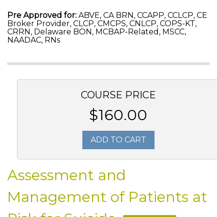
Pre Approved for:
ABVE, CA BRN, CCAPP, CCLCP, CE
Broker Provider, CLCP, CMCPS, CNLCP, COPS-KT,
CRRN, Delaware BON, MCBAP-Related, MSCC,
NAADAC, RNs
COURSE PRICE
$160.00
ADD TO CART
Assessment and
Management of Patients at