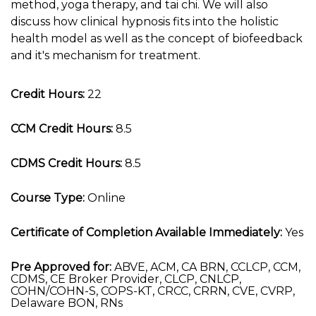
method, yoga therapy, and tai chi. We will also
discuss how clinical hypnosis fits into the holistic
health model as well as the concept of biofeedback
and it's mechanism for treatment.
Credit Hours:
22
CCM Credit Hours:
8.5
CDMS Credit Hours:
8.5
Course Type:
Online
Certificate of Completion Available Immediately:
Yes
Pre Approved for:
ABVE, ACM, CA BRN, CCLCP, CCM,
CDMS, CE Broker Provider, CLCP, CNLCP,
COHN/COHN-S, COPS-KT, CRCC, CRRN, CVE, CVRP,
Delaware BON, RNs