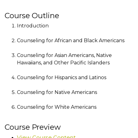
Course Outline
Introduction
Counseling for African and Black Americans
Counseling for Asian Americans, Native
Hawaiians, and Other Pacific Islanders
Counseling for Hispanics and Latinos
Counseling for Native Americans
Counseling for White Americans
Course Preview
View Course Content