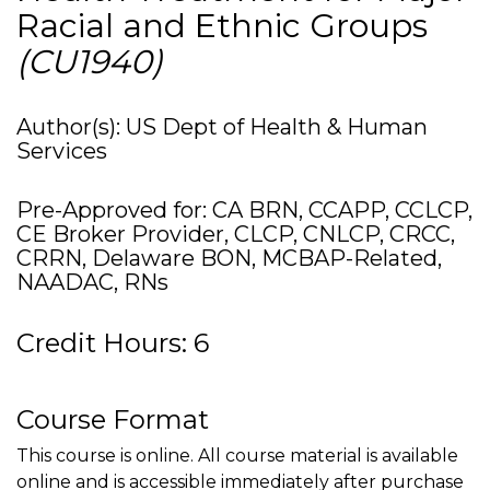
Racial and Ethnic Groups
(CU1940)
Author(s): US Dept of Health & Human
Services
Pre-Approved for: CA BRN, CCAPP, CCLCP,
CE Broker Provider, CLCP, CNLCP, CRCC,
CRRN, Delaware BON, MCBAP-Related,
NAADAC, RNs
Credit Hours: 6
Course Format
This course is online. All course material is available
online and is accessible immediately after purchase