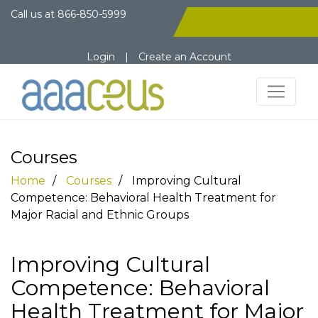
Call us at
866-850-5999
Login
|
Create an Account
Courses
Home
Courses
Improving Cultural
Competence: Behavioral Health Treatment for
Major Racial and Ethnic Groups
Improving Cultural
Competence: Behavioral
Health Treatment for Major