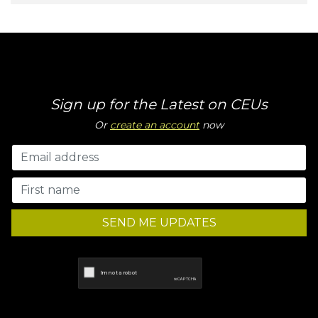
Sign up for the Latest on CEUs
Or
create an account
now
SEND ME UPDATES