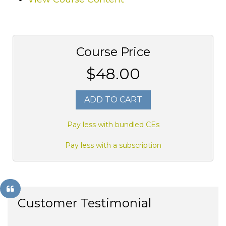
Course Price
$48.00
ADD TO CART
Pay less with bundled CEs
Pay less with a subscription
Customer Testimonial