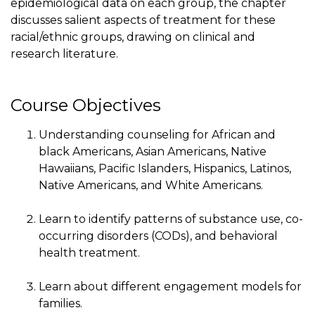
epidemiological data on each group, the chapter
discusses salient aspects of treatment for these
racial/ethnic groups, drawing on clinical and
research literature.
Course Objectives
Understanding counseling for African and
black Americans, Asian Americans, Native
Hawaiians, Pacific Islanders, Hispanics, Latinos,
Native Americans, and White Americans.
Learn to identify patterns of substance use, co-
occurring disorders (CODs), and behavioral
health treatment.
Learn about different engagement models for
families.