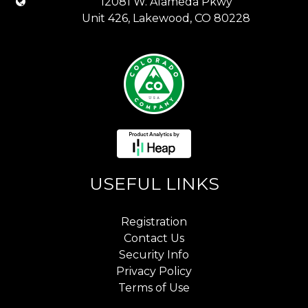
12081 W. Alameda Pkwy
Unit 426, Lakewood, CO 80228
USEFUL LINKS
Registration
Contact Us
Security Info
Privacy Policy
Terms of Use