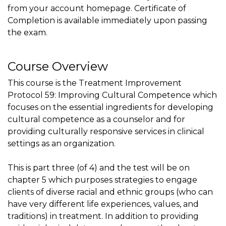
from your account homepage. Certificate of
Completion is available immediately upon passing
the exam.
Course Overview
This course is the Treatment Improvement
Protocol 59: Improving Cultural Competence which
focuses on the essential ingredients for developing
cultural competence as a counselor and for
providing culturally responsive services in clinical
settings as an organization.
This is part three (of 4) and the test will be on
chapter 5 which purposes strategies to engage
clients of diverse racial and ethnic groups (who can
have very different life experiences, values, and
traditions) in treatment. In addition to providing