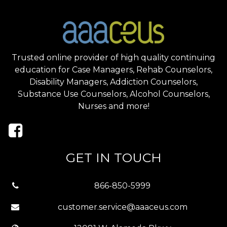
Trusted online provider of high quality continuing
education for Case Managers, Rehab Counselors,
Disability Managers, Addiction Counselors,
Substance Use Counselors, Alcohol Counselors,
Nurses and more!
GET IN TOUCH
866-850-5999
customer.service@aaaceus.com