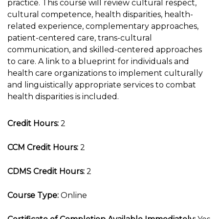
practice. This course will review cultural respect,
cultural competence, health disparities, health-
related experience, complementary approaches,
patient-centered care, trans-cultural
communication, and skilled-centered approaches
to care. A link to a blueprint for individuals and
health care organizations to implement culturally
and linguistically appropriate services to combat
health disparities is included.
Credit Hours:
2
CCM Credit Hours:
2
CDMS Credit Hours:
2
Course Type:
Online