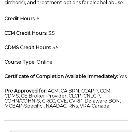
cirrhosis), and treatment options for alcohol abuse.
Credit Hours:
6
CCM Credit Hours:
3.5
CDMS Credit Hours:
3.5
Course Type:
Online
Certificate of Completion Available Immediately:
Yes
Pre Approved for:
ACM, CA BRN, CCAPP, CCM,
CDMS, CE Broker Provider, CLCP, CNLCP,
COHN/COHN-S, CRCC, CVE, CVRP, Delaware BON,
MCBAP-Specific , NAADAC, RNs, VRA-Canada