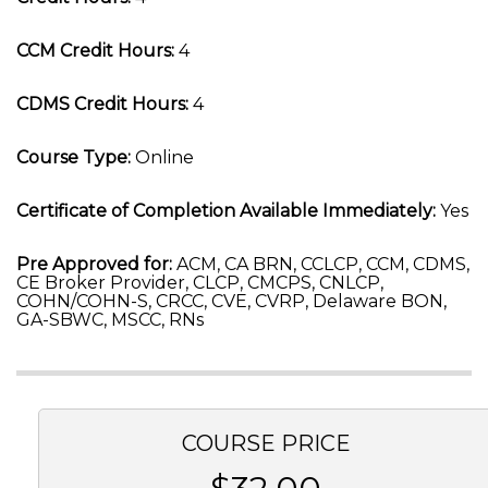
CCM Credit Hours:
4
CDMS Credit Hours:
4
Course Type:
Online
Certificate of Completion Available Immediately:
Yes
Pre Approved for:
ACM, CA BRN, CCLCP, CCM, CDMS,
CE Broker Provider, CLCP, CMCPS, CNLCP,
COHN/COHN-S, CRCC, CVE, CVRP, Delaware BON,
GA-SBWC, MSCC, RNs
COURSE PRICE