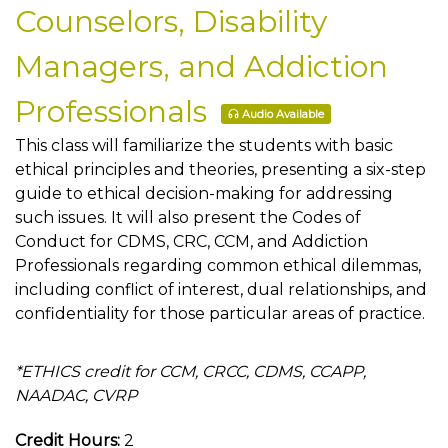
Counselors, Disability
Managers, and Addiction
Professionals
Audio Available
This class will familiarize the students with basic
ethical principles and theories, presenting a six-step
guide to ethical decision-making for addressing
such issues. It will also present the Codes of
Conduct for CDMS, CRC, CCM, and Addiction
Professionals regarding common ethical dilemmas,
including conflict of interest, dual relationships, and
confidentiality for those particular areas of practice.
*ETHICS credit for CCM, CRCC, CDMS, CCAPP,
NAADAC, CVRP
Credit Hours:
2