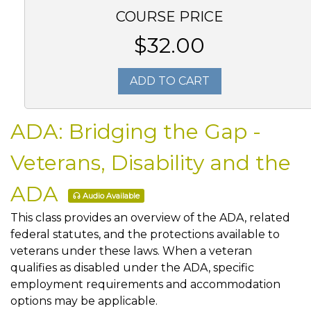
COURSE PRICE
$32.00
ADD TO CART
ADA: Bridging the Gap -
Veterans, Disability and the
ADA
Audio Available
This class provides an overview of the ADA, related
federal statutes, and the protections available to
veterans under these laws. When a veteran
qualifies as disabled under the ADA, specific
employment requirements and accommodation
options may be applicable.