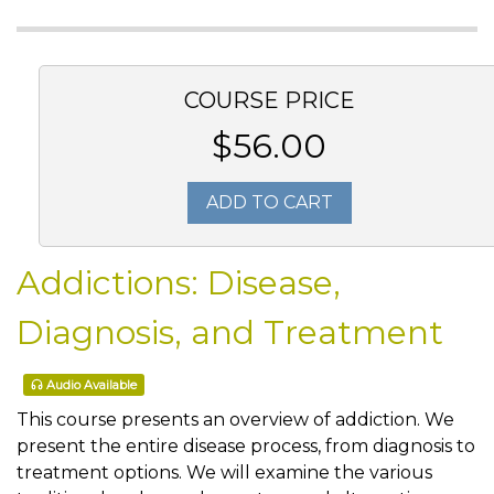
COURSE PRICE
$56.00
ADD TO CART
Addictions: Disease,
Diagnosis, and Treatment
Audio Available
This course presents an overview of addiction. We
present the entire disease process, from diagnosis to
treatment options. We will examine the various