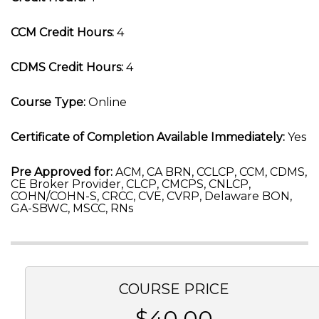
CCM Credit Hours:
4
CDMS Credit Hours:
4
Course Type:
Online
Certificate of Completion Available Immediately:
Yes
Pre Approved for:
ACM, CA BRN, CCLCP, CCM, CDMS,
CE Broker Provider, CLCP, CMCPS, CNLCP,
COHN/COHN-S, CRCC, CVE, CVRP, Delaware BON,
GA-SBWC, MSCC, RNs
COURSE PRICE
$40.00