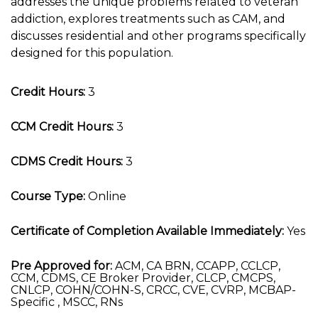
addresses the unique problems related to veteran
addiction, explores treatments such as CAM, and
discusses residential and other programs specifically
designed for this population.
Credit Hours:
3
CCM Credit Hours:
3
CDMS Credit Hours:
3
Course Type:
Online
Certificate of Completion Available Immediately:
Yes
Pre Approved for:
ACM, CA BRN, CCAPP, CCLCP,
CCM, CDMS, CE Broker Provider, CLCP, CMCPS,
CNLCP, COHN/COHN-S, CRCC, CVE, CVRP, MCBAP-
Specific , MSCC, RNs