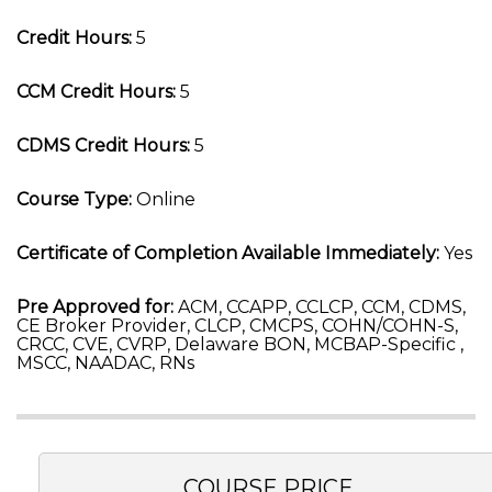
Credit Hours:
5
CCM Credit Hours:
5
CDMS Credit Hours:
5
Course Type:
Online
Certificate of Completion Available Immediately:
Yes
Pre Approved for:
ACM, CCAPP, CCLCP, CCM, CDMS,
CE Broker Provider, CLCP, CMCPS, COHN/COHN-S,
CRCC, CVE, CVRP, Delaware BON, MCBAP-Specific ,
MSCC, NAADAC, RNs
COURSE PRICE