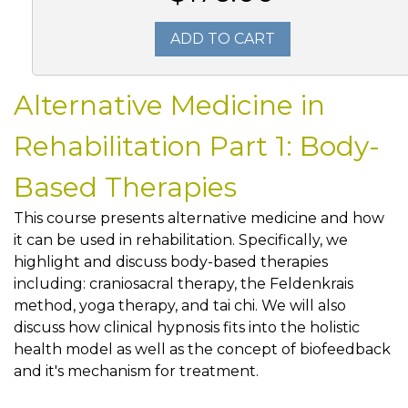
ADD TO CART
Alternative Medicine in
Rehabilitation Part 1: Body-
Based Therapies
This course presents alternative medicine and how
it can be used in rehabilitation. Specifically, we
highlight and discuss body-based therapies
including: craniosacral therapy, the Feldenkrais
method, yoga therapy, and tai chi. We will also
discuss how clinical hypnosis fits into the holistic
health model as well as the concept of biofeedback
and it's mechanism for treatment.