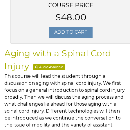
COURSE PRICE
$48.00
ADD TO CART
Aging with a Spinal Cord
Injury
Audio Available
This course will lead the student through a
discussion on aging with spinal cord injury. We first
focus on a general introduction to spinal cord injury,
broadly. Then we will discuss the aging process and
what challenges lie ahead for those aging with a
spinal cord injury. Different technologies will then
be introduced as we continue the conversation to
the issue of mobility and the variety of assistant