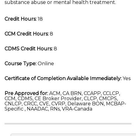
substance abuse or mental health treatment.
Credit Hours:
18
CCM Credit Hours:
8
CDMS Credit Hours:
8
Course Type:
Online
Certificate of Completion Available Immediately:
Yes
Pre Approved for:
ACM, CA BRN, CCAPP, CCLCP,
CCM, CDMS, CE Broker Provider, CLCP, CMCPS,
CNLCP, CRCC, CVE, CVRP, Delaware BON, MCBAP-
Specific , NAADAC, RNs, VRA-Canada