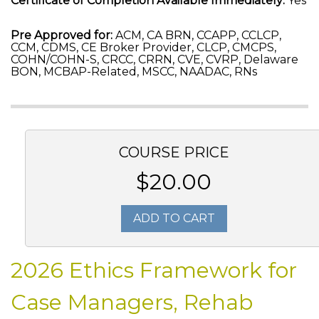
Certificate of Completion Available Immediately:
Yes
Pre Approved for:
ACM, CA BRN, CCAPP, CCLCP,
CCM, CDMS, CE Broker Provider, CLCP, CMCPS,
COHN/COHN-S, CRCC, CRRN, CVE, CVRP, Delaware
BON, MCBAP-Related, MSCC, NAADAC, RNs
COURSE PRICE
$20.00
ADD TO CART
2026 Ethics Framework for
Case Managers, Rehab