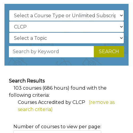
SEARCH
Search Results
103 courses (686 hours) found with the
following criteria:
Courses Accredited by CLCP
(remove as
search criteria)
Number of courses to view per page: