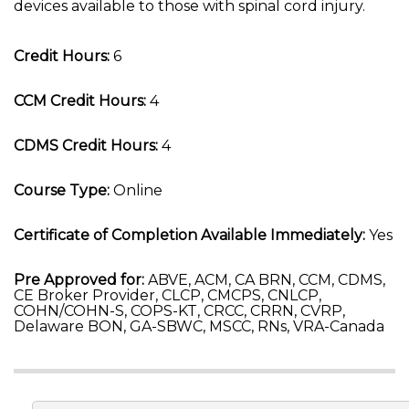
devices available to those with spinal cord injury.
Credit Hours:
6
CCM Credit Hours:
4
CDMS Credit Hours:
4
Course Type:
Online
Certificate of Completion Available Immediately:
Yes
Pre Approved for:
ABVE, ACM, CA BRN, CCM, CDMS,
CE Broker Provider, CLCP, CMCPS, CNLCP,
COHN/COHN-S, COPS-KT, CRCC, CRRN, CVRP,
Delaware BON, GA-SBWC, MSCC, RNs, VRA-Canada