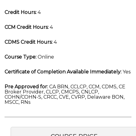
Credit Hours:
4
CCM Credit Hours:
4
CDMS Credit Hours:
4
Course Type:
Online
Certificate of Completion Available Immediately:
Yes
Pre Approved for:
CA BRN, CCLCP, CCM, CDMS, CE
Broker Provider, CLCP, CMCPS, CNLCP,
COHN/COHN-S, CRCC, CVE, CVRP, Delaware BON,
MSCC, RNs