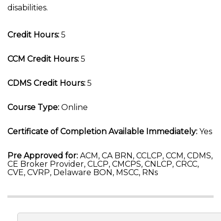
disabilities.
Credit Hours:
5
CCM Credit Hours:
5
CDMS Credit Hours:
5
Course Type:
Online
Certificate of Completion Available Immediately:
Yes
Pre Approved for:
ACM, CA BRN, CCLCP, CCM, CDMS,
CE Broker Provider, CLCP, CMCPS, CNLCP, CRCC,
CVE, CVRP, Delaware BON, MSCC, RNs