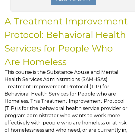
A Treatment Improvement
Protocol: Behavioral Health
Services for People Who
Are Homeless
This course is the Substance Abuse and Mental
Health Services Administrations (SAMHSAs)
Treatment Improvement Protocol (TIP) for
Behavioral Health Services for People who are
Homeless. This Treatment Improvement Protocol
(TIP) is for the behavioral health service provider or
program administrator who wants to work more
effectively with people who are homeless or at risk
of homelessness and who need, or are currently in,