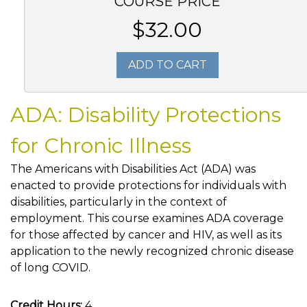
COURSE PRICE
$32.00
ADD TO CART
ADA: Disability Protections
for Chronic Illness
The Americans with Disabilities Act (ADA) was
enacted to provide protections for individuals with
disabilities, particularly in the context of
employment. This course examines ADA coverage
for those affected by cancer and HIV, as well as its
application to the newly recognized chronic disease
of long COVID.
Credit Hours:
4