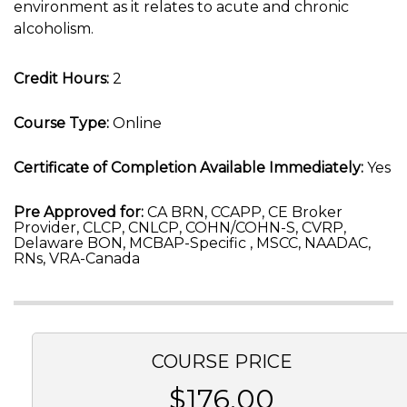
environment as it relates to acute and chronic
alcoholism.
Credit Hours:
2
Course Type:
Online
Certificate of Completion Available Immediately:
Yes
Pre Approved for:
CA BRN, CCAPP, CE Broker
Provider, CLCP, CNLCP, COHN/COHN-S, CVRP,
Delaware BON, MCBAP-Specific , MSCC, NAADAC,
RNs, VRA-Canada
COURSE PRICE
$176.00