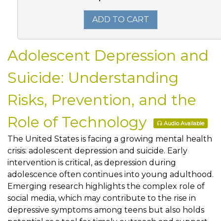
ADD TO CART
Adolescent Depression and
Suicide: Understanding
Risks, Prevention, and the
Role of Technology
Audio Available
The United States is facing a growing mental health
crisis: adolescent depression and suicide. Early
intervention is critical, as depression during
adolescence often continues into young adulthood.
Emerging research highlights the complex role of
social media, which may contribute to the rise in
depressive symptoms among teens but also holds