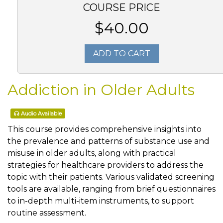
COURSE PRICE
$40.00
ADD TO CART
Addiction in Older Adults
Audio Available
This course provides comprehensive insights into
the prevalence and patterns of substance use and
misuse in older adults, along with practical
strategies for healthcare providers to address the
topic with their patients. Various validated screening
tools are available, ranging from brief questionnaires
to in-depth multi-item instruments, to support
routine assessment.