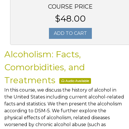
COURSE PRICE
$48.00
ADD TO CART
Alcoholism: Facts,
Comorbidities, and
Treatments
Audio Available
In this course, we discuss the history of alcohol in
the United States including current alcohol-related
facts and statistics. We then present the alcoholism
according to DSM-5. We further explore the
physical effects of alcoholism, related diseases
worsened by chronic alcohol abuse (such as