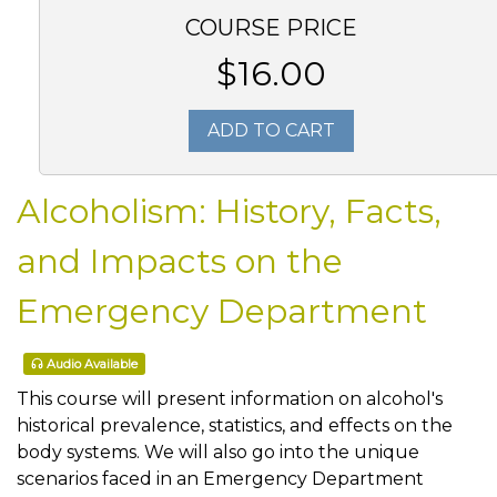
COURSE PRICE
$16.00
ADD TO CART
Alcoholism: History, Facts,
and Impacts on the
Emergency Department
Audio Available
This course will present information on alcohol's
historical prevalence, statistics, and effects on the
body systems. We will also go into the unique
scenarios faced in an Emergency Department