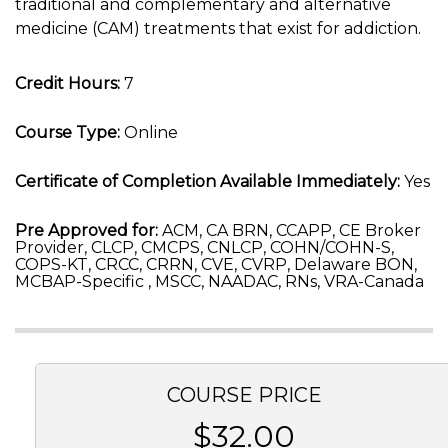
traditional and complementary and alternative
medicine (CAM) treatments that exist for addiction.
Credit Hours:
7
Course Type:
Online
Certificate of Completion Available Immediately:
Yes
Pre Approved for:
ACM, CA BRN, CCAPP, CE Broker
Provider, CLCP, CMCPS, CNLCP, COHN/COHN-S,
COPS-KT, CRCC, CRRN, CVE, CVRP, Delaware BON,
MCBAP-Specific , MSCC, NAADAC, RNs, VRA-Canada
COURSE PRICE
$32.00