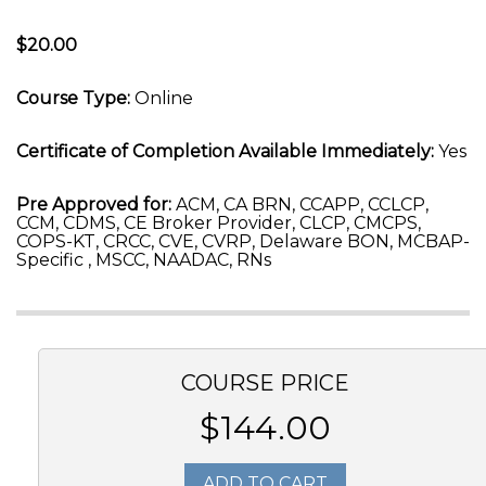
$20.00
Course Type:
Online
Certificate of Completion Available Immediately:
Yes
Pre Approved for:
ACM, CA BRN, CCAPP, CCLCP,
CCM, CDMS, CE Broker Provider, CLCP, CMCPS,
COPS-KT, CRCC, CVE, CVRP, Delaware BON, MCBAP-
Specific , MSCC, NAADAC, RNs
COURSE PRICE
$144.00
ADD TO CART