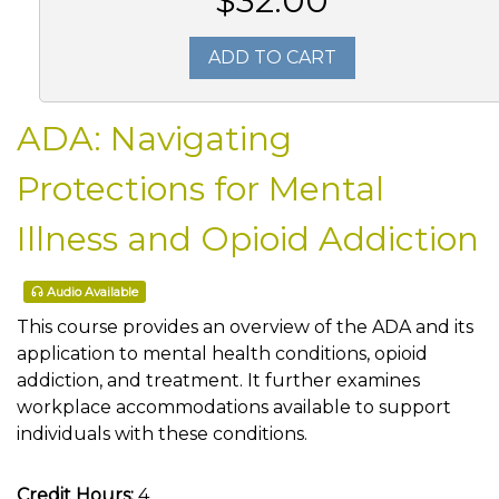
$32.00
ADD TO CART
ADA: Navigating
Protections for Mental
Illness and Opioid Addiction
Audio Available
This course provides an overview of the ADA and its
application to mental health conditions, opioid
addiction, and treatment. It further examines
workplace accommodations available to support
individuals with these conditions.
Credit Hours:
4