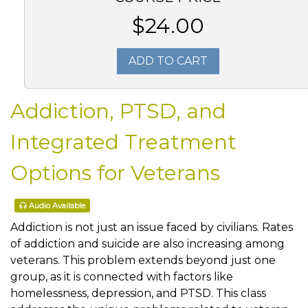
$24.00
ADD TO CART
Addiction, PTSD, and
Integrated Treatment
Options for Veterans
Audio Available
Addiction is not just an issue faced by civilians. Rates
of addiction and suicide are also increasing among
veterans. This problem extends beyond just one
group, as it is connected with factors like
homelessness, depression, and PTSD. This class