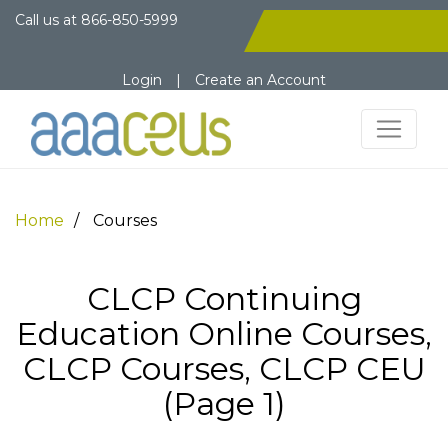
Call us at
866-850-5999
Login
|
Create an Account
Home
Courses
CLCP Continuing
Education Online Courses,
CLCP Courses, CLCP CEU
(Page 1)