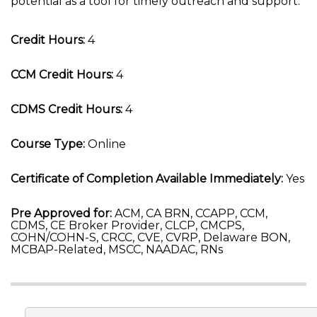
potential as a tool for timely outreach and support.
Credit Hours:
4
CCM Credit Hours:
4
CDMS Credit Hours:
4
Course Type:
Online
Certificate of Completion Available Immediately:
Yes
Pre Approved for:
ACM, CA BRN, CCAPP, CCM,
CDMS, CE Broker Provider, CLCP, CMCPS,
COHN/COHN-S, CRCC, CVE, CVRP, Delaware BON,
MCBAP-Related, MSCC, NAADAC, RNs