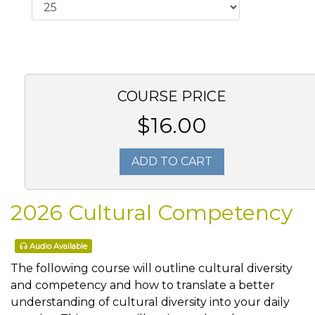
COURSE PRICE
$16.00
ADD TO CART
2026 Cultural Competency
Audio Available
The following course will outline cultural diversity
and competency and how to translate a better
understanding of cultural diversity into your daily