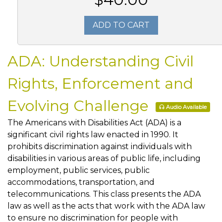
ADD TO CART
ADA: Understanding Civil
Rights, Enforcement and
Evolving Challenge
Audio Available
The Americans with Disabilities Act (ADA) is a
significant civil rights law enacted in 1990. It
prohibits discrimination against individuals with
disabilities in various areas of public life, including
employment, public services, public
accommodations, transportation, and
telecommunications. This class presents the ADA
law as well as the acts that work with the ADA law
to ensure no discrimination for people with