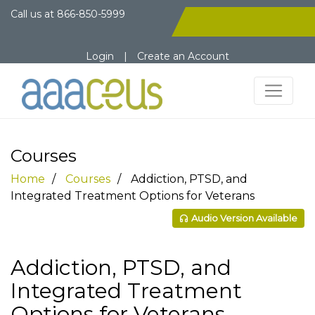
Call us at
866-850-5999
Login
|
Create an Account
Courses
Home
Courses
Addiction, PTSD, and
Integrated Treatment Options for Veterans
Audio Version Available
Addiction, PTSD, and
Integrated Treatment
Options for Veterans