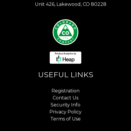
Unit 426, Lakewood, CO 80228
USEFUL LINKS
Registration
Contact Us
Security Info
Privacy Policy
Terms of Use