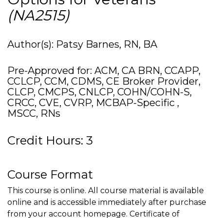
(NA2515)
Author(s): Patsy Barnes, RN, BA
Pre-Approved for: ACM, CA BRN, CCAPP,
CCLCP, CCM, CDMS, CE Broker Provider,
CLCP, CMCPS, CNLCP, COHN/COHN-S,
CRCC, CVE, CVRP, MCBAP-Specific ,
MSCC, RNs
Credit Hours: 3
Course Format
This course is online. All course material is available
online and is accessible immediately after purchase
from your account homepage. Certificate of