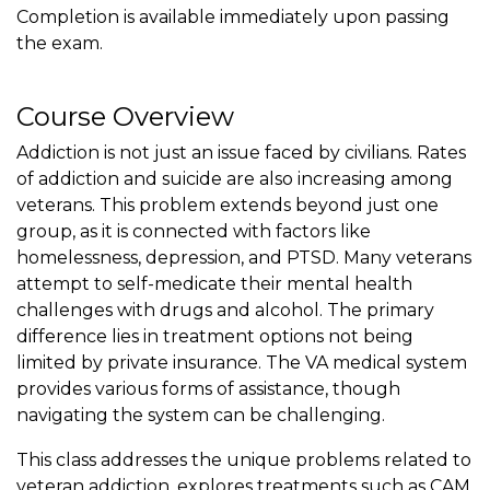
Completion is available immediately upon passing
the exam.
Course Overview
Addiction is not just an issue faced by civilians. Rates
of addiction and suicide are also increasing among
veterans. This problem extends beyond just one
group, as it is connected with factors like
homelessness, depression, and PTSD. Many veterans
attempt to self-medicate their mental health
challenges with drugs and alcohol. The primary
difference lies in treatment options not being
limited by private insurance. The VA medical system
provides various forms of assistance, though
navigating the system can be challenging.
This class addresses the unique problems related to
veteran addiction, explores treatments such as CAM,