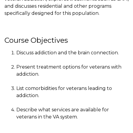
and discusses residential and other programs
specifically designed for this population.
Course Objectives
Discuss addiction and the brain connection.
Present treatment options for veterans with
addiction.
List comorbidities for veterans leading to
addiction.
Describe what services are available for
veterans in the VA system.