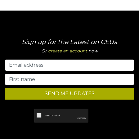
Sign up for the Latest on CEUs
Or
create an account
now
SEND ME UPDATES