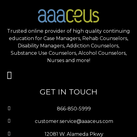
Trusted online provider of high quality continuing
education for Case Managers, Rehab Counselors,
Disability Managers, Addiction Counselors,
Substance Use Counselors, Alcohol Counselors,
Nurses and more!
GET IN TOUCH
866-850-5999
customer.service@aaaceus.com
12081 W. Alameda Pkwy