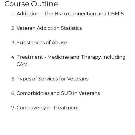
Course Outline
Addiction - The Brain Connection and DSM-5
Veteran Addiction Statistics
Substances of Abuse
Treatment - Medicine and Therapy, including
CAM
Types of Services for Veterans
Comorbidities and SUD in Veterans
Controversy in Treatment