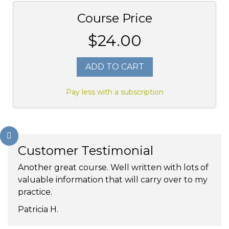
Course Price
$24.00
ADD TO CART
Pay less with a subscription
Customer Testimonial
Another great course. Well written with lots of
valuable information that will carry over to my
practice.
Patricia H.