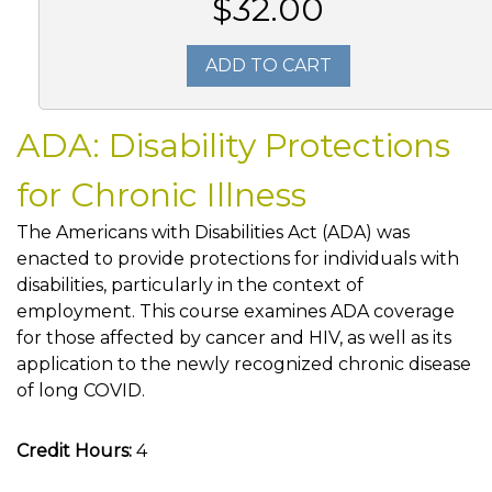
$32.00
ADD TO CART
ADA: Disability Protections
for Chronic Illness
The Americans with Disabilities Act (ADA) was
enacted to provide protections for individuals with
disabilities, particularly in the context of
employment. This course examines ADA coverage
for those affected by cancer and HIV, as well as its
application to the newly recognized chronic disease
of long COVID.
Credit Hours:
4