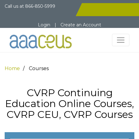
Call us at
866-850-5999
Login
|
Create an Account
Home
Courses
CVRP Continuing
Education Online Courses,
CVRP CEU, CVRP Courses