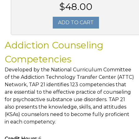
$48.00
ADD TO CART
Addiction Counseling
Competencies
Developed by the National Curriculum Committee
of the Addiction Technology Transfer Center (ATTC)
Network, TAP 21 identifies 123 competencies that
are essential to the effective practice of counseling
for psychoactive substance use disorders. TAP 21
also presents the knowledge, skills, and attitudes
(KSAs) counselors need to become fully proficient
in each competency.
Credit Hours:
6