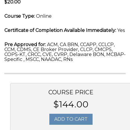
$20.00
Course Type:
Online
Certificate of Completion Available Immediately:
Yes
Pre Approved for:
ACM, CA BRN, CCAPP, CCLCP,
CCM, CDMS, CE Broker Provider, CLCP, CMCPS,
COPS-KT, CRCC, CVE, CVRP, Delaware BON, MCBAP-
Specific , MSCC, NAADAC, RNs
COURSE PRICE
$144.00
ADD TO CART