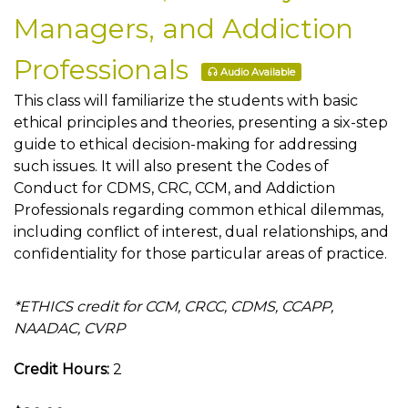
Managers, and Addiction
Professionals
Audio Available
This class will familiarize the students with basic
ethical principles and theories, presenting a six-step
guide to ethical decision-making for addressing
such issues. It will also present the Codes of
Conduct for CDMS, CRC, CCM, and Addiction
Professionals regarding common ethical dilemmas,
including conflict of interest, dual relationships, and
confidentiality for those particular areas of practice.
*ETHICS credit for CCM, CRCC, CDMS, CCAPP,
NAADAC, CVRP
Credit Hours:
2