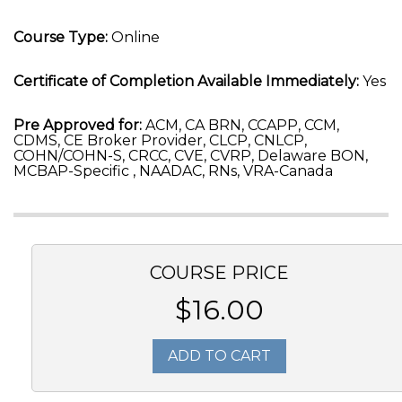
Course Type:
Online
Certificate of Completion Available Immediately:
Yes
Pre Approved for:
ACM, CA BRN, CCAPP, CCM,
CDMS, CE Broker Provider, CLCP, CNLCP,
COHN/COHN-S, CRCC, CVE, CVRP, Delaware BON,
MCBAP-Specific , NAADAC, RNs, VRA-Canada
COURSE PRICE
$16.00
ADD TO CART