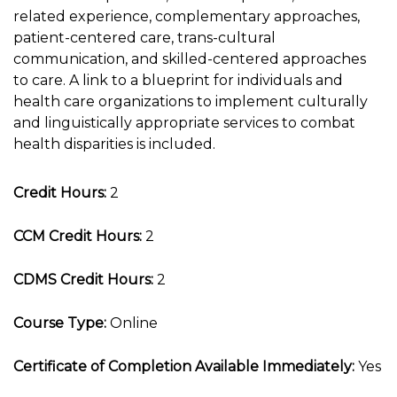
related experience, complementary approaches,
patient-centered care, trans-cultural
communication, and skilled-centered approaches
to care. A link to a blueprint for individuals and
health care organizations to implement culturally
and linguistically appropriate services to combat
health disparities is included.
Credit Hours:
2
CCM Credit Hours:
2
CDMS Credit Hours:
2
Course Type:
Online
Certificate of Completion Available Immediately:
Yes