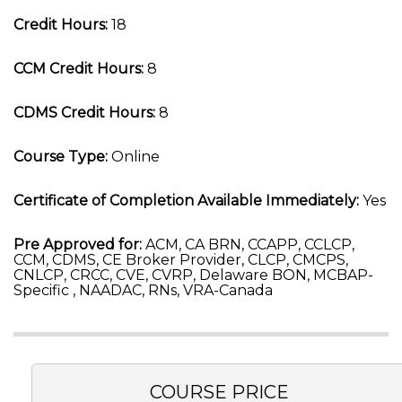
Credit Hours:
18
CCM Credit Hours:
8
CDMS Credit Hours:
8
Course Type:
Online
Certificate of Completion Available Immediately:
Yes
Pre Approved for:
ACM, CA BRN, CCAPP, CCLCP,
CCM, CDMS, CE Broker Provider, CLCP, CMCPS,
CNLCP, CRCC, CVE, CVRP, Delaware BON, MCBAP-
Specific , NAADAC, RNs, VRA-Canada
COURSE PRICE