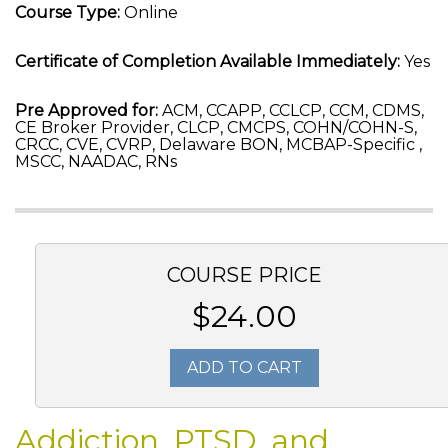
Course Type:
Online
Certificate of Completion Available Immediately:
Yes
Pre Approved for:
ACM, CCAPP, CCLCP, CCM, CDMS,
CE Broker Provider, CLCP, CMCPS, COHN/COHN-S,
CRCC, CVE, CVRP, Delaware BON, MCBAP-Specific ,
MSCC, NAADAC, RNs
COURSE PRICE
$24.00
ADD TO CART
Addiction, PTSD, and