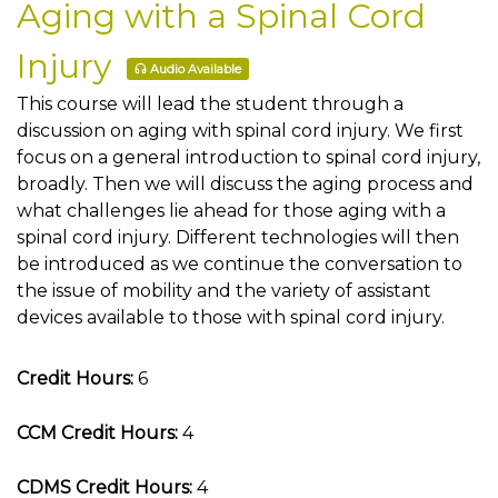
Aging with a Spinal Cord
Injury
Audio Available
This course will lead the student through a
discussion on aging with spinal cord injury. We first
focus on a general introduction to spinal cord injury,
broadly. Then we will discuss the aging process and
what challenges lie ahead for those aging with a
spinal cord injury. Different technologies will then
be introduced as we continue the conversation to
the issue of mobility and the variety of assistant
devices available to those with spinal cord injury.
Credit Hours:
6
CCM Credit Hours:
4
CDMS Credit Hours:
4