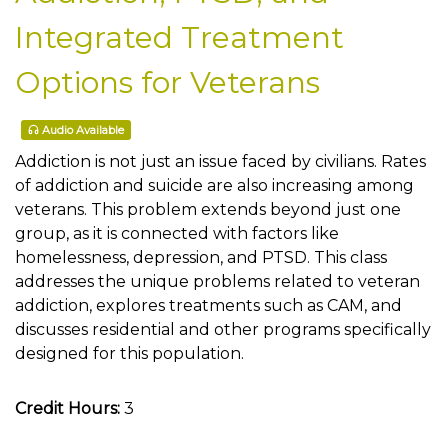
Integrated Treatment
Options for Veterans
Audio Available
Addiction is not just an issue faced by civilians. Rates
of addiction and suicide are also increasing among
veterans. This problem extends beyond just one
group, as it is connected with factors like
homelessness, depression, and PTSD. This class
addresses the unique problems related to veteran
addiction, explores treatments such as CAM, and
discusses residential and other programs specifically
designed for this population.
Credit Hours:
3