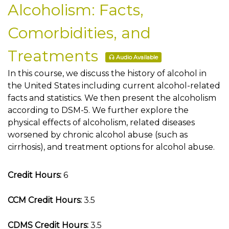
Alcoholism: Facts,
Comorbidities, and
Treatments
Audio Available
In this course, we discuss the history of alcohol in
the United States including current alcohol-related
facts and statistics. We then present the alcoholism
according to DSM-5. We further explore the
physical effects of alcoholism, related diseases
worsened by chronic alcohol abuse (such as
cirrhosis), and treatment options for alcohol abuse.
Credit Hours:
6
CCM Credit Hours:
3.5
CDMS Credit Hours:
3.5