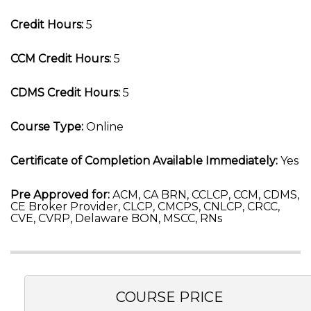
Credit Hours:
5
CCM Credit Hours:
5
CDMS Credit Hours:
5
Course Type:
Online
Certificate of Completion Available Immediately:
Yes
Pre Approved for:
ACM, CA BRN, CCLCP, CCM, CDMS,
CE Broker Provider, CLCP, CMCPS, CNLCP, CRCC,
CVE, CVRP, Delaware BON, MSCC, RNs
COURSE PRICE