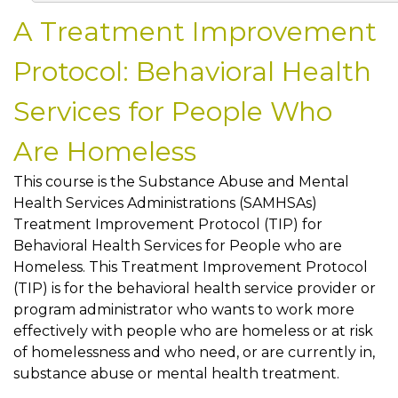
A Treatment Improvement
Protocol: Behavioral Health
Services for People Who
Are Homeless
This course is the Substance Abuse and Mental
Health Services Administrations (SAMHSAs)
Treatment Improvement Protocol (TIP) for
Behavioral Health Services for People who are
Homeless. This Treatment Improvement Protocol
(TIP) is for the behavioral health service provider or
program administrator who wants to work more
effectively with people who are homeless or at risk
of homelessness and who need, or are currently in,
substance abuse or mental health treatment.