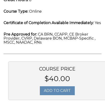
Course Type:
Online
Certificate of Completion Available Immediately:
Yes
Pre Approved for:
CA BRN, CCAPP, CE Broker
Provider, CVRP, Delaware BON, MCBAP-Specific ,
MSCC, NAADAC, RNs
COURSE PRICE
$40.00
ADD TO CART