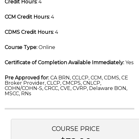
Credit Hours:
4
CCM Credit Hours:
4
CDMS Credit Hours:
4
Course Type:
Online
Certificate of Completion Available Immediately:
Yes
Pre Approved for:
CA BRN, CCLCP, CCM, CDMS, CE
Broker Provider, CLCP, CMCPS, CNLCP,
COHN/COHN-S, CRCC, CVE, CVRP, Delaware BON,
MSCC, RNs
COURSE PRICE