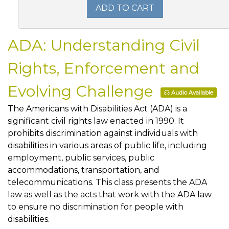
ADD TO CART
ADA: Understanding Civil
Rights, Enforcement and
Evolving Challenge
Audio Available
The Americans with Disabilities Act (ADA) is a
significant civil rights law enacted in 1990. It
prohibits discrimination against individuals with
disabilities in various areas of public life, including
employment, public services, public
accommodations, transportation, and
telecommunications. This class presents the ADA
law as well as the acts that work with the ADA law
to ensure no discrimination for people with
disabilities.