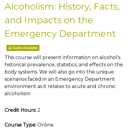
Alcoholism: History, Facts,
and Impacts on the
Emergency Department
Audio Available
This course will present information on alcohol's
historical prevalence, statistics, and effects on the
body systems. We will also go into the unique
scenarios faced in an Emergency Department
environment as it relates to acute and chronic
alcoholism.
Credit Hours:
2
Course Type:
Online