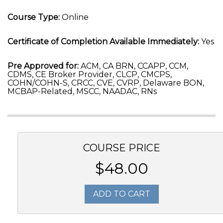
Course Type:
Online
Certificate of Completion Available Immediately:
Yes
Pre Approved for:
ACM, CA BRN, CCAPP, CCM,
CDMS, CE Broker Provider, CLCP, CMCPS,
COHN/COHN-S, CRCC, CVE, CVRP, Delaware BON,
MCBAP-Related, MSCC, NAADAC, RNs
COURSE PRICE
$48.00
ADD TO CART