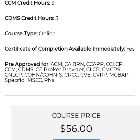
CCM Credit Hours:
3
CDMS Credit Hours:
3
Course Type:
Online
Certificate of Completion Available Immediately:
Yes
Pre Approved for:
ACM, CA BRN, CCAPP, CCLCP,
CCM, CDMS, CE Broker Provider, CLCP, CMCPS,
CNLCP, COHN/COHN-S, CRCC, CVE, CVRP, MCBAP-
Specific , MSCC, RNs
COURSE PRICE
$56.00