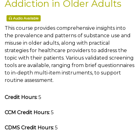
Addiction in Older Adults
Audio Available
This course provides comprehensive insights into
the prevalence and patterns of substance use and
misuse in older adults, along with practical
strategies for healthcare providers to address the
topic with their patients. Various validated screening
tools are available, ranging from brief questionnaires
to in-depth multi-item instruments, to support
routine assessment.
Credit Hours:
5
CCM Credit Hours:
5
CDMS Credit Hours:
5