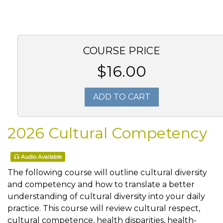
COURSE PRICE
$16.00
ADD TO CART
2026 Cultural Competency
Audio Available
The following course will outline cultural diversity
and competency and how to translate a better
understanding of cultural diversity into your daily
practice. This course will review cultural respect,
cultural competence, health disparities, health-