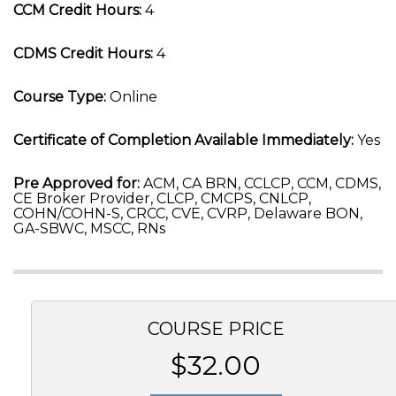
CCM Credit Hours:
4
CDMS Credit Hours:
4
Course Type:
Online
Certificate of Completion Available Immediately:
Yes
Pre Approved for:
ACM, CA BRN, CCLCP, CCM, CDMS,
CE Broker Provider, CLCP, CMCPS, CNLCP,
COHN/COHN-S, CRCC, CVE, CVRP, Delaware BON,
GA-SBWC, MSCC, RNs
COURSE PRICE
$32.00