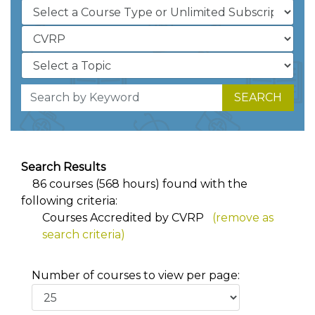
SEARCH
Search Results
86 courses (568 hours) found with the
following criteria:
Courses Accredited by CVRP
(remove as
search criteria)
Number of courses to view per page: