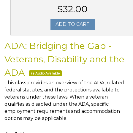
$32.00
ADD TO CART
ADA: Bridging the Gap -
Veterans, Disability and the
ADA
Audio Available
This class provides an overview of the ADA, related
federal statutes, and the protections available to
veterans under these laws. When a veteran
qualifies as disabled under the ADA, specific
employment requirements and accommodation
options may be applicable.