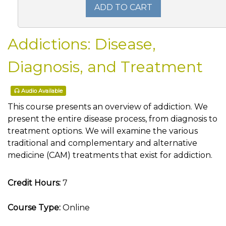
ADD TO CART
Addictions: Disease,
Diagnosis, and Treatment
Audio Available
This course presents an overview of addiction. We
present the entire disease process, from diagnosis to
treatment options. We will examine the various
traditional and complementary and alternative
medicine (CAM) treatments that exist for addiction.
Credit Hours:
7
Course Type:
Online