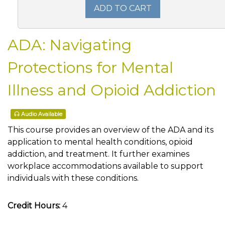
ADD TO CART
ADA: Navigating
Protections for Mental
Illness and Opioid Addiction
Audio Available
This course provides an overview of the ADA and its
application to mental health conditions, opioid
addiction, and treatment. It further examines
workplace accommodations available to support
individuals with these conditions.
Credit Hours:
4