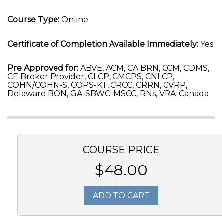
Course Type:
Online
Certificate of Completion Available Immediately:
Yes
Pre Approved for:
ABVE, ACM, CA BRN, CCM, CDMS,
CE Broker Provider, CLCP, CMCPS, CNLCP,
COHN/COHN-S, COPS-KT, CRCC, CRRN, CVRP,
Delaware BON, GA-SBWC, MSCC, RNs, VRA-Canada
COURSE PRICE
$48.00
ADD TO CART