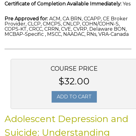
Certificate of Completion Available Immediately:
Yes
Pre Approved for:
ACM, CA BRN, CCAPP, CE Broker
Provider, CLCP, CMCPS, CNLCP, COHN/COHN-S,
COPS-KT, CRCC, CRRN, CVE, CVRP, Delaware BON,
MCBAP-Specific , MSCC, NAADAC, RNs, VRA-Canada
COURSE PRICE
$32.00
ADD TO CART
Adolescent Depression and
Suicide: Understanding