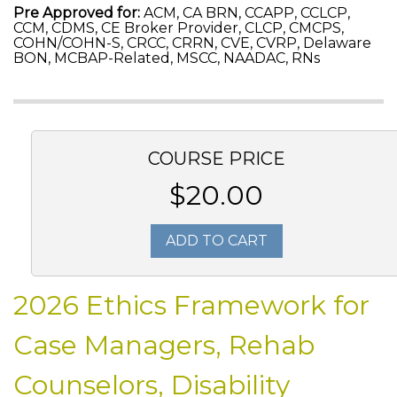
Pre Approved for:
ACM, CA BRN, CCAPP, CCLCP,
CCM, CDMS, CE Broker Provider, CLCP, CMCPS,
COHN/COHN-S, CRCC, CRRN, CVE, CVRP, Delaware
BON, MCBAP-Related, MSCC, NAADAC, RNs
COURSE PRICE
$20.00
ADD TO CART
2026 Ethics Framework for
Case Managers, Rehab
Counselors, Disability