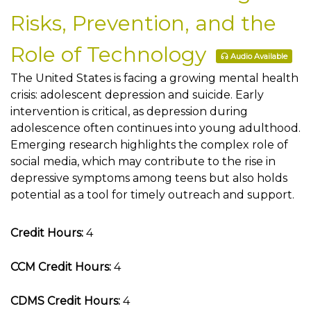
Risks, Prevention, and the
Role of Technology
Audio Available
The United States is facing a growing mental health
crisis: adolescent depression and suicide. Early
intervention is critical, as depression during
adolescence often continues into young adulthood.
Emerging research highlights the complex role of
social media, which may contribute to the rise in
depressive symptoms among teens but also holds
potential as a tool for timely outreach and support.
Credit Hours:
4
CCM Credit Hours:
4
CDMS Credit Hours:
4