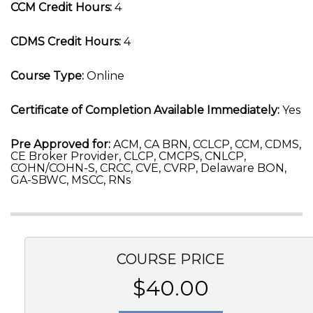
CCM Credit Hours:
4
CDMS Credit Hours:
4
Course Type:
Online
Certificate of Completion Available Immediately:
Yes
Pre Approved for:
ACM, CA BRN, CCLCP, CCM, CDMS,
CE Broker Provider, CLCP, CMCPS, CNLCP,
COHN/COHN-S, CRCC, CVE, CVRP, Delaware BON,
GA-SBWC, MSCC, RNs
COURSE PRICE
$40.00