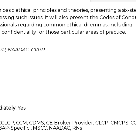
h basic ethical principles and theories, presenting a six-st
ssing such issues. It will also present the Codes of Con
ssionals regarding common ethical dilemmas, including
d confidentiality for those particular areas of practice.
APP, NAADAC, CVRP
iately:
Yes
CLCP, CCM, CDMS, CE Broker Provider, CLCP, CMCPS, C
AP-Specific , MSCC, NAADAC, RNs