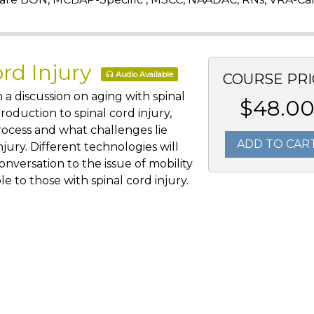
ord Injury
Audio Available
COURSE PRI
 a discussion on aging with spinal
$48.0
troduction to spinal cord injury,
rocess and what challenges lie
ADD TO CAR
njury. Different technologies will
nversation to the issue of mobility
le to those with spinal cord injury.