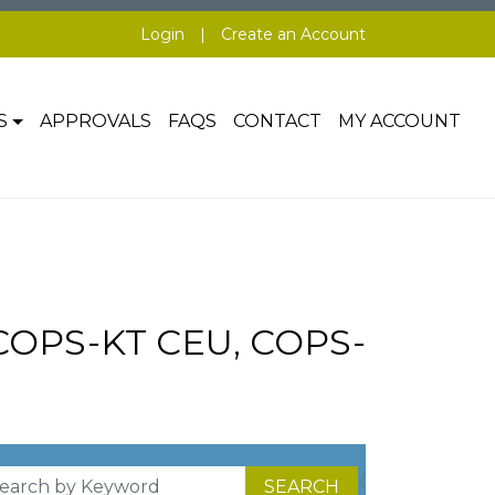
Login
|
Create an Account
S
APPROVALS
FAQS
CONTACT
MY ACCOUNT
 COPS-KT CEU, COPS-
SEARCH