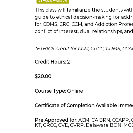
Audio Available
This class will familiarize the students wit
guide to ethical decision-making for addre
for CDMS, CRC, CCM, and Addiction Profe
conflict of interest, dual relationships, an
*ETHICS credit for CCM, CRCC, CDMS, CC
Credit Hours:
2
$20.00
Course Type:
Online
Certificate of Completion Available Immed
Pre Approved for:
ACM, CA BRN, CCAPP, C
KT, CRCC, CVE, CVRP, Delaware BON, MCB