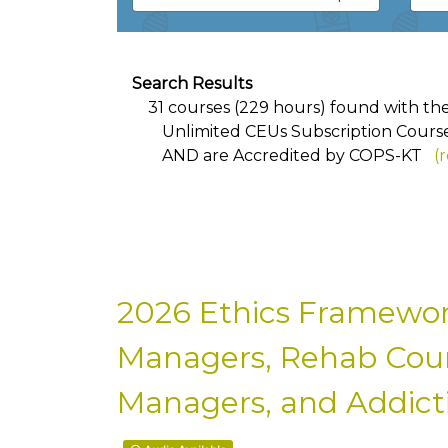
Search Results
31 courses (229 hours) found with the f
Unlimited CEUs Subscription Cours
AND
are Accredited by COPS-KT
(
2026 Ethics Framewor
Managers, Rehab Couns
Managers, and Addicti