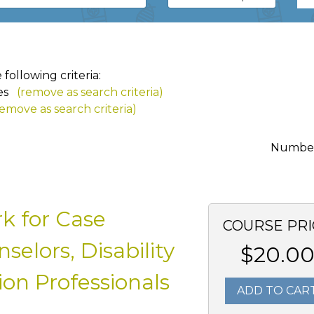
ollowing criteria:
es
(remove as search criteria)
remove as search criteria)
Number 
k for Case
COURSE PRI
elors, Disability
$20.0
on Professionals
ADD TO CAR