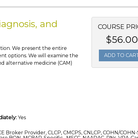
iagnosis, and
COURSE PRI
$56.00
tion. We present the entire
ADD TO CAR
ent options. We will examine the
nd alternative medicine (CAM)
iately:
Yes
CE Broker Provider, CLCP, CMCPS, CNLCP, COHN/COHN-
are BON, MCBAP-Specific , MSCC, NAADAC, RNs, VRA-C