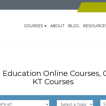
COURSES
ABOUT
BLOG
RESOURCE
 Education Online Courses,
KT Courses