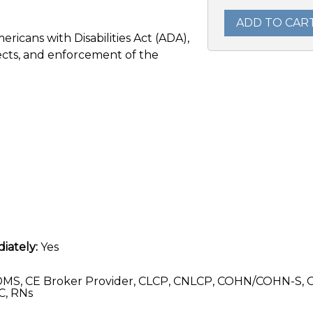
ADD TO CAR
ericans with Disabilities Act (ADA),
tects, and enforcement of the
iately:
Yes
MS, CE Broker Provider, CLCP, CNLCP, COHN/COHN-S, 
C, RNs