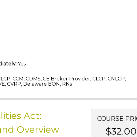
iately:
Yes
LCP, CCM, CDMS, CE Broker Provider, CLCP, CNLCP,
E, CVRP, Delaware BON, RNs
ities Act:
COURSE PRI
 and Overview
$32.00