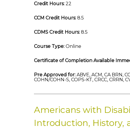
Credit Hours:
22
CCM Credit Hours:
8.5
CDMS Credit Hours:
8.5
Course Type:
Online
Certificate of Completion Available Immed
Pre Approved for:
ABVE, ACM, CA BRN, CC
COHN/COHN-S, COPS-KT, CRCC, CRRN, CV
Americans with Disabil
Introduction, History,