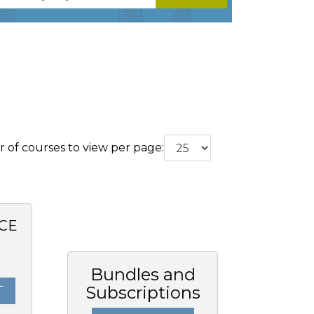
of courses to view per page:
CE
0
Bundles and
Subscriptions
T