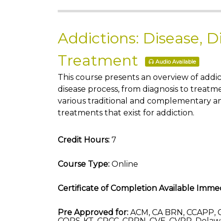
Addictions: Disease, D
Treatment
Audio Available
This course presents an overview of addic
disease process, from diagnosis to treatm
various traditional and complementary a
treatments that exist for addiction.
Credit Hours:
7
Course Type:
Online
Certificate of Completion Available Immed
Pre Approved for:
ACM, CA BRN, CCAPP, 
COPS-KT, CRCC, CRRN, CVE, CVRP, Delaw