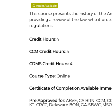
Audio Available
This course presents the history of the Am
providing a review of the law, who it pro
regulations.
Credit Hours:
4
CCM Credit Hours:
4
CDMS Credit Hours:
4
Course Type:
Online
Certificate of Completion Available Immed
Pre Approved for:
ABVE, CA BRN, CCM, CD
KT, CRCC, Delaware BON, GA-SBWC, MSC