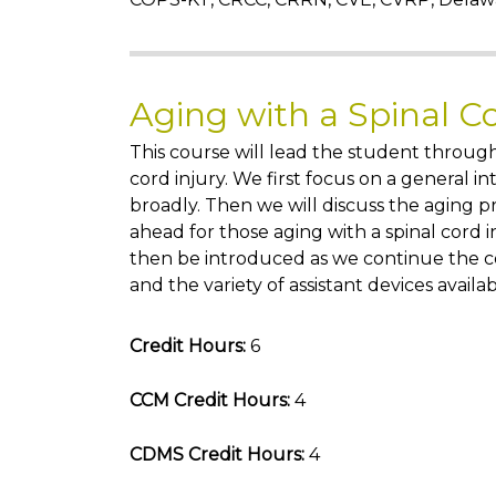
Aging with a Spinal C
This course will lead the student through
cord injury. We first focus on a general in
broadly. Then we will discuss the aging p
ahead for those aging with a spinal cord i
then be introduced as we continue the co
and the variety of assistant devices availab
Credit Hours:
6
CCM Credit Hours:
4
CDMS Credit Hours:
4