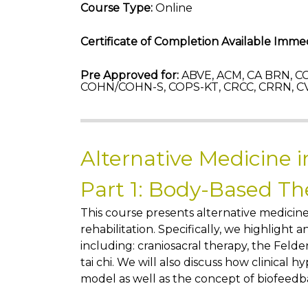
Course Type:
Online
Certificate of Completion Available Immed
Pre Approved for:
ABVE, ACM, CA BRN, CC
COHN/COHN-S, COPS-KT, CRCC, CRRN, C
Alternative Medicine i
Part 1: Body-Based Th
This course presents alternative medicin
rehabilitation. Specifically, we highlight
including: craniosacral therapy, the Feld
tai chi. We will also discuss how clinical hy
model as well as the concept of biofeedb