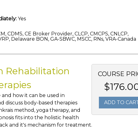
iately:
Yes
M, CDMS, CE Broker Provider, CLCP, CMCPS, CNLCP,
VRP, Delaware BON, GA-SBWC, MSCC, RNs, VRA-Canada
n Rehabilitation
COURSE PRI
erapies
$176.0
e and how it can be used in
ADD TO CAR
 and discuss body-based therapies
enkrais method, yoga therapy, and
pnosis fits into the holistic health
ack and it's mechanism for treatment.