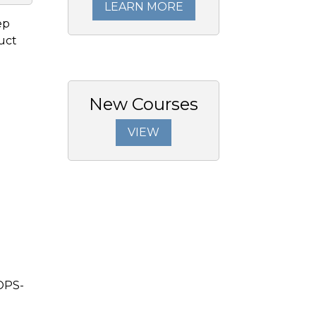
LEARN MORE
ep
duct
New Courses
VIEW
OPS-