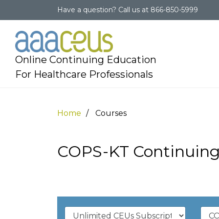
Have a question?
Call us at
866-850-5999
Online Continuing Education
For Healthcare Professionals
Home
Courses
COPS-KT Continuing