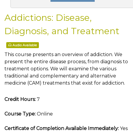
Addictions: Disease,
Diagnosis, and Treatment
Audio Available
This course presents an overview of addiction. We
present the entire disease process, from diagnosis to
treatment options. We will examine the various
traditional and complementary and alternative
medicine (CAM) treatments that exist for addiction.
Credit Hours:
7
Course Type:
Online
Certificate of Completion Available Immediately:
Yes