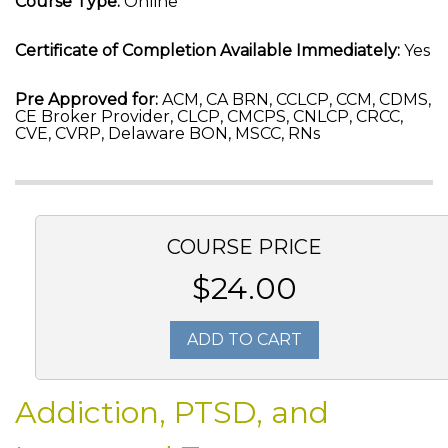
Course Type:
Online
Certificate of Completion Available Immediately:
Yes
Pre Approved for:
ACM, CA BRN, CCLCP, CCM, CDMS,
CE Broker Provider, CLCP, CMCPS, CNLCP, CRCC,
CVE, CVRP, Delaware BON, MSCC, RNs
COURSE PRICE
$24.00
ADD TO CART
Addiction, PTSD, and