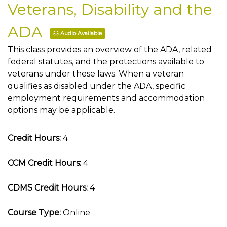
Veterans, Disability and the
ADA
Audio Available
This class provides an overview of the ADA, related
federal statutes, and the protections available to
veterans under these laws. When a veteran
qualifies as disabled under the ADA, specific
employment requirements and accommodation
options may be applicable.
Credit Hours:
4
CCM Credit Hours:
4
CDMS Credit Hours:
4
Course Type:
Online