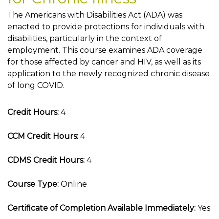
The Americans with Disabilities Act (ADA) was
enacted to provide protections for individuals with
disabilities, particularly in the context of
employment. This course examines ADA coverage
for those affected by cancer and HIV, as well as its
application to the newly recognized chronic disease
of long COVID.
Credit Hours:
4
CCM Credit Hours:
4
CDMS Credit Hours:
4
Course Type:
Online
Certificate of Completion Available Immediately:
Yes