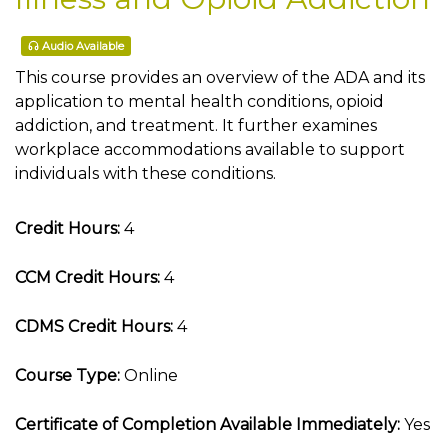
Audio Available
This course provides an overview of the ADA and its
application to mental health conditions, opioid
addiction, and treatment. It further examines
workplace accommodations available to support
individuals with these conditions.
Credit Hours:
4
CCM Credit Hours:
4
CDMS Credit Hours:
4
Course Type:
Online
Certificate of Completion Available Immediately:
Yes