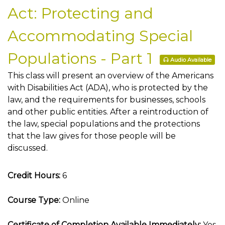
Act: Protecting and
Accommodating Special
Populations - Part 1
Audio Available
This class will present an overview of the Americans
with Disabilities Act (ADA), who is protected by the
law, and the requirements for businesses, schools
and other public entities. After a reintroduction of
the law, special populations and the protections
that the law gives for those people will be
discussed.
Credit Hours:
6
Course Type:
Online
Certificate of Completion Available Immediately:
Yes