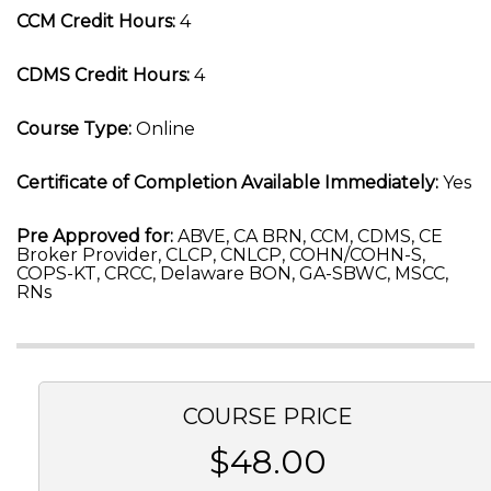
CCM Credit Hours:
4
CDMS Credit Hours:
4
Course Type:
Online
Certificate of Completion Available Immediately:
Yes
Pre Approved for:
ABVE, CA BRN, CCM, CDMS, CE
Broker Provider, CLCP, CNLCP, COHN/COHN-S,
COPS-KT, CRCC, Delaware BON, GA-SBWC, MSCC,
RNs
COURSE PRICE
$48.00