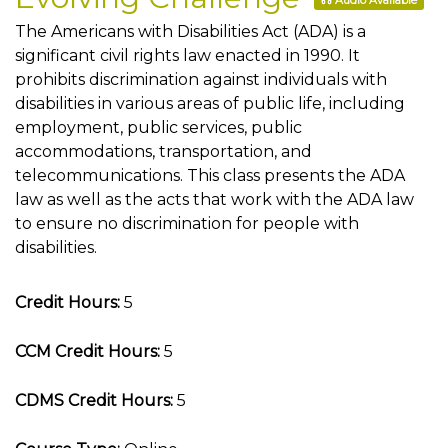
Audio Available
The Americans with Disabilities Act (ADA) is a
significant civil rights law enacted in 1990. It
prohibits discrimination against individuals with
disabilities in various areas of public life, including
employment, public services, public
accommodations, transportation, and
telecommunications. This class presents the ADA
law as well as the acts that work with the ADA law
to ensure no discrimination for people with
disabilities.
Credit Hours:
5
CCM Credit Hours:
5
CDMS Credit Hours:
5