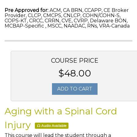
Pre Approved for:
ACM, CA BRN, CCAPP, CE Broker
Provider, CLCP, CMCPS, CNLCP, COHN/COHN-S,
COPS-KT, CRCC, CRRN, CVE, CVRP, Delaware BON,
MCBAP-Specific , MSCC, NAADAC, RNs, VRA-Canada
COURSE PRICE
$48.00
ADD TO CART
Aging with a Spinal Cord
Injury
Audio Available
This course will lead the student through a