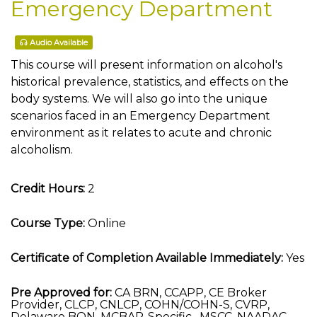
Emergency Department
Audio Available
This course will present information on alcohol's
historical prevalence, statistics, and effects on the
body systems. We will also go into the unique
scenarios faced in an Emergency Department
environment as it relates to acute and chronic
alcoholism.
Credit Hours:
2
Course Type:
Online
Certificate of Completion Available Immediately:
Yes
Pre Approved for:
CA BRN, CCAPP, CE Broker
Provider, CLCP, CNLCP, COHN/COHN-S, CVRP,
Delaware BON, MCBAP-Specific , MSCC, NAADAC,