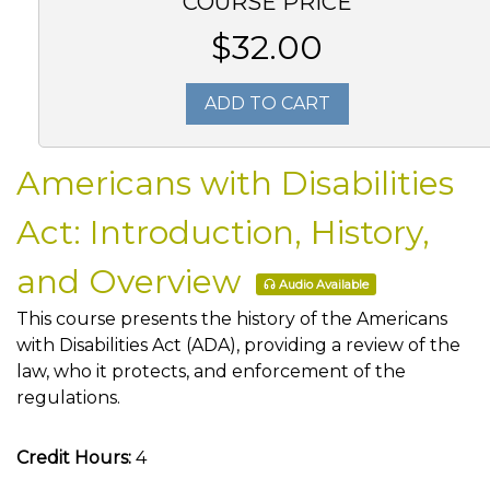
COURSE PRICE
$32.00
ADD TO CART
Americans with Disabilities
Act: Introduction, History,
and Overview
Audio Available
This course presents the history of the Americans
with Disabilities Act (ADA), providing a review of the
law, who it protects, and enforcement of the
regulations.
Credit Hours:
4