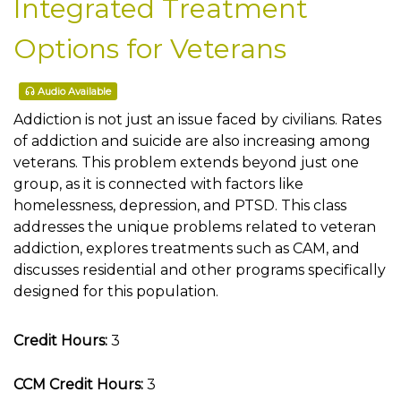
Integrated Treatment
Options for Veterans
Audio Available
Addiction is not just an issue faced by civilians. Rates
of addiction and suicide are also increasing among
veterans. This problem extends beyond just one
group, as it is connected with factors like
homelessness, depression, and PTSD. This class
addresses the unique problems related to veteran
addiction, explores treatments such as CAM, and
discusses residential and other programs specifically
designed for this population.
Credit Hours:
3
CCM Credit Hours:
3