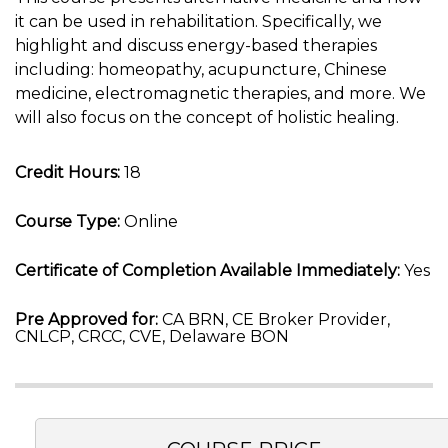
it can be used in rehabilitation. Specifically, we
highlight and discuss energy-based therapies
including: homeopathy, acupuncture, Chinese
medicine, electromagnetic therapies, and more. We
will also focus on the concept of holistic healing.
Credit Hours:
18
Course Type:
Online
Certificate of Completion Available Immediately:
Yes
Pre Approved for:
CA BRN, CE Broker Provider,
CNLCP, CRCC, CVE, Delaware BON