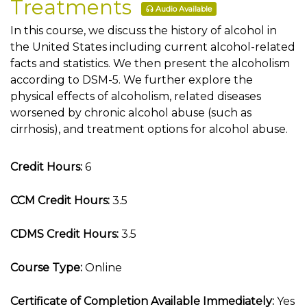
Treatments
Audio Available
In this course, we discuss the history of alcohol in
the United States including current alcohol-related
facts and statistics. We then present the alcoholism
according to DSM-5. We further explore the
physical effects of alcoholism, related diseases
worsened by chronic alcohol abuse (such as
cirrhosis), and treatment options for alcohol abuse.
Credit Hours:
6
CCM Credit Hours:
3.5
CDMS Credit Hours:
3.5
Course Type:
Online
Certificate of Completion Available Immediately:
Yes