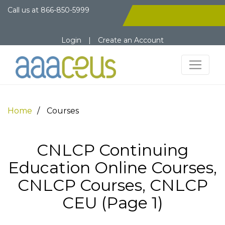
Call us at
866-850-5999
Login
|
Create an Account
Home
Courses
CNLCP Continuing
Education Online Courses,
CNLCP Courses, CNLCP
CEU (Page 1)