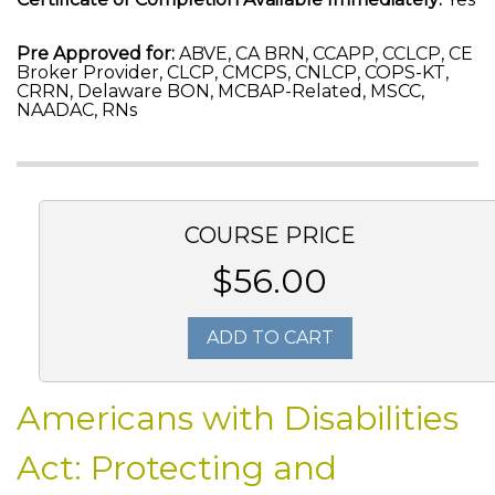
Pre Approved for:
ABVE, CA BRN, CCAPP, CCLCP, CE
Broker Provider, CLCP, CMCPS, CNLCP, COPS-KT,
CRRN, Delaware BON, MCBAP-Related, MSCC,
NAADAC, RNs
COURSE PRICE
$56.00
ADD TO CART
Americans with Disabilities
Act: Protecting and