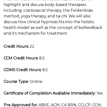
highlight and discuss body-based therapies
including: craniosacral therapy, the Feldenkrais
method, yoga therapy, and tai chi. We will also
discuss how clinical hypnosis fits into the holistic
health model as well as the concept of biofeedback
and it's mechanism for treatment.
Credit Hours:
22
CCM Credit Hours:
8.5
CDMS Credit Hours:
8.5
Course Type:
Online
Certificate of Completion Available Immediately:
Yes
Pre Approved for:
ABVE, ACM, CA BRN, CCLCP, CCM,