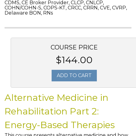
CDMS, CE Broker Provider, CLCP, CNLCP,
COHN/COHN-S, COPS-KT, CRCC, CRRN, CVE, CVRP,
Delaware BON, RNs
COURSE PRICE
$144.00
ADD TO CART
Alternative Medicine in
Rehabilitation Part 2:
Energy-Based Therapies
This course presents alternative medicine and how