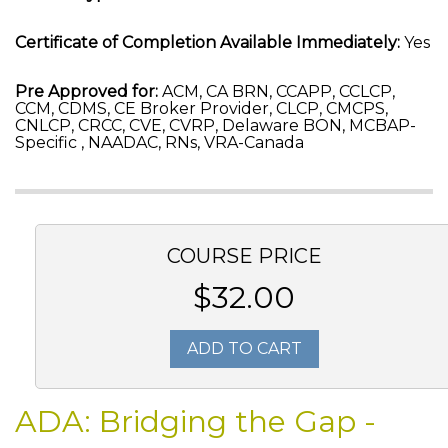
Certificate of Completion Available Immediately:
Yes
Pre Approved for:
ACM, CA BRN, CCAPP, CCLCP,
CCM, CDMS, CE Broker Provider, CLCP, CMCPS,
CNLCP, CRCC, CVE, CVRP, Delaware BON, MCBAP-
Specific , NAADAC, RNs, VRA-Canada
COURSE PRICE
$32.00
ADD TO CART
ADA: Bridging the Gap -