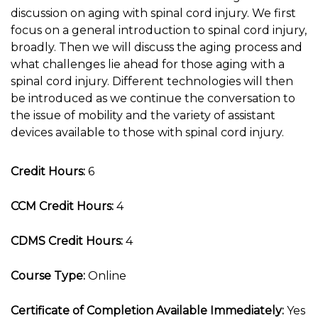
discussion on aging with spinal cord injury. We first
focus on a general introduction to spinal cord injury,
broadly. Then we will discuss the aging process and
what challenges lie ahead for those aging with a
spinal cord injury. Different technologies will then
be introduced as we continue the conversation to
the issue of mobility and the variety of assistant
devices available to those with spinal cord injury.
Credit Hours:
6
CCM Credit Hours:
4
CDMS Credit Hours:
4
Course Type:
Online
Certificate of Completion Available Immediately:
Yes