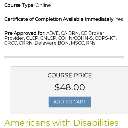
Course Type:
Online
Certificate of Completion Available Immediately:
Yes
Pre Approved for:
ABVE, CA BRN, CE Broker
Provider, CLCP, CNLCP, COHN/COHN-S, COPS-KT,
CRCC, CRRN, Delaware BON, MSCC, RNs
COURSE PRICE
$48.00
ADD TO CART
Americans with Disabilities