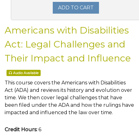
ADD TO CART
Americans with Disabilities
Act: Legal Challenges and
Their Impact and Influence
Audio Available
This course covers the Americans with Disabilities
Act (ADA) and reviews its history and evolution over
time. We then cover legal challenges that have
been filed under the ADA and how the rulings have
impacted and influenced the law over time.
Credit Hours:
6