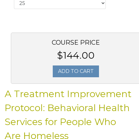
COURSE PRICE
$144.00
ADD TO CART
A Treatment Improvement
Protocol: Behavioral Health
Services for People Who
Are Homeless