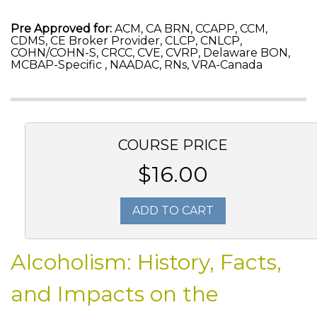
Pre Approved for:
ACM, CA BRN, CCAPP, CCM,
CDMS, CE Broker Provider, CLCP, CNLCP,
COHN/COHN-S, CRCC, CVE, CVRP, Delaware BON,
MCBAP-Specific , NAADAC, RNs, VRA-Canada
COURSE PRICE
$16.00
ADD TO CART
Alcoholism: History, Facts,
and Impacts on the