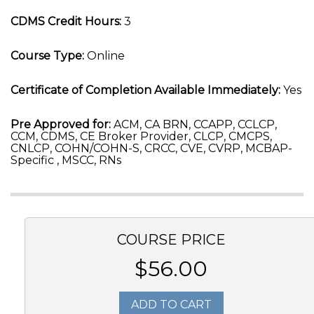
CDMS Credit Hours:
3
Course Type:
Online
Certificate of Completion Available Immediately:
Yes
Pre Approved for:
ACM, CA BRN, CCAPP, CCLCP,
CCM, CDMS, CE Broker Provider, CLCP, CMCPS,
CNLCP, COHN/COHN-S, CRCC, CVE, CVRP, MCBAP-
Specific , MSCC, RNs
COURSE PRICE
$56.00
ADD TO CART