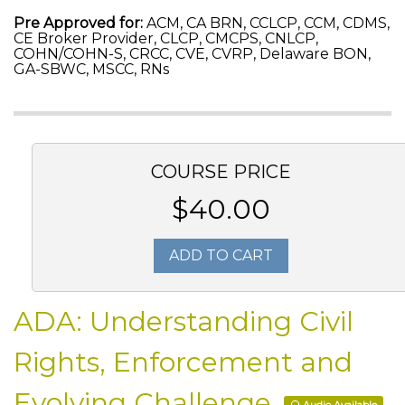
Pre Approved for:
ACM, CA BRN, CCLCP, CCM, CDMS,
CE Broker Provider, CLCP, CMCPS, CNLCP,
COHN/COHN-S, CRCC, CVE, CVRP, Delaware BON,
GA-SBWC, MSCC, RNs
COURSE PRICE
$40.00
ADD TO CART
ADA: Understanding Civil
Rights, Enforcement and
Evolving Challenge