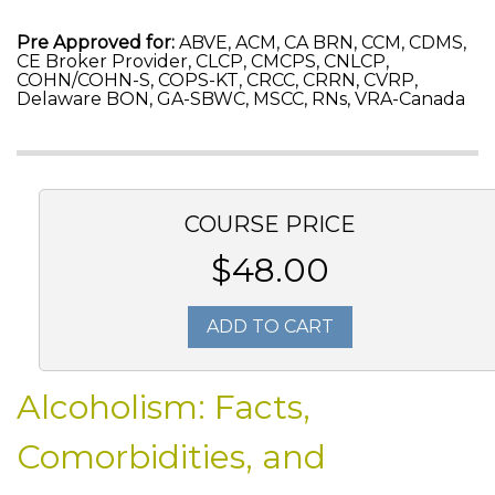
Pre Approved for:
ABVE, ACM, CA BRN, CCM, CDMS,
CE Broker Provider, CLCP, CMCPS, CNLCP,
COHN/COHN-S, COPS-KT, CRCC, CRRN, CVRP,
Delaware BON, GA-SBWC, MSCC, RNs, VRA-Canada
COURSE PRICE
$48.00
ADD TO CART
Alcoholism: Facts,
Comorbidities, and