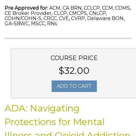
Pre Approved for:
ACM, CA BRN, CCLCP, CCM, CDMS,
CE Broker Provider, CLCP, CMCPS, CNLCP,
COHN/COHN-S, CRCC, CVE, CVRP, Delaware BON,
GA-SBWC, MSCC, RNs
COURSE PRICE
$32.00
ADD TO CART
ADA: Navigating
Protections for Mental
Illness and Opioid Addiction