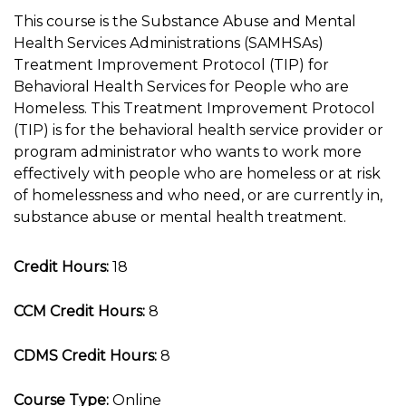
This course is the Substance Abuse and Mental
Health Services Administrations (SAMHSAs)
Treatment Improvement Protocol (TIP) for
Behavioral Health Services for People who are
Homeless. This Treatment Improvement Protocol
(TIP) is for the behavioral health service provider or
program administrator who wants to work more
effectively with people who are homeless or at risk
of homelessness and who need, or are currently in,
substance abuse or mental health treatment.
Credit Hours:
18
CCM Credit Hours:
8
CDMS Credit Hours:
8
Course Type:
Online