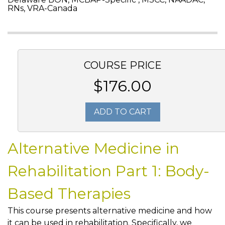
RNs, VRA-Canada
COURSE PRICE
$176.00
ADD TO CART
Alternative Medicine in
Rehabilitation Part 1: Body-
Based Therapies
This course presents alternative medicine and how
it can be used in rehabilitation. Specifically, we