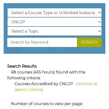
SEARCH
Search Results
68 courses (455 hours) found with the
following criteria:
Courses Accredited by CNLCP
(remove as
search criteria)
Number of courses to view per page: