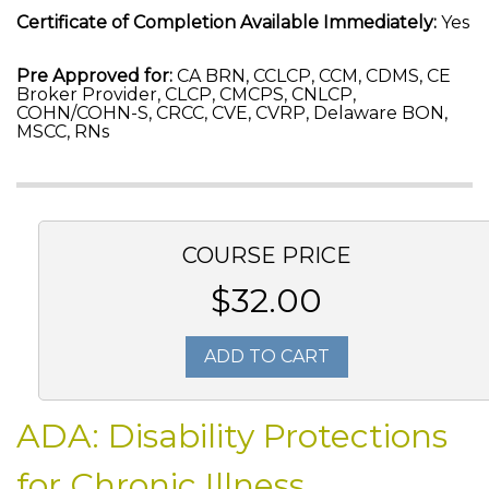
Certificate of Completion Available Immediately:
Yes
Pre Approved for:
CA BRN, CCLCP, CCM, CDMS, CE
Broker Provider, CLCP, CMCPS, CNLCP,
COHN/COHN-S, CRCC, CVE, CVRP, Delaware BON,
MSCC, RNs
COURSE PRICE
$32.00
ADD TO CART
ADA: Disability Protections
for Chronic Illness