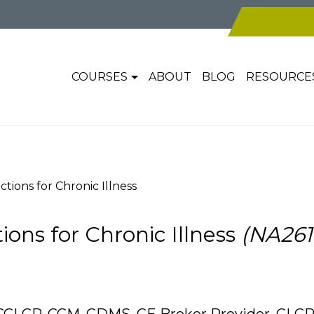
COURSES
ABOUT
BLOG
RESOURCE
ctions for Chronic Illness
ions for Chronic Illness
(NA261