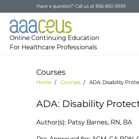
Have a question?
Call us at
866-850-5999
Online Continuing Education
For Healthcare Professionals
Courses
Home
Courses
ADA: Disability Prote
ADA: Disability Protect
Author(s): Patsy Barnes, RN, BA