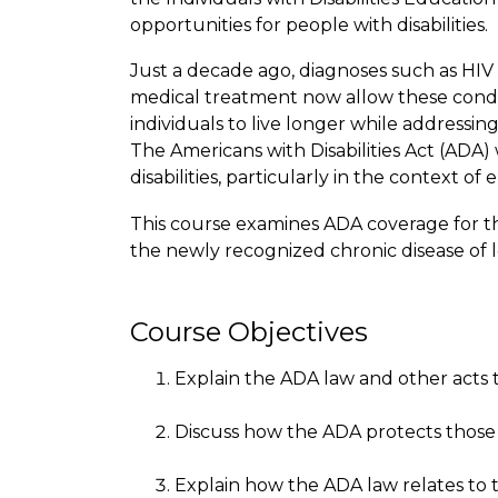
opportunities for people with disabilities.
Just a decade ago, diagnoses such as HIV 
medical treatment now allow these condit
individuals to live longer while addressin
The Americans with Disabilities Act (ADA)
disabilities, particularly in the context o
This course examines ADA coverage for tho
the newly recognized chronic disease of 
Course Objectives
Explain the ADA law and other acts tha
Discuss how the ADA protects those 
Explain how the ADA law relates to 