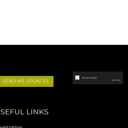
SEND ME UPDATES
SEFUL LINKS
gistration