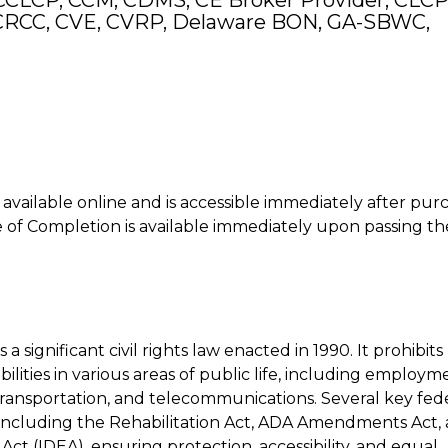
CCLCP, CCM, CDMS, CE Broker Provider, CLCP
RCC, CVE, CVRP, Delaware BON, GA-SBWC,
is available online and is accessible immediately after pur
of Completion is available immediately upon passing th
 a significant civil rights law enacted in 1990. It prohibits
bilities in various areas of public life, including employm
transportation, and telecommunications. Several key fed
including the Rehabilitation Act, ADA Amendments Act,
 Act (IDEA), ensuring protection, accessibility, and equal