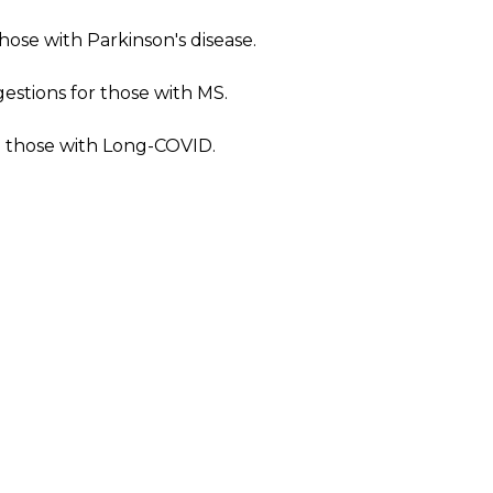
ose with Parkinson's disease.
stions for those with MS.
o those with Long-COVID.