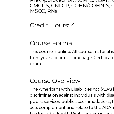
Pre-Approved for: ACM, CA BRN, 
CMCPS, CNLCP, COHN/COHN-S, C
MSCC, RNs
Credit Hours: 4
Course Format
This course is online. All course material 
from your account homepage. Certificate 
exam.
Course Overview
The Americans with Disabilities Act (ADA) is
discrimination against individuals with disa
public services, public accommodations, 
acts complement and relate to the ADA, 
the Individuals with Disabilities Education