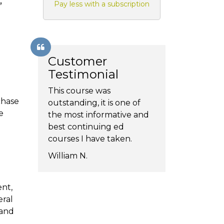
,
Pay less with a subscription
Customer
Testimonial
This course was
chase
outstanding, it is one of
e
the most informative and
best continuing ed
courses I have taken.
William N.
ent,
eral
 and