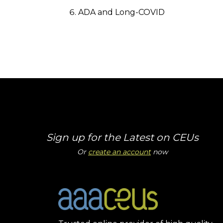
ADA and Long-COVID
Sign up for the Latest on CEUs
Or
create an account
now