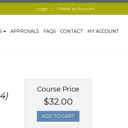
Login
|
Create an Account
S
APPROVALS
FAQS
CONTACT
MY ACCOUNT
Course Price
4)
$32.00
ADD TO CART