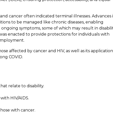
and cancer often indicated terminal illnesses. Advances 
ions to be managed like chronic diseases, enabling
g ongoing symptoms, some of which may result in disabilit
 was enacted to provide protections for individuals with
f employment.
se affected by cancer and HIV, as well as its application
long COVID.
t relate to disability.
with HIV/AIDS.
those with cancer.