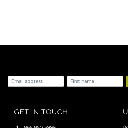
GET IN TOUCH
U
866-850-5999
Re