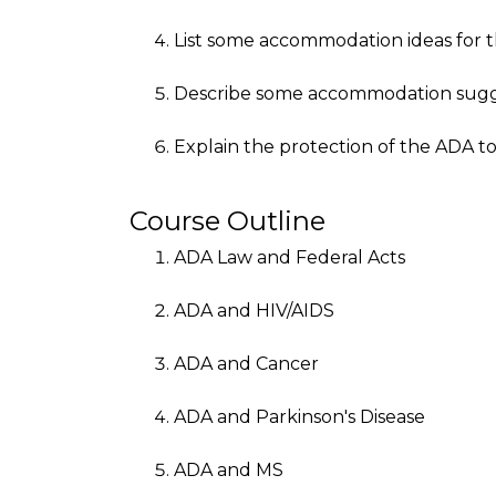
List some accommodation ideas for th
Describe some accommodation sugge
Explain the protection of the ADA t
Course Outline
ADA Law and Federal Acts
ADA and HIV/AIDS
ADA and Cancer
ADA and Parkinson's Disease
ADA and MS