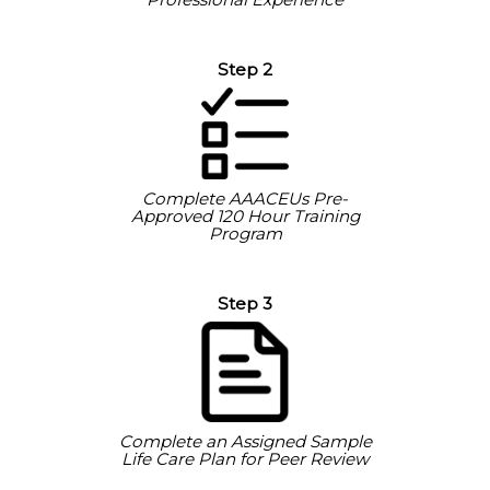
Step 2
Complete AAACEUs Pre-
Approved 120 Hour Training
Program
Step 3
Complete an Assigned Sample
Life Care Plan for Peer Review