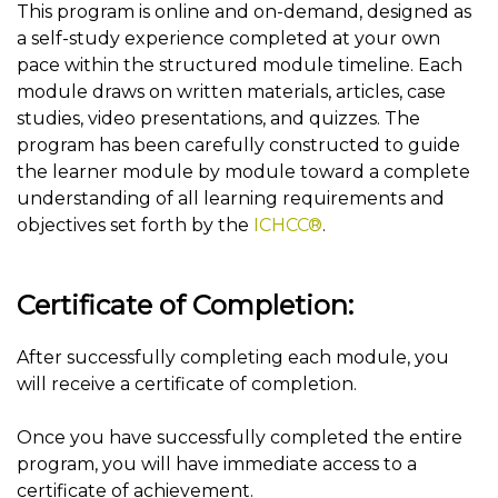
This program is online and on-demand, designed as
a self-study experience completed at your own
pace within the structured module timeline. Each
module draws on written materials, articles, case
studies, video presentations, and quizzes. The
program has been carefully constructed to guide
the learner module by module toward a complete
understanding of all learning requirements and
objectives set forth by the
ICHCC®
.
Certificate of Completion:
After successfully completing each module, you
will receive a certificate of completion.
Once you have successfully completed the entire
program, you will have immediate access to a
certificate of achievement.