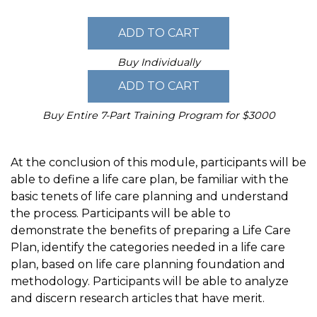
Buy Individually
Buy Entire 7-Part Training Program for $3000
At the conclusion of this module, participants will be
able to define a life care plan, be familiar with the
basic tenets of life care planning and understand
the process. Participants will be able to
demonstrate the benefits of preparing a Life Care
Plan, identify the categories needed in a life care
plan, based on life care planning foundation and
methodology. Participants will be able to analyze
and discern research articles that have merit.