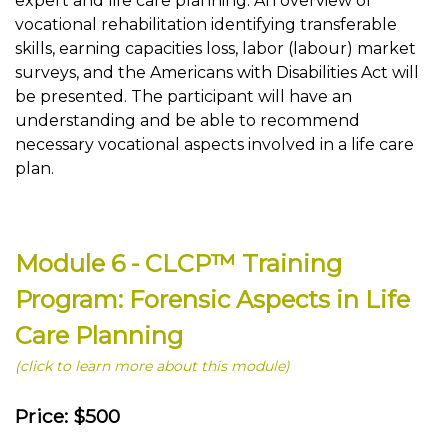
expert and life care planning. An overview of
vocational rehabilitation identifying transferable
skills, earning capacities loss, labor (labour) market
surveys, and the Americans with Disabilities Act will
be presented. The participant will have an
understanding and be able to recommend
necessary vocational aspects involved in a life care
plan.
Module 6 - CLCP™ Training
Program: Forensic Aspects in Life
Care Planning
(click to learn more about this module)
Price: $500