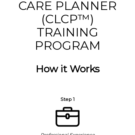
CARE PLANNER
(CLCP™)
TRAINING
PROGRAM
How it Works
Step 1
Professional Experience