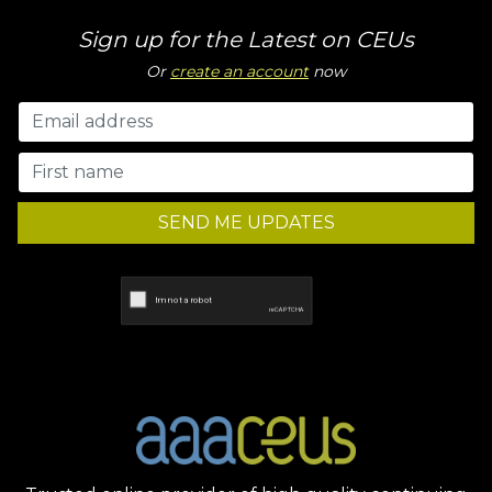
Sign up for the Latest on CEUs
Or
create an account
now
SEND ME UPDATES