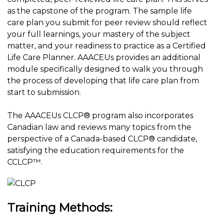
as the capstone of the program. The sample life
care plan you submit for peer review should reflect
your full learnings, your mastery of the subject
matter, and your readiness to practice as a Certified
Life Care Planner. AAACEUs provides an additional
module specifically designed to walk you through
the process of developing that life care plan from
start to submission.
The AAACEUs CLCP® program also incorporates
Canadian law and reviews many topics from the
perspective of a Canada-based CLCP® candidate,
satisfying the education requirements for the
CCLCP™.
Training Methods: