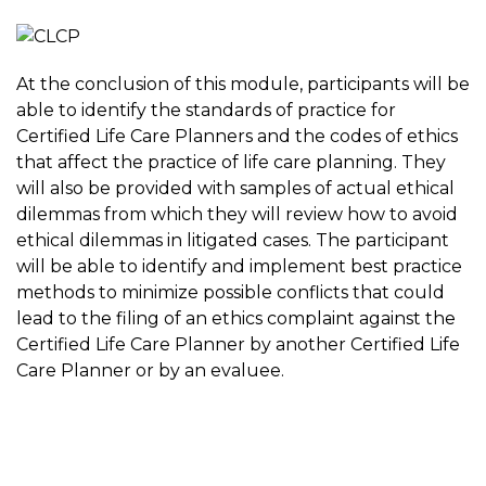
At the conclusion of this module, participants will be
able to identify the standards of practice for
Certified Life Care Planners and the codes of ethics
that affect the practice of life care planning. They
will also be provided with samples of actual ethical
dilemmas from which they will review how to avoid
ethical dilemmas in litigated cases. The participant
will be able to identify and implement best practice
methods to minimize possible conflicts that could
lead to the filing of an ethics complaint against the
Certified Life Care Planner by another Certified Life
Care Planner or by an evaluee.