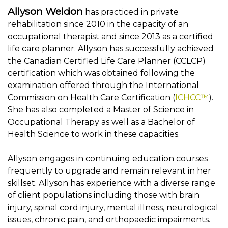
Allyson Weldon
has practiced in private
rehabilitation since 2010 in the capacity of an
occupational therapist and since 2013 as a certified
life care planner. Allyson has successfully achieved
the Canadian Certified Life Care Planner (CCLCP)
certification which was obtained following the
examination offered through the International
Commission on Health Care Certification (
ICHCC™
).
She has also completed a Master of Science in
Occupational Therapy as well as a Bachelor of
Health Science to work in these capacities.
Allyson engages in continuing education courses
frequently to upgrade and remain relevant in her
skillset. Allyson has experience with a diverse range
of client populations including those with brain
injury, spinal cord injury, mental illness, neurological
issues, chronic pain, and orthopaedic impairments.