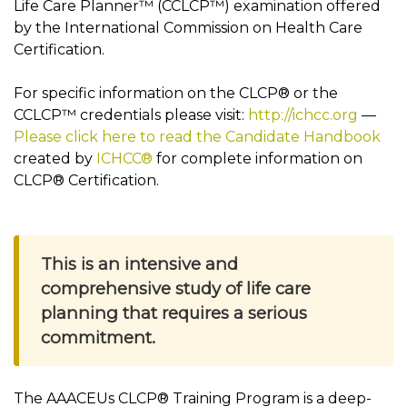
Life Care Planner™ (CCLCP™) examination offered
by the International Commission on Health Care
Certification.
For specific information on the CLCP® or the
CCLCP™ credentials please visit:
http://ichcc.org
—
Please click here to read the Candidate Handbook
created by
ICHCC®
for complete information on
CLCP® Certification.
This is an intensive and
comprehensive study of life care
planning that requires a serious
commitment.
The AAACEUs CLCP® Training Program is a deep-