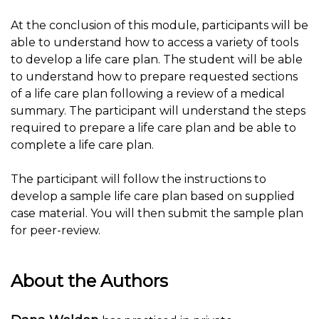
At the conclusion of this module, participants will be
able to understand how to access a variety of tools
to develop a life care plan. The student will be able
to understand how to prepare requested sections
of a life care plan following a review of a medical
summary. The participant will understand the steps
required to prepare a life care plan and be able to
complete a life care plan.
The participant will follow the instructions to
develop a sample life care plan based on supplied
case material. You will then submit the sample plan
for peer-review.
About the Authors