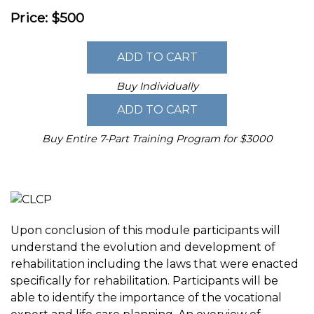
Price: $500
Buy Individually
Buy Entire 7-Part Training Program for $3000
Upon conclusion of this module participants will
understand the evolution and development of
rehabilitation including the laws that were enacted
specifically for rehabilitation. Participants will be
able to identify the importance of the vocational