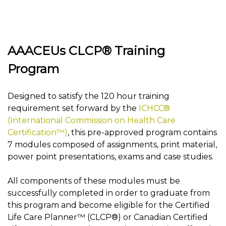
AAACEUs CLCP® Training
Program
Designed to satisfy the 120 hour training
requirement set forward by the
ICHCC®
(International Commission on Health Care
Certification™)
, this pre-approved program contains
7 modules composed of assignments, print material,
power point presentations, exams and case studies.
All components of these modules must be
successfully completed in order to graduate from
this program and become eligible for the Certified
Life Care Planner™ (CLCP®) or Canadian Certified