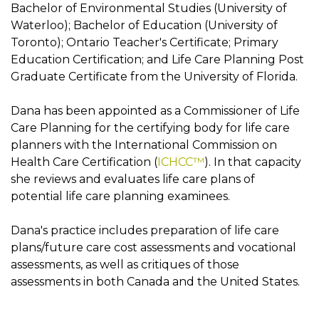
Bachelor of Environmental Studies (University of
Waterloo); Bachelor of Education (University of
Toronto); Ontario Teacher's Certificate; Primary
Education Certification; and Life Care Planning Post
Graduate Certificate from the University of Florida.
Dana has been appointed as a Commissioner of Life
Care Planning for the certifying body for life care
planners with the International Commission on
Health Care Certification (
ICHCC™
). In that capacity
she reviews and evaluates life care plans of
potential life care planning examinees.
Dana's practice includes preparation of life care
plans/future care cost assessments and vocational
assessments, as well as critiques of those
assessments in both Canada and the United States.