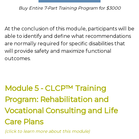
Buy Entire 7-Part Training Program for $3000
At the conclusion of this module, participants will be
able to identify and define what recommendations
are normally required for specific disabilities that
will provide safety and maximize functional
outcomes.
Module 5 - CLCP™ Training
Program: Rehabilitation and
Vocational Consulting and Life
Care Plans
(click to learn more about this module)