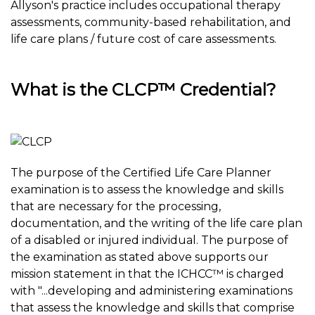
Allyson's practice includes occupational therapy
assessments, community-based rehabilitation, and
life care plans / future cost of care assessments.
What is the CLCP™ Credential?
The purpose of the Certified Life Care Planner
examination is to assess the knowledge and skills
that are necessary for the processing,
documentation, and the writing of the life care plan
of a disabled or injured individual. The purpose of
the examination as stated above supports our
mission statement in that the ICHCC™ is charged
with "...developing and administering examinations
that assess the knowledge and skills that comprise