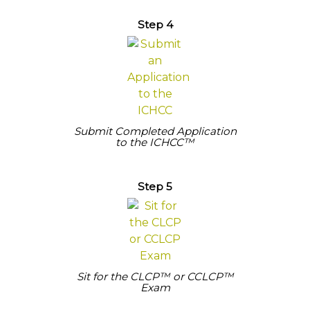
Step 4
Submit Completed Application
to the ICHCC™
Step 5
Sit for the CLCP™ or CCLCP™
Exam