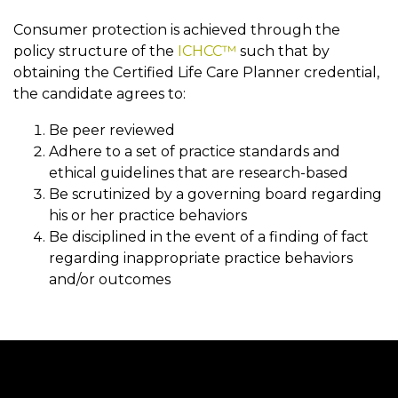
Consumer protection is achieved through the
policy structure of the
ICHCC™
such that by
obtaining the Certified Life Care Planner credential,
the candidate agrees to:
Be peer reviewed
Adhere to a set of practice standards and
ethical guidelines that are research-based
Be scrutinized by a governing board regarding
his or her practice behaviors
Be disciplined in the event of a finding of fact
regarding inappropriate practice behaviors
and/or outcomes