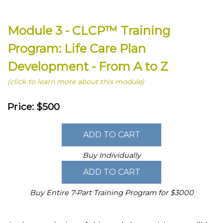
Module 3 - CLCP™ Training
Program: Life Care Plan
Development - From A to Z
(click to learn more about this module)
Price: $500
Buy Individually
Buy Entire 7-Part Training Program for $3000