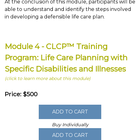
At the conclusion of this module, participants will be
able to understand and identify the steps involved
in developing a defensible life care plan.
Module 4 - CLCP™ Training
Program: Life Care Planning with
Specific Disabilities and Illnesses
(click to learn more about this module)
Price: $500
Buy Individually