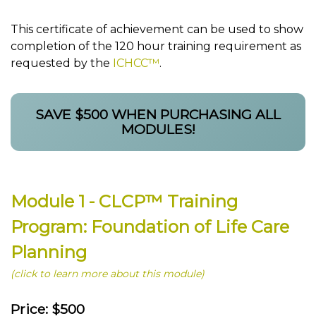
This certificate of achievement can be used to show
completion of the 120 hour training requirement as
requested by the
ICHCC™
.
SAVE $500 WHEN PURCHASING ALL
MODULES!
Module 1 - CLCP™ Training
Program: Foundation of Life Care
Planning
(click to learn more about this module)
Price: $500