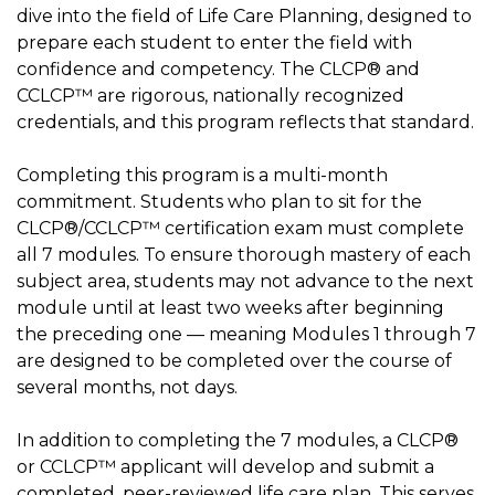
dive into the field of Life Care Planning, designed to
prepare each student to enter the field with
confidence and competency. The CLCP® and
CCLCP™ are rigorous, nationally recognized
credentials, and this program reflects that standard.
Completing this program is a multi-month
commitment. Students who plan to sit for the
CLCP®/CCLCP™ certification exam must complete
all 7 modules. To ensure thorough mastery of each
subject area, students may not advance to the next
module until at least two weeks after beginning
the preceding one — meaning Modules 1 through 7
are designed to be completed over the course of
several months, not days.
In addition to completing the 7 modules, a CLCP®
or CCLCP™ applicant will develop and submit a
completed, peer-reviewed life care plan. This serves