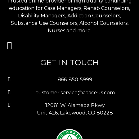
Trusted online provider of high quality continuing
education for Case Managers, Rehab Counselors,
Disability Managers, Addiction Counselors,
Substance Use Counselors, Alcohol Counselors,
Nurses and more!
GET IN TOUCH
866-850-5999
customer.service@aaaceus.com
12081 W. Alameda Pkwy
Unit 426, Lakewood, CO 80228