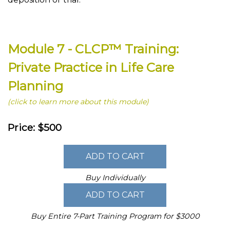
Module 7 - CLCP™ Training:
Private Practice in Life Care
Planning
(click to learn more about this module)
Price: $500
Buy Individually
Buy Entire 7-Part Training Program for $3000