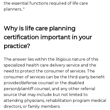
the essential functions required of life care
planners..."
Why is life care planning
certification important in your
practice?
The answer lies within the litigious nature of this
specialized health care delivery service and the
need to protect the consumer of services. The
consumer of services can be the third-party benefit
provider/defense counsel or the disabled
person/plaintiff counsel, and any other referral
source that may include but not limited to
attending physicians, rehabilitation program medical
directors, or family members.