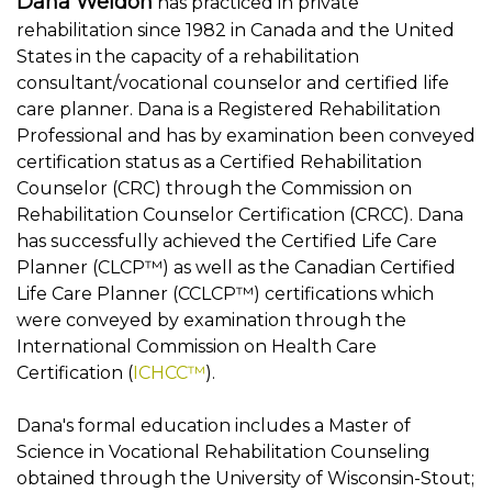
Dana Weldon
has practiced in private
rehabilitation since 1982 in Canada and the United
States in the capacity of a rehabilitation
consultant/vocational counselor and certified life
care planner. Dana is a Registered Rehabilitation
Professional and has by examination been conveyed
certification status as a Certified Rehabilitation
Counselor (CRC) through the Commission on
Rehabilitation Counselor Certification (CRCC). Dana
has successfully achieved the Certified Life Care
Planner (CLCP™) as well as the Canadian Certified
Life Care Planner (CCLCP™) certifications which
were conveyed by examination through the
International Commission on Health Care
Certification (
ICHCC™
).
Dana's formal education includes a Master of
Science in Vocational Rehabilitation Counseling
obtained through the University of Wisconsin-Stout;