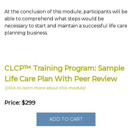
At the conclusion of this module, participants will be
able to comprehend what steps would be
necessary to start and maintain a successful life care
planning business.
CLCP™ Training Program: Sample
Life Care Plan With Peer Review
(click to learn more about this module)
Price: $299