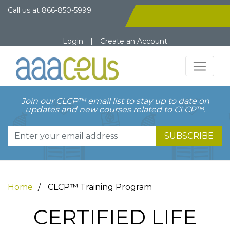
Call us at
866-850-5999
Login
|
Create an Account
Join our CLCP™ email list to stay up to date on
updates and new courses related to CLCP™.
SUBSCRIBE
Home
CLCP™ Training Program
CERTIFIED LIFE