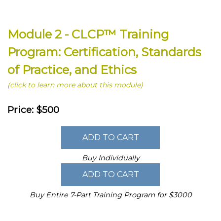
Module 2 - CLCP™ Training
Program: Certification, Standards
of Practice, and Ethics
(click to learn more about this module)
Price: $500
Buy Individually
Buy Entire 7-Part Training Program for $3000