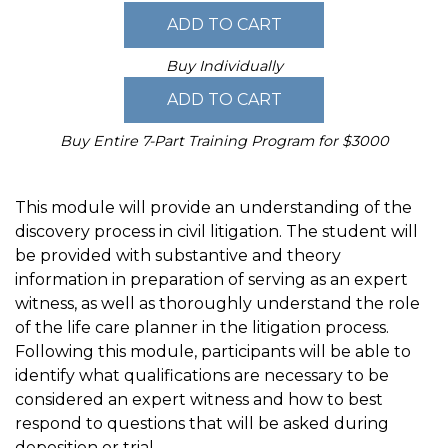
Buy Individually
Buy Entire 7-Part Training Program for $3000
This module will provide an understanding of the
discovery process in civil litigation. The student will
be provided with substantive and theory
information in preparation of serving as an expert
witness, as well as thoroughly understand the role
of the life care planner in the litigation process.
Following this module, participants will be able to
identify what qualifications are necessary to be
considered an expert witness and how to best
respond to questions that will be asked during
deposition or trial.