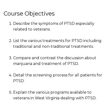
Course Objectives
Describe the symptoms of PTSD especially
related to veterans.
List the various treatments for PTSD including
traditional and non-traditional treatments.
Compare and contrast the discussion about
marijuana and treatment of PTSD.
Detail the screening process for all patients for
PTSD.
Explain the various programs available to
veterans in West Virginia dealing with PTSD.