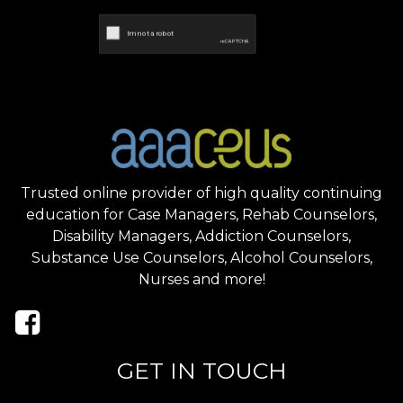
Trusted online provider of high quality continuing
education for Case Managers, Rehab Counselors,
Disability Managers, Addiction Counselors,
Substance Use Counselors, Alcohol Counselors,
Nurses and more!
GET IN TOUCH