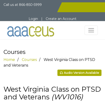
Call us at
866-850-5999
Login
|
Create an Account
Courses
Home
Courses
West Virginia Class on PTSD
and Veterans
Audio Version Available
West Virginia Class on PTSD
and Veterans
(WV1016)