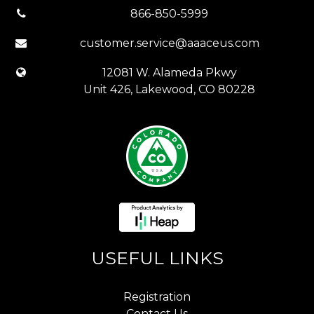
866-850-5999
customer.service@aaaceus.com
12081 W. Alameda Pkwy
Unit 426, Lakewood, CO 80228
USEFUL LINKS
Registration
Contact Us