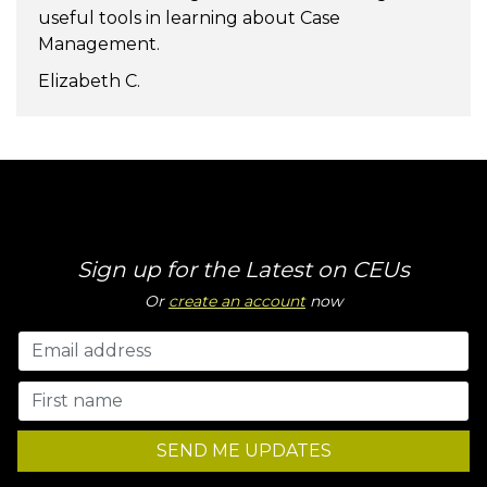
useful tools in learning about Case
Management.
Elizabeth C.
Sign up for the Latest on CEUs
Or
create an account
now
SEND ME UPDATES