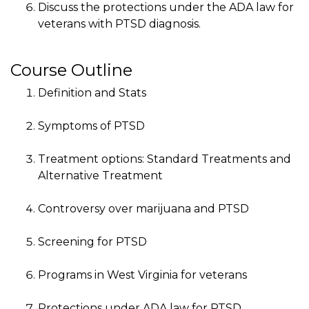
Discuss the protections under the ADA law for
veterans with PTSD diagnosis.
Course Outline
Definition and Stats
Symptoms of PTSD
Treatment options: Standard Treatments and
Alternative Treatment
Controversy over marijuana and PTSD
Screening for PTSD
Programs in West Virginia for veterans
Protections under ADA law for PTSD