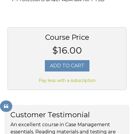
Course Price
$16.00
ADD TO CART
Pay less with a subscription
Customer Testimonial
An excellent course in Case Management
essentials. Reading materials and testing are