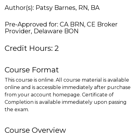
Author(s): Patsy Barnes, RN, BA
Pre-Approved for: CA BRN, CE Broker
Provider, Delaware BON
Credit Hours: 2
Course Format
This course is online. All course material is available
online and is accessible immediately after purchase
from your account homepage. Certificate of
Completion is available immediately upon passing
the exam.
Course Overview