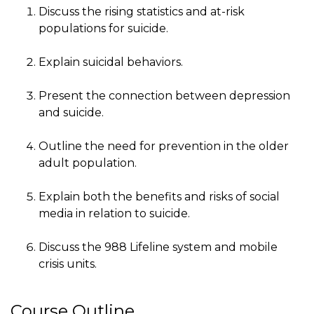
Discuss the rising statistics and at-risk
populations for suicide.
Explain suicidal behaviors.
Present the connection between depression
and suicide.
Outline the need for prevention in the older
adult population.
Explain both the benefits and risks of social
media in relation to suicide.
Discuss the 988 Lifeline system and mobile
crisis units.
Course Outline