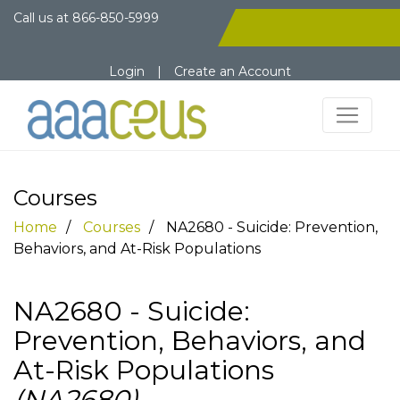
Call us at
866-850-5999
Login
|
Create an Account
Courses
Home
Courses
NA2680 - Suicide: Prevention,
Behaviors, and At-Risk Populations
NA2680 - Suicide:
Prevention, Behaviors, and
At-Risk Populations
(NA2680)