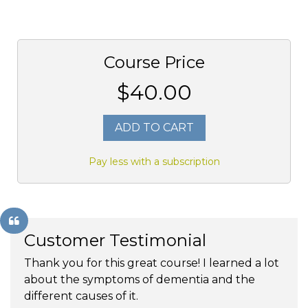
Course Price
$40.00
ADD TO CART
Pay less with a subscription
Customer Testimonial
Thank you for this great course! I learned a lot
about the symptoms of dementia and the
different causes of it.