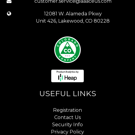
customer.service@aaaceus.com
12081 W. Alameda Pkwy
Unit 426, Lakewood, CO 80228
USEFUL LINKS
Registration
Contact Us
Security Info
Privacy Policy