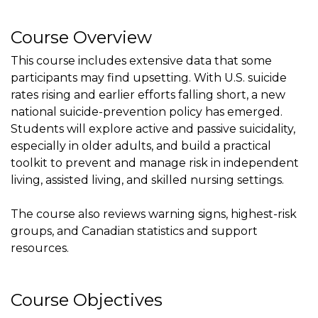
Course Overview
This course includes extensive data that some
participants may find upsetting. With U.S. suicide
rates rising and earlier efforts falling short, a new
national suicide-prevention policy has emerged.
Students will explore active and passive suicidality,
especially in older adults, and build a practical
toolkit to prevent and manage risk in independent
living, assisted living, and skilled nursing settings.
The course also reviews warning signs, highest-risk
groups, and Canadian statistics and support
resources.
Course Objectives