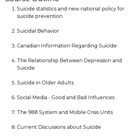
Suicide statistics and new national policy for
suicide prevention
Suicidal Behavior
Canadian Information Regarding Suicide
The Relationship Between Depression and
Suicide
Suicide in Older Adults
Social Media - Good and Bad Influences
The 988 System and Mobile Crisis Units
Current Discussions about Suicide