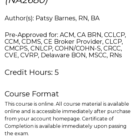
Author(s): Patsy Barnes, RN, BA
Pre-Approved for: ACM, CA BRN, CCLCP,
CCM, CDMS, CE Broker Provider, CLCP,
CMCPS, CNLCP, COHN/COHN-S, CRCC,
CVE, CVRP, Delaware BON, MSCC, RNs
Credit Hours: 5
Course Format
This course is online. All course material is available
online and is accessible immediately after purchase
from your account homepage. Certificate of
Completion is available immediately upon passing
the exam.