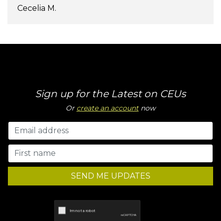
Cecelia M.
Sign up for the Latest on CEUs
Or
create an account
now
SEND ME UPDATES