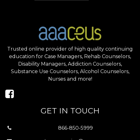
Trusted online provider of high quality continuing
education for Case Managers, Rehab Counselors,
Disability Managers, Addiction Counselors,
Substance Use Counselors, Alcohol Counselors,
Nurses and more!
GET IN TOUCH
866-850-5999