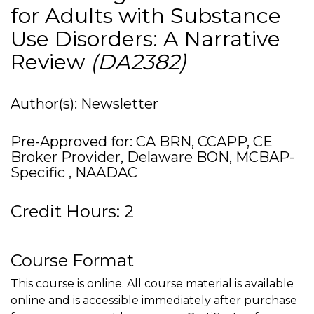
for Adults with Substance
Use Disorders: A Narrative
Review
(DA2382)
Author(s): Newsletter
Pre-Approved for: CA BRN, CCAPP, CE
Broker Provider, Delaware BON, MCBAP-
Specific , NAADAC
Credit Hours: 2
Course Format
This course is online. All course material is available
online and is accessible immediately after purchase