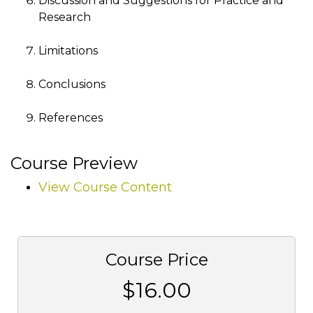
Discussion and Suggestions for Practice and
Research
Limitations
Conclusions
References
Course Preview
View Course Content
Course Price
$16.00