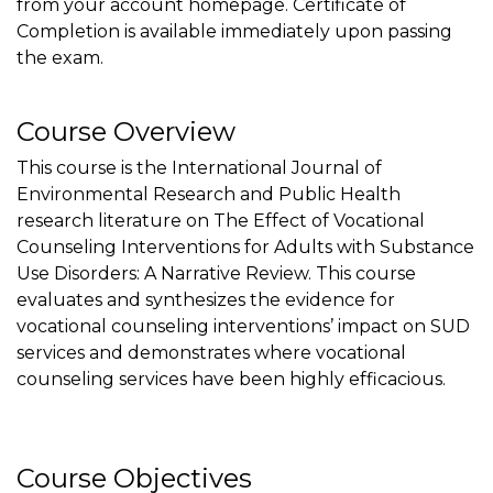
from your account homepage. Certificate of
Completion is available immediately upon passing
the exam.
Course Overview
This course is the International Journal of
Environmental Research and Public Health
research literature on The Effect of Vocational
Counseling Interventions for Adults with Substance
Use Disorders: A Narrative Review. This course
evaluates and synthesizes the evidence for
vocational counseling interventions’ impact on SUD
services and demonstrates where vocational
counseling services have been highly efficacious.
Course Objectives