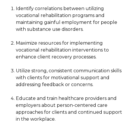
Identify correlations between utilizing
vocational rehabilitation programs and
maintaining gainful employment for people
with substance use disorders.
Maximize resources for implementing
vocational rehabilitation interventions to
enhance client recovery processes.
Utilize strong, consistent communication skills
with clients for motivational support and
addressing feedback or concerns.
Educate and train healthcare providers and
employers about person-centered care
approaches for clients and continued support
in the workplace.