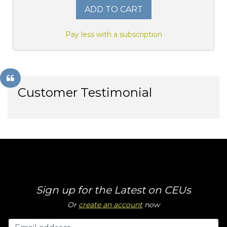
ADD TO CART
Pay less with a subscription
Customer Testimonial
Sign up for the Latest on CEUs
Or
create an account
now