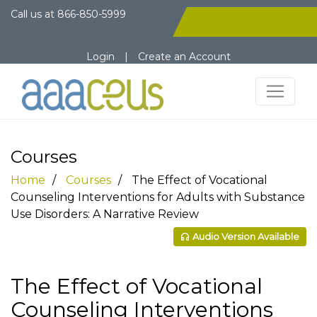
Call us at
866-850-5999
Login
|
Create an Account
Courses
Home
Courses
The Effect of Vocational
Counseling Interventions for Adults with Substance
Use Disorders: A Narrative Review
Audio Version Available
The Effect of Vocational
Counseling Interventions