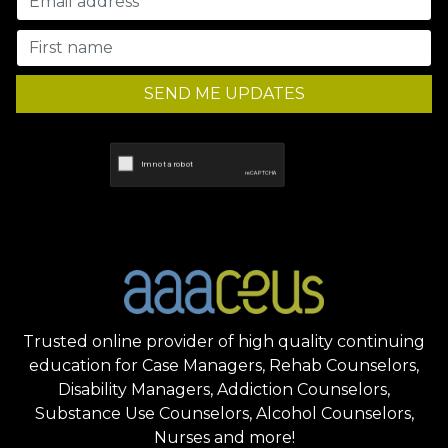
SEND ME UPDATES
Trusted online provider of high quality continuing
education for Case Managers, Rehab Counselors,
Disability Managers, Addiction Counselors,
Substance Use Counselors, Alcohol Counselors,
Nurses and more!