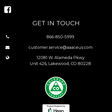
GET IN TOUCH
866-850-5999
customer.service@aaaceus.com
12081 W. Alameda Pkwy
Unit 426, Lakewood, CO 80228