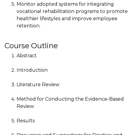
Monitor adopted systems for integrating
vocational rehabilitation programs to promote
healthier lifestyles and improve employee
retention.
Course Outline
Abstract
Introduction
Literature Review
Method for Conducting the Evidence-Based
Review
Results