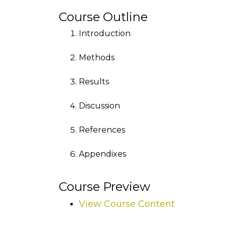
Course Outline
Introduction
Methods
Results
Discussion
References
Appendixes
Course Preview
View Course Content