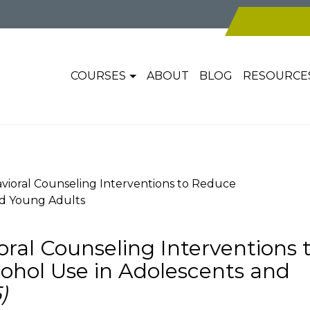
COURSES
ABOUT
BLOG
RESOURCE
vioral Counseling Interventions to Reduce
nd Young Adults
ral Counseling Interventions 
ohol Use in Adolescents and
)