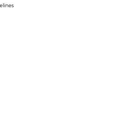
elines