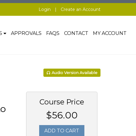
Login
|
Create an Account
S
APPROVALS
FAQS
CONTACT
MY ACCOUNT
Audio Version Available
Course Price
to
$56.00
ADD TO CART