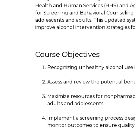
Health and Human Services (HHS) and Ag
for Screening and Behavioral Counseling 
adolescents and adults. This updated syst
improve alcohol intervention strategies f
Course Objectives
Recognizing unhealthy alcohol use i
Assess and review the potential bene
Maximize resources for nonpharmaco
adults and adolescents.
Implement a screening process desig
monitor outcomes to ensure quality 