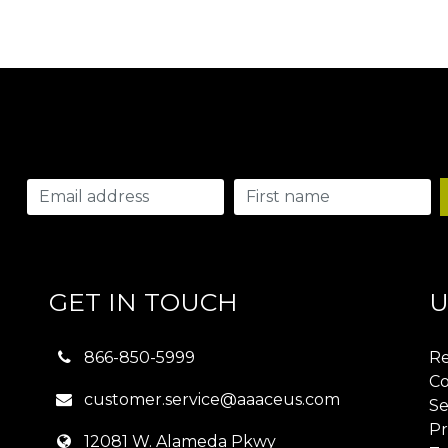
GET IN TOUCH
U
866-850-5999
Re
Co
customer.service@aaaceus.com
Se
Pr
12081 W. Alameda Pkwy