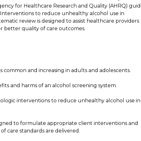
ency for Healthcare Research and Quality (AHRQ) guid
Interventions to reduce unhealthy alcohol use in
ematic review is designed to assist healthcare providers
or better quality of care outcomes.
s common and increasing in adults and adolescents.
fits and harms of an alcohol screening system.
logic interventions to reduce unhealthy alcohol use in
ned to formulate appropriate client interventions and
of care standards are delivered.