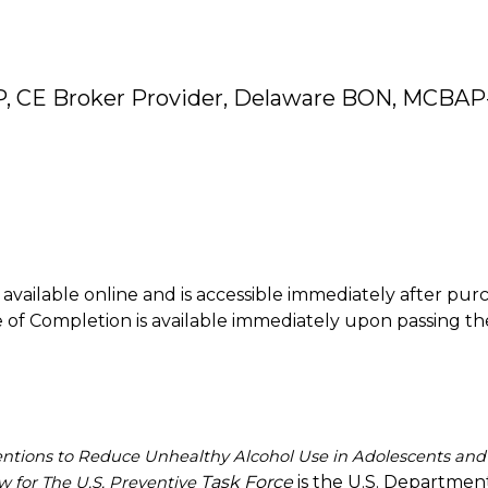
P, CE Broker Provider, Delaware BON, MCBAP
is available online and is accessible immediately after pur
of Completion is available immediately upon passing th
entions to Reduce Unhealthy Alcohol Use in Adolescents and
Task Force
is the U.S. Departmen
 for The U.S. Preventive