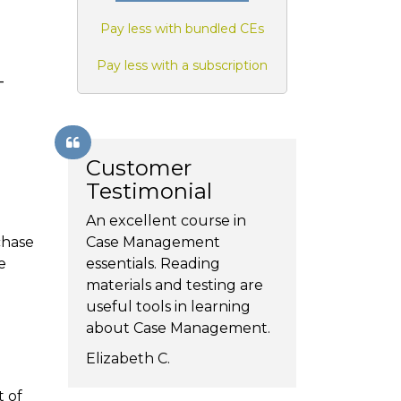
Pay less with bundled CEs
Pay less with a subscription
-
Customer
Testimonial
An excellent course in
chase
Case Management
e
essentials. Reading
materials and testing are
useful tools in learning
about Case Management.
Elizabeth C.
t of