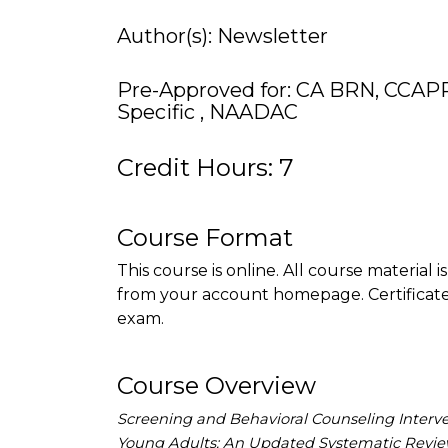
Author(s): Newsletter
Pre-Approved for: CA BRN, CCAP
Specific , NAADAC
Credit Hours: 7
Course Format
This course is online. All course material 
from your account homepage. Certificate 
exam.
Course Overview
Screening and Behavioral Counseling Interv
Young Adults: An Updated Systematic Review