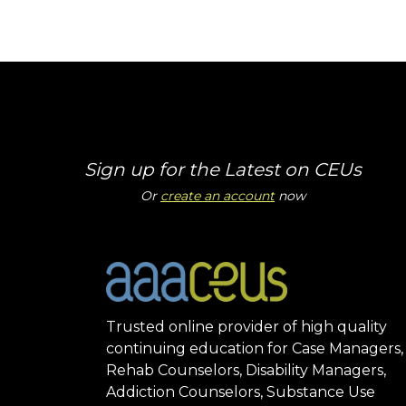
Sign up for the Latest on CEUs
Or
create an account
now
Trusted online provider of high quality
continuing education for Case Managers,
Rehab Counselors, Disability Managers,
Addiction Counselors, Substance Use