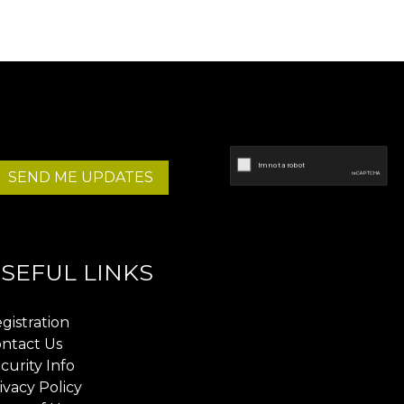
SEND ME UPDATES
SEFUL LINKS
gistration
ntact Us
curity Info
ivacy Policy