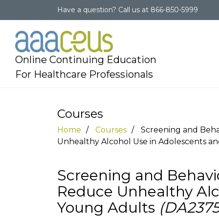
Have a question?
Call us at
866-850-5999
Online Continuing Education
For Healthcare Professionals
Courses
Home
Courses
Screening and Beha
Unhealthy Alcohol Use in Adolescents a
Screening and Behavio
Reduce Unhealthy Alc
Young Adults
(DA2375