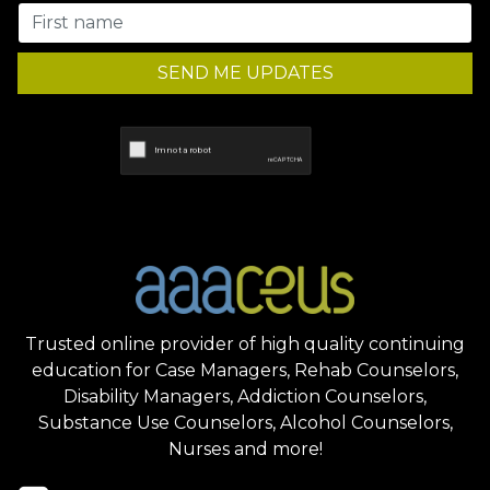
SEND ME UPDATES
Trusted online provider of high quality continuing
education for Case Managers, Rehab Counselors,
Disability Managers, Addiction Counselors,
Substance Use Counselors, Alcohol Counselors,
Nurses and more!