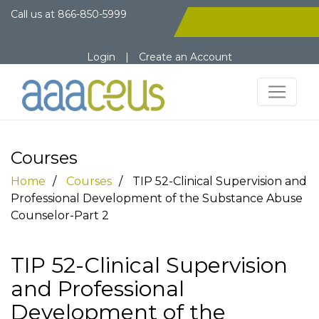
Call us at
866-850-5999
Login
|
Create an Account
Courses
Home
Courses
TIP 52-Clinical Supervision and
Professional Development of the Substance Abuse
Counselor-Part 2
TIP 52-Clinical Supervision
and Professional
Development of the