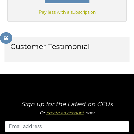
Pay less with a subscription
Customer Testimonial
Sign up for the Latest on CEUs
Or
create an account
now