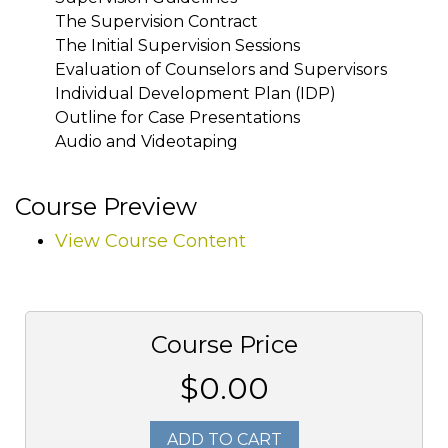
The Supervision Contract
The Initial Supervision Sessions
Evaluation of Counselors and Supervisors
Individual Development Plan (IDP)
Outline for Case Presentations
Audio and Videotaping
Course Preview
View Course Content
Course Price
$0.00
ADD TO CART