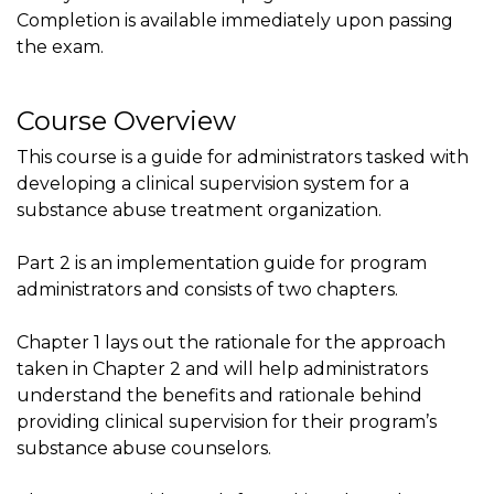
Completion is available immediately upon passing
the exam.
Course Overview
This course is a guide for administrators tasked with
developing a clinical supervision system for a
substance abuse treatment organization.
Part 2 is an implementation guide for program
administrators and consists of two chapters.
Chapter 1 lays out the rationale for the approach
taken in Chapter 2 and will help administrators
understand the benefits and rationale behind
providing clinical supervision for their program’s
substance abuse counselors.