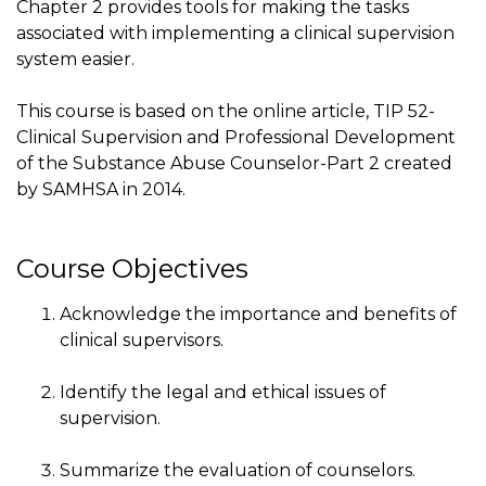
Chapter 2 provides tools for making the tasks
associated with implementing a clinical supervision
system easier.
This course is based on the online article, TIP 52-
Clinical Supervision and Professional Development
of the Substance Abuse Counselor-Part 2 created
by SAMHSA in 2014.
Course Objectives
Acknowledge the importance and benefits of
clinical supervisors.
Identify the legal and ethical issues of
supervision.
Summarize the evaluation of counselors.