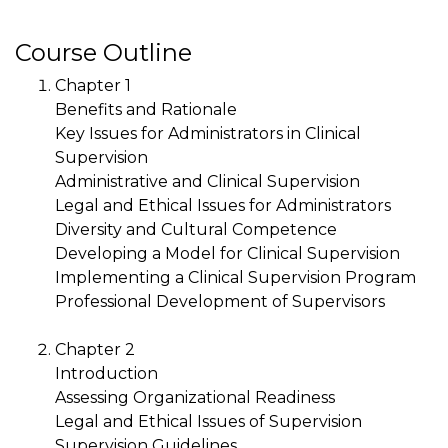
Course Outline
Chapter 1
Benefits and Rationale
Key Issues for Administrators in Clinical
Supervision
Administrative and Clinical Supervision
Legal and Ethical Issues for Administrators
Diversity and Cultural Competence
Developing a Model for Clinical Supervision
Implementing a Clinical Supervision Program
Professional Development of Supervisors
Chapter 2
Introduction
Assessing Organizational Readiness
Legal and Ethical Issues of Supervision
Supervision Guidelines