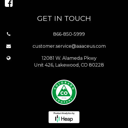
GET IN TOUCH
866-850-5999
customer.service@aaaceus.com
12081 W. Alameda Pkwy
Unit 426, Lakewood, CO 80228