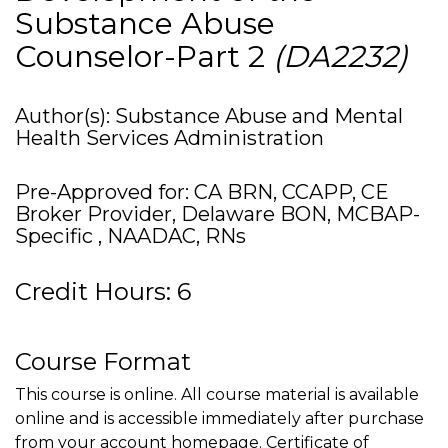
Substance Abuse
Counselor-Part 2
(DA2232)
Author(s): Substance Abuse and Mental
Health Services Administration
Pre-Approved for: CA BRN, CCAPP, CE
Broker Provider, Delaware BON, MCBAP-
Specific , NAADAC, RNs
Credit Hours: 6
Course Format
This course is online. All course material is available
online and is accessible immediately after purchase
from your account homepage. Certificate of