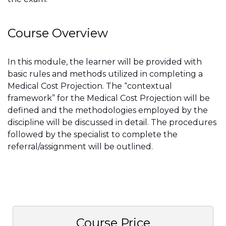
Course Overview
In this module, the learner will be provided with
basic rules and methods utilized in completing a
Medical Cost Projection. The “contextual
framework” for the Medical Cost Projection will be
defined and the methodologies employed by the
discipline will be discussed in detail. The procedures
followed by the specialist to complete the
referral/assignment will be outlined.
Course Price