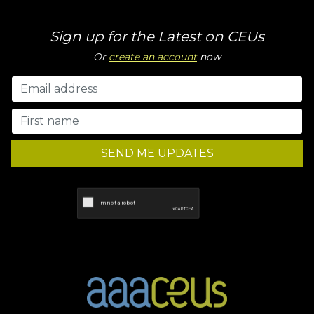
Sign up for the Latest on CEUs
Or
create an account
now
SEND ME UPDATES