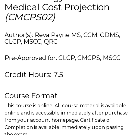
Medical Cost Projection
(CMCPS02)
Author(s): Reva Payne MS, CCM, CDMS,
CLCP, MSCC, QRC
Pre-Approved for: CLCP, CMCPS, MSCC
Credit Hours: 7.5
Course Format
This course is online. All course material is available
online and is accessible immediately after purchase
from your account homepage. Certificate of
Completion is available immediately upon passing
the exam.