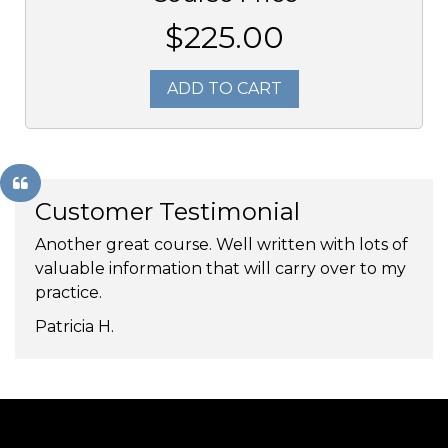
$225.00
ADD TO CART
Customer Testimonial
Another great course. Well written with lots of
valuable information that will carry over to my
practice.
Patricia H.