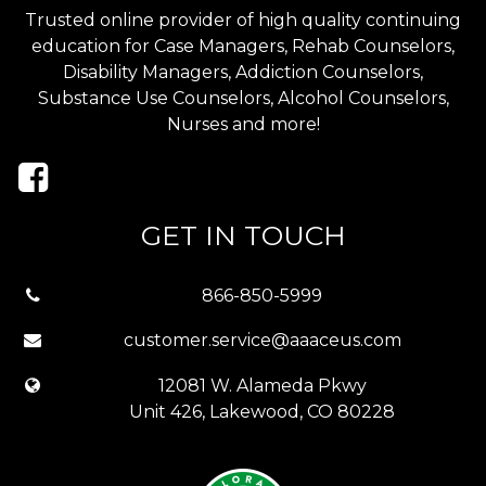
Trusted online provider of high quality continuing
education for Case Managers, Rehab Counselors,
Disability Managers, Addiction Counselors,
Substance Use Counselors, Alcohol Counselors,
Nurses and more!
GET IN TOUCH
866-850-5999
customer.service@aaaceus.com
12081 W. Alameda Pkwy
Unit 426, Lakewood, CO 80228