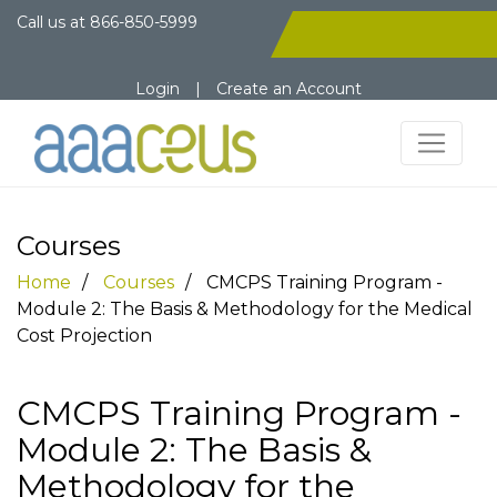
Call us at
866-850-5999
Login
|
Create an Account
Courses
Home
Courses
CMCPS Training Program -
Module 2: The Basis & Methodology for the Medical
Cost Projection
CMCPS Training Program -
Module 2: The Basis &
Methodology for the