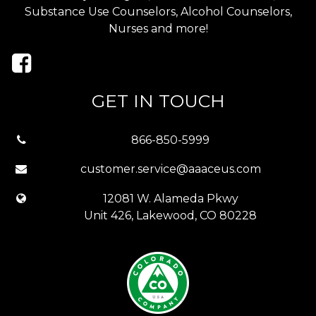
Substance Use Counselors, Alcohol Counselors,
Nurses and more!
GET IN TOUCH
866-850-5999
customer.service@aaaceus.com
12081 W. Alameda Pkwy
Unit 426, Lakewood, CO 80228