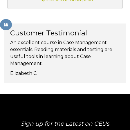
Customer Testimonial
An excellent course in Case Management
essentials. Reading materials and testing are
useful tools in learning about Case
Management.
Elizabeth C.
Sign up for the Latest on CEUs