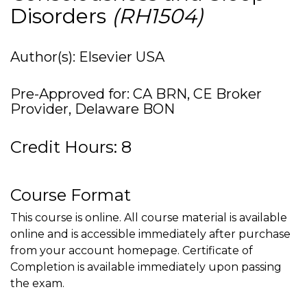
Disorders
(RH1504)
Author(s): Elsevier USA
Pre-Approved for: CA BRN, CE Broker
Provider, Delaware BON
Credit Hours: 8
Course Format
This course is online. All course material is available
online and is accessible immediately after purchase
from your account homepage. Certificate of
Completion is available immediately upon passing
the exam.