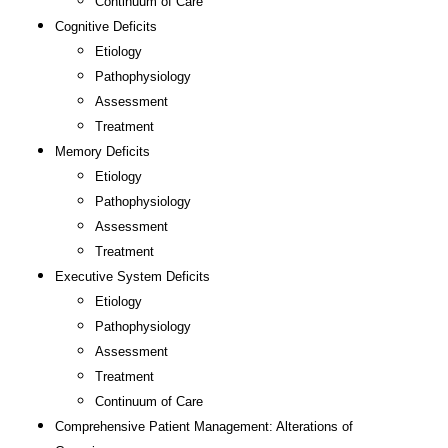
Continuum of Care
Cognitive Deficits
Etiology
Pathophysiology
Assessment
Treatment
Memory Deficits
Etiology
Pathophysiology
Assessment
Treatment
Executive System Deficits
Etiology
Pathophysiology
Assessment
Treatment
Continuum of Care
Comprehensive Patient Management: Alterations of