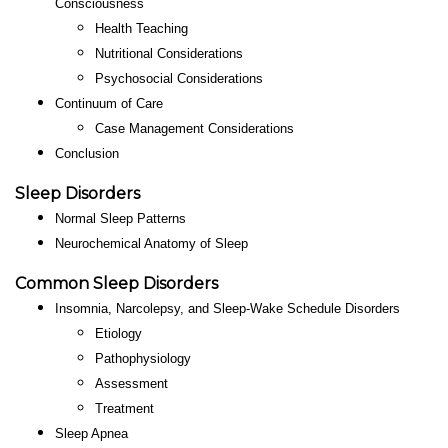
Consciousness
Health Teaching
Nutritional Considerations
Psychosocial Considerations
Continuum of Care
Case Management Considerations
Conclusion
Sleep Disorders
Normal Sleep Patterns
Neurochemical Anatomy of Sleep
Common
Sleep Disorders
Insomnia, Narcolepsy, and Sleep-Wake Schedule Disorders
Etiology
Pathophysiology
Assessment
Treatment
Sleep Apnea