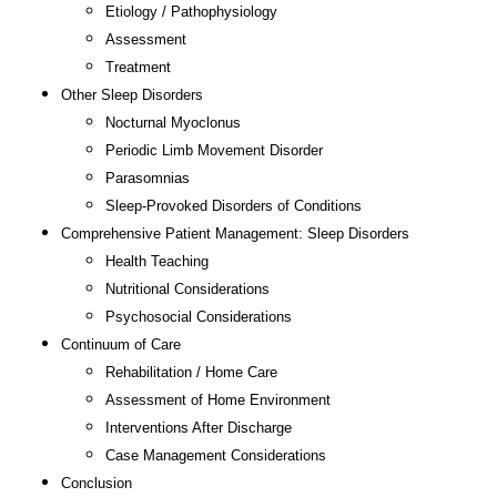
Etiology / Pathophysiology
Assessment
Treatment
Other Sleep Disorders
Nocturnal Myoclonus
Periodic Limb Movement Disorder
Parasomnias
Sleep-Provoked Disorders of Conditions
Comprehensive Patient Management: Sleep Disorders
Health Teaching
Nutritional Considerations
Psychosocial Considerations
Continuum of Care
Rehabilitation / Home Care
Assessment of Home Environment
Interventions After Discharge
Case Management Considerations
Conclusion