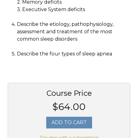
2. Memory deficits
3. Executive System deficits
Describe the etiology, pathophysiology,
assessment and treatment of the most
common sleep disorders
Describe the four types of sleep apnea
Course Price
$64.00
ADD TO CART
Pay less with a subscription