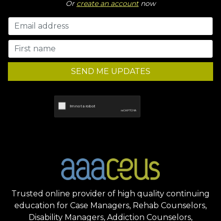
Or
create an account
now
SEND ME UPDATES
Trusted online provider of high quality continuing
education for Case Managers, Rehab Counselors,
Disability Managers, Addiction Counselors,