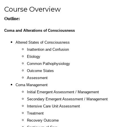
Course Overview
Outline:
Coma and Alterations of Consciousness
Altered States of Consciousness
Inattention and Confusion
Etiology
Common Pathophysiology
Outcome States
Assessment
Coma Management
Initial Emergent Assessment / Management
Secondary Emergent Assessment / Management
Intensive Care Unit Assessment
Treatment
Recovery Outcome