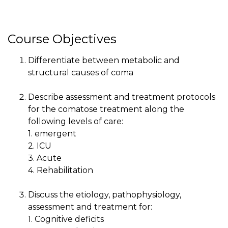
Course Objectives
Differentiate between metabolic and
structural causes of coma
Describe assessment and treatment protocols
for the comatose treatment along the
following levels of care:
1. emergent
2. ICU
3. Acute
4. Rehabilitation
Discuss the etiology, pathophysiology,
assessment and treatment for:
1. Cognitive deficits