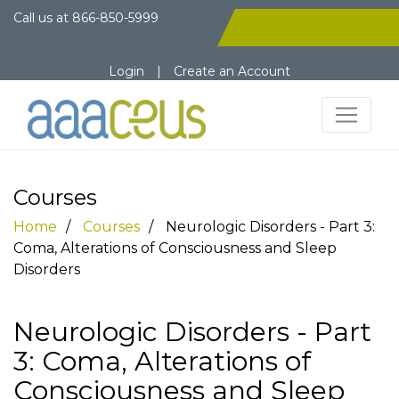
Call us at
866-850-5999
Login
|
Create an Account
Courses
Home
Courses
Neurologic Disorders - Part 3:
Coma, Alterations of Consciousness and Sleep
Disorders
Neurologic Disorders - Part
3: Coma, Alterations of
Consciousness and Sleep