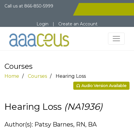
Call us at
866-850-5999
Login
|
Create an Account
Courses
Home
Courses
Hearing Loss
Audio Version Available
Hearing Loss
(NA1936)
Author(s): Patsy Barnes, RN, BA