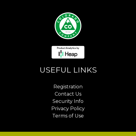
USEFUL LINKS
Registration
Contact Us
Security Info
Privacy Policy
Terms of Use