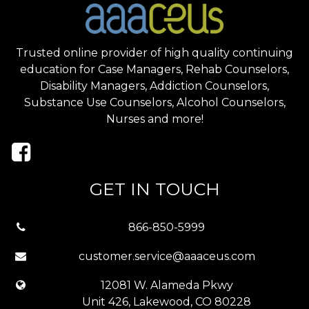
Trusted online provider of high quality continuing
education for Case Managers, Rehab Counselors,
Disability Managers, Addiction Counselors,
Substance Use Counselors, Alcohol Counselors,
Nurses and more!
GET IN TOUCH
866-850-5999
customer.service@aaaceus.com
12081 W. Alameda Pkwy
Unit 426, Lakewood, CO 80228