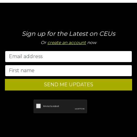
Sign up for the Latest on CEUs
Or
create an account
now
SEND ME UPDATES