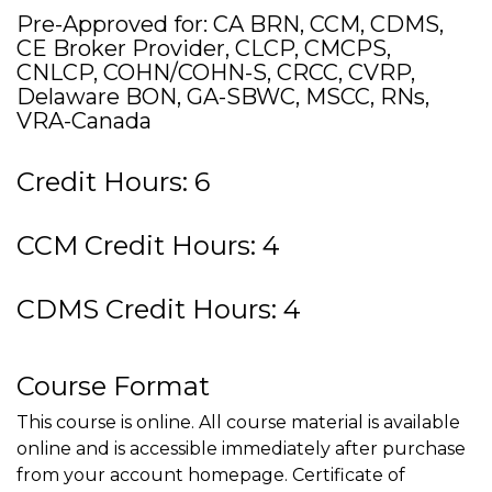
Pre-Approved for: CA BRN, CCM, CDMS,
CE Broker Provider, CLCP, CMCPS,
CNLCP, COHN/COHN-S, CRCC, CVRP,
Delaware BON, GA-SBWC, MSCC, RNs,
VRA-Canada
Credit Hours: 6
CCM Credit Hours: 4
CDMS Credit Hours: 4
Course Format
This course is online. All course material is available
online and is accessible immediately after purchase
from your account homepage. Certificate of