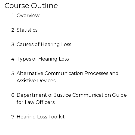
Course Outline
Overview
Statistics
Causes of Hearing Loss
Types of Hearing Loss
Alternative Communication Processes and
Assistive Devices
Department of Justice Communication Guide
for Law Officers
Hearing Loss Toolkit