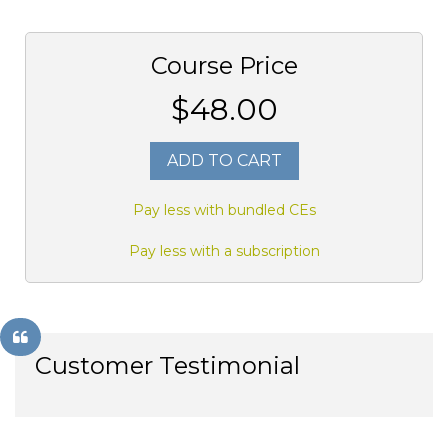
Course Price
$48.00
ADD TO CART
Pay less with bundled CEs
Pay less with a subscription
Customer Testimonial