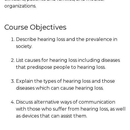
organizations.
Course Objectives
Describe hearing loss and the prevalence in
society.
List causes for hearing loss including diseases
that predispose people to hearing loss.
Explain the types of hearing loss and those
diseases which can cause hearing loss.
Discuss alternative ways of communication
with those who suffer from hearing loss, as well
as devices that can assist them.