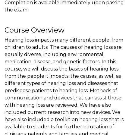
Completion is available immediately upon passing
the exam.
Course Overview
Hearing loss impacts many different people, from
children to adults. The causes of hearing loss are
equally diverse, including environmental,
medication, disease, and genetic factors. In this
course, we will discuss the basics of hearing loss
from the people it impacts, the causes, as well as
different types of hearing loss and diseases that
predispose patients to hearing loss. Methods of
communication and devices that can assist those
with hearing loss are reviewed. We have also
included current research into new devices. We
have also included a toolkit on hearing loss that is
available to students for further education of
clinicians, patients and families, and medical