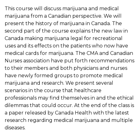
This course will discuss marijuana and medical
marijuana from a Canadian perspective. We will
present the history of marijuana in Canada. The
second part of the course explains the new law in
Canada making marijuana legal for recreational
uses and its effects on the patients who now have
medical cards for marijuana. The CMA and Canadian
Nurses association have put forth recommendations
to their members and both physicians and nurses
have newly formed groups to promote medical
marijuana and research. We present several
scenarios in the course that healthcare
professionals may find themselves in and the ethical
dilemmas that could occur. At the end of the class is
a paper released by Canada Health with the latest
research regarding medical marijuana and multiple
diseases.