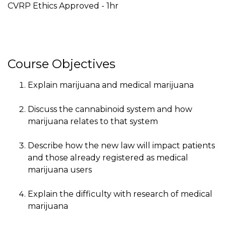
CVRP Ethics Approved - 1hr
Course Objectives
Explain marijuana and medical marijuana
Discuss the cannabinoid system and how
marijuana relates to that system
Describe how the new law will impact patients
and those already registered as medical
marijuana users
Explain the difficulty with research of medical
marijuana