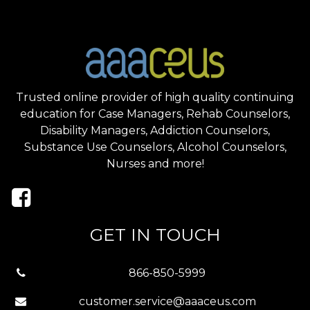
Trusted online provider of high quality continuing
education for Case Managers, Rehab Counselors,
Disability Managers, Addiction Counselors,
Substance Use Counselors, Alcohol Counselors,
Nurses and more!
GET IN TOUCH
866-850-5999
customer.service@aaaceus.com