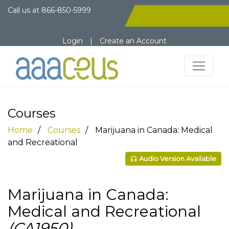
Call us at
866-850-5999
Login
|
Create an Account
Courses
Home
Courses
Marijuana in Canada: Medical
and Recreational
Audio Version Available
Marijuana in Canada:
Medical and Recreational
(CA1950)