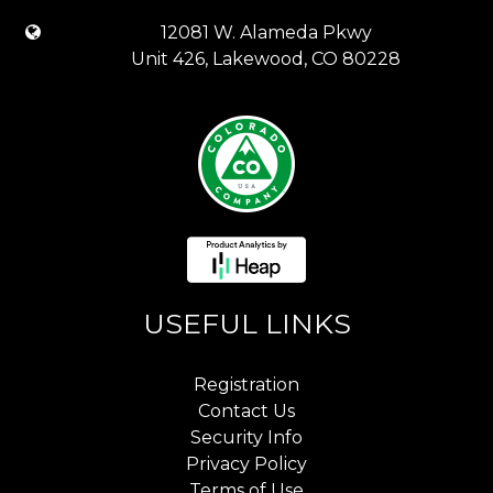
12081 W. Alameda Pkwy
Unit 426, Lakewood, CO 80228
USEFUL LINKS
Registration
Contact Us
Security Info
Privacy Policy
Terms of Use