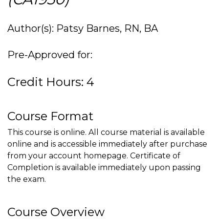
Author(s): Patsy Barnes, RN, BA
Pre-Approved for:
Credit Hours: 4
Course Format
This course is online. All course material is available
online and is accessible immediately after purchase
from your account homepage. Certificate of
Completion is available immediately upon passing
the exam.
Course Overview