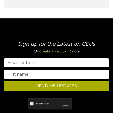
Sign up for the Latest on CEUs
Or
create an account
now
SEND ME UPDATES