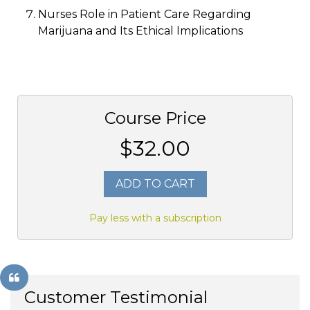
Nurses Role in Patient Care Regarding
Marijuana and Its Ethical Implications
Course Price
$32.00
ADD TO CART
Pay less with a subscription
Customer Testimonial