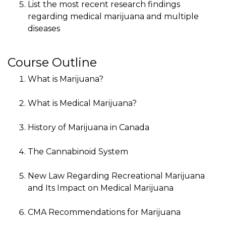
List the most recent research findings
regarding medical marijuana and multiple
diseases
Course Outline
What is Marijuana?
What is Medical Marijuana?
History of Marijuana in Canada
The Cannabinoid System
New Law Regarding Recreational Marijuana
and Its Impact on Medical Marijuana
CMA Recommendations for Marijuana