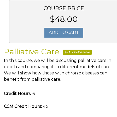
COURSE PRICE
$48.00
ADD TO CART
Palliative Care
Audio Available
In this course, we will be discussing palliative care in
depth and comparing it to different models of care.
We will show how those with chronic diseases can
benefit from palliative care.
Credit Hours:
6
CCM Credit Hours:
4.5