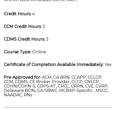
Credit Hours:
4
CCM Credit Hours:
3
CDMS Credit Hours:
3
Course Type:
Online
Certificate of Completion Available Immediately:
Yes
Pre Approved for:
ACM, CA BRN, CCAPP, CCLCP,
CCM, CDMS, CE Broker Provider, CLCP, CNLCP,
COHN/COHN-S, COPS-KT, CRCC, CRRN, CVE, CVRP,
Delaware BON, GA-SBWC, MCBAP-Specific , MSCC,
NAADAC, RNs