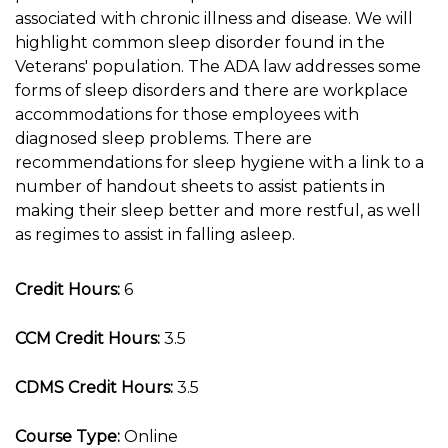
associated with chronic illness and disease. We will
highlight common sleep disorder found in the
Veterans' population. The ADA law addresses some
forms of sleep disorders and there are workplace
accommodations for those employees with
diagnosed sleep problems. There are
recommendations for sleep hygiene with a link to a
number of handout sheets to assist patients in
making their sleep better and more restful, as well
as regimes to assist in falling asleep.
Credit Hours:
6
CCM Credit Hours:
3.5
CDMS Credit Hours:
3.5
Course Type:
Online