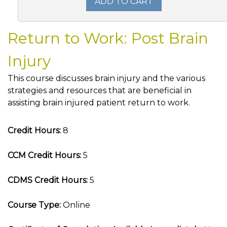
ADD TO CART
Return to Work: Post Brain
Injury
This course discusses brain injury and the various
strategies and resources that are beneficial in
assisting brain injured patient return to work.
Credit Hours:
8
CCM Credit Hours:
5
CDMS Credit Hours:
5
Course Type:
Online