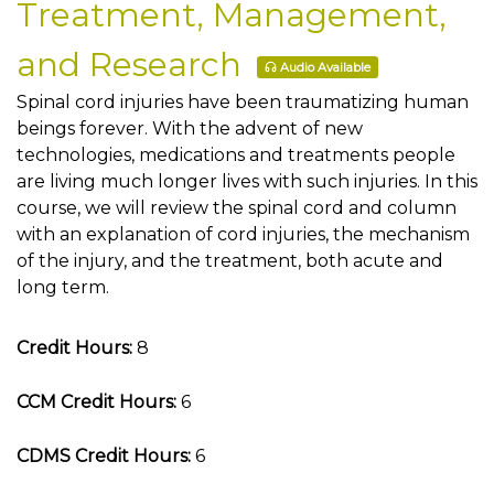
Treatment, Management,
and Research
Audio Available
Spinal cord injuries have been traumatizing human
beings forever. With the advent of new
technologies, medications and treatments people
are living much longer lives with such injuries. In this
course, we will review the spinal cord and column
with an explanation of cord injuries, the mechanism
of the injury, and the treatment, both acute and
long term.
Credit Hours:
8
CCM Credit Hours:
6
CDMS Credit Hours:
6