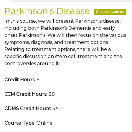
Parkinson's Disease
Audio Available
In this course, we will present Parkinson's disease,
including both Parkinson's Dementia and early
onset Parkinson's. We will then focus on the various
symptoms, diagnosis, and treatment options.
Relating to treatment options, there will be a
specific discussion on stem cell treatment and the
controversies around it.
Credit Hours:
6
CCM Credit Hours:
3.5
CDMS Credit Hours:
3.5
Course Type:
Online