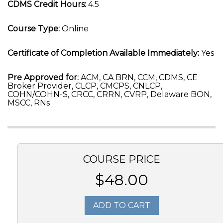
CDMS Credit Hours:
4.5
Course Type:
Online
Certificate of Completion Available Immediately:
Yes
Pre Approved for:
ACM, CA BRN, CCM, CDMS, CE
Broker Provider, CLCP, CMCPS, CNLCP,
COHN/COHN-S, CRCC, CRRN, CVRP, Delaware BON,
MSCC, RNs
COURSE PRICE
$48.00
ADD TO CART