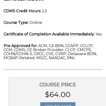
CDMS Credit Hours:
2.5
Course Type:
Online
Certificate of Completion Available Immediately:
Yes
Pre Approved for:
ACM, CA BRN, CCAPP, CCLCP,
CCM, CDMS, CE Broker Provider, CLCP, CMCPS,
COHN/COHN-S, CRCC, CVE, CVRP, Delaware BON,
MCBAP-Related, MSCC, NAADAC, RNs
COURSE PRICE
$64.00