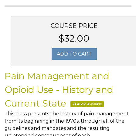
COURSE PRICE
$32.00
ADD TO CART
Pain Management and
Opioid Use - History and
Current State
Audio Available
This class presents the history of pain management
from its beginning in the 1970s, through all of the
guidelines and mandates and the resulting
unintended consequences of each.