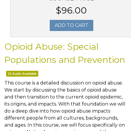
$96.00
ADD TO CART
Opioid Abuse: Special
Populations and Prevention
Audio Available
This course is a detailed discussion on opioid abuse.
We start by discussing the basics of opioid abuse
and then transition to the current opioid epidemic,
its origins, and impacts. With that foundation we will
do a deep dive into how opioid abuse impacts
different people from all cultures, backgrounds,
and ages. In this course, we will focus specifically on