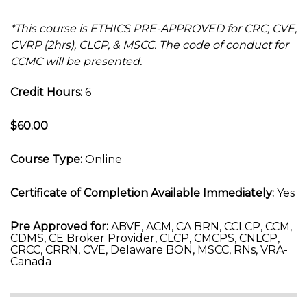
*This course is ETHICS PRE-APPROVED for CRC, CVE,
CVRP (2hrs), CLCP, & MSCC. The code of conduct for
CCMC will be presented.
Credit Hours:
6
$60.00
Course Type:
Online
Certificate of Completion Available Immediately:
Yes
Pre Approved for:
ABVE, ACM, CA BRN, CCLCP, CCM,
CDMS, CE Broker Provider, CLCP, CMCPS, CNLCP,
CRCC, CRRN, CVE, Delaware BON, MSCC, RNs, VRA-
Canada