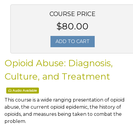
COURSE PRICE
$80.00
ADD TO CART
Opioid Abuse: Diagnosis,
Culture, and Treatment
Audio Available
This course is a wide ranging presentation of opioid
abuse, the current opioid epidemic, the history of
opioids, and measures being taken to combat the
problem.