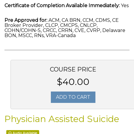
Certificate of Completion Available Immediately:
Yes
Pre Approved for:
ACM, CA BRN, CCM, CDMS, CE
Broker Provider, CLCP, CMCPS, CNLCP,
COHN/COHN-S, CRCC, CRRN, CVE, CVRP, Delaware
BON, MSCC, RNs, VRA-Canada
COURSE PRICE
$40.00
ADD TO CART
Physician Assisted Suicide
Audio Available