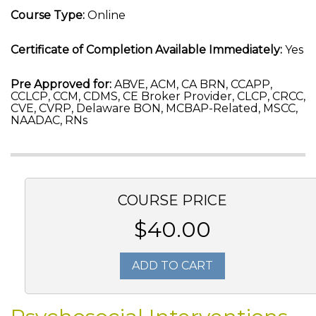
Course Type:
Online
Certificate of Completion Available Immediately:
Yes
Pre Approved for:
ABVE, ACM, CA BRN, CCAPP,
CCLCP, CCM, CDMS, CE Broker Provider, CLCP, CRCC,
CVE, CVRP, Delaware BON, MCBAP-Related, MSCC,
NAADAC, RNs
COURSE PRICE
$40.00
ADD TO CART