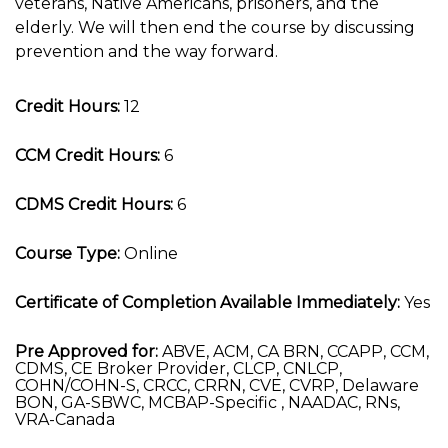
veterans, Native Americans, prisoners, and the
elderly. We will then end the course by discussing
prevention and the way forward.
Credit Hours:
12
CCM Credit Hours:
6
CDMS Credit Hours:
6
Course Type:
Online
Certificate of Completion Available Immediately:
Yes
Pre Approved for:
ABVE, ACM, CA BRN, CCAPP, CCM,
CDMS, CE Broker Provider, CLCP, CNLCP,
COHN/COHN-S, CRCC, CRRN, CVE, CVRP, Delaware
BON, GA-SBWC, MCBAP-Specific , NAADAC, RNs,
VRA-Canada