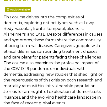
Audio Available
This course delves into the complexities of
dementia, exploring distinct types such as Lewy-
Body, vascular, frontal-temporal, alcoholic,
Alzheimer's, and LATE. Despite differences in causes
and symptoms, these forms share the commonality
of being terminal diseases. Caregivers grapple with
ethical dilemmas surrounding treatment choices
and care plans for patients facing these challenges.
The course also examines the profound impact of
the COVID-19 pandemic on individuals with
dementia, addressing new studies that shed light on
the repercussions of this crisis on both research and
mortality rates within this vulnerable population.
Join us for an insightful exploration of dementia, its
nuances, and the evolving healthcare landscape in
the face of recent global events.