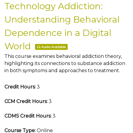
Technology Addiction:
Understanding Behavioral
Dependence in a Digital
World
Audio Available
This course examines behavioral addiction theory,
highlighting its connections to substance addiction
in both symptoms and approaches to treatment.
Credit Hours:
3
CCM Credit Hours:
3
CDMS Credit Hours:
3
Course Type:
Online