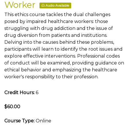
Worker
Audio Available
This ethics course tackles the dual challenges
posed by impaired healthcare workers: those
struggling with drug addiction and the issue of
drug diversion from patients and institutions.
Delving into the causes behind these problems,
participants will learn to identify the root issues and
explore effective interventions. Professional codes
of conduct will be examined, providing guidance on
ethical behavior and emphasizing the healthcare
worker's responsibility to their profession.
Credit Hours:
6
$60.00
Course Type:
Online