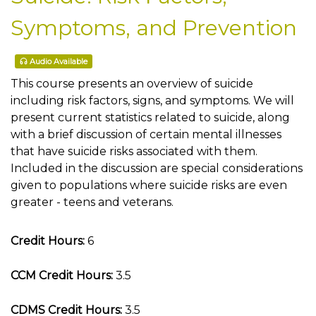
Symptoms, and Prevention
Audio Available
This course presents an overview of suicide
including risk factors, signs, and symptoms. We will
present current statistics related to suicide, along
with a brief discussion of certain mental illnesses
that have suicide risks associated with them.
Included in the discussion are special considerations
given to populations where suicide risks are even
greater - teens and veterans.
Credit Hours:
6
CCM Credit Hours:
3.5
CDMS Credit Hours:
3.5