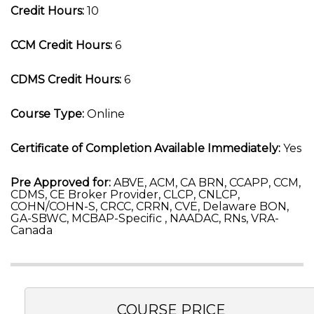
Credit Hours:
10
CCM Credit Hours:
6
CDMS Credit Hours:
6
Course Type:
Online
Certificate of Completion Available Immediately:
Yes
Pre Approved for:
ABVE, ACM, CA BRN, CCAPP, CCM,
CDMS, CE Broker Provider, CLCP, CNLCP,
COHN/COHN-S, CRCC, CRRN, CVE, Delaware BON,
GA-SBWC, MCBAP-Specific , NAADAC, RNs, VRA-
Canada
COURSE PRICE