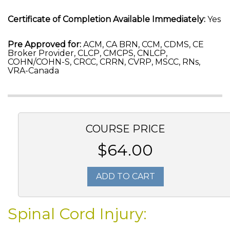
Certificate of Completion Available Immediately:
Yes
Pre Approved for:
ACM, CA BRN, CCM, CDMS, CE
Broker Provider, CLCP, CMCPS, CNLCP,
COHN/COHN-S, CRCC, CRRN, CVRP, MSCC, RNs,
VRA-Canada
COURSE PRICE
$64.00
ADD TO CART
Spinal Cord Injury: