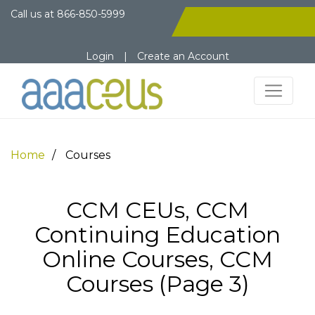
Call us at
866-850-5999
Login
|
Create an Account
Home
Courses
CCM CEUs, CCM
Continuing Education
Online Courses, CCM
Courses (Page 3)