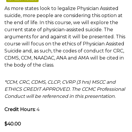
As more states look to legalize Physician Assisted
suicide, more people are considering this option at
the end of life. In this course, we will explore the
current state of physician-assisted suicide. The
arguments for and against it will be presented. This
course will focus on the ethics of Physician Assisted
Suicide and, as such, the codes of conduct for CRC,
CDMS, CCM, NAADAC, ANA and AMA will be cited in
the body of the class.
*CCM, CRC, CDMS, CLCP, CVRP (3 hrs) MSCC and
ETHICS CREDIT APPROVED. The CCMC Professional
Conduct will be referenced in this presentation.
Credit Hours:
4
$40.00