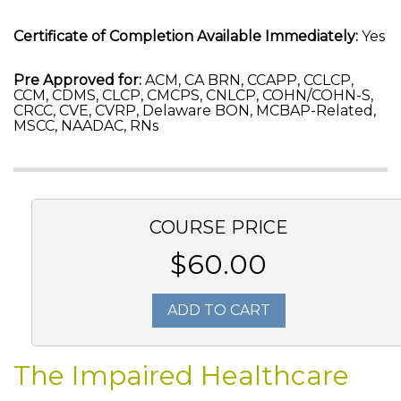
Certificate of Completion Available Immediately:
Yes
Pre Approved for:
ACM, CA BRN, CCAPP, CCLCP,
CCM, CDMS, CLCP, CMCPS, CNLCP, COHN/COHN-S,
CRCC, CVE, CVRP, Delaware BON, MCBAP-Related,
MSCC, NAADAC, RNs
COURSE PRICE
$60.00
ADD TO CART
The Impaired Healthcare