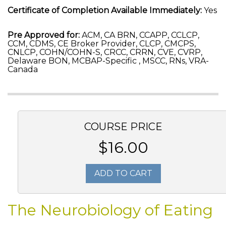
Certificate of Completion Available Immediately:
Yes
Pre Approved for:
ACM, CA BRN, CCAPP, CCLCP,
CCM, CDMS, CE Broker Provider, CLCP, CMCPS,
CNLCP, COHN/COHN-S, CRCC, CRRN, CVE, CVRP,
Delaware BON, MCBAP-Specific , MSCC, RNs, VRA-
Canada
COURSE PRICE
$16.00
ADD TO CART
The Neurobiology of Eating