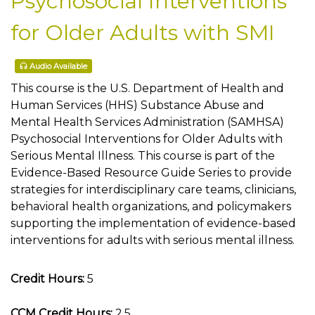
Psychosocial Interventions
for Older Adults with SMI
Audio Available
This course is the U.S. Department of Health and
Human Services (HHS) Substance Abuse and
Mental Health Services Administration (SAMHSA)
Psychosocial Interventions for Older Adults with
Serious Mental Illness. This course is part of the
Evidence-Based Resource Guide Series to provide
strategies for interdisciplinary care teams, clinicians,
behavioral health organizations, and policymakers
supporting the implementation of evidence-based
interventions for adults with serious mental illness.
Credit Hours:
5
CCM Credit Hours:
2.5