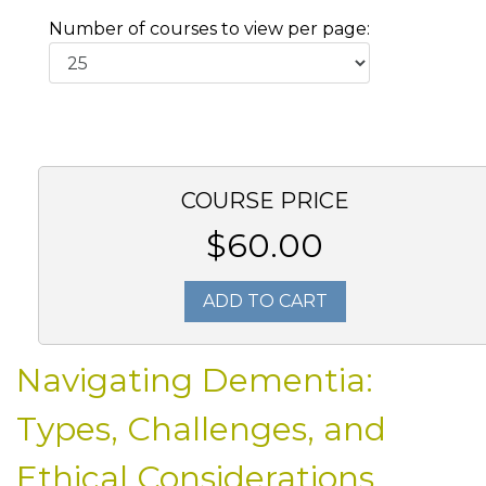
Number of courses to view per page:
COURSE PRICE
$60.00
ADD TO CART
Navigating Dementia:
Types, Challenges, and
Ethical Considerations