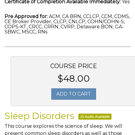
Certificate of Completion Available Immediately:
Yes
Pre Approved for:
ACM, CA BRN, CCLCP, CCM, CDMS,
CE Broker Provider, CLCP, CNLCP, COHN/COHN-S,
COPS-KT, CRCC, CRRN, CVRP, Delaware BON, GA-
SBWC, MSCC, RNs
COURSE PRICE
$48.00
ADD TO CART
Sleep Disorders
Audio Available
This course explores the science of sleep. We will
present common sleep disorders as well as those