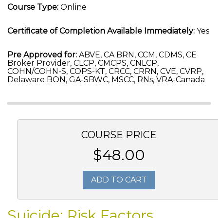
Course Type:
Online
Certificate of Completion Available Immediately:
Yes
Pre Approved for:
ABVE, CA BRN, CCM, CDMS, CE
Broker Provider, CLCP, CMCPS, CNLCP,
COHN/COHN-S, COPS-KT, CRCC, CRRN, CVE, CVRP,
Delaware BON, GA-SBWC, MSCC, RNs, VRA-Canada
COURSE PRICE
$48.00
ADD TO CART
Suicide: Risk Factors,