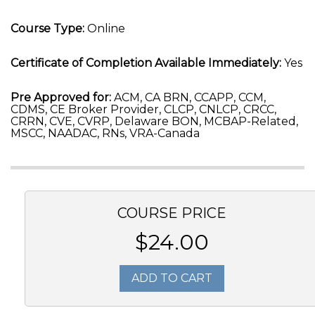
Course Type:
Online
Certificate of Completion Available Immediately:
Yes
Pre Approved for:
ACM, CA BRN, CCAPP, CCM,
CDMS, CE Broker Provider, CLCP, CNLCP, CRCC,
CRRN, CVE, CVRP, Delaware BON, MCBAP-Related,
MSCC, NAADAC, RNs, VRA-Canada
COURSE PRICE
$24.00
ADD TO CART