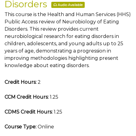
Disorders
Audio Available
This course is the Health and Human Services (HHS)
Public Access review of Neurobiology of Eating
Disorders. This review provides current
neurobiological research for eating disorders in
children, adolescents, and young adults up to 25
years of age, demonstrating a progression in
improving methodologies highlighting present
knowledge about eating disorders.
Credit Hours:
2
CCM Credit Hours:
1.25
CDMS Credit Hours:
1.25
Course Type:
Online