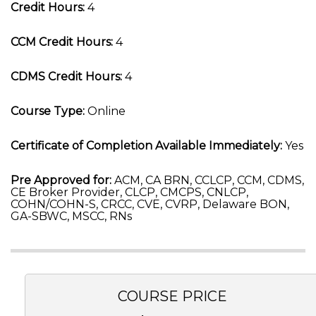
Credit Hours:
4
CCM Credit Hours:
4
CDMS Credit Hours:
4
Course Type:
Online
Certificate of Completion Available Immediately:
Yes
Pre Approved for:
ACM, CA BRN, CCLCP, CCM, CDMS,
CE Broker Provider, CLCP, CMCPS, CNLCP,
COHN/COHN-S, CRCC, CVE, CVRP, Delaware BON,
GA-SBWC, MSCC, RNs
COURSE PRICE