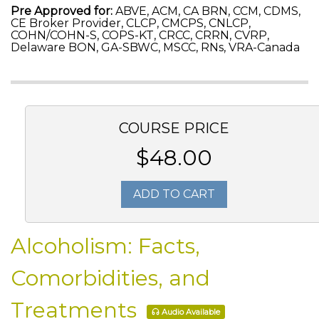
Pre Approved for:
ABVE, ACM, CA BRN, CCM, CDMS,
CE Broker Provider, CLCP, CMCPS, CNLCP,
COHN/COHN-S, COPS-KT, CRCC, CRRN, CVRP,
Delaware BON, GA-SBWC, MSCC, RNs, VRA-Canada
COURSE PRICE
$48.00
ADD TO CART
Alcoholism: Facts,
Comorbidities, and
Treatments
Audio Available