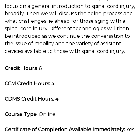
focus on a general introduction to spinal cord injury,
broadly. Then we will discuss the aging process and
what challenges lie ahead for those aging with a
spinal cord injury. Different technologies will then
be introduced as we continue the conversation to
the issue of mobility and the variety of assistant
devices available to those with spinal cord injury.
Credit Hours:
6
CCM Credit Hours:
4
CDMS Credit Hours:
4
Course Type:
Online
Certificate of Completion Available Immediately:
Yes