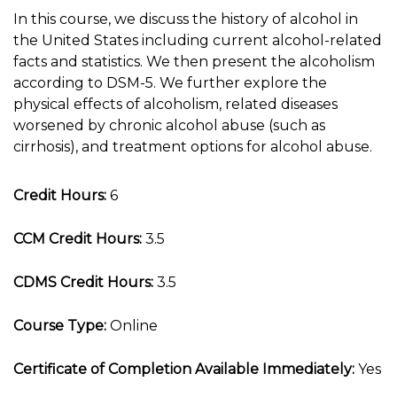
In this course, we discuss the history of alcohol in
the United States including current alcohol-related
facts and statistics. We then present the alcoholism
according to DSM-5. We further explore the
physical effects of alcoholism, related diseases
worsened by chronic alcohol abuse (such as
cirrhosis), and treatment options for alcohol abuse.
Credit Hours:
6
CCM Credit Hours:
3.5
CDMS Credit Hours:
3.5
Course Type:
Online
Certificate of Completion Available Immediately:
Yes