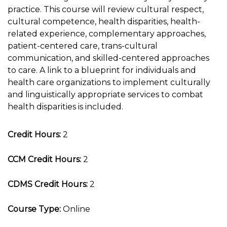
practice. This course will review cultural respect,
cultural competence, health disparities, health-
related experience, complementary approaches,
patient-centered care, trans-cultural
communication, and skilled-centered approaches
to care. A link to a blueprint for individuals and
health care organizations to implement culturally
and linguistically appropriate services to combat
health disparities is included.
Credit Hours:
2
CCM Credit Hours:
2
CDMS Credit Hours:
2
Course Type:
Online