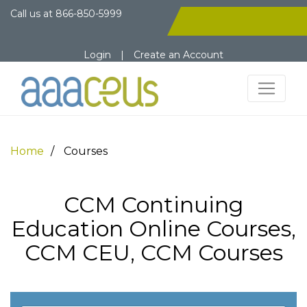
Call us at
866-850-5999
Login
|
Create an Account
Home
Courses
CCM Continuing
Education Online Courses,
CCM CEU, CCM Courses