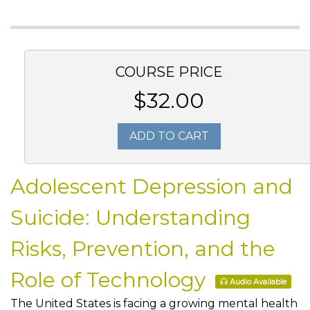
COURSE PRICE
$32.00
ADD TO CART
Adolescent Depression and
Suicide: Understanding
Risks, Prevention, and the
Role of Technology
Audio Available
The United States is facing a growing mental health