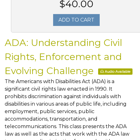
$40.00
ADD TO CART
ADA: Understanding Civil
Rights, Enforcement and
Evolving Challenge
Audio Available
The Americans with Disabilities Act (ADA) is a
significant civil rights law enacted in 1990. It
prohibits discrimination against individuals with
disabilities in various areas of public life, including
employment, public services, public
accommodations, transportation, and
telecommunications. This class presents the ADA
law as well as the acts that work with the ADA law