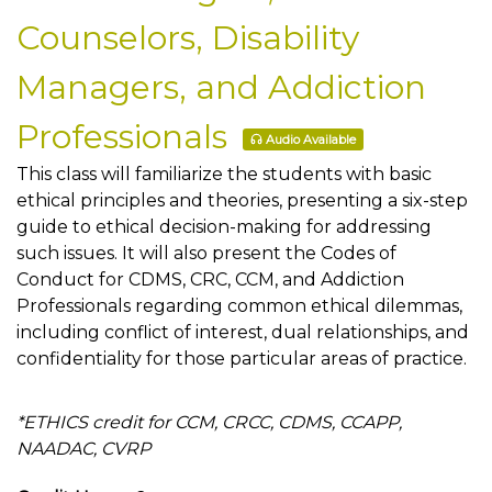
Counselors, Disability
Managers, and Addiction
Professionals
Audio Available
This class will familiarize the students with basic
ethical principles and theories, presenting a six-step
guide to ethical decision-making for addressing
such issues. It will also present the Codes of
Conduct for CDMS, CRC, CCM, and Addiction
Professionals regarding common ethical dilemmas,
including conflict of interest, dual relationships, and
confidentiality for those particular areas of practice.
*ETHICS credit for CCM, CRCC, CDMS, CCAPP,
NAADAC, CVRP