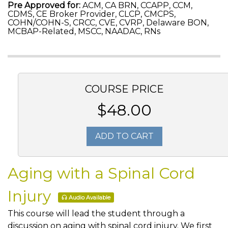
Pre Approved for:
ACM, CA BRN, CCAPP, CCM,
CDMS, CE Broker Provider, CLCP, CMCPS,
COHN/COHN-S, CRCC, CVE, CVRP, Delaware BON,
MCBAP-Related, MSCC, NAADAC, RNs
COURSE PRICE
$48.00
ADD TO CART
Aging with a Spinal Cord
Injury
Audio Available
This course will lead the student through a
discussion on aging with spinal cord injury. We first