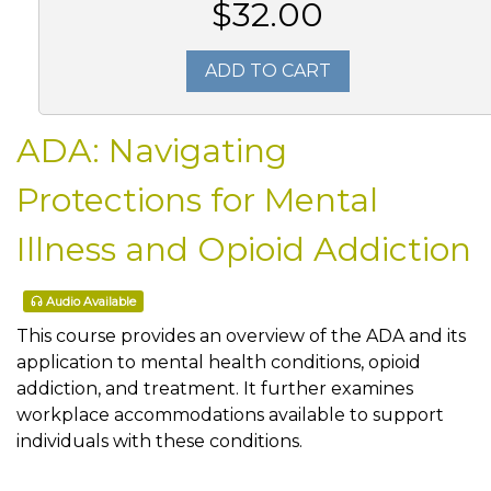
$32.00
ADD TO CART
ADA: Navigating
Protections for Mental
Illness and Opioid Addiction
Audio Available
This course provides an overview of the ADA and its
application to mental health conditions, opioid
addiction, and treatment. It further examines
workplace accommodations available to support
individuals with these conditions.