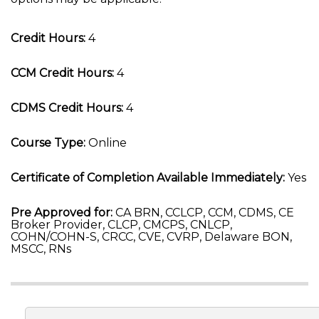
Credit Hours:
4
CCM Credit Hours:
4
CDMS Credit Hours:
4
Course Type:
Online
Certificate of Completion Available Immediately:
Yes
Pre Approved for:
CA BRN, CCLCP, CCM, CDMS, CE
Broker Provider, CLCP, CMCPS, CNLCP,
COHN/COHN-S, CRCC, CVE, CVRP, Delaware BON,
MSCC, RNs