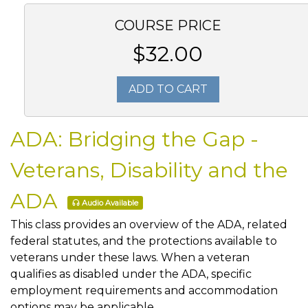
COURSE PRICE
$32.00
ADD TO CART
ADA: Bridging the Gap -
Veterans, Disability and the
ADA
Audio Available
This class provides an overview of the ADA, related
federal statutes, and the protections available to
veterans under these laws. When a veteran
qualifies as disabled under the ADA, specific
employment requirements and accommodation
options may be applicable.