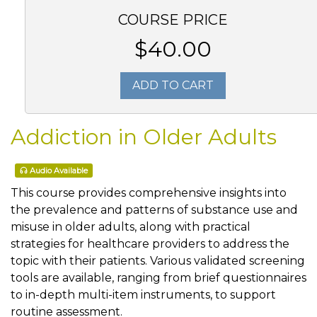
COURSE PRICE
$40.00
ADD TO CART
Addiction in Older Adults
Audio Available
This course provides comprehensive insights into
the prevalence and patterns of substance use and
misuse in older adults, along with practical
strategies for healthcare providers to address the
topic with their patients. Various validated screening
tools are available, ranging from brief questionnaires
to in-depth multi-item instruments, to support
routine assessment.