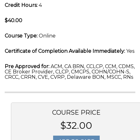
Credit Hours:
4
$40.00
Course Type:
Online
Certificate of Completion Available Immediately:
Yes
Pre Approved for:
ACM, CA BRN, CCLCP, CCM, CDMS,
CE Broker Provider, CLCP, CMCPS, COHN/COHN-S,
CRCC, CRRN, CVE, CVRP, Delaware BON, MSCC, RNs
COURSE PRICE
$32.00