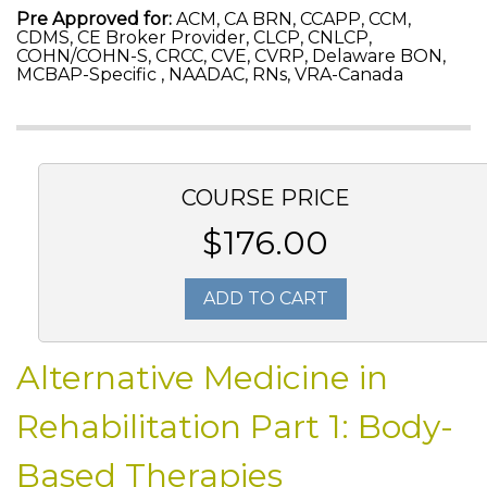
Pre Approved for:
ACM, CA BRN, CCAPP, CCM,
CDMS, CE Broker Provider, CLCP, CNLCP,
COHN/COHN-S, CRCC, CVE, CVRP, Delaware BON,
MCBAP-Specific , NAADAC, RNs, VRA-Canada
COURSE PRICE
$176.00
ADD TO CART
Alternative Medicine in
Rehabilitation Part 1: Body-
Based Therapies