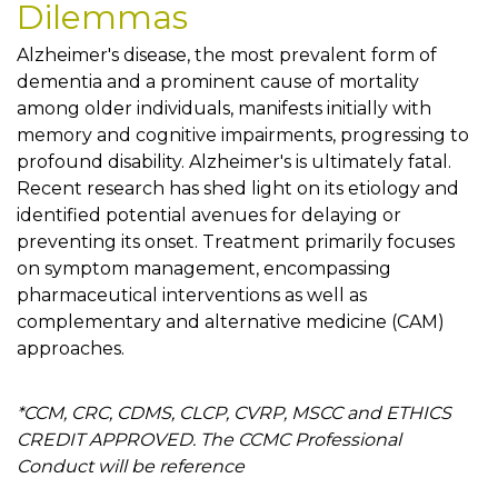
Dilemmas
Alzheimer's disease, the most prevalent form of
dementia and a prominent cause of mortality
among older individuals, manifests initially with
memory and cognitive impairments, progressing to
profound disability. Alzheimer's is ultimately fatal.
Recent research has shed light on its etiology and
identified potential avenues for delaying or
preventing its onset. Treatment primarily focuses
on symptom management, encompassing
pharmaceutical interventions as well as
complementary and alternative medicine (CAM)
approaches.
*CCM, CRC, CDMS, CLCP, CVRP, MSCC and ETHICS
CREDIT APPROVED. The CCMC Professional
Conduct will be reference