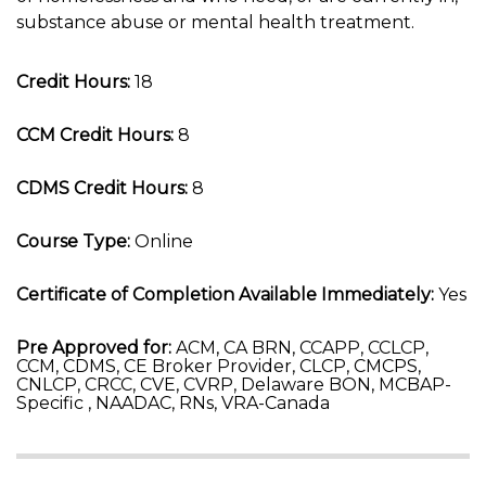
substance abuse or mental health treatment.
Credit Hours:
18
CCM Credit Hours:
8
CDMS Credit Hours:
8
Course Type:
Online
Certificate of Completion Available Immediately:
Yes
Pre Approved for:
ACM, CA BRN, CCAPP, CCLCP,
CCM, CDMS, CE Broker Provider, CLCP, CMCPS,
CNLCP, CRCC, CVE, CVRP, Delaware BON, MCBAP-
Specific , NAADAC, RNs, VRA-Canada