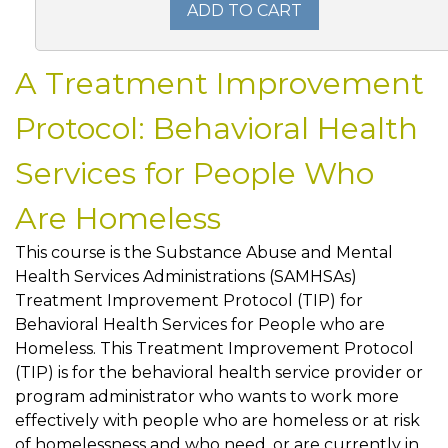
ADD TO CART
A Treatment Improvement
Protocol: Behavioral Health
Services for People Who
Are Homeless
This course is the Substance Abuse and Mental
Health Services Administrations (SAMHSAs)
Treatment Improvement Protocol (TIP) for
Behavioral Health Services for People who are
Homeless. This Treatment Improvement Protocol
(TIP) is for the behavioral health service provider or
program administrator who wants to work more
effectively with people who are homeless or at risk
of homelessness and who need, or are currently in,