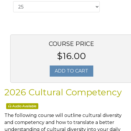
COURSE PRICE
$16.00
ADD TO CART
2026 Cultural Competency
Audio Available
The following course will outline cultural diversity
and competency and how to translate a better
understanding of cultural diversity into your daily