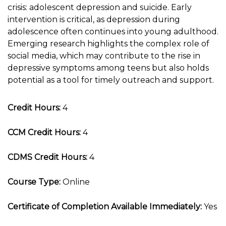
crisis: adolescent depression and suicide. Early
intervention is critical, as depression during
adolescence often continues into young adulthood.
Emerging research highlights the complex role of
social media, which may contribute to the rise in
depressive symptoms among teens but also holds
potential as a tool for timely outreach and support.
Credit Hours:
4
CCM Credit Hours:
4
CDMS Credit Hours:
4
Course Type:
Online
Certificate of Completion Available Immediately:
Yes