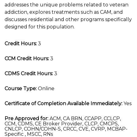
addresses the unique problems related to veteran
addiction, explores treatments such as CAM, and
discusses residential and other programs specifically
designed for this population.
Credit Hours:
3
CCM Credit Hours:
3
CDMS Credit Hours:
3
Course Type:
Online
Certificate of Completion Available Immediately:
Yes
Pre Approved for:
ACM, CA BRN, CCAPP, CCLCP,
CCM, CDMS, CE Broker Provider, CLCP, CMCPS,
CNLCP, COHN/COHN-S, CRCC, CVE, CVRP, MCBAP-
Specific , MSCC, RNs