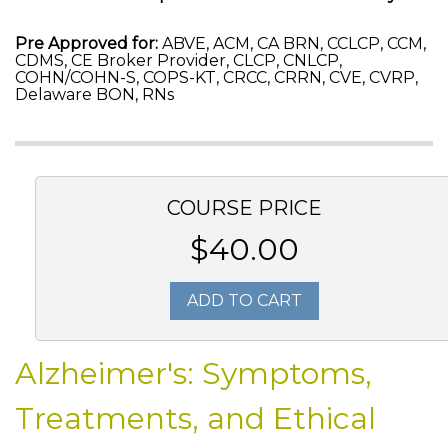
Pre Approved for:
ABVE, ACM, CA BRN, CCLCP, CCM,
CDMS, CE Broker Provider, CLCP, CNLCP,
COHN/COHN-S, COPS-KT, CRCC, CRRN, CVE, CVRP,
Delaware BON, RNs
COURSE PRICE
$40.00
ADD TO CART
Alzheimer's: Symptoms,
Treatments, and Ethical