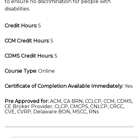
to ensure no discrimination for people with
disabilities.
Credit Hours:
5
CCM Credit Hours:
5
CDMS Credit Hours:
5
Course Type:
Online
Certificate of Completion Available Immediately:
Yes
Pre Approved for:
ACM, CA BRN, CCLCP, CCM, CDMS,
CE Broker Provider, CLCP, CMCPS, CNLCP, CRCC,
CVE, CVRP, Delaware BON, MSCC, RNs