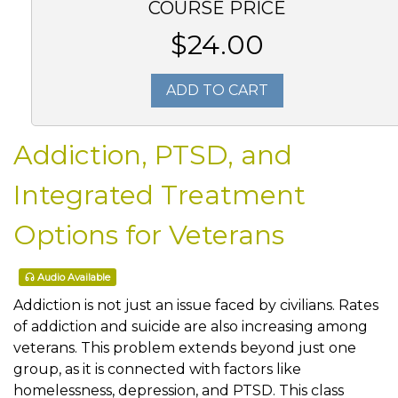
COURSE PRICE
$24.00
ADD TO CART
Addiction, PTSD, and
Integrated Treatment
Options for Veterans
Audio Available
Addiction is not just an issue faced by civilians. Rates
of addiction and suicide are also increasing among
veterans. This problem extends beyond just one
group, as it is connected with factors like
homelessness, depression, and PTSD. This class