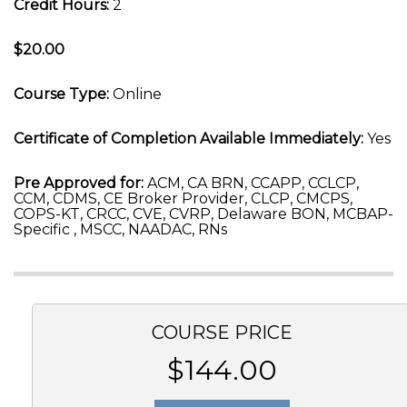
Credit Hours:
2
$20.00
Course Type:
Online
Certificate of Completion Available Immediately:
Yes
Pre Approved for:
ACM, CA BRN, CCAPP, CCLCP,
CCM, CDMS, CE Broker Provider, CLCP, CMCPS,
COPS-KT, CRCC, CVE, CVRP, Delaware BON, MCBAP-
Specific , MSCC, NAADAC, RNs
COURSE PRICE
$144.00