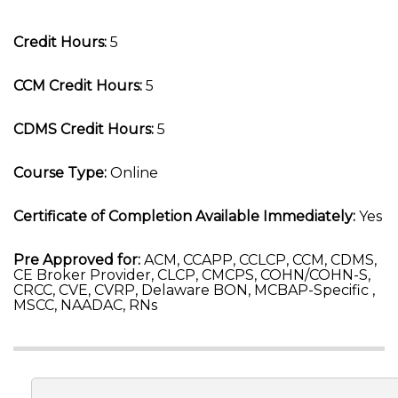
Credit Hours:
5
CCM Credit Hours:
5
CDMS Credit Hours:
5
Course Type:
Online
Certificate of Completion Available Immediately:
Yes
Pre Approved for:
ACM, CCAPP, CCLCP, CCM, CDMS,
CE Broker Provider, CLCP, CMCPS, COHN/COHN-S,
CRCC, CVE, CVRP, Delaware BON, MCBAP-Specific ,
MSCC, NAADAC, RNs