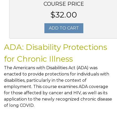
COURSE PRICE
$32.00
ADD TO CART
ADA: Disability Protections
for Chronic Illness
The Americans with Disabilities Act (ADA) was
enacted to provide protections for individuals with
disabilities, particularly in the context of
employment. This course examines ADA coverage
for those affected by cancer and HIV, as well as its
application to the newly recognized chronic disease
of long COVID.