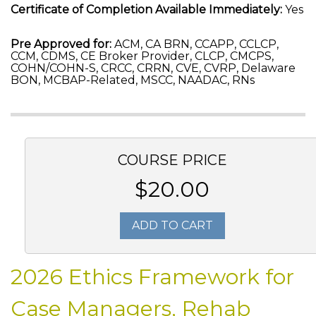
Certificate of Completion Available Immediately:
Yes
Pre Approved for:
ACM, CA BRN, CCAPP, CCLCP,
CCM, CDMS, CE Broker Provider, CLCP, CMCPS,
COHN/COHN-S, CRCC, CRRN, CVE, CVRP, Delaware
BON, MCBAP-Related, MSCC, NAADAC, RNs
COURSE PRICE
$20.00
ADD TO CART
2026 Ethics Framework for
Case Managers, Rehab