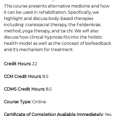
This course presents alternative medicine and how
it can be used in rehabilitation. Specifically, we
highlight and discuss body-based therapies
including: craniosacral therapy, the Feldenkrais
method, yoga therapy, and tai chi. We will also
discuss how clinical hypnosis fits into the holistic
health model as well as the concept of biofeedback
and it's mechanism for treatment.
Credit Hours:
22
CCM Credit Hours:
8.5
CDMS Credit Hours:
8.5
Course Type:
Online
Certificate of Completion Available Immediately:
Yes