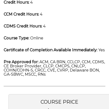
Credit Hours:
4
CCM Credit Hours:
4
CDMS Credit Hours:
4
Course Type:
Online
Certificate of Completion Available Immediately:
Yes
Pre Approved for:
ACM, CA BRN, CCLCP, CCM, CDMS,
CE Broker Provider, CLCP, CMCPS, CNLCP,
COHN/COHN-S, CRCC, CVE, CVRP, Delaware BON,
GA-SBWC, MSCC, RNs
COURSE PRICE