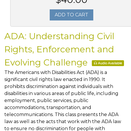
ADD TO CART
ADA: Understanding Civil
Rights, Enforcement and
Evolving Challenge
Audio Available
The Americans with Disabilities Act (ADA) is a
significant civil rights law enacted in 1990. It
prohibits discrimination against individuals with
disabilities in various areas of public life, including
employment, public services, public
accommodations, transportation, and
telecommunications. This class presents the ADA
law as well as the acts that work with the ADA law
to ensure no discrimination for people with