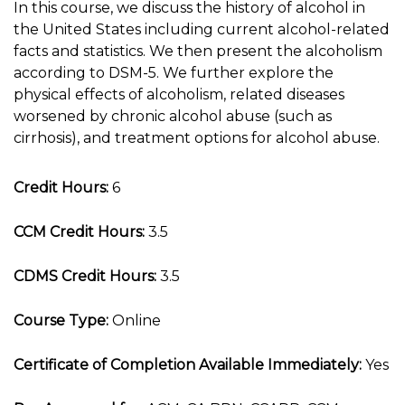
In this course, we discuss the history of alcohol in
the United States including current alcohol-related
facts and statistics. We then present the alcoholism
according to DSM-5. We further explore the
physical effects of alcoholism, related diseases
worsened by chronic alcohol abuse (such as
cirrhosis), and treatment options for alcohol abuse.
Credit Hours:
6
CCM Credit Hours:
3.5
CDMS Credit Hours:
3.5
Course Type:
Online
Certificate of Completion Available Immediately:
Yes