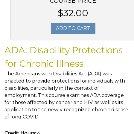
COURSE PRICE
$32.00
ADD TO CART
ADA: Disability Protections
for Chronic Illness
The Americans with Disabilities Act (ADA) was
enacted to provide protections for individuals with
disabilities, particularly in the context of
employment. This course examines ADA coverage
for those affected by cancer and HIV, as well as its
application to the newly recognized chronic disease
of long COVID.
Credit Hours:
4