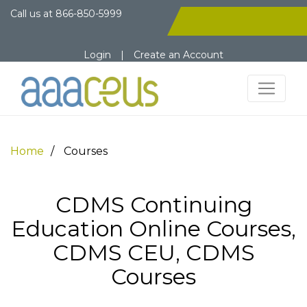
Call us at
866-850-5999
Login
|
Create an Account
Home
Courses
CDMS Continuing
Education Online Courses,
CDMS CEU, CDMS
Courses