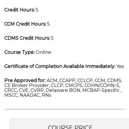
Credit Hours:
5
CCM Credit Hours:
5
CDMS Credit Hours:
5
Course Type:
Online
Certificate of Completion Available Immediately:
Yes
Pre Approved for:
ACM, CCAPP, CCLCP, CCM, CDMS,
CE Broker Provider, CLCP, CMCPS, COHN/COHN-S,
CRCC, CVE, CVRP, Delaware BON, MCBAP-Specific ,
MSCC, NAADAC, RNs
COURSE PRICE