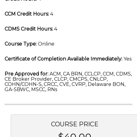
CCM Credit Hours:
4
CDMS Credit Hours:
4
Course Type:
Online
Certificate of Completion Available Immediately:
Yes
Pre Approved for:
ACM, CA BRN, CCLCP, CCM, CDMS,
CE Broker Provider, CLCP, CMCPS, CNLCP,
COHN/COHN-S, CRCC, CVE, CVRP, Delaware BON,
GA-SBWC, MSCC, RNs
COURSE PRICE
$40.00