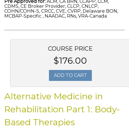
Pre Approved for:
ACM, CA BRN, CCAPP, CCM,
CDMS, CE Broker Provider, CLCP, CNLCP,
COHN/COHN-S, CRCC, CVE, CVRP, Delaware BON,
MCBAP-Specific , NAADAC, RNs, VRA-Canada
COURSE PRICE
$176.00
ADD TO CART
Alternative Medicine in
Rehabilitation Part 1: Body-
Based Therapies