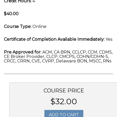
Credit Hours:
4
$40.00
Course Type:
Online
Certificate of Completion Available Immediately:
Yes
Pre Approved for:
ACM, CA BRN, CCLCP, CCM, CDMS,
CE Broker Provider, CLCP, CMCPS, COHN/COHN-S,
CRCC, CRRN, CVE, CVRP, Delaware BON, MSCC, RNs
COURSE PRICE
$32.00
ADD TO CART