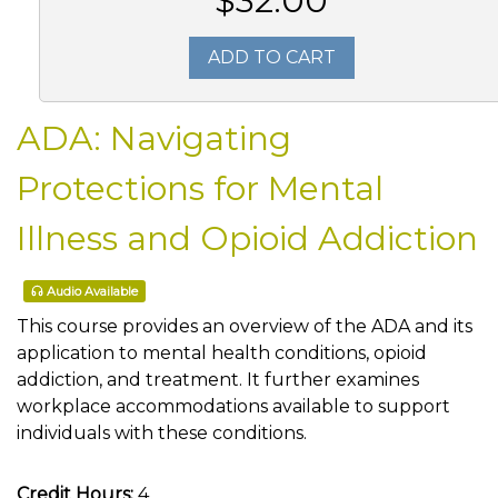
$32.00
ADD TO CART
ADA: Navigating
Protections for Mental
Illness and Opioid Addiction
Audio Available
This course provides an overview of the ADA and its
application to mental health conditions, opioid
addiction, and treatment. It further examines
workplace accommodations available to support
individuals with these conditions.
Credit Hours:
4