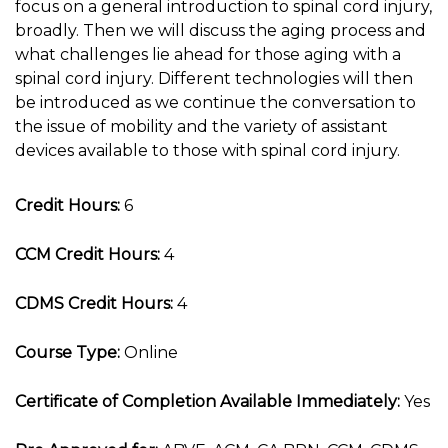
focus on a general introduction to spinal cord injury,
broadly. Then we will discuss the aging process and
what challenges lie ahead for those aging with a
spinal cord injury. Different technologies will then
be introduced as we continue the conversation to
the issue of mobility and the variety of assistant
devices available to those with spinal cord injury.
Credit Hours:
6
CCM Credit Hours:
4
CDMS Credit Hours:
4
Course Type:
Online
Certificate of Completion Available Immediately:
Yes