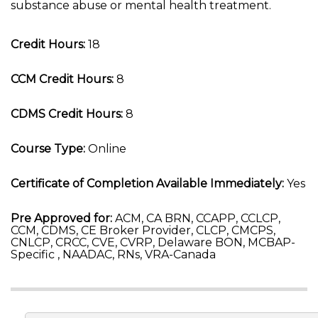
substance abuse or mental health treatment.
Credit Hours:
18
CCM Credit Hours:
8
CDMS Credit Hours:
8
Course Type:
Online
Certificate of Completion Available Immediately:
Yes
Pre Approved for:
ACM, CA BRN, CCAPP, CCLCP,
CCM, CDMS, CE Broker Provider, CLCP, CMCPS,
CNLCP, CRCC, CVE, CVRP, Delaware BON, MCBAP-
Specific , NAADAC, RNs, VRA-Canada