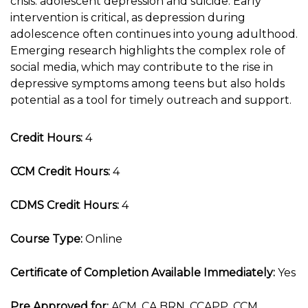
crisis: adolescent depression and suicide. Early
intervention is critical, as depression during
adolescence often continues into young adulthood.
Emerging research highlights the complex role of
social media, which may contribute to the rise in
depressive symptoms among teens but also holds
potential as a tool for timely outreach and support.
Credit Hours:
4
CCM Credit Hours:
4
CDMS Credit Hours:
4
Course Type:
Online
Certificate of Completion Available Immediately:
Yes
Pre Approved for:
ACM, CA BRN, CCAPP, CCM,