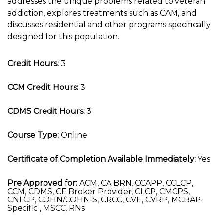
addresses the unique problems related to veteran
addiction, explores treatments such as CAM, and
discusses residential and other programs specifically
designed for this population.
Credit Hours:
3
CCM Credit Hours:
3
CDMS Credit Hours:
3
Course Type:
Online
Certificate of Completion Available Immediately:
Yes
Pre Approved for:
ACM, CA BRN, CCAPP, CCLCP,
CCM, CDMS, CE Broker Provider, CLCP, CMCPS,
CNLCP, COHN/COHN-S, CRCC, CVE, CVRP, MCBAP-
Specific , MSCC, RNs