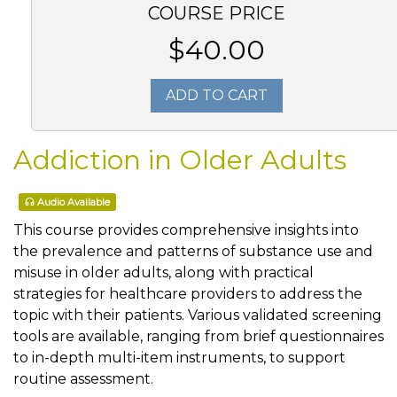
COURSE PRICE
$40.00
ADD TO CART
Addiction in Older Adults
Audio Available
This course provides comprehensive insights into
the prevalence and patterns of substance use and
misuse in older adults, along with practical
strategies for healthcare providers to address the
topic with their patients. Various validated screening
tools are available, ranging from brief questionnaires
to in-depth multi-item instruments, to support
routine assessment.