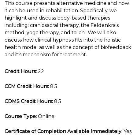
This course presents alternative medicine and how
it can be used in rehabilitation. Specifically, we
highlight and discuss body-based therapies
including: craniosacral therapy, the Feldenkrais
method, yoga therapy, and tai chi. We will also
discuss how clinical hypnosis fits into the holistic
health model as well as the concept of biofeedback
and it's mechanism for treatment.
Credit Hours:
22
CCM Credit Hours:
8.5
CDMS Credit Hours:
8.5
Course Type:
Online
Certificate of Completion Available Immediately:
Yes