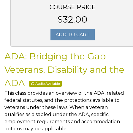
COURSE PRICE
$32.00
ADD TO CART
ADA: Bridging the Gap -
Veterans, Disability and the
ADA
Audio Available
This class provides an overview of the ADA, related
federal statutes, and the protections available to
veterans under these laws. When a veteran
qualifies as disabled under the ADA, specific
employment requirements and accommodation
options may be applicable.