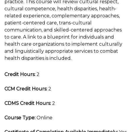
practice. This course will review cultural respect,
cultural competence, health disparities, health-
related experience, complementary approaches,
patient-centered care, trans-cultural
communication, and skilled-centered approaches
to care. A link to a blueprint for individuals and
health care organizations to implement culturally
and linguistically appropriate services to combat
health disparities is included.
Credit Hours:
2
CCM Credit Hours:
2
CDMS Credit Hours:
2
Course Type:
Online