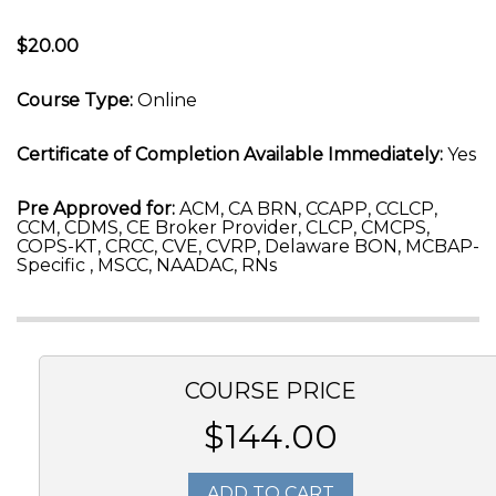
$20.00
Course Type:
Online
Certificate of Completion Available Immediately:
Yes
Pre Approved for:
ACM, CA BRN, CCAPP, CCLCP,
CCM, CDMS, CE Broker Provider, CLCP, CMCPS,
COPS-KT, CRCC, CVE, CVRP, Delaware BON, MCBAP-
Specific , MSCC, NAADAC, RNs
COURSE PRICE
$144.00
ADD TO CART