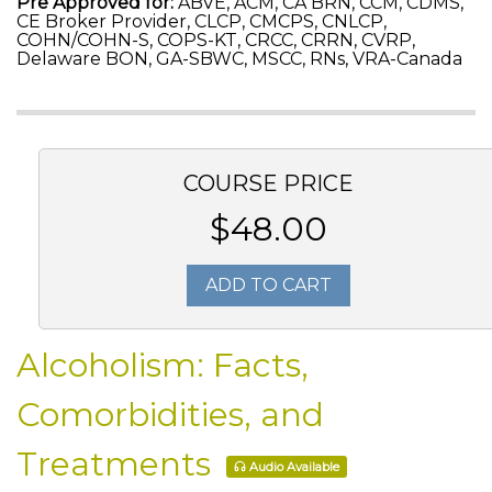
Pre Approved for:
ABVE, ACM, CA BRN, CCM, CDMS,
CE Broker Provider, CLCP, CMCPS, CNLCP,
COHN/COHN-S, COPS-KT, CRCC, CRRN, CVRP,
Delaware BON, GA-SBWC, MSCC, RNs, VRA-Canada
COURSE PRICE
$48.00
ADD TO CART
Alcoholism: Facts,
Comorbidities, and
Treatments
Audio Available