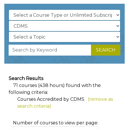
SEARCH
Search Results
71 courses (438 hours) found with the
following criteria:
Courses Accredited by CDMS
(remove as
search criteria)
Number of courses to view per page: