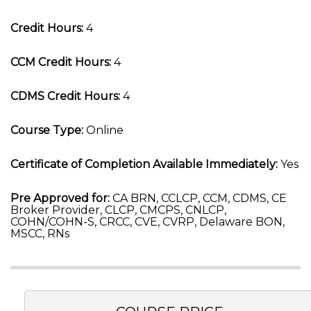
Credit Hours:
4
CCM Credit Hours:
4
CDMS Credit Hours:
4
Course Type:
Online
Certificate of Completion Available Immediately:
Yes
Pre Approved for:
CA BRN, CCLCP, CCM, CDMS, CE
Broker Provider, CLCP, CMCPS, CNLCP,
COHN/COHN-S, CRCC, CVE, CVRP, Delaware BON,
MSCC, RNs