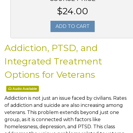
$24.00
ADD TO CART
Addiction, PTSD, and
Integrated Treatment
Options for Veterans
Audio Available
Addiction is not just an issue faced by civilians. Rates
of addiction and suicide are also increasing among
veterans. This problem extends beyond just one
group, as it is connected with factors like
homelessness, depression, and PTSD. This class