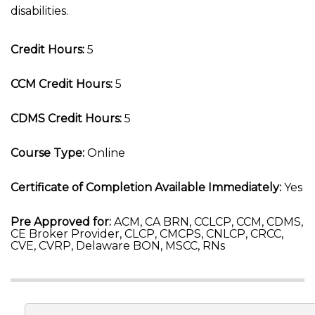
disabilities.
Credit Hours:
5
CCM Credit Hours:
5
CDMS Credit Hours:
5
Course Type:
Online
Certificate of Completion Available Immediately:
Yes
Pre Approved for:
ACM, CA BRN, CCLCP, CCM, CDMS,
CE Broker Provider, CLCP, CMCPS, CNLCP, CRCC,
CVE, CVRP, Delaware BON, MSCC, RNs