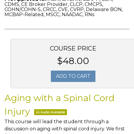
CDMS, CE Broker Provider, CLCP, CMCPS,
COHN/COHN-S, CRCC, CVE, CVRP, Delaware BON,
MCBAP-Related, MSCC, NAADAC, RNs
COURSE PRICE
$48.00
ADD TO CART
Aging with a Spinal Cord
Injury
Audio Available
This course will lead the student through a
discussion on aging with spinal cord injury. We first