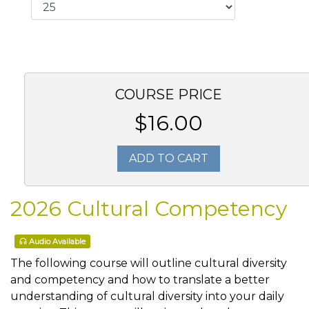
COURSE PRICE
$16.00
ADD TO CART
2026 Cultural Competency
Audio Available
The following course will outline cultural diversity
and competency and how to translate a better
understanding of cultural diversity into your daily