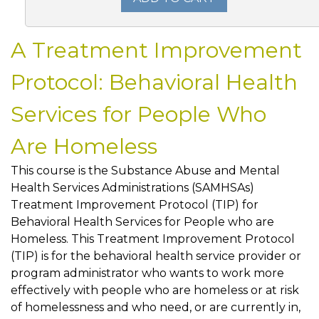
A Treatment Improvement
Protocol: Behavioral Health
Services for People Who
Are Homeless
This course is the Substance Abuse and Mental
Health Services Administrations (SAMHSAs)
Treatment Improvement Protocol (TIP) for
Behavioral Health Services for People who are
Homeless. This Treatment Improvement Protocol
(TIP) is for the behavioral health service provider or
program administrator who wants to work more
effectively with people who are homeless or at risk
of homelessness and who need, or are currently in,