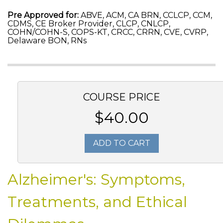
Pre Approved for:
ABVE, ACM, CA BRN, CCLCP, CCM,
CDMS, CE Broker Provider, CLCP, CNLCP,
COHN/COHN-S, COPS-KT, CRCC, CRRN, CVE, CVRP,
Delaware BON, RNs
COURSE PRICE
$40.00
ADD TO CART
Alzheimer's: Symptoms,
Treatments, and Ethical