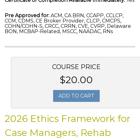
Certificate of Completion Available Immediately:
Yes
Pre Approved for:
ACM, CA BRN, CCAPP, CCLCP,
CCM, CDMS, CE Broker Provider, CLCP, CMCPS,
COHN/COHN-S, CRCC, CRRN, CVE, CVRP, Delaware
BON, MCBAP-Related, MSCC, NAADAC, RNs
COURSE PRICE
$20.00
ADD TO CART
2026 Ethics Framework for
Case Managers, Rehab