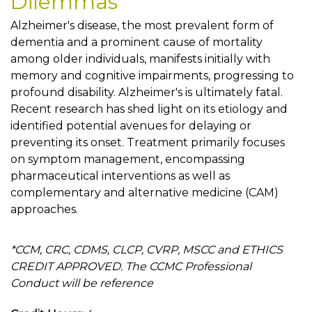
Dilemmas
Alzheimer's disease, the most prevalent form of
dementia and a prominent cause of mortality
among older individuals, manifests initially with
memory and cognitive impairments, progressing to
profound disability. Alzheimer's is ultimately fatal.
Recent research has shed light on its etiology and
identified potential avenues for delaying or
preventing its onset. Treatment primarily focuses
on symptom management, encompassing
pharmaceutical interventions as well as
complementary and alternative medicine (CAM)
approaches.
*CCM, CRC, CDMS, CLCP, CVRP, MSCC and ETHICS
CREDIT APPROVED. The CCMC Professional
Conduct will be reference