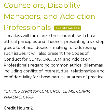
Counselors, Disability
Managers, and Addiction
Professionals
Audio Available
This class will familiarize the students with basic
ethical principles and theories, presenting a six-step
guide to ethical decision-making for addressing
such issues. It will also present the Codes of
Conduct for CDMS, CRC, CCM, and Addiction
Professionals regarding common ethical dilemmas,
including conflict of interest, dual relationships, and
confidentiality for those particular areas of practice.
*ETHICS credit for CCM, CRCC, CDMS, CCAPP,
NAADAC, CVRP
Credit Hours:
2