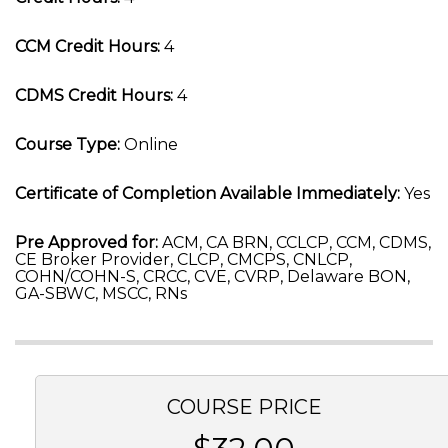
CCM Credit Hours:
4
CDMS Credit Hours:
4
Course Type:
Online
Certificate of Completion Available Immediately:
Yes
Pre Approved for:
ACM, CA BRN, CCLCP, CCM, CDMS,
CE Broker Provider, CLCP, CMCPS, CNLCP,
COHN/COHN-S, CRCC, CVE, CVRP, Delaware BON,
GA-SBWC, MSCC, RNs
COURSE PRICE