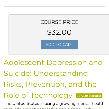
COURSE PRICE
$32.00
ADD TO CART
Adolescent Depression and
Suicide: Understanding
Risks, Prevention, and the
Role of Technology
Audio Available
The United States is facing a growing mental health