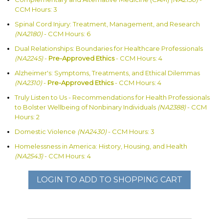
CCM Hours: 3
Spinal Cord Injury: Treatment, Management, and Research
(NA2180)
- CCM Hours: 6
Dual Relationships: Boundaries for Healthcare Professionals
(NA2245)
-
Pre-Approved Ethics
- CCM Hours: 4
Alzheimer's: Symptoms, Treatments, and Ethical Dilemmas
(NA2310)
-
Pre-Approved Ethics
- CCM Hours: 4
Truly Listen to Us - Recommendations for Health Professionals
to Bolster Wellbeing of Nonbinary Individuals
(NA2388)
- CCM
Hours: 2
Domestic Violence
(NA2430)
- CCM Hours: 3
Homelessness in America: History, Housing, and Health
(NA2543)
- CCM Hours: 4
LOGIN TO ADD TO SHOPPING CART