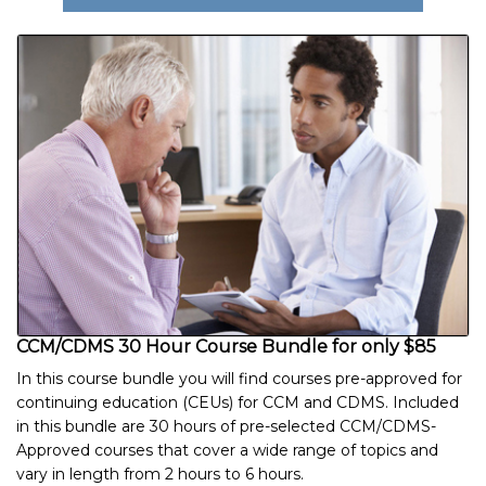
CCM/CDMS 30 Hour Course Bundle for only $85
In this course bundle you will find courses pre-approved for
continuing education (CEUs) for CCM and CDMS. Included
in this bundle are 30 hours of pre-selected CCM/CDMS-
Approved courses that cover a wide range of topics and
vary in length from 2 hours to 6 hours.