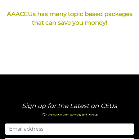
AAACEUs has many topic based packages
that can save you money!
Sign up for the Latest on CEUs
Or
create an account
now