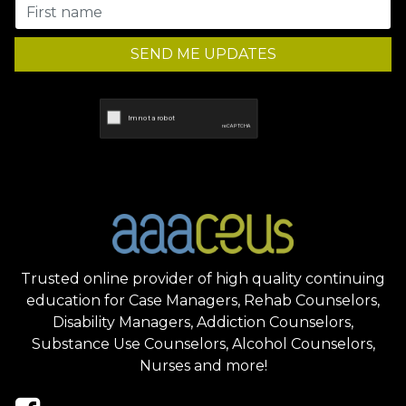
SEND ME UPDATES
Trusted online provider of high quality continuing
education for Case Managers, Rehab Counselors,
Disability Managers, Addiction Counselors,
Substance Use Counselors, Alcohol Counselors,
Nurses and more!