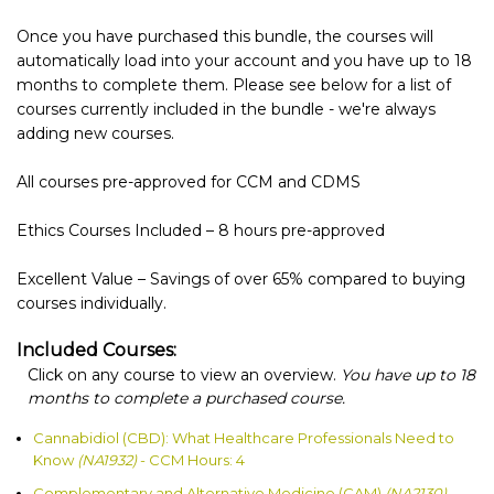
Once you have purchased this bundle, the courses will
automatically load into your account and you have up to 18
months to complete them. Please see below for a list of
courses currently included in the bundle - we're always
adding new courses.
All courses pre-approved for CCM and CDMS
Ethics Courses Included – 8 hours pre-approved
Excellent Value – Savings of over 65% compared to buying
courses individually.
Included Courses:
Click on any course to view an overview.
You have up to 18
months to complete a purchased course.
Cannabidiol (CBD): What Healthcare Professionals Need to
Know
(NA1932)
- CCM Hours: 4
Complementary and Alternative Medicine (CAM)
(NA2130)
-