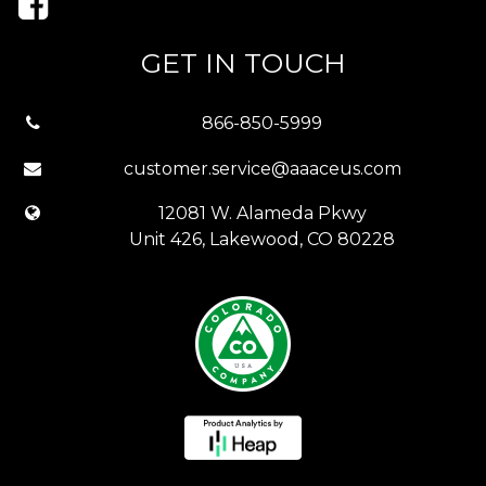
GET IN TOUCH
866-850-5999
customer.service@aaaceus.com
12081 W. Alameda Pkwy
Unit 426, Lakewood, CO 80228