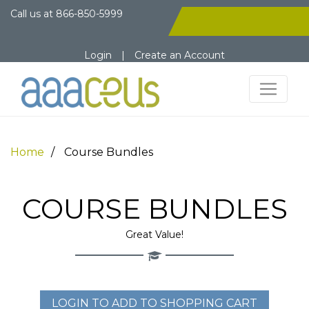
Call us at
866-850-5999
Login
|
Create an Account
Home
Course Bundles
COURSE BUNDLES
Great Value!
LOGIN TO ADD TO SHOPPING CART