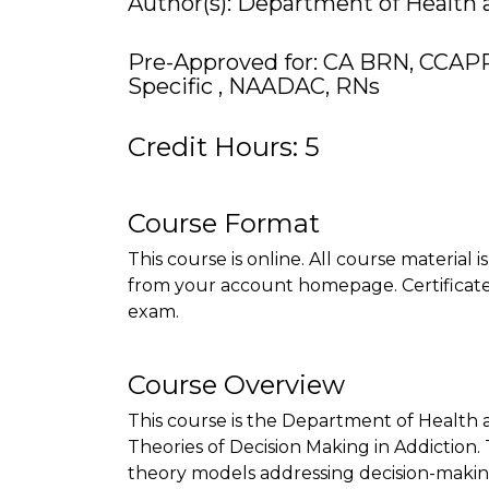
Author(s): Department of Health
Pre-Approved for: CA BRN, CCAP
Specific , NAADAC, RNs
Credit Hours: 5
Course Format
This course is online. All course material 
from your account homepage. Certificate 
exam.
Course Overview
This course is the Department of Health
Theories of Decision Making in Addiction. 
theory models addressing decision-making