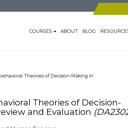
COURSES
ABOUT
BLOG
RESOURCE
ehavioral Theories of Decision-Making in
avioral Theories of Decision-
Review and Evaluation
(DA2302