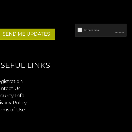
SEND ME UPDATES
SEFUL LINKS
gistration
ntact Us
curity Info
ivacy Policy
rms of Use