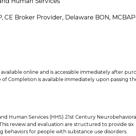
 and Human Services
P, CE Broker Provider, Delaware BON, MCBAP
is available online and is accessible immediately after pur
of Completion is available immediately upon passing th
 and Human Services (HHS) 21st Century Neurobehaviora
This review and evaluation are structured to provide six
 behaviors for people with substance use disorders.