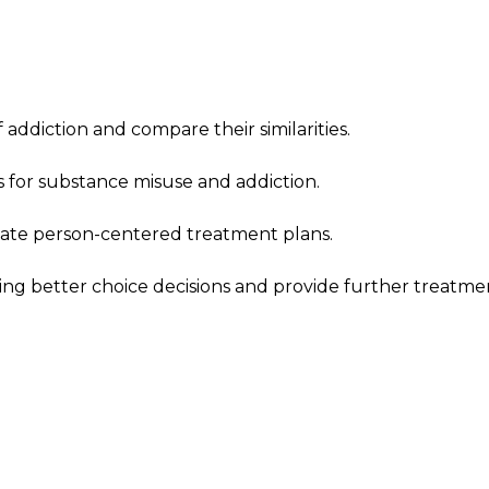
addiction and compare their similarities.
 for substance misuse and addiction.
ate person-centered treatment plans.
king better choice decisions and provide further treatme