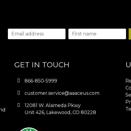
GET IN TOUCH
U
866-850-5999
Re
Co
customer.service@aaaceus.com
Se
Pr
12081 W. Alameda Pkwy
Te
and
Unit 426, Lakewood, CO 80228