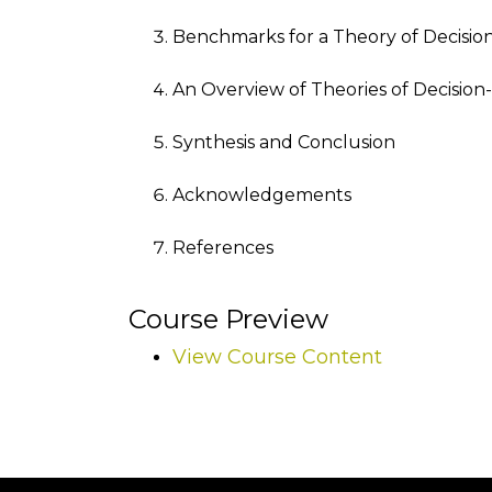
Benchmarks for a Theory of Decision
An Overview of Theories of Decision
Synthesis and Conclusion
Acknowledgements
References
Course Preview
View Course Content