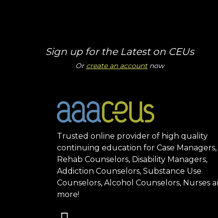
Sign up for the Latest on CEUs
Or
create an account
now
Trusted online provider of high quality
continuing education for Case Managers,
Rehab Counselors, Disability Managers,
Addiction Counselors, Substance Use
Counselors, Alcohol Counselors, Nurses 
more!