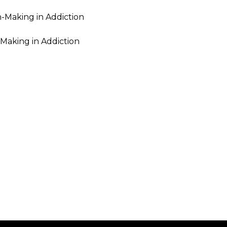
-Making in Addiction
-Making in Addiction