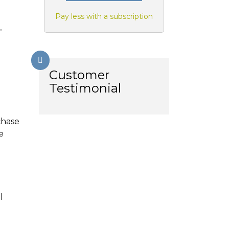
Pay less with a subscription
-
Customer
Testimonial
chase
e
l