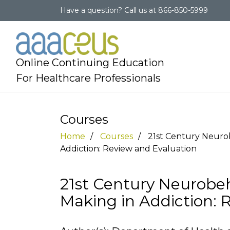
Have a question?
Call us at
866-850-5999
Online Continuing Education
For Healthcare Professionals
Courses
Home
Courses
21st Century Neurob
Addiction: Review and Evaluation
21st Century Neurobeh
Making in Addiction: 