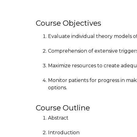
Course Objectives
Evaluate individual theory models of 
Comprehension of extensive triggers
Maximize resources to create adequ
Monitor patients for progress in ma
options.
Course Outline
Abstract
Introduction