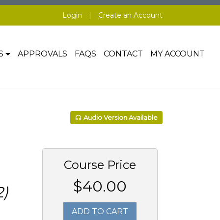
Login
|
Create an Account
S
APPROVALS
FAQS
CONTACT
MY ACCOUNT
Audio Version Available
Course Price
$40.00
)
ADD TO CART