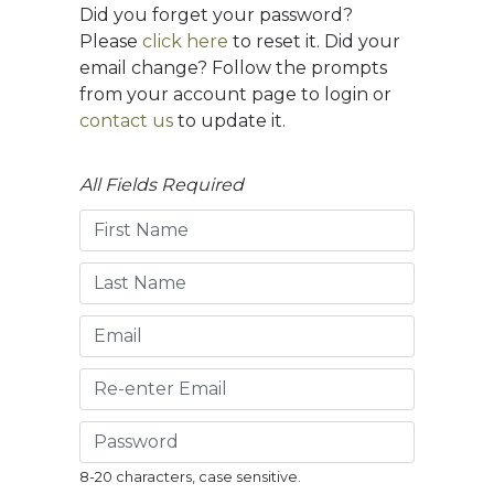
Did you forget your password?
Please
click here
to reset it. Did your
email change? Follow the prompts
from your account page to login or
contact us
to update it.
All Fields Required
8-20 characters, case sensitive.