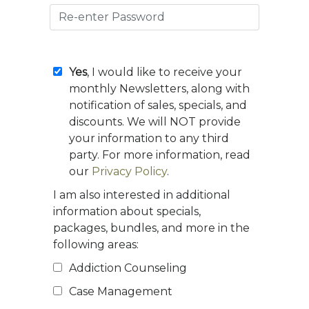
Yes
, I would like to receive your
monthly Newsletters, along with
notification of sales, specials, and
discounts. We will NOT provide
your information to any third
party. For more information, read
our
Privacy Policy
.
I am also interested in additional
information about specials,
packages, bundles, and more in the
following areas:
Addiction Counseling
Case Management