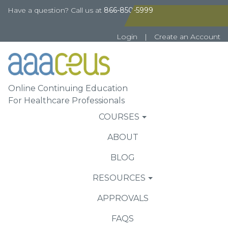
Have a question? Call us at
866-850-5999
Login
|
Create an Account
Online Continuing Education
For Healthcare Professionals
COURSES
ABOUT
BLOG
RESOURCES
APPROVALS
FAQS