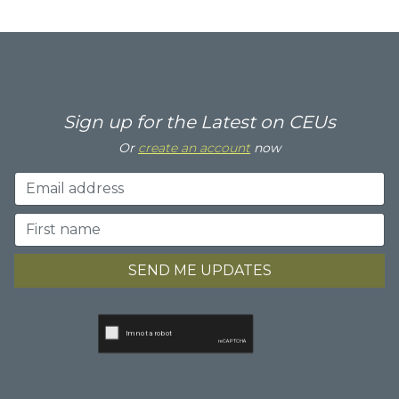
Sign up for the Latest on CEUs
Or
create an account
now
SEND ME UPDATES