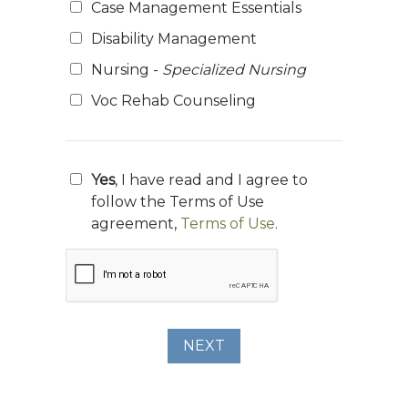
Case Management Essentials
Disability Management
Nursing -
Specialized Nursing
Voc Rehab Counseling
Yes
, I have read and I agree to
follow the Terms of Use
agreement,
Terms of Use
.