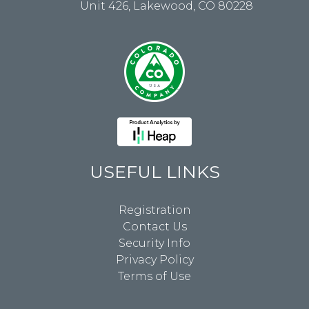
Unit 426, Lakewood, CO 80228
USEFUL LINKS
Registration
Contact Us
Security Info
Privacy Policy
Terms of Use