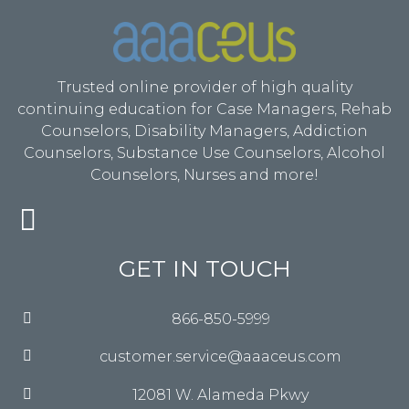
Trusted online provider of high quality
continuing education for Case Managers, Rehab
Counselors, Disability Managers, Addiction
Counselors, Substance Use Counselors, Alcohol
Counselors, Nurses and more!
GET IN TOUCH
866-850-5999
customer.service@aaaceus.com
12081 W. Alameda Pkwy