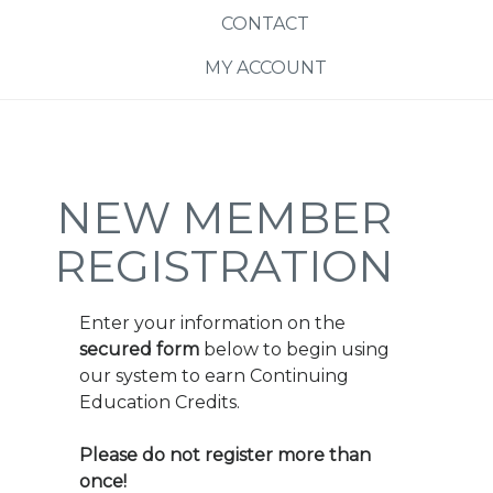
CONTACT
MY ACCOUNT
NEW MEMBER
REGISTRATION
Enter your information on the
secured form
below to begin using
our system to earn Continuing
Education Credits.
Please do not register more than
once!