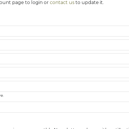
ount page to login or
contact us
to update it.
ve.