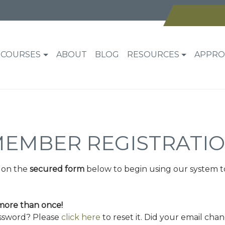
COURSES
ABOUT
BLOG
RESOURCES
APPRO
EMBER REGISTRATI
 on the
secured form
below to begin using our system t
 more than once!
assword? Please
click here
to reset it. Did your email cha