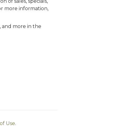
n of sales, specials,
or more information,
s, and more in the
of Use
.