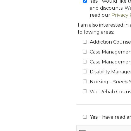
Yes
, I would like 
and discounts. We
read our
Privacy 
I am also interested in
following areas:
Addiction Counse
Case Managemen
Case Management
Disability Manag
Nursing -
Special
Voc Rehab Couns
Yes
, I have read 