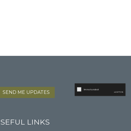
SEND ME UPDATES
SEFUL LINKS