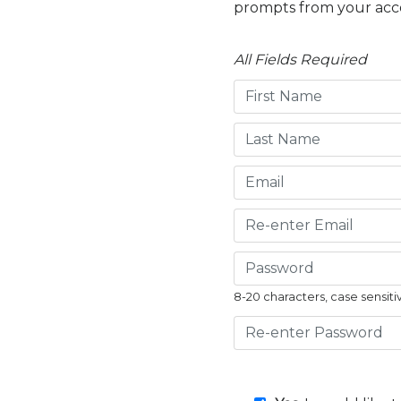
prompts from your acc
All Fields Required
8-20 characters, case sensiti