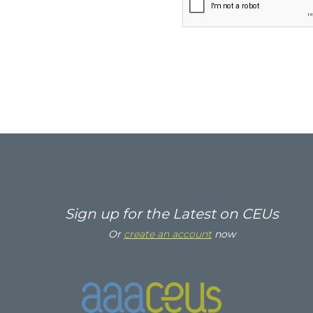
Sign up for the Latest on CEUs
Or
create an account
now