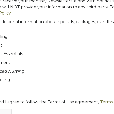
to receive your monthly Newsletters, along with notificatio
 will NOT provide your information to any third party. F
Policy
.
 additional information about specials, packages, bundle
ling
t
 Essentials
ement
ized Nursing
eling
and I agree to follow the Terms of Use agreement,
Terms 