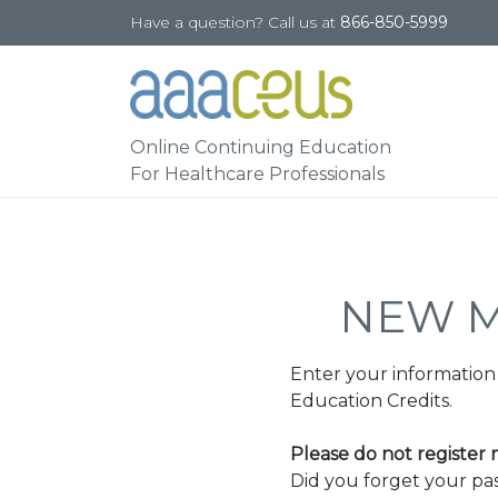
Have a question? Call us at
866-850-5999
Online Continuing Education
For Healthcare Professionals
NEW M
Enter your information
Education Credits.
Please do not register
Did you forget your p