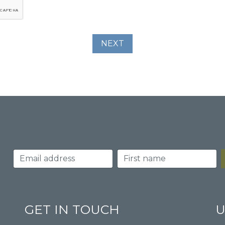
GET IN TOUCH
U