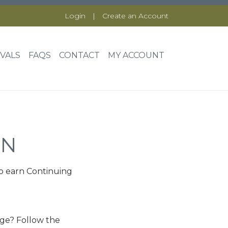
Login
|
Create an Account
VALS
FAQS
CONTACT
MY ACCOUNT
ON
o earn Continuing
nge? Follow the