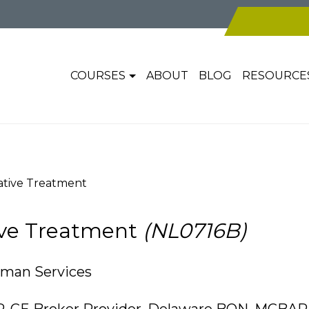
COURSES
ABOUT
BLOG
RESOURCE
ative Treatment
tive Treatment
(NL0716B)
uman Services