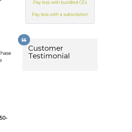
-
Pay less with bundled CEs
Pay less with a subscription
Customer
chase
Testimonial
e
850-