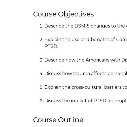
Course Objectives
Describe the DSM-5 changes to the di
Explain the use and benefits of Co
PTSD.
Describe how the Americans with Disab
Discuss how trauma affects personal
Explain the cross-cultural barriers t
Discuss the impact of PTSD on empl
Course Outline