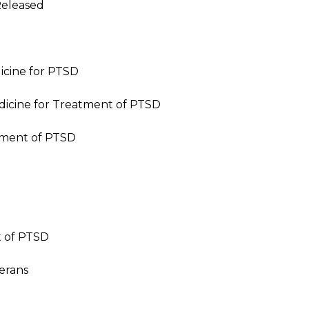
Released
icine for PTSD
icine for Treatment of PTSD
atment of PTSD
 of PTSD
erans