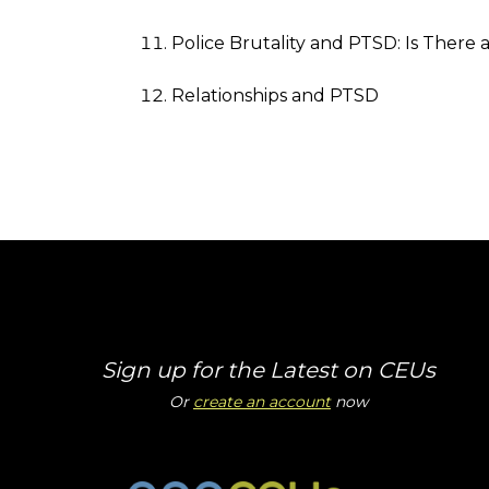
Police Brutality and PTSD: Is There
Relationships and PTSD
Sign up for the Latest on CEUs
Or
create an account
now