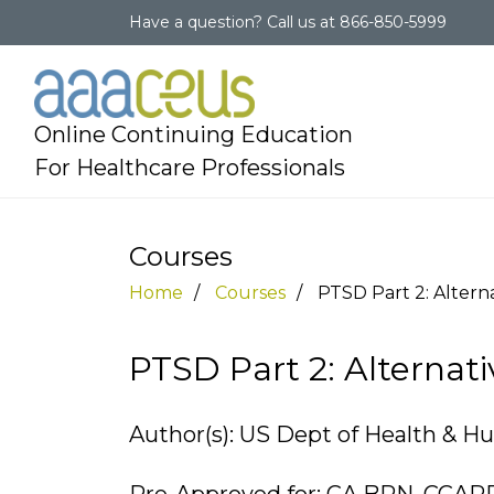
Have a question?
Call us at
866-850-5999
Online Continuing Education
For Healthcare Professionals
Courses
Home
Courses
PTSD Part 2: Altern
PTSD Part 2: Alterna
Author(s): US Dept of Health & H