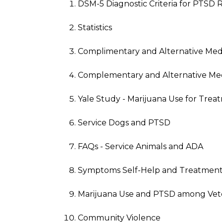
DSM-5 Diagnostic Criteria for PTSD 
Statistics
Complimentary and Alternative Med
Complementary and Alternative Med
Yale Study - Marijuana Use for Tre
Service Dogs and PTSD
FAQs - Service Animals and ADA
Symptoms Self-Help and Treatment
Marijuana Use and PTSD among Vet
Community Violence