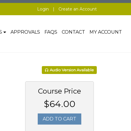
Login
|
Create an Account
S
APPROVALS
FAQS
CONTACT
MY ACCOUNT
Audio Version Available
Course Price
$64.00
ADD TO CART