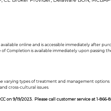
P, CE Broker Provider, Delaware BON, MCBAP
is available online and is accessible immediately after pur
of Completion is available immediately upon passing th
 the varying types of treatment and management options
and cross-cultural issues.
CC on 9/19/2023. Please call customer service at 1-866-