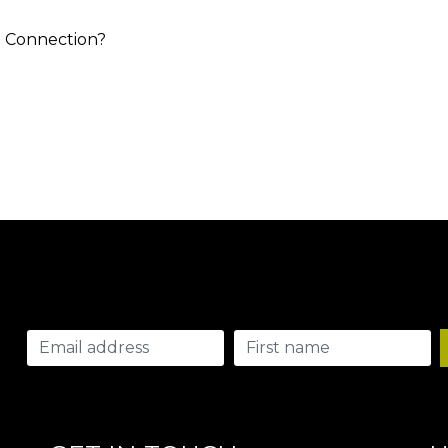
 a Connection?