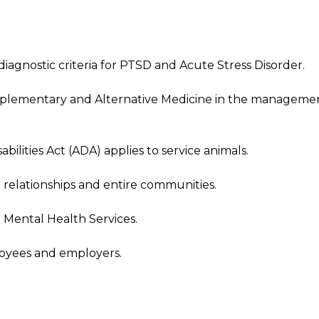
agnostic criteria for PTSD and Acute Stress Disorder.
mplementary and Alternative Medicine in the manageme
ilities Act (ADA) applies to service animals.
 relationships and entire communities.
o Mental Health Services.
oyees and employers.