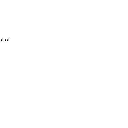
nt of