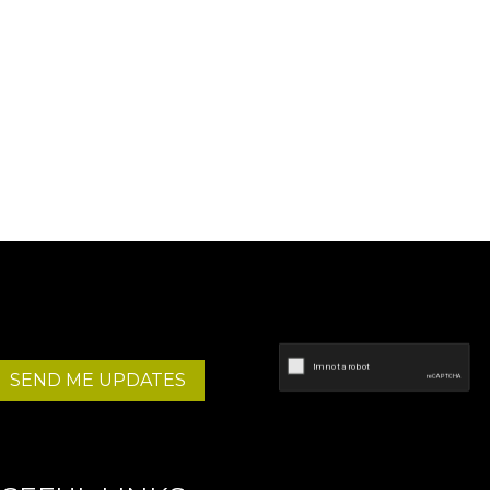
SEND ME UPDATES