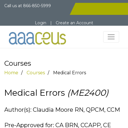
Call us at
866-850-5999
Login
|
Create an Account
Courses
Home
Courses
Medical Errors
Medical Errors
(ME2400)
Author(s): Claudia Moore RN, QPCM, CCM
Pre-Approved for: CA BRN, CCAPP, CE