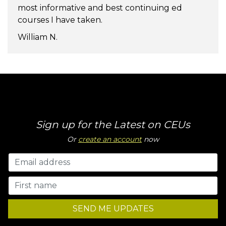
most informative and best continuing ed
courses I have taken.
William N.
Sign up for the Latest on CEUs
Or
create an account
now
SEND ME UPDATES