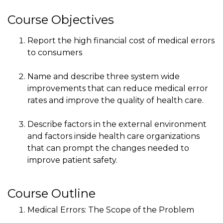
Course Objectives
Report the high financial cost of medical errors
to consumers
Name and describe three system wide
improvements that can reduce medical error
rates and improve the quality of health care.
Describe factors in the external environment
and factors inside health care organizations
that can prompt the changes needed to
improve patient safety.
Course Outline
Medical Errors: The Scope of the Problem