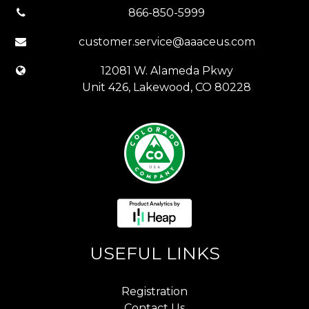
866-850-5999
customer.service@aaaceus.com
12081 W. Alameda Pkwy
Unit 426, Lakewood, CO 80228
USEFUL LINKS
Registration
Contact Us