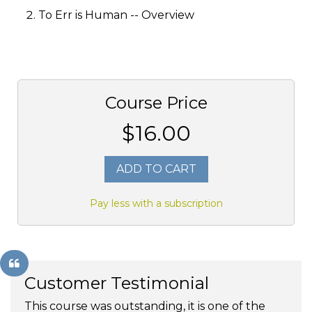
To Err is Human -- Overview
Course Price
$16.00
ADD TO CART
Pay less with a subscription
Customer Testimonial
This course was outstanding, it is one of the