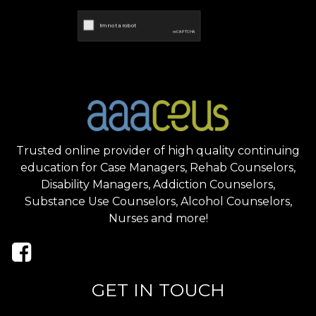
Trusted online provider of high quality continuing
education for Case Managers, Rehab Counselors,
Disability Managers, Addiction Counselors,
Substance Use Counselors, Alcohol Counselors,
Nurses and more!
GET IN TOUCH