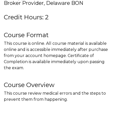
Broker Provider, Delaware BON
Credit Hours: 2
Course Format
This course is online. All course material is available
online and is accessible immediately after purchase
from your account homepage. Certificate of
Completion is available immediately upon passing
the exam.
Course Overview
This course review medical errors and the steps to
prevent them from happening.