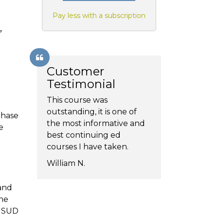
Pay less with a subscription
,
Customer
Testimonial
This course was
outstanding, it is one of
chase
the most informative and
e
best continuing ed
courses I have taken.
William N.
 and
the
f SUD