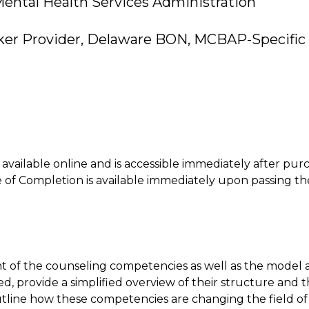
ental Health Services Administration
ker Provider, Delaware BON, MCBAP-Specific 
is available online and is accessible immediately after pur
of Completion is available immediately upon passing th
nt of the counseling competencies as well as the model
d, provide a simplified overview of their structure and 
utline how these competencies are changing the field o