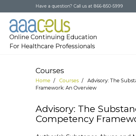
Have a question?
Call us at
866-850-5999
Online Continuing Education
For Healthcare Professionals
Courses
Home
Courses
Advisory: The Subs
Framework: An Overview
Advisory: The Substan
Competency Framewo