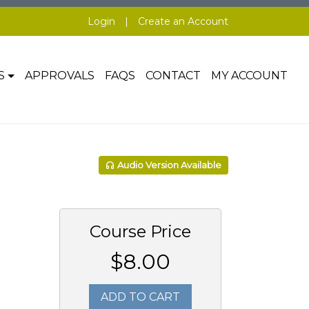
Login
|
Create an Account
S
APPROVALS
FAQS
CONTACT
MY ACCOUNT
Audio Version Available
Course Price
$8.00
ADD TO CART