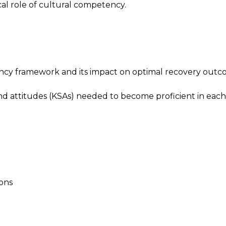
cal role of cultural competency.
cy framework and its impact on optimal recovery outc
nd attitudes (KSAs) needed to become proficient in each
ions