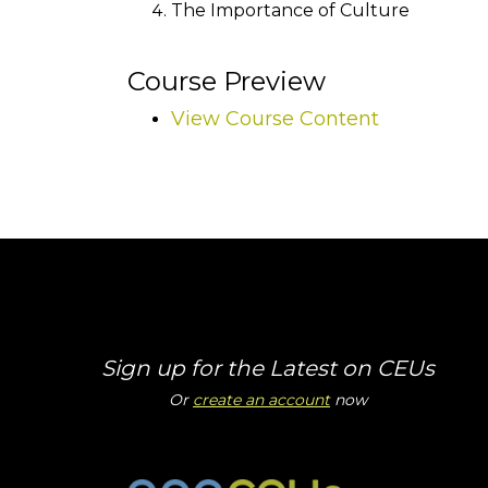
The Importance of Culture
Course Preview
View Course Content
Sign up for the Latest on CEUs
Or
create an account
now