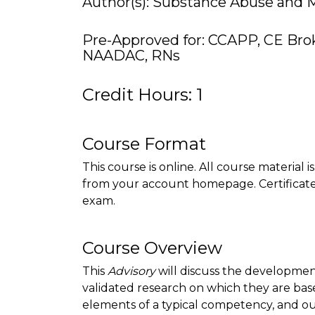
Author(s): Substance Abuse and M
Pre-Approved for: CCAPP, CE Bro
NAADAC, RNs
Credit Hours: 1
Course Format
This course is online. All course material 
from your account homepage. Certificate 
exam.
Course Overview
This
Advisory
will discuss the developme
validated research on which they are base
elements of a typical competency, and o