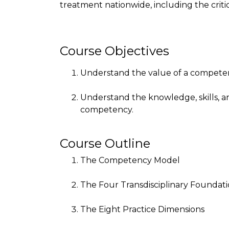
treatment nationwide, including the criti
Course Objectives
Understand the value of a competen
Understand the knowledge, skills, a
competency.
Course Outline
The Competency Model
The Four Transdisciplinary Foundat
The Eight Practice Dimensions