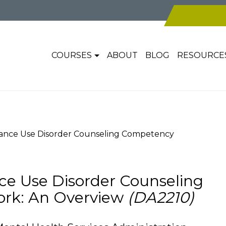
COURSES
ABOUT
BLOG
RESOURCE
tance Use Disorder Counseling Competency
ce Use Disorder Counseling
rk: An Overview
(DA2210)