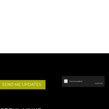
SEND ME UPDATES