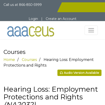
Call us at
866-850-5999
Login
|
Create an Account
Courses
Home
Courses
Hearing Loss: Employment
Protections and Rights
Audio Version Available
Hearing Loss: Employment
Protections and Rights
(NA2032)