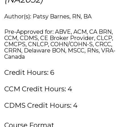
Author(s): Patsy Barnes, RN, BA
Pre-Approved for: ABVE, ACM, CA BRN,
CCM, CDMS, CE Broker Provider, CLCP,
CMCPS, CNLCP, COHN/COHN-S, CRCC,
CRRN, Delaware BON, MSCC, RNs, VRA-
Canada
Credit Hours: 6
CCM Credit Hours: 4
CDMS Credit Hours: 4
Course Format