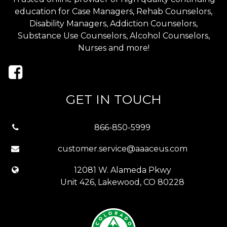
education for Case Managers, Rehab Counselors,
Disability Managers, Addiction Counselors,
Substance Use Counselors, Alcohol Counselors,
Nurses and more!
GET IN TOUCH
866-850-5999
customer.service@aaaceus.com
12081 W. Alameda Pkwy
Unit 426, Lakewood, CO 80228