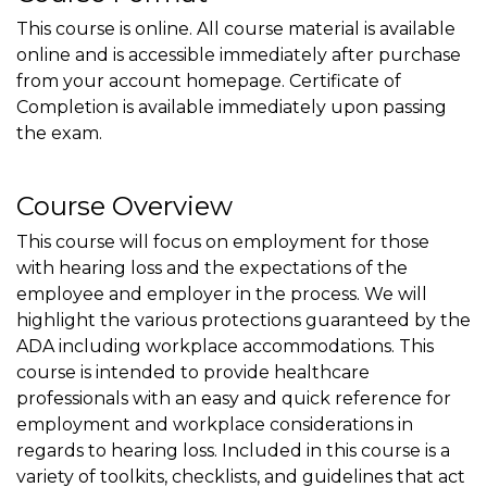
This course is online. All course material is available
online and is accessible immediately after purchase
from your account homepage. Certificate of
Completion is available immediately upon passing
the exam.
Course Overview
This course will focus on employment for those
with hearing loss and the expectations of the
employee and employer in the process. We will
highlight the various protections guaranteed by the
ADA including workplace accommodations. This
course is intended to provide healthcare
professionals with an easy and quick reference for
employment and workplace considerations in
regards to hearing loss. Included in this course is a
variety of toolkits, checklists, and guidelines that act