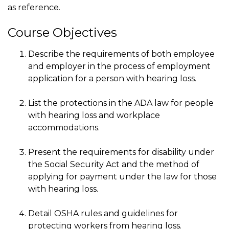
as reference.
Course Objectives
Describe the requirements of both employee
and employer in the process of employment
application for a person with hearing loss.
List the protections in the ADA law for people
with hearing loss and workplace
accommodations.
Present the requirements for disability under
the Social Security Act and the method of
applying for payment under the law for those
with hearing loss.
Detail OSHA rules and guidelines for
protecting workers from hearing loss.