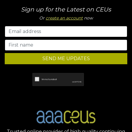
Sign up for the Latest on CEUs
Or
create an account
now
SEND ME UPDATES
Trusted online provider of high quality continuing