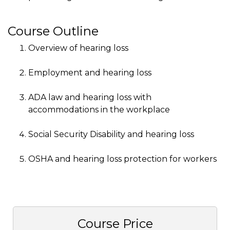
Course Outline
Overview of hearing loss
Employment and hearing loss
ADA law and hearing loss with
accommodations in the workplace
Social Security Disability and hearing loss
OSHA and hearing loss protection for workers
Course Price