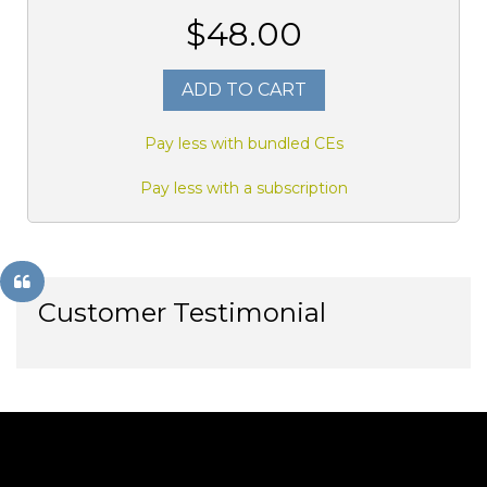
$48.00
ADD TO CART
Pay less with bundled CEs
Pay less with a subscription
Customer Testimonial