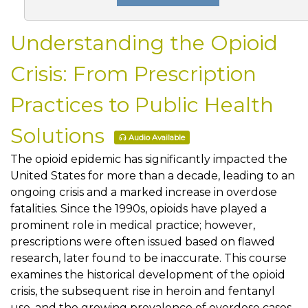
Understanding the Opioid
Crisis: From Prescription
Practices to Public Health
Solutions
Audio Available
The opioid epidemic has significantly impacted the
United States for more than a decade, leading to an
ongoing crisis and a marked increase in overdose
fatalities. Since the 1990s, opioids have played a
prominent role in medical practice; however,
prescriptions were often issued based on flawed
research, later found to be inaccurate. This course
examines the historical development of the opioid
crisis, the subsequent rise in heroin and fentanyl
use, and the growing prevalence of overdose cases.