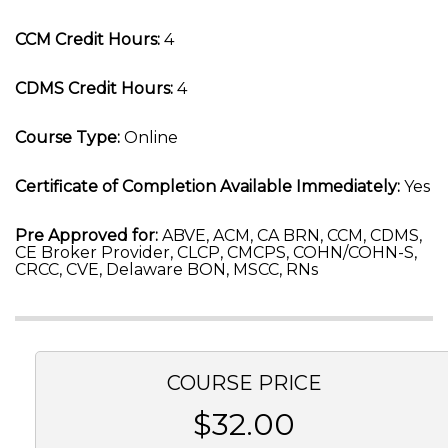
CCM Credit Hours:
4
CDMS Credit Hours:
4
Course Type:
Online
Certificate of Completion Available Immediately:
Yes
Pre Approved for:
ABVE, ACM, CA BRN, CCM, CDMS,
CE Broker Provider, CLCP, CMCPS, COHN/COHN-S,
CRCC, CVE, Delaware BON, MSCC, RNs
COURSE PRICE
$32.00