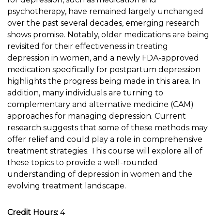
psychotherapy, have remained largely unchanged
over the past several decades, emerging research
shows promise. Notably, older medications are being
revisited for their effectiveness in treating
depression in women, and a newly FDA-approved
medication specifically for postpartum depression
highlights the progress being made in this area. In
addition, many individuals are turning to
complementary and alternative medicine (CAM)
approaches for managing depression. Current
research suggests that some of these methods may
offer relief and could play a role in comprehensive
treatment strategies. This course will explore all of
these topics to provide a well-rounded
understanding of depression in women and the
evolving treatment landscape.
Credit Hours:
4