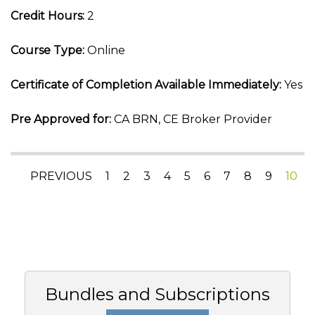
Credit Hours:
2
Course Type:
Online
Certificate of Completion Available Immediately:
Yes
Pre Approved for:
CA BRN, CE Broker Provider
PREVIOUS
1
2
3
4
5
6
7
8
9
10
Bundles and Subscriptions