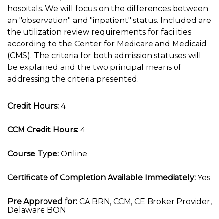
hospitals. We will focus on the differences between
an "observation" and "inpatient" status. Included are
the utilization review requirements for facilities
according to the Center for Medicare and Medicaid
(CMS). The criteria for both admission statuses will
be explained and the two principal means of
addressing the criteria presented.
Credit Hours:
4
CCM Credit Hours:
4
Course Type:
Online
Certificate of Completion Available Immediately:
Yes
Pre Approved for:
CA BRN, CCM, CE Broker Provider,
Delaware BON