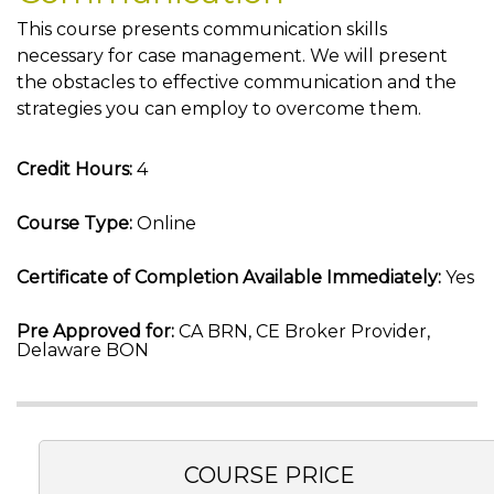
This course presents communication skills
necessary for case management. We will present
the obstacles to effective communication and the
strategies you can employ to overcome them.
Credit Hours:
4
Course Type:
Online
Certificate of Completion Available Immediately:
Yes
Pre Approved for:
CA BRN, CE Broker Provider,
Delaware BON
COURSE PRICE