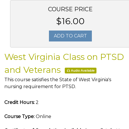
COURSE PRICE
$16.00
ADD TO CART
West Virginia Class on PTSD
and Veterans
Audio Available
This course satisfies the State of West Virginia's
nursing requirement for PTSD.
Credit Hours:
2
Course Type:
Online