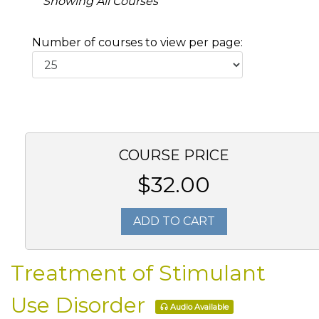
Showing All Courses
Number of courses to view per page:
COURSE PRICE
$32.00
ADD TO CART
Treatment of Stimulant
Use Disorder
Audio Available