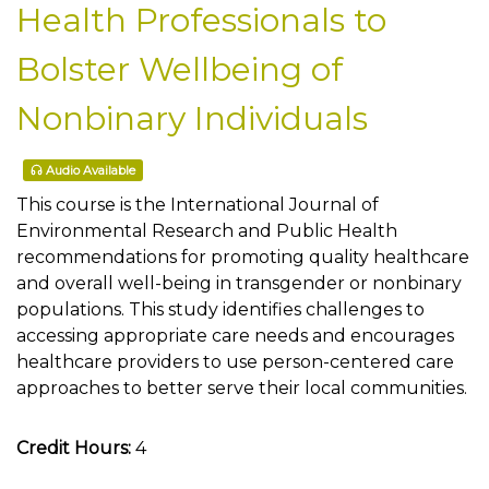
Health Professionals to
Bolster Wellbeing of
Nonbinary Individuals
Audio Available
This course is the International Journal of
Environmental Research and Public Health
recommendations for promoting quality healthcare
and overall well-being in transgender or nonbinary
populations. This study identifies challenges to
accessing appropriate care needs and encourages
healthcare providers to use person-centered care
approaches to better serve their local communities.
Credit Hours:
4