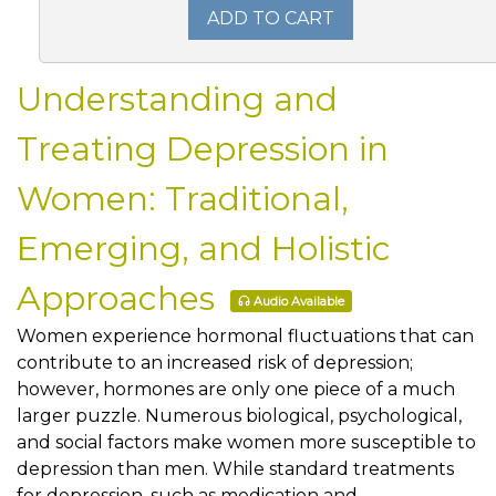
ADD TO CART
Understanding and
Treating Depression in
Women: Traditional,
Emerging, and Holistic
Approaches
Audio Available
Women experience hormonal fluctuations that can
contribute to an increased risk of depression;
however, hormones are only one piece of a much
larger puzzle. Numerous biological, psychological,
and social factors make women more susceptible to
depression than men. While standard treatments
for depression, such as medication and