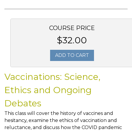
COURSE PRICE
$32.00
ADD TO CART
Vaccinations: Science,
Ethics and Ongoing
Debates
This class will cover the history of vaccines and
hesitancy, examine the ethics of vaccination and
reluctance, and discuss how the COVID pandemic