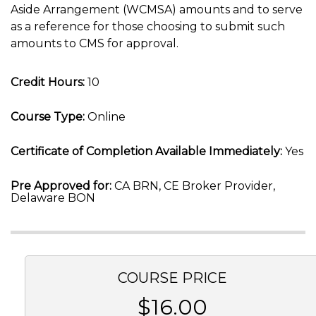
Aside Arrangement (WCMSA) amounts and to serve
as a reference for those choosing to submit such
amounts to CMS for approval.
Credit Hours:
10
Course Type:
Online
Certificate of Completion Available Immediately:
Yes
Pre Approved for:
CA BRN, CE Broker Provider,
Delaware BON
COURSE PRICE
$16.00