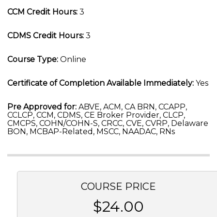
CCM Credit Hours:
3
CDMS Credit Hours:
3
Course Type:
Online
Certificate of Completion Available Immediately:
Yes
Pre Approved for:
ABVE, ACM, CA BRN, CCAPP,
CCLCP, CCM, CDMS, CE Broker Provider, CLCP,
CMCPS, COHN/COHN-S, CRCC, CVE, CVRP, Delaware
BON, MCBAP-Related, MSCC, NAADAC, RNs
COURSE PRICE
$24.00