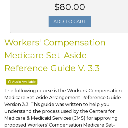
$80.00
ADD TO CART
Workers' Compensation
Medicare Set-Aside
Reference Guide V. 3.3
Audio Available
The following course is the Workers' Compensation
Medicare Set-Aside Arrangement Reference Guide -
Version 3.3. This guide was written to help you
understand the process used by the Centers for
Medicare & Medicaid Services (CMS) for approving
proposed Workers' Compensation Medicare Set-