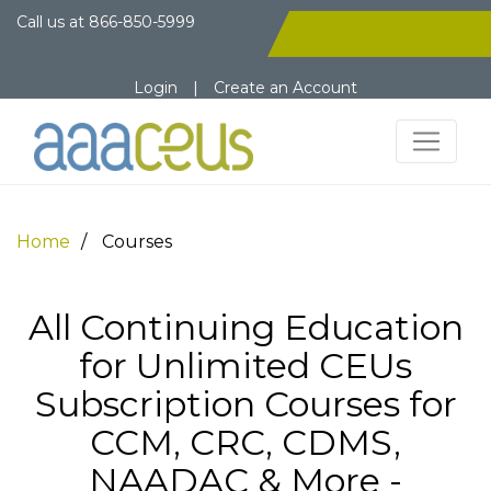
Call us at
866-850-5999
Login
|
Create an Account
Home
Courses
All Continuing Education
for Unlimited CEUs
Subscription Courses for
CCM, CRC, CDMS,
NAADAC & More -