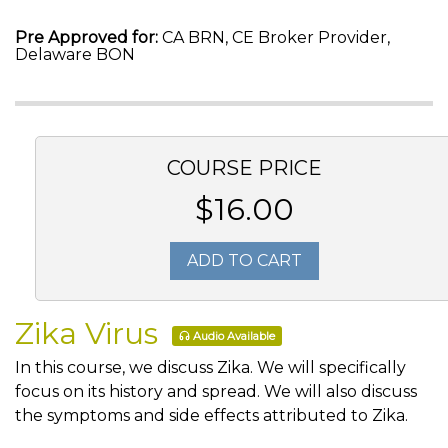
Pre Approved for:
CA BRN, CE Broker Provider,
Delaware BON
COURSE PRICE
$16.00
ADD TO CART
Zika Virus
Audio Available
In this course, we discuss Zika. We will specifically
focus on its history and spread. We will also discuss
the symptoms and side effects attributed to Zika.