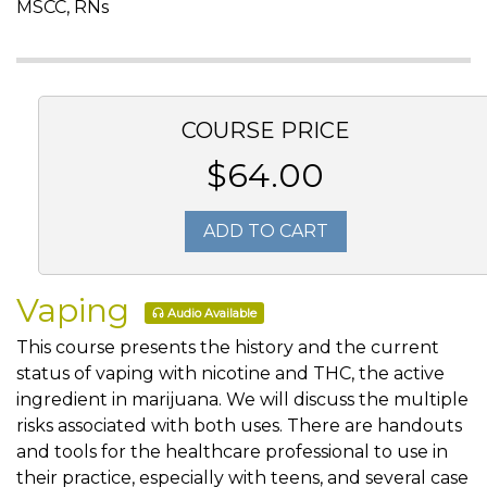
MSCC, RNs
COURSE PRICE
$64.00
ADD TO CART
Vaping
Audio Available
This course presents the history and the current
status of vaping with nicotine and THC, the active
ingredient in marijuana. We will discuss the multiple
risks associated with both uses. There are handouts
and tools for the healthcare professional to use in
their practice, especially with teens, and several case