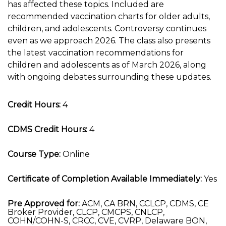
has affected these topics. Included are
recommended vaccination charts for older adults,
children, and adolescents. Controversy continues
even as we approach 2026. The class also presents
the latest vaccination recommendations for
children and adolescents as of March 2026, along
with ongoing debates surrounding these updates.
Credit Hours:
4
CDMS Credit Hours:
4
Course Type:
Online
Certificate of Completion Available Immediately:
Yes
Pre Approved for:
ACM, CA BRN, CCLCP, CDMS, CE
Broker Provider, CLCP, CMCPS, CNLCP,
COHN/COHN-S, CRCC, CVE, CVRP, Delaware BON,