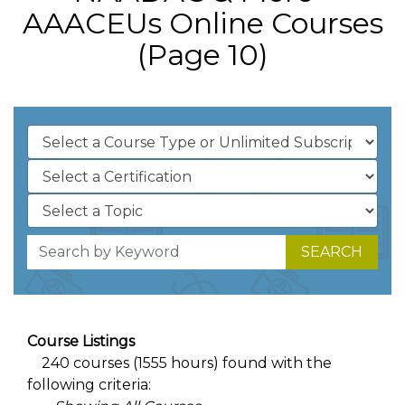
AAACEUs Online Courses
(Page 10)
SEARCH
Course Listings
240 courses (1555 hours) found with the
following criteria: