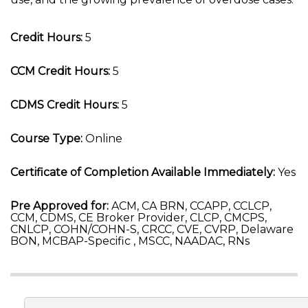
Credit Hours:
5
CCM Credit Hours:
5
CDMS Credit Hours:
5
Course Type:
Online
Certificate of Completion Available Immediately:
Yes
Pre Approved for:
ACM, CA BRN, CCAPP, CCLCP,
CCM, CDMS, CE Broker Provider, CLCP, CMCPS,
CNLCP, COHN/COHN-S, CRCC, CVE, CVRP, Delaware
BON, MCBAP-Specific , MSCC, NAADAC, RNs