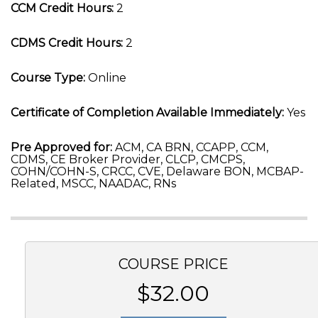
CCM Credit Hours:
2
CDMS Credit Hours:
2
Course Type:
Online
Certificate of Completion Available Immediately:
Yes
Pre Approved for:
ACM, CA BRN, CCAPP, CCM,
CDMS, CE Broker Provider, CLCP, CMCPS,
COHN/COHN-S, CRCC, CVE, Delaware BON, MCBAP-
Related, MSCC, NAADAC, RNs
COURSE PRICE
$32.00