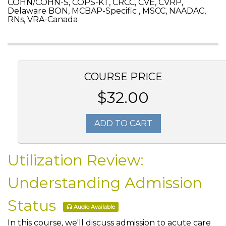
COHN/COHN-S, COPS-KT, CRCC, CVE, CVRP,
Delaware BON, MCBAP-Specific , MSCC, NAADAC,
RNs, VRA-Canada
COURSE PRICE
$32.00
ADD TO CART
Utilization Review:
Understanding Admission
Status
Audio Available
In this course, we'll discuss admission to acute care