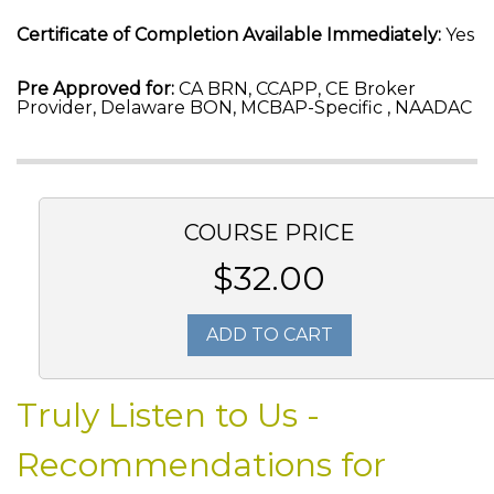
Certificate of Completion Available Immediately:
Yes
Pre Approved for:
CA BRN, CCAPP, CE Broker
Provider, Delaware BON, MCBAP-Specific , NAADAC
COURSE PRICE
$32.00
ADD TO CART
Truly Listen to Us -
Recommendations for