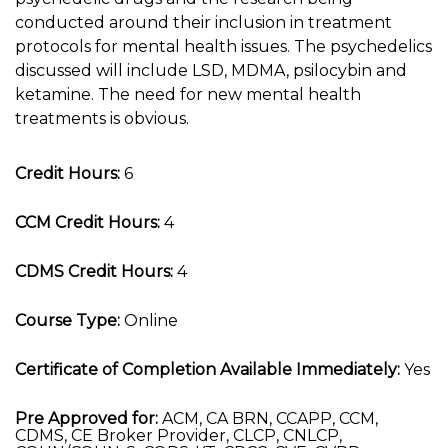
conducted around their inclusion in treatment
protocols for mental health issues. The psychedelics
discussed will include LSD, MDMA, psilocybin and
ketamine. The need for new mental health
treatments is obvious.
Credit Hours:
6
CCM Credit Hours:
4
CDMS Credit Hours:
4
Course Type:
Online
Certificate of Completion Available Immediately:
Yes
Pre Approved for:
ACM, CA BRN, CCAPP, CCM,
CDMS, CE Broker Provider, CLCP, CNLCP,