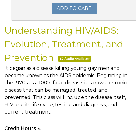
ADD TO CART
Understanding HIV/AIDS:
Evolution, Treatment, and
Prevention
Audio Available
It began as a disease killing young gay men and
became known as the AIDS epidemic. Beginning in
the 1970s as a 100% fatal disease, it is now a chronic
disease that can be managed, treated, and
prevented. This class will include the disease itself,
HIV and its life cycle, testing and diagnosis, and
current treatment.
Credit Hours:
4