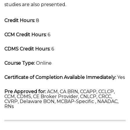
studies are also presented.
Credit Hours:
8
CCM Credit Hours:
6
CDMS Credit Hours:
6
Course Type:
Online
Certificate of Completion Available Immediately:
Yes
Pre Approved for:
ACM, CA BRN, CCAPP, CCLCP,
CCM, CDMS, CE Broker Provider, CNLCP, CRCC,
CVRP, Delaware BON, MCBAP-Specific , NAADAC,
RNs