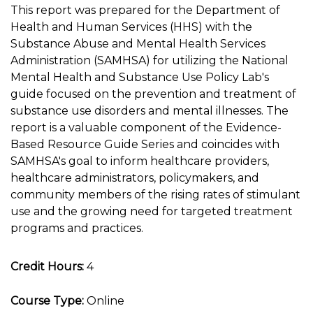
This report was prepared for the Department of
Health and Human Services (HHS) with the
Substance Abuse and Mental Health Services
Administration (SAMHSA) for utilizing the National
Mental Health and Substance Use Policy Lab's
guide focused on the prevention and treatment of
substance use disorders and mental illnesses. The
report is a valuable component of the Evidence-
Based Resource Guide Series and coincides with
SAMHSA's goal to inform healthcare providers,
healthcare administrators, policymakers, and
community members of the rising rates of stimulant
use and the growing need for targeted treatment
programs and practices.
Credit Hours:
4
Course Type:
Online