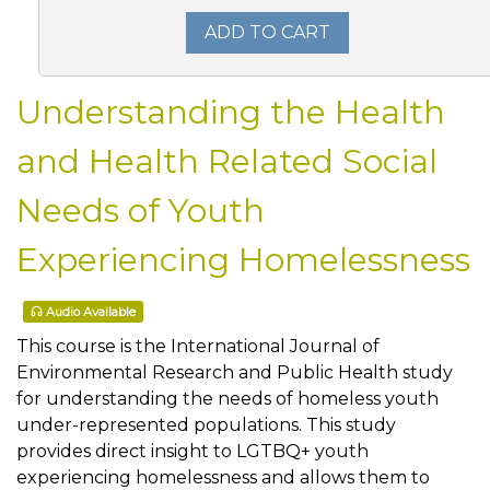
ADD TO CART
Understanding the Health
and Health Related Social
Needs of Youth
Experiencing Homelessness
Audio Available
This course is the International Journal of
Environmental Research and Public Health study
for understanding the needs of homeless youth
under-represented populations. This study
provides direct insight to LGTBQ+ youth
experiencing homelessness and allows them to