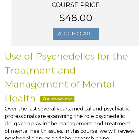
COURSE PRICE
$48.00
ADD TO CART
Use of Psychedelics for the
Treatment and
Management of Mental
Health
Audio Available
Over the last several years, medical and psychiatric
professionals are examining the role psychedelic
drugs can play in the management and treatment
of mental health issues. In this course, we will review
psychedelic drugs and the research being