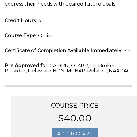
express their needs with desired future goals.
Credit Hours:
3
Course Type:
Online
Certificate of Completion Available Immediately:
Yes
Pre Approved for:
CA BRN, CCAPP, CE Broker
Provider, Delaware BON, MCBAP-Related, NAADAC
COURSE PRICE
$40.00
ADD TO CART