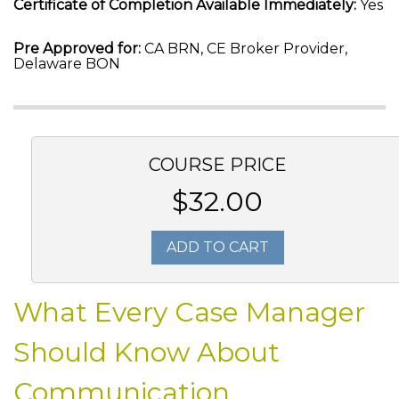
Certificate of Completion Available Immediately:
Yes
Pre Approved for:
CA BRN, CE Broker Provider,
Delaware BON
COURSE PRICE
$32.00
ADD TO CART
What Every Case Manager
Should Know About
Communication