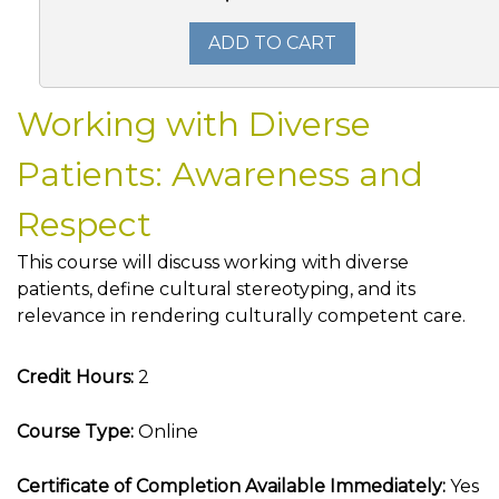
ADD TO CART
Working with Diverse
Patients: Awareness and
Respect
This course will discuss working with diverse
patients, define cultural stereotyping, and its
relevance in rendering culturally competent care.
Credit Hours:
2
Course Type:
Online
Certificate of Completion Available Immediately:
Yes