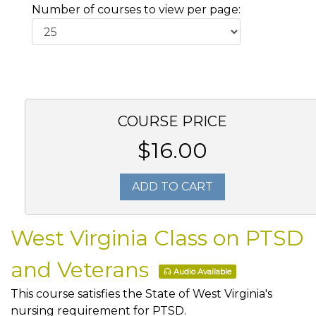
Number of courses to view per page:
COURSE PRICE
$16.00
ADD TO CART
West Virginia Class on PTSD
and Veterans
Audio Available
This course satisfies the State of West Virginia's
nursing requirement for PTSD.