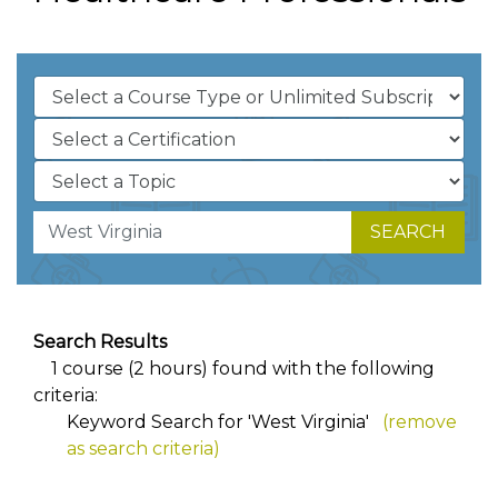
SEARCH
Search Results
1 course (2 hours) found with the following
criteria:
Keyword Search for 'West Virginia'
(remove
as search criteria)