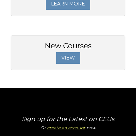
LEARN MORE
New Courses
VIEW
Sign up for the Latest on CEUs
Or
create an account
now