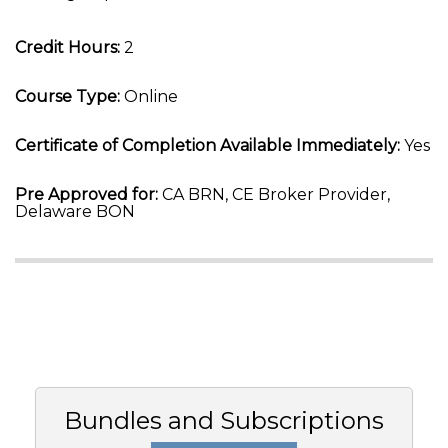
Credit Hours:
2
Course Type:
Online
Certificate of Completion Available Immediately:
Yes
Pre Approved for:
CA BRN, CE Broker Provider,
Delaware BON
Bundles and Subscriptions