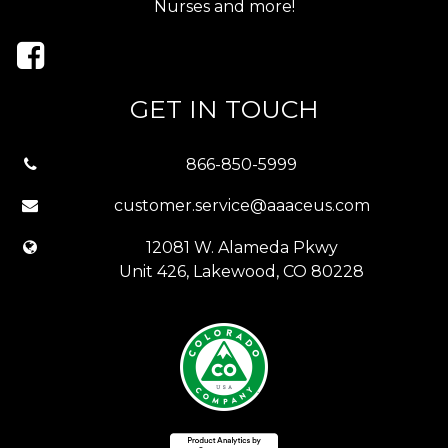
Nurses and more!
GET IN TOUCH
866-850-5999
customer.service@aaaceus.com
12081 W. Alameda Pkwy
Unit 426, Lakewood, CO 80228