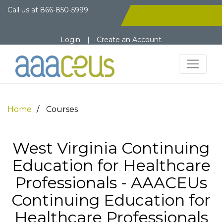
Call us at
866-850-5999
Login
|
Create an Account
Home
Courses
West Virginia Continuing
Education for Healthcare
Professionals - AAACEUs
Continuing Education for
Healthcare Professionals