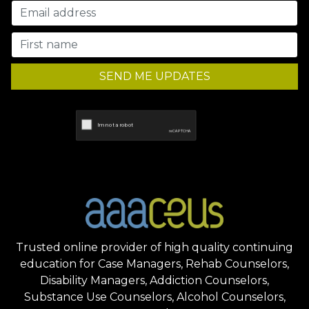
SEND ME UPDATES
Trusted online provider of high quality continuing
education for Case Managers, Rehab Counselors,
Disability Managers, Addiction Counselors,
Substance Use Counselors, Alcohol Counselors,