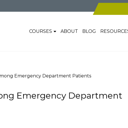
COURSES
ABOUT
BLOG
RESOURCE
Among Emergency Department Patients
mong Emergency Department