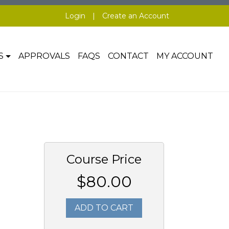
Login
|
Create an Account
S
APPROVALS
FAQS
CONTACT
MY ACCOUNT
Course Price
$80.00
ADD TO CART