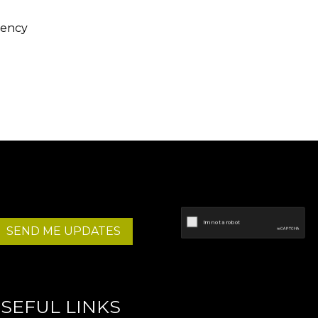
gency
SEND ME UPDATES
SEFUL LINKS