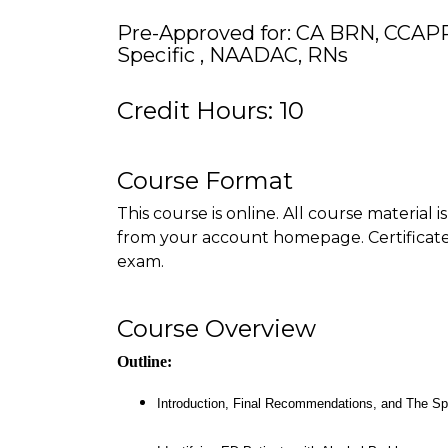
Pre-Approved for: CA BRN, CCAP
Specific , NAADAC, RNs
Credit Hours: 10
Course Format
This course is online. All course material 
from your account homepage. Certificate 
exam.
Course Overview
Outline:
Introduction, Final Recommendations, and The S