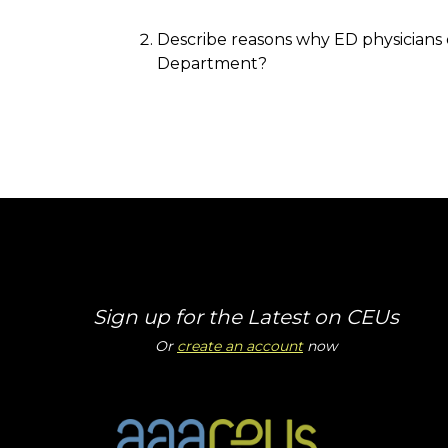
Describe reasons why ED physicians 
Department?
Sign up for the Latest on CEUs
Or
create an account
now