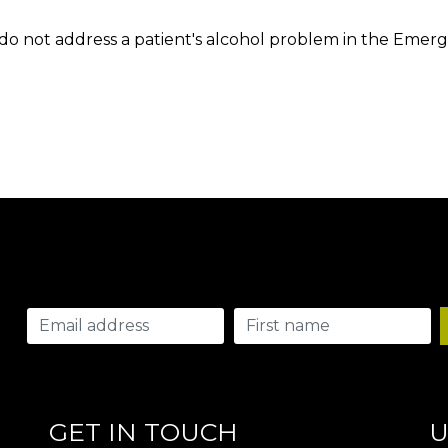
do not address a patient's alcohol problem in the Emer
GET IN TOUCH
U