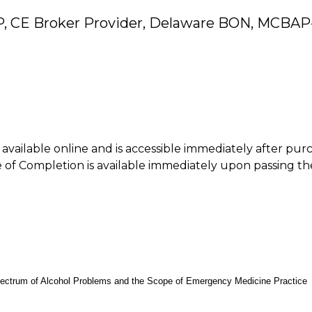
P, CE Broker Provider, Delaware BON, MCBAP
is available online and is accessible immediately after pur
of Completion is available immediately upon passing th
pectrum of Alcohol Problems and the Scope of Emergency Medicine Practice