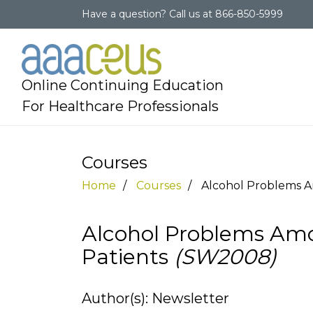
Have a question?
Call us at
866-850-5999
Online Continuing Education
For Healthcare Professionals
Courses
Home
Courses
Alcohol Problems 
Alcohol Problems A
Patients
(SW2008)
Author(s): Newsletter