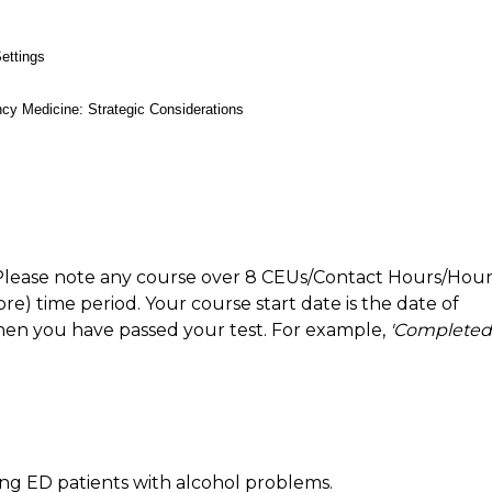
ettings
cy Medicine: Strategic Considerations
Please note any course over 8 CEUs/Contact Hours/Hour
) time period. Your course start date is the date of
hen you have passed your test. For example,
'Completed
ying ED patients with alcohol problems.