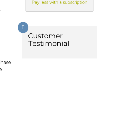
Pay less with a subscription
-
Customer
Testimonial
chase
e