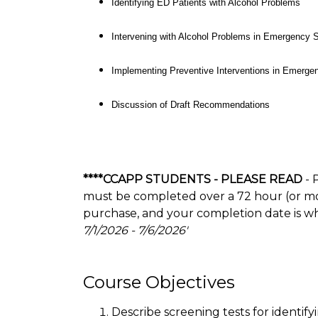
Identifying ED Patients with Alcohol Problems
Intervening with Alcohol Problems in Emergency S
Implementing Preventive Interventions in Emergen
Discussion of Draft Recommendations
****CCAPP STUDENTS - PLEASE READ
- 
must be completed over a 72 hour (or more
purchase, and your completion date is w
7/1/2026 - 7/6/2026'
Course Objectives
Describe screening tests for identif