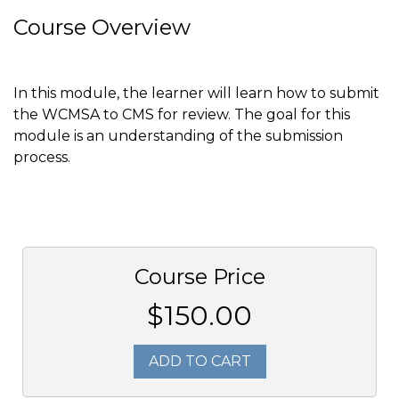
Course Overview
In this module, the learner will learn how to submit
the WCMSA to CMS for review. The goal for this
module is an understanding of the submission
process.
Course Price
$150.00
ADD TO CART