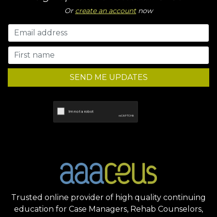
Or
create an account
now
SEND ME UPDATES
Trusted online provider of high quality continuing
education for Case Managers, Rehab Counselors,