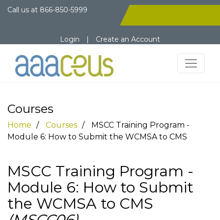
Call us at
866-850-5999
Login
|
Create an Account
Courses
Home
Courses
MSCC Training Program -
Module 6: How to Submit the WCMSA to CMS
MSCC Training Program -
Module 6: How to Submit
the WCMSA to CMS
(MSCC06)