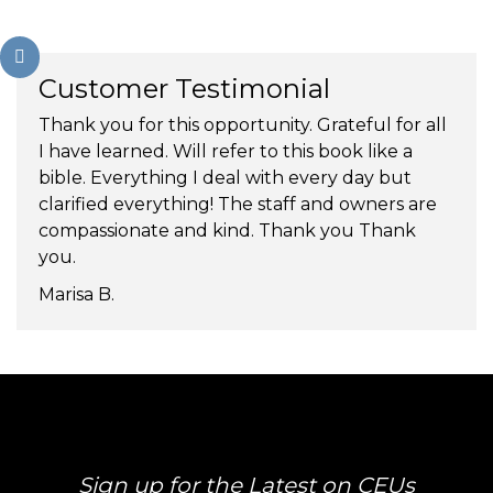
Customer Testimonial
Thank you for this opportunity. Grateful for all
I have learned. Will refer to this book like a
bible. Everything I deal with every day but
clarified everything! The staff and owners are
compassionate and kind. Thank you Thank
you.
Marisa B.
Sign up for the Latest on CEUs