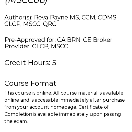
Author(s): Reva Payne MS, CCM, CDMS,
CLCP, MSCC, QRC
Pre-Approved for: CA BRN, CE Broker
Provider, CLCP, MSCC
Credit Hours: 5
Course Format
This course is online. All course material is available
online and is accessible immediately after purchase
from your account homepage. Certificate of
Completion is available immediately upon passing
the exam.