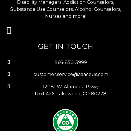
Disability Managers, Addiction Counselors,
Substance Use Counselors, Alcohol Counselors,
Nurses and more!
GET IN TOUCH
866-850-5999
customer.service@aaaceus.com
12081 W. Alameda Pkwy
Unit 426, Lakewood, CO 80228