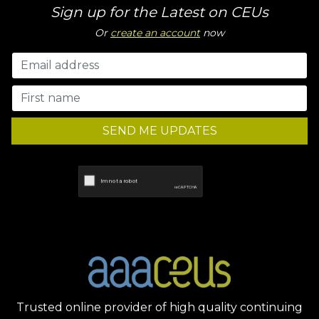
Sign up for the Latest on CEUs
Or
create an account
now
SEND ME UPDATES
Trusted online provider of high quality continuing