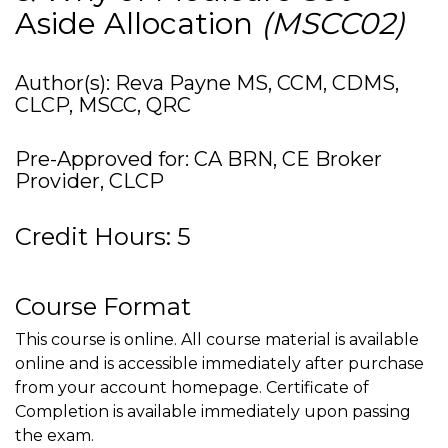
Aside Allocation
(MSCC02)
Author(s): Reva Payne MS, CCM, CDMS,
CLCP, MSCC, QRC
Pre-Approved for: CA BRN, CE Broker
Provider, CLCP
Credit Hours: 5
Course Format
This course is online. All course material is available
online and is accessible immediately after purchase
from your account homepage. Certificate of
Completion is available immediately upon passing
the exam.