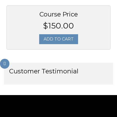
Course Price
$150.00
ADD TO CART
Customer Testimonial