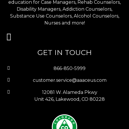
education for Case Managers, Rehab Counselors,
Disability Managers, Addiction Counselors,
Substance Use Counselors, Alcohol Counselors,
Nurses and more!
GET IN TOUCH
866-850-5999
customer.service@aaaceus.com
12081 W. Alameda Pkwy
Unit 426, Lakewood, CO 80228