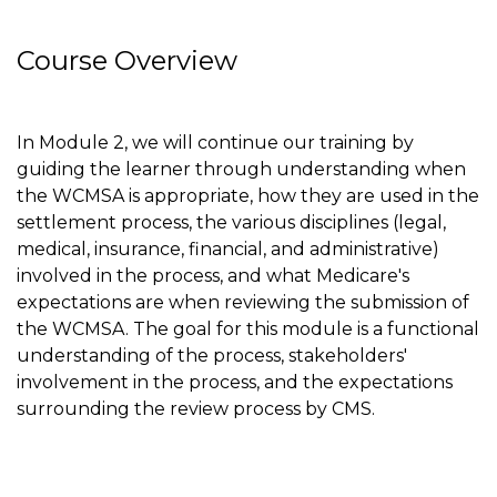
Course Overview
In Module 2, we will continue our training by
guiding the learner through understanding when
the WCMSA is appropriate, how they are used in the
settlement process, the various disciplines (legal,
medical, insurance, financial, and administrative)
involved in the process, and what Medicare's
expectations are when reviewing the submission of
the WCMSA. The goal for this module is a functional
understanding of the process, stakeholders'
involvement in the process, and the expectations
surrounding the review process by CMS.