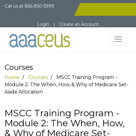
Call us at
866-850-5999
Login
|
Create an Account
Courses
Home
Courses
MSCC Training Program -
Module 2: The When, How, & Why of Medicare Set-
Aside Allocation
MSCC Training Program -
Module 2: The When, How,
& Why of Medicare Set-