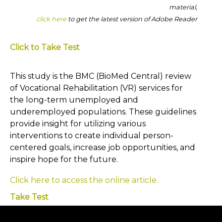
material,
click here
to get the latest version of Adobe Reader
Click to Take Test
This study is the BMC (BioMed Central) review
of Vocational Rehabilitation (VR) services for
the long-term unemployed and
underemployed populations. These guidelines
provide insight for utilizing various
interventions to create individual person-
centered goals, increase job opportunities, and
inspire hope for the future.
Click here to access the online article.
Take Test