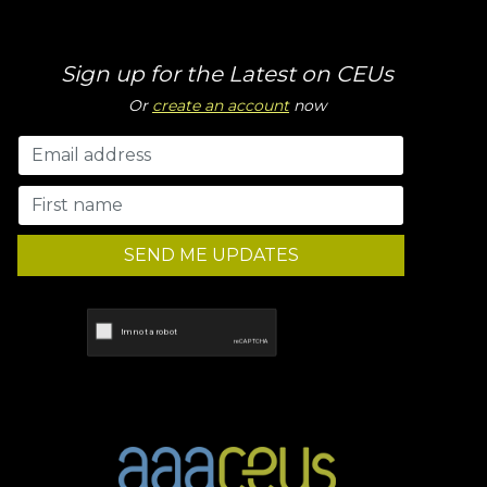
Sign up for the Latest on CEUs
Or
create an account
now
SEND ME UPDATES