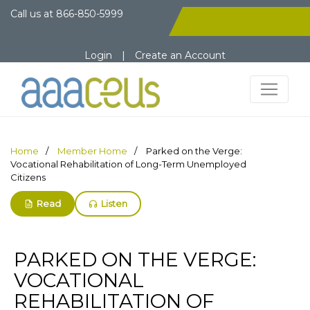
Call us at
866-850-5999
Login
|
Create an Account
Home
Member Home
Parked on the Verge:
Vocational Rehabilitation of Long-Term Unemployed
Citizens
Read
Listen
PARKED ON THE VERGE:
VOCATIONAL
REHABILITATION OF