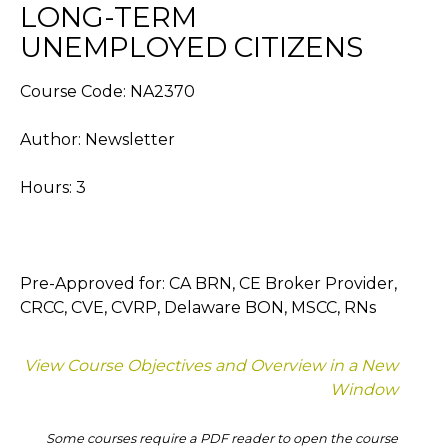
LONG-TERM
UNEMPLOYED CITIZENS
Course Code: NA2370
Author: Newsletter
Hours: 3
Pre-Approved for: CA BRN, CE Broker Provider,
CRCC, CVE, CVRP, Delaware BON, MSCC, RNs
View Course Objectives and Overview in a New
Window
Some courses require a PDF reader to open the course