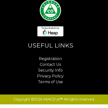
USEFUL LINKS
Registration
Contact Us
Security Info
Privacy Policy
Terms of Use
Copyright ©2026 AAACEUs
™
All rights reserved.