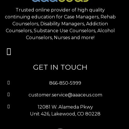
Trusted online provider of high quality
continuing education for Case Managers, Rehab
Counselors, Disability Managers, Addiction
Counselors, Substance Use Counselors, Alcohol
Counselors, Nurses and more!
GET IN TOUCH
866-850-5999
customer.service@aaaceus.com
12081 W. Alameda Pkwy
Unit 426, Lakewood, CO 80228